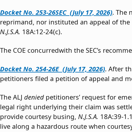
Docket No. 253-26SEC (July 17, 2026)
. The
reprimand, nor instituted an appeal of the
N.J.S.A.
18A:12-24(c).
The COE concurredwith the SEC’s recomme
Docket No. 254-26E (July 17, 2026)
. After 
petitioners filed a petition of appeal and m
The ALJ
denied
petitioners’ request for eme
legal right underlying their claim was sett
provide courtesy busing,
N.J.S.A.
18A:39-1.
live along a hazardous route when courtesy