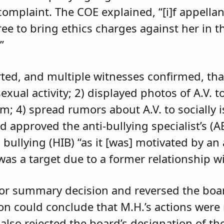
 complaint. The COE explained, “[i]f appell
e to bring ethics charges against her in th
”
orted, and multiple witnesses confirmed, tha
exual activity; 2) displayed photos of A.V. t
im; 4) spread rumors about A.V. to socially 
d approved the anti-bullying specialist’s (
 bullying (HIB) “as it [was] motivated by an
was a target due to a former relationship wi
 for summary decision and reversed the boa
son could conclude that M.H.’s actions were
 also rejected the board’s designation of th