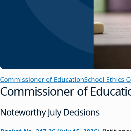
Commissioner of Education
School Ethics 
Commissioner of Educati
Noteworthy July Decisions