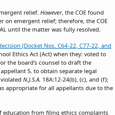
emergent relief.
However
, the COE found
der on emergent relief; therefore, the COE
AL until the matter was fully resolved.
decision (Docket Nos. C64-22, C77-22, and
hool Ethics Act (Act) when they: voted to
or the board’s counsel to draft the
appellant S. to obtain separate legal
 violated
N.J.S.A.
18A:12-24(b), (c), and (f);
as appropriate for all appellants due to the
 education from filing ethics complaints