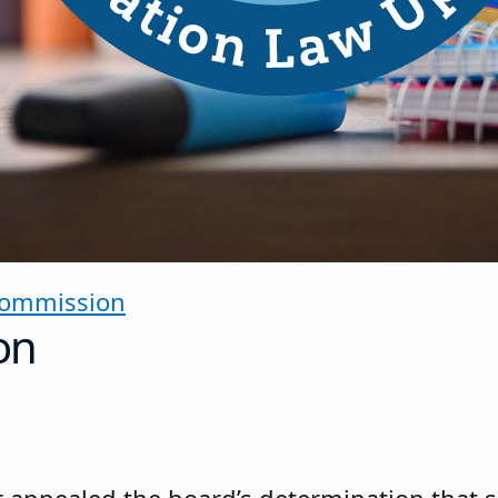
Commission
on