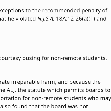
exceptions to the recommended penalty of
hat he violated
N.J.S.A.
18A:12-26(a)(1) and
 courtesy busing for non-remote students,
trate irreparable harm, and because the
 the ALJ, the statute which permits boards to
portation for non-remote students who may
 also found that the board was not