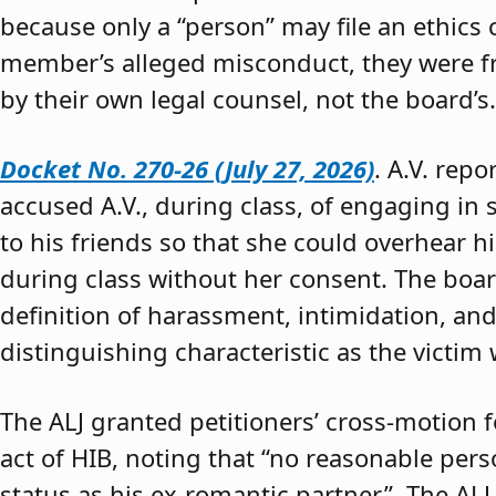
because only a “person” may file an ethics
member’s alleged misconduct, they were fre
by their own legal counsel, not the board’s.
Docket No. 270-26 (July 27, 2026)
. A.V. rep
accused A.V., during class, of engaging in s
to his friends so that she could overhear h
during class without her consent. The boar
definition of harassment, intimidation, and
distinguishing characteristic as the victim 
The ALJ granted petitioners’ cross-motion
act of HIB, noting that “no reasonable per
status as his ex-romantic partner.” The ALJ