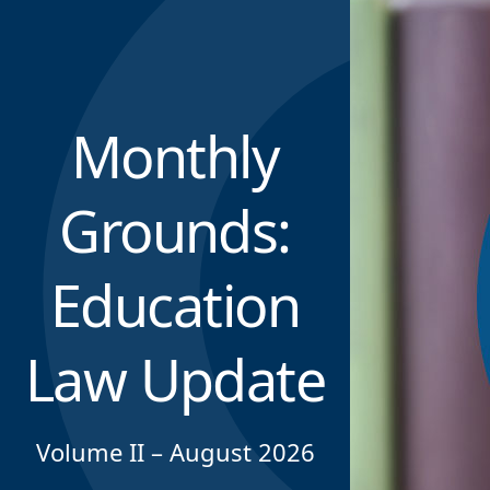
Monthly
Grounds:
Education
Law Update
Volume II – August 2026