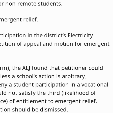
for non-remote students.
mergent relief.
cipation in the district’s Electricity
petition of appeal and motion for emergent
arm), the ALJ found that petitioner could
ss a school’s action is arbitrary,
eny a student participation in a vocational
d not satisfy the third (likelihood of
ce) of entitlement to emergent relief.
ition should be dismissed.