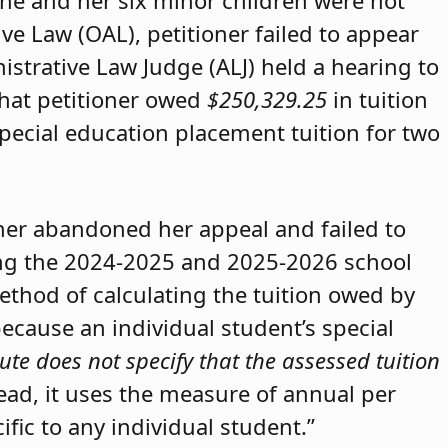
she and her six minor children were not
ive Law (OAL), petitioner failed to appear
strative Law Judge (ALJ) held a hearing to
that petitioner owed
$250,329.25
in tuition
special education placement tuition for two
oner abandoned her appeal and failed to
ring the 2024-2025 and 2025-2026 school
method of calculating the tuition owed by
because an individual student’s special
ute does not specify that the assessed tuition
tead, it uses the measure of annual per
ific to any individual student.”