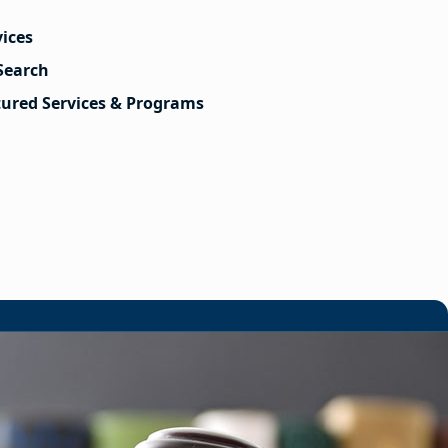
vices
Search
tured Services & Programs