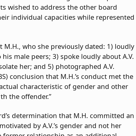
ants wished to address the other board
eir individual capacities while represented
t M.H., who she previously dated: 1) loudly
o his male peers; 3) spoke loudly about A.V.
isolate her; and 5) photographed A.V.
ABS) conclusion that M.H.’s conduct met the
 actual characteristic of gender and other
th the offender.”
rd’s determination that M.H. committed an
 motivated by A.V.’s gender and not her
e former relationship as an additional