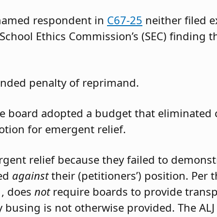
 named respondent in
C67-25
neither filed 
 School Ethics Commission’s (SEC) finding t
nded penalty of reprimand.
the board adopted a budget that eliminated
otion for emergent relief.
rgent relief because they failed to demons
led
against
their (petitioners’) position. Per
1, does
not
require boards to provide trans
 busing is not otherwise provided. The ALJ