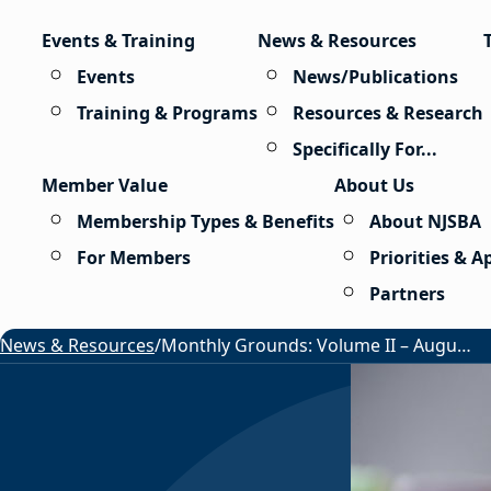
Skip to content
Events & Training
News & Resources
Events
News/Publications
Training & Programs
Resources & Research
Specifically For...
Member Value
About Us
Membership Types & Benefits
About NJSBA
For Members
Priorities & 
Partners
News & Resources
/
Monthly Grounds: Volume II – August 2026