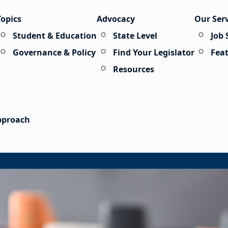
Topics
Advocacy
Our Ser
Student & Education
State Level
Job 
Governance & Policy
Find Your Legislator
Fea
Resources
Approach