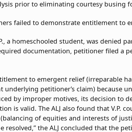
ysis prior to eliminating courtesy busing 
oners failed to demonstrate entitlement to e
.P., a homeschooled student, was denied parti
required documentation, petitioner filed a 
ntitlement to emergent relief (irreparable h
t underlying petitioner’s claim) because unle
duced by improper motives, its decision to d
 is valid. The ALJ also found that V.P. coul
balancing of equities and interests of justi
e resolved,” the ALJ concluded that the pet