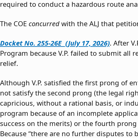
required to conduct a hazardous route anal
The COE
concurred
with the ALJ that petiti
Docket No. 255-26E (July 17, 2026)
. After V
Program because V.P. failed to submit all 
relief.
Although V.P. satisfied the first prong of e
not satisfy the second prong (the legal righ
capricious, without a rational basis, or in
program because of an incomplete application
success on the merits) or the fourth prong (
Because “there are no further disputes to b