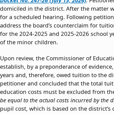
Docket No. 247-26 (July 15, 2026)
. Petition
domiciled in the district. After the matter 
for a scheduled hearing. Following petitio
address the board’s counterclaim for tuiti
for the 2024-2025 and 2025-2026 school y
of the minor children.
Upon review, the Commissioner of Educat
establish, by a preponderance of evidence,
years and, therefore, owed tuition to the d
petitioner and concluded that the total tui
education costs must be excluded from the 
be equal to the actual costs incurred by the d
pupil cost, which is based on the district’s