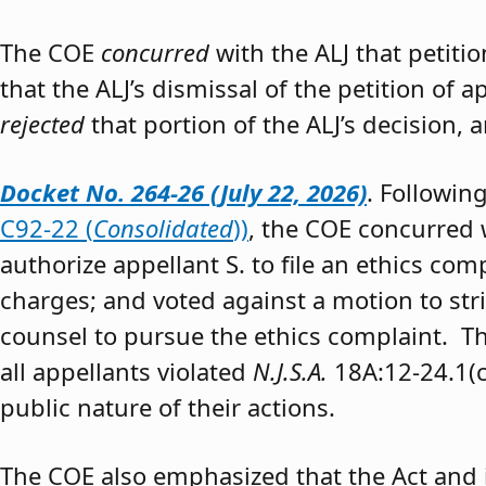
The COE
concurred
with the ALJ that petiti
that the ALJ’s dismissal of the petition of
rejected
that portion of the ALJ’s decision, 
Docket No. 264-26 (July 22, 2026)
. Followin
C92-22 (
Consolidated
))
, the COE concurred w
authorize appellant S. to file an ethics co
charges; and voted against a motion to stri
counsel to pursue the ethics complaint. The
all appellants violated
N.J.S.A.
18A:12-24.1(c)
public nature of their actions.
The COE also emphasized that the Act and 