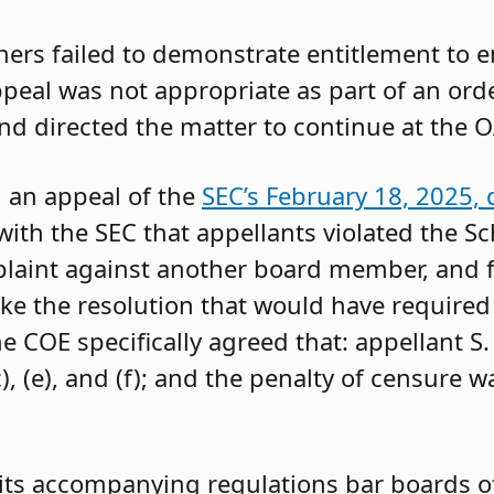
oners failed to demonstrate entitlement to 
 appeal was not appropriate as part of an or
and directed the matter to continue at the O
g an appeal of the
SEC’s February 18, 2025, 
ith the SEC that appellants violated the Sc
mplaint against another board member, and f
ke the resolution that would have required 
 COE specifically agreed that: appellant S.
, (e), and (f); and the penalty of censure w
its accompanying regulations bar boards of