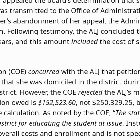
er appealed the board’s determination that 
was transmitted to the Office of Administrat
ner’s abandonment of her appeal, the Admini
on. Following testimony, the ALJ concluded 
ears, and this amount
included
the cost of 
ion (COE)
concurred
with the ALJ that petiti
 that she was domiciled in the district du
istrict. However, the COE
rejected
the ALJ’s 
tion owed is
$152,523.60
, not $250,329.25, 
calculation. As noted by the COE, “
The stat
istrict for educating the student at issue
. Ins
 overall costs and enrollment and is not spec