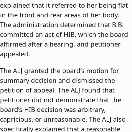
explained that it referred to her being flat
in the front and rear areas of her body.
The administration determined that B.B.
committed an act of HIB, which the board
affirmed after a hearing, and petitioner
appealed.
The ALJ granted the board’s motion for
summary decision and dismissed the
petition of appeal. The ALJ found that
petitioner did not demonstrate that the
board’s HIB decision was arbitrary,
capricious, or unreasonable. The ALJ also
specifically explained that a reasonable