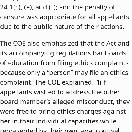
24.1(c), (e), and (f); and the penalty of
censure was appropriate for all appellants
due to the public nature of their actions.
The COE also emphasized that the Act and
its accompanying regulations bar boards
of education from filing ethics complaints
because only a “person” may file an ethics
complaint. The COE explained, “[i]f
appellants wished to address the other
board member’s alleged misconduct, they
were free to bring ethics charges against
her in their individual capacities while
represented by their own legal counsel,