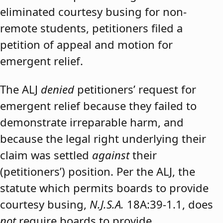
eliminated courtesy busing for non-
remote students, petitioners filed a
petition of appeal and motion for
emergent relief.
The ALJ
denied
petitioners’ request for
emergent relief because they failed to
demonstrate irreparable harm, and
because the legal right underlying their
claim was settled
against
their
(petitioners’) position. Per the ALJ, the
statute which permits boards to provide
courtesy busing,
N.J.S.A.
18A:39-1.1, does
not
require boards to provide