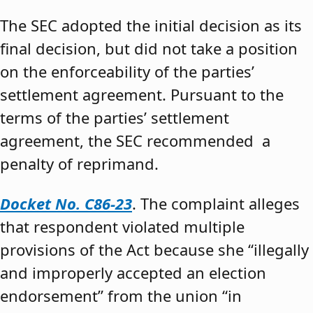
The SEC adopted the initial decision as its
final decision, but did not take a position
on the enforceability of the parties’
settlement agreement. Pursuant to the
terms of the parties’ settlement
agreement, the SEC recommended a
penalty of reprimand.
Docket No. C86-23
. The complaint alleges
that respondent violated multiple
provisions of the Act because she “illegally
and improperly accepted an election
endorsement” from the union “in