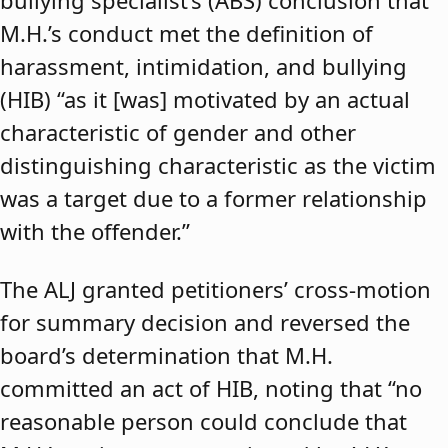
bullying specialist’s (ABS) conclusion that
M.H.’s conduct met the definition of
harassment, intimidation, and bullying
(HIB) “as it [was] motivated by an actual
characteristic of gender and other
distinguishing characteristic as the victim
was a target due to a former relationship
with the offender.”
The ALJ granted petitioners’ cross-motion
for summary decision and reversed the
board’s determination that M.H.
committed an act of HIB, noting that “no
reasonable person could conclude that