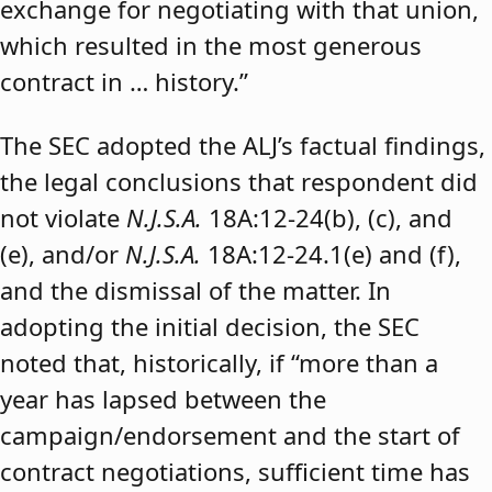
exchange for negotiating with that union,
which resulted in the most generous
contract in … history.”
The SEC adopted the ALJ’s factual findings,
the legal conclusions that respondent did
not violate
N.J.S.A.
18A:12-24(b), (c), and
(e), and/or
N.J.S.A.
18A:12-24.1(e) and (f),
and the dismissal of the matter. In
adopting the initial decision, the SEC
noted that, historically, if “more than a
year has lapsed between the
campaign/endorsement and the start of
contract negotiations, sufficient time has