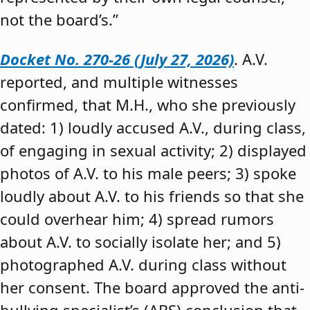
not the board’s.”
Docket No. 270-26 (July 27, 2026)
. A.V.
reported, and multiple witnesses
confirmed, that M.H., who she previously
dated: 1) loudly accused A.V., during class,
of engaging in sexual activity; 2) displayed
photos of A.V. to his male peers; 3) spoke
loudly about A.V. to his friends so that she
could overhear him; 4) spread rumors
about A.V. to socially isolate her; and 5)
photographed A.V. during class without
her consent. The board approved the anti-