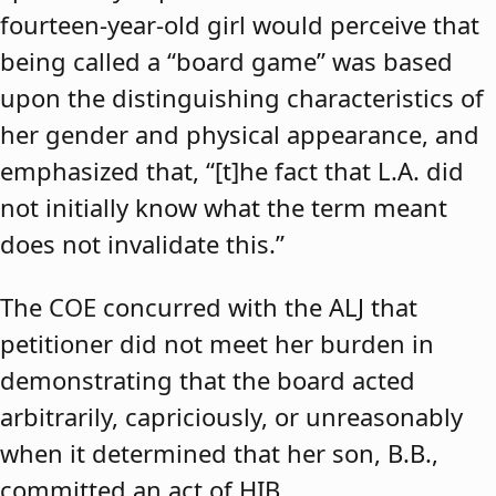
fourteen-year-old girl would perceive that
being called a “board game” was based
upon the distinguishing characteristics of
her gender and physical appearance, and
emphasized that, “[t]he fact that L.A. did
not initially know what the term meant
does not invalidate this.”
The COE concurred with the ALJ that
petitioner did not meet her burden in
demonstrating that the board acted
arbitrarily, capriciously, or unreasonably
when it determined that her son, B.B.,
committed an act of HIB.