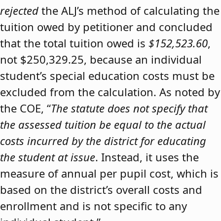
rejected
the ALJ’s method of calculating the
tuition owed by petitioner and concluded
that the total tuition owed is
$152,523.60
,
not $250,329.25, because an individual
student’s special education costs must be
excluded from the calculation. As noted by
the COE, “
The statute does not specify that
the assessed tuition be equal to the actual
costs incurred by the district for educating
the student at issue
. Instead, it uses the
measure of annual per pupil cost, which is
based on the district’s overall costs and
enrollment and is not specific to any