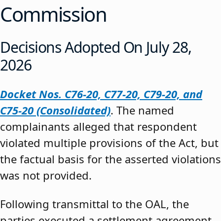
Commission
Decisions Adopted On July 28,
2026
Docket Nos. C76-20, C77-20, C79-20, and
C75-20 (Consolidated)
. The named
complainants alleged that respondent
violated multiple provisions of the Act, but
the factual basis for the asserted violations
was not provided.
Following transmittal to the OAL, the
parties executed a settlement agreement