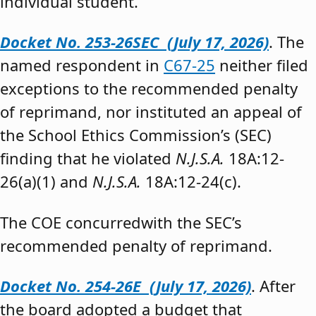
individual student.”
Docket No. 253-26SEC (July 17, 2026)
. The
named respondent in
C67-25
neither filed
exceptions to the recommended penalty
of reprimand, nor instituted an appeal of
the School Ethics Commission’s (SEC)
finding that he violated
N.J.S.A.
18A:12-
26(a)(1) and
N.J.S.A.
18A:12-24(c).
The COE concurredwith the SEC’s
recommended penalty of reprimand.
Docket No. 254-26E (July 17, 2026)
. After
the board adopted a budget that