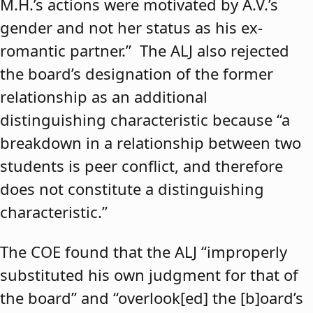
M.H.’s actions were motivated by A.V.’s
gender and not her status as his ex-
romantic partner.” The ALJ also rejected
the board’s designation of the former
relationship as an additional
distinguishing characteristic because “a
breakdown in a relationship between two
students is peer conflict, and therefore
does not constitute a distinguishing
characteristic.”
The COE found that the ALJ “improperly
substituted his own judgment for that of
the board” and “overlook[ed] the [b]oard’s