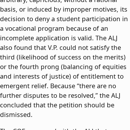
basis, or induced by improper motives, its
decision to deny a student participation in
a vocational program because of an
incomplete application is valid. The ALJ
also found that V.P. could not satisfy the
third (likelihood of success on the merits)
or the fourth prong (balancing of equities
and interests of justice) of entitlement to
emergent relief. Because “there are no
further disputes to be resolved,” the ALJ
concluded that the petition should be
dismissed.