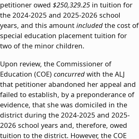
petitioner owed
$250,329.25
in tuition for
the 2024-2025 and 2025-2026 school
years, and this amount
included
the cost of
special education placement tuition for
two of the minor children.
Upon review, the Commissioner of
Education (COE)
concurred
with the ALJ
that petitioner abandoned her appeal and
failed to establish, by a preponderance of
evidence, that she was domiciled in the
district during the 2024-2025 and 2025-
2026 school years and, therefore, owed
tuition to the district. However, the COE