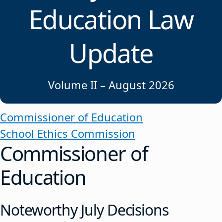
Education Law
Update
Volume II – August 2026
Commissioner of Education
School Ethics Commission
Commissioner of
Education
Noteworthy July Decisions