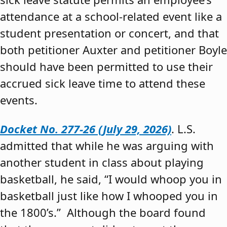
attendance at a school-related event like a
student presentation or concert, and that
both petitioner Auxter and petitioner Boyle
should have been permitted to use their
accrued sick leave time to attend these
events.
Docket No. 277-26 (July 29, 2026)
. L.S.
admitted that while he was arguing with
another student in class about playing
basketball, he said, “I would whoop you in
basketball just like how I whooped you in
the 1800’s.” Although the board found