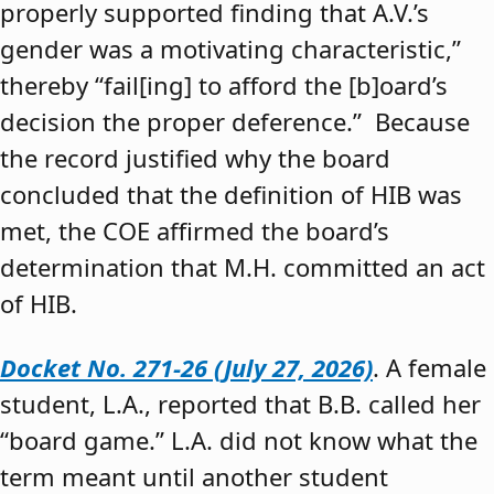
properly supported finding that A.V.’s
gender was a motivating characteristic,”
thereby “fail[ing] to afford the [b]oard’s
decision the proper deference.” Because
the record justified why the board
concluded that the definition of HIB was
met, the COE affirmed the board’s
determination that M.H. committed an act
of HIB.
Docket No. 271-26 (July 27, 2026)
. A female
student, L.A., reported that B.B. called her
“board game.” L.A. did not know what the
term meant until another student