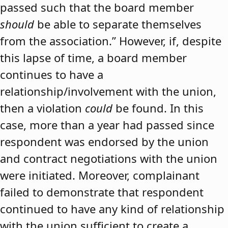
passed such that the board member
should
be able to separate themselves
from the association.” However, if, despite
this lapse of time, a board member
continues to have a
relationship/involvement with the union,
then a violation
could
be found. In this
case, more than a year had passed since
respondent was endorsed by the union
and contract negotiations with the union
were initiated. Moreover, complainant
failed to demonstrate that respondent
continued to have any kind of relationship
with the union sufficient to create a