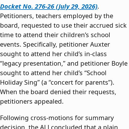
Docket No. 276-26 (July 29, 2026)
.
Petitioners, teachers employed by the
board, requested to use their accrued sick
time to attend their children’s school
events. Specifically, petitioner Auxter
sought to attend her child’s in-class
“legacy presentation,” and petitioner Boyle
sought to attend her child’s “School
Holiday Sing” (a “concert for parents”).
When the board denied their requests,
petitioners appealed.
Following cross-motions for summary
decision, the ALJ concluded that a plain