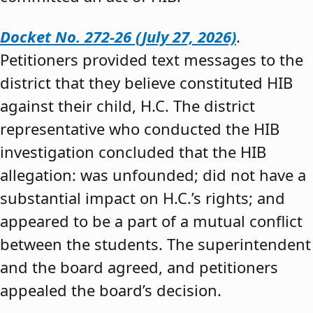
Docket No. 272-26 (July 27, 2026)
.
Petitioners provided text messages to the
district that they believe constituted HIB
against their child, H.C. The district
representative who conducted the HIB
investigation concluded that the HIB
allegation: was unfounded; did not have a
substantial impact on H.C.’s rights; and
appeared to be a part of a mutual conflict
between the students. The superintendent
and the board agreed, and petitioners
appealed the board’s decision.