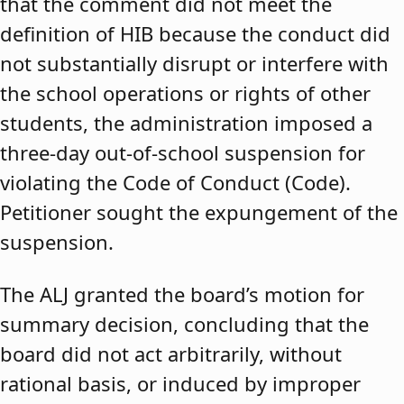
that the comment did not meet the
definition of HIB because the conduct did
not substantially disrupt or interfere with
the school operations or rights of other
students, the administration imposed a
three-day out-of-school suspension for
violating the Code of Conduct (Code).
Petitioner sought the expungement of the
suspension.
The ALJ granted the board’s motion for
summary decision, concluding that the
board did not act arbitrarily, without
rational basis, or induced by improper