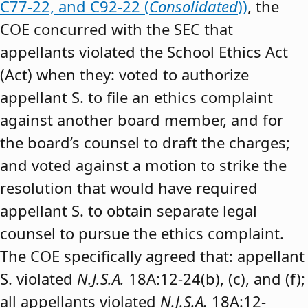
C77-22, and C92-22 (
Consolidated
))
, the
COE concurred with the SEC that
appellants violated the School Ethics Act
(Act) when they: voted to authorize
appellant S. to file an ethics complaint
against another board member, and for
the board’s counsel to draft the charges;
and voted against a motion to strike the
resolution that would have required
appellant S. to obtain separate legal
counsel to pursue the ethics complaint.
The COE specifically agreed that: appellant
S. violated
N.J.S.A.
18A:12-24(b), (c), and (f);
all appellants violated
N.J.S.A.
18A:12-