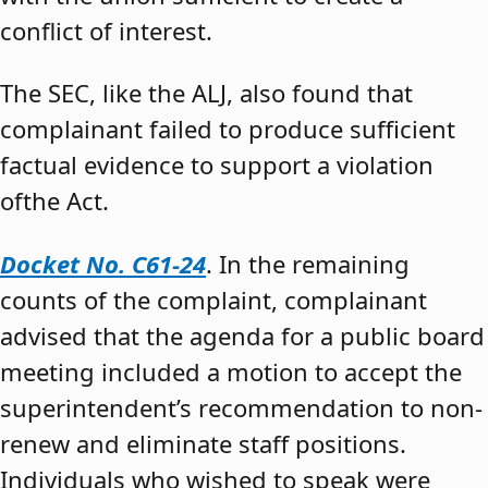
conflict of interest.
The SEC, like the ALJ, also found that
complainant failed to produce sufficient
factual evidence to support a violation
ofthe Act.
Docket No. C61-24
. In the remaining
counts of the complaint, complainant
advised that the agenda for a public board
meeting included a motion to accept the
superintendent’s recommendation to non-
renew and eliminate staff positions.
Individuals who wished to speak were