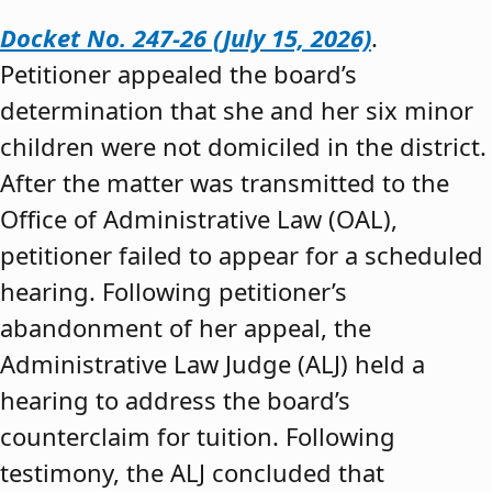
Docket No. 247-26 (July 15, 2026)
.
Petitioner appealed the board’s
determination that she and her six minor
children were not domiciled in the district.
After the matter was transmitted to the
Office of Administrative Law (OAL),
petitioner failed to appear for a scheduled
hearing. Following petitioner’s
abandonment of her appeal, the
Administrative Law Judge (ALJ) held a
hearing to address the board’s
counterclaim for tuition. Following
testimony, the ALJ concluded that