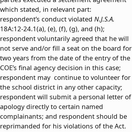
which stated, in relevant part:
respondent’s conduct violated
N.J.S.A.
18A:12-24.1(a), (e), (f), (g), and (h);
respondent voluntarily agreed that he will
not serve and/or fill a seat on the board for
two years from the date of the entry of the
COE’s final agency decision in this case;
respondent may continue to volunteer for
the school district in any other capacity;
respondent will submit a personal letter of
apology directly to certain named
complainants; and respondent should be
reprimanded for his violations of the Act.