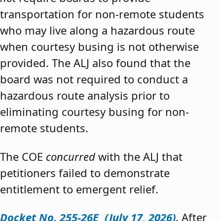
transportation for non-remote students
who may live along a hazardous route
when courtesy busing is not otherwise
provided. The ALJ also found that the
board was not required to conduct a
hazardous route analysis prior to
eliminating courtesy busing for non-
remote students.
The COE
concurred
with the ALJ that
petitioners failed to demonstrate
entitlement to emergent relief.
Docket No. 255-26E (July 17, 2026)
. After