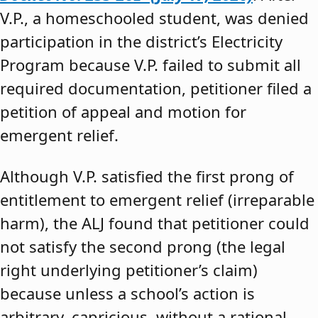
V.P., a homeschooled student, was denied
participation in the district’s Electricity
Program because V.P. failed to submit all
required documentation, petitioner filed a
petition of appeal and motion for
emergent relief.
Although V.P. satisfied the first prong of
entitlement to emergent relief (irreparable
harm), the ALJ found that petitioner could
not satisfy the second prong (the legal
right underlying petitioner’s claim)
because unless a school’s action is
arbitrary, capricious, without a rational