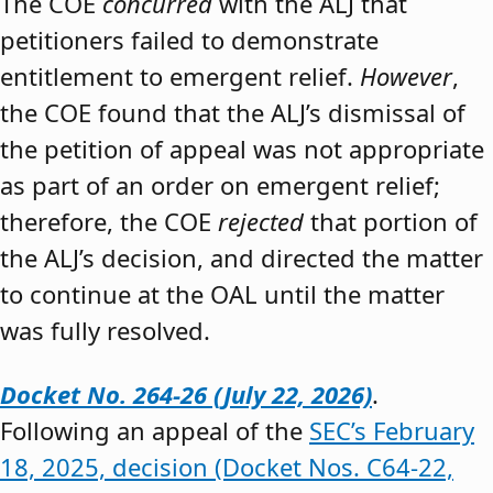
The COE
concurred
with the ALJ that
petitioners failed to demonstrate
entitlement to emergent relief.
However
,
the COE found that the ALJ’s dismissal of
the petition of appeal was not appropriate
as part of an order on emergent relief;
therefore, the COE
rejected
that portion of
the ALJ’s decision, and directed the matter
to continue at the OAL until the matter
was fully resolved.
Docket No. 264-26 (July 22, 2026)
.
Following an appeal of the
SEC’s February
18, 2025, decision (Docket Nos. C64-22,