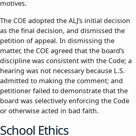
motives.
The COE adopted the ALJ’s initial decision
as the final decision, and dismissed the
petition of appeal. In dismissing the
matter, the COE agreed that the board’s
discipline was consistent with the Code; a
hearing was not necessary because L.S.
admitted to making the comment; and
petitioner failed to demonstrate that the
board was selectively enforcing the Code
or otherwise acted in bad faith.
School Ethics