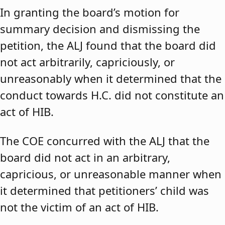
In granting the board’s motion for
summary decision and dismissing the
petition, the ALJ found that the board did
not act arbitrarily, capriciously, or
unreasonably when it determined that the
conduct towards H.C. did not constitute an
act of HIB.
The COE concurred with the ALJ that the
board did not act in an arbitrary,
capricious, or unreasonable manner when
it determined that petitioners’ child was
not the victim of an act of HIB.