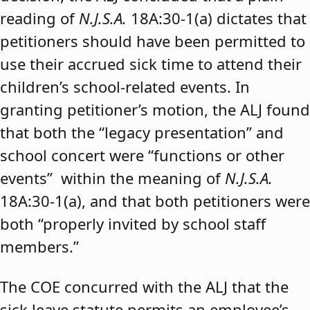
reading of
N.J.S.A.
18A:30-1(a) dictates that
petitioners should have been permitted to
use their accrued sick time to attend their
children’s school-related events. In
granting petitioner’s motion, the ALJ found
that both the “legacy presentation” and
school concert were “functions or other
events” within the meaning of
N.J.S.A.
18A:30-1(a), and that both petitioners were
both “properly invited by school staff
members.”
The COE concurred with the ALJ that the
sick leave statute permits an employee’s