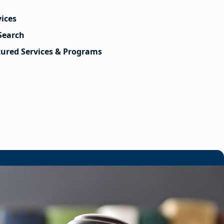
vices
Search
tured Services & Programs