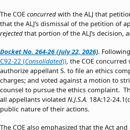
The COE
concurred
with the ALJ that petiti
that the ALJ’s dismissal of the petition of
rejected
that portion of the ALJ’s decision, 
Docket No. 264-26 (July 22, 2026)
. Followin
C92-22 (
Consolidated
))
, the COE concurred w
authorize appellant S. to file an ethics co
charges; and voted against a motion to stri
counsel to pursue the ethics complaint. The
all appellants violated
N.J.S.A.
18A:12-24.1(c)
public nature of their actions.
The COE also emphasized that the Act and 