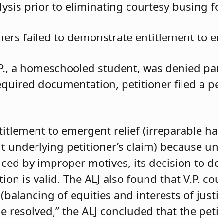
ysis prior to eliminating courtesy busing 
oners failed to demonstrate entitlement to e
.P., a homeschooled student, was denied parti
required documentation, petitioner filed a 
ntitlement to emergent relief (irreparable h
t underlying petitioner’s claim) because unle
duced by improper motives, its decision to d
 is valid. The ALJ also found that V.P. coul
balancing of equities and interests of justi
e resolved,” the ALJ concluded that the pet