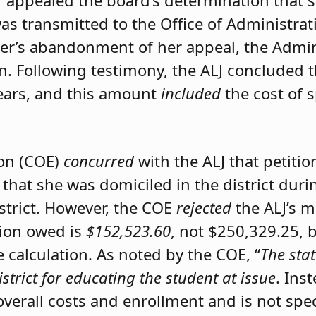
er appealed the board’s determination that 
was transmitted to the Office of Administrat
ner’s abandonment of her appeal, the Admini
on. Following testimony, the ALJ concluded 
ears, and this amount
included
the cost of 
ion (COE)
concurred
with the ALJ that petiti
 that she was domiciled in the district du
istrict. However, the COE
rejected
the ALJ’s 
tion owed is
$152,523.60
, not $250,329.25, 
calculation. As noted by the COE, “
The stat
istrict for educating the student at issue
. Ins
 overall costs and enrollment and is not spec