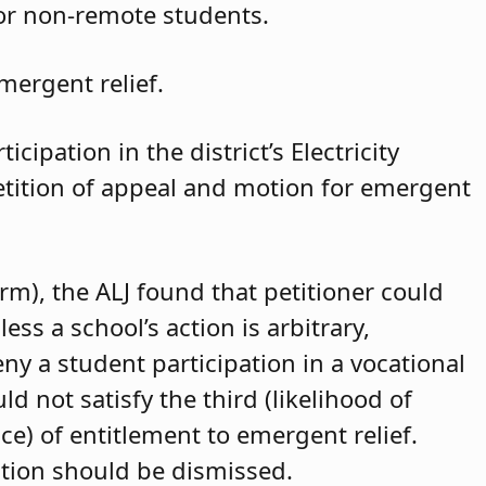
for non-remote students.
mergent relief.
cipation in the district’s Electricity
petition of appeal and motion for emergent
arm), the ALJ found that petitioner could
ss a school’s action is arbitrary,
eny a student participation in a vocational
d not satisfy the third (likelihood of
ce) of entitlement to emergent relief.
ition should be dismissed.