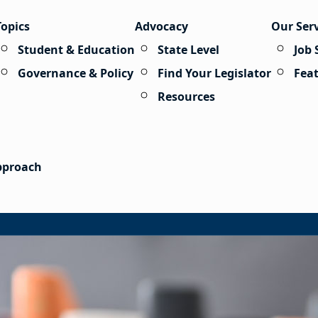
Topics
Advocacy
Our Ser
Student & Education
State Level
Job 
Governance & Policy
Find Your Legislator
Fea
Resources
Approach