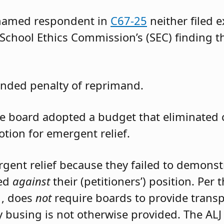
 named respondent in
C67-25
neither filed 
 School Ethics Commission’s (SEC) finding t
nded penalty of reprimand.
the board adopted a budget that eliminated
otion for emergent relief.
rgent relief because they failed to demons
led
against
their (petitioners’) position. Per
1, does
not
require boards to provide trans
 busing is not otherwise provided. The ALJ