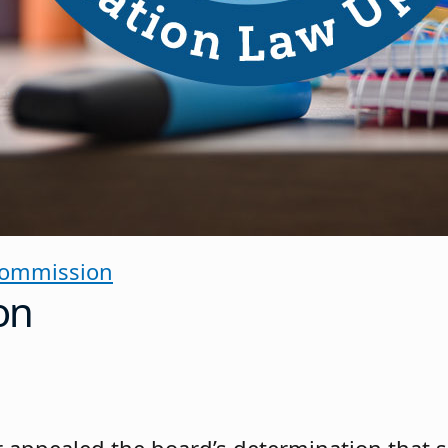
Commission
on