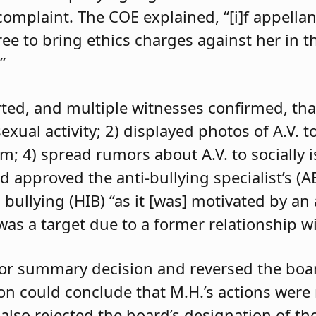
 complaint. The COE explained, “[i]f appell
e to bring ethics charges against her in th
”
orted, and multiple witnesses confirmed, tha
exual activity; 2) displayed photos of A.V. t
im; 4) spread rumors about A.V. to socially 
d approved the anti-bullying specialist’s (
 bullying (HIB) “as it [was] motivated by an
was a target due to a former relationship wi
 for summary decision and reversed the boa
son could conclude that M.H.’s actions were
 also rejected the board’s designation of th