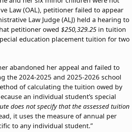
she and her six minor children were not
ive Law (OAL), petitioner failed to appear
strative Law Judge (ALJ) held a hearing to
that petitioner owed
$250,329.25
in tuition
special education placement tuition for two
oner abandoned her appeal and failed to
ring the 2024-2025 and 2025-2026 school
method of calculating the tuition owed by
because an individual student’s special
ute does not specify that the assessed tuition
tead, it uses the measure of annual per
ific to any individual student.”