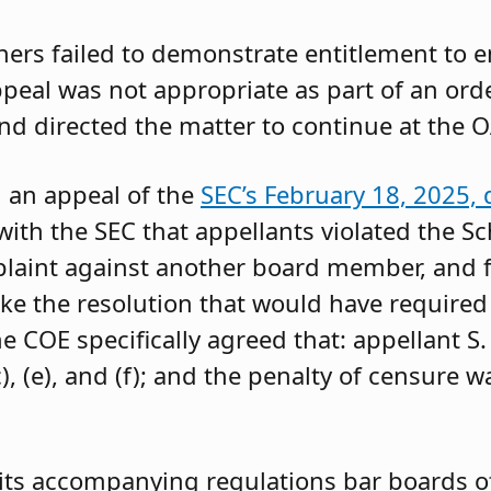
oners failed to demonstrate entitlement to 
 appeal was not appropriate as part of an or
and directed the matter to continue at the O
g an appeal of the
SEC’s February 18, 2025, 
ith the SEC that appellants violated the Sc
mplaint against another board member, and f
ke the resolution that would have required 
 COE specifically agreed that: appellant S.
, (e), and (f); and the penalty of censure w
its accompanying regulations bar boards of