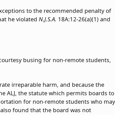
exceptions to the recommended penalty of
hat he violated
N.J.S.A.
18A:12-26(a)(1) and
 courtesy busing for non-remote students,
trate irreparable harm, and because the
 the ALJ, the statute which permits boards to
portation for non-remote students who may
 also found that the board was not