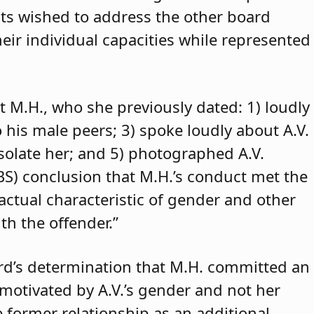
ants wished to address the other board
eir individual capacities while represented
t M.H., who she previously dated: 1) loudly
o his male peers; 3) spoke loudly about A.V.
isolate her; and 5) photographed A.V.
ABS) conclusion that M.H.’s conduct met the
 actual characteristic of gender and other
th the offender.”
rd’s determination that M.H. committed an
 motivated by A.V.’s gender and not her
e former relationship as an additional