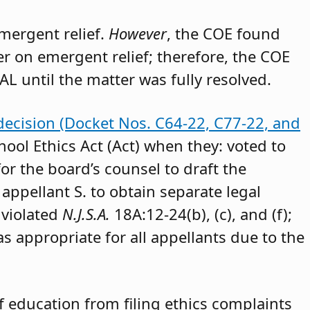
emergent relief.
However
, the COE found
der on emergent relief; therefore, the COE
AL until the matter was fully resolved.
decision (Docket Nos. C64-22, C77-22, and
hool Ethics Act (Act) when they: voted to
or the board’s counsel to draft the
appellant S. to obtain separate legal
 violated
N.J.S.A.
18A:12-24(b), (c), and (f);
as appropriate for all appellants due to the
 education from filing ethics complaints