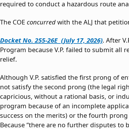
required to conduct a hazardous route anal
The COE
concurred
with the ALJ that petiti
Docket No. 255-26E (July 17, 2026)
. After V
Program because V.P. failed to submit all 
relief.
Although V.P. satisfied the first prong of e
not satisfy the second prong (the legal righ
capricious, without a rational basis, or in
program because of an incomplete application
success on the merits) or the fourth prong (
Because “there are no further disputes to b