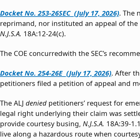
Docket No. 253-26SEC (July 17, 2026)
. The
reprimand, nor instituted an appeal of the
N.J.S.A.
18A:12-24(c).
The COE concurredwith the SEC’s recomme
Docket No. 254-26E (July 17, 2026)
. After 
petitioners filed a petition of appeal and m
The ALJ
denied
petitioners’ request for eme
legal right underlying their claim was sett
provide courtesy busing,
N.J.S.A.
18A:39-1.
live along a hazardous route when courtesy