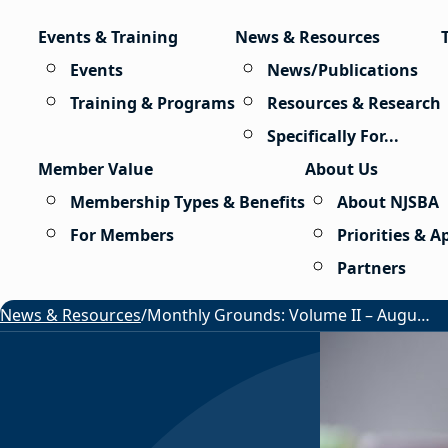
Skip to content
Events & Training
News & Resources
Events
News/Publications
Training & Programs
Resources & Research
Specifically For...
Member Value
About Us
Membership Types & Benefits
About NJSBA
For Members
Priorities & 
Partners
News & Resources
/
Monthly Grounds: Volume II – August 2026