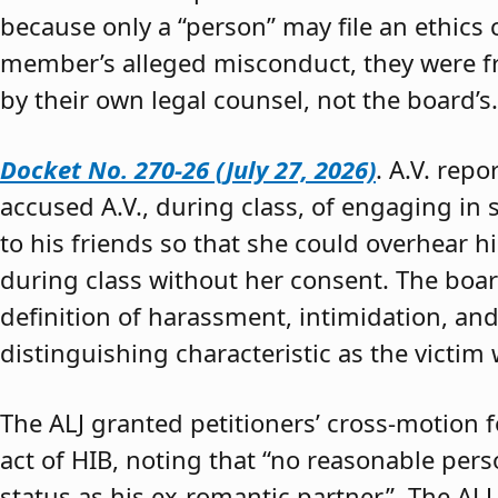
because only a “person” may file an ethics
member’s alleged misconduct, they were fre
by their own legal counsel, not the board’s.
Docket No. 270-26 (July 27, 2026)
. A.V. rep
accused A.V., during class, of engaging in s
to his friends so that she could overhear h
during class without her consent. The boar
definition of harassment, intimidation, and
distinguishing characteristic as the victim 
The ALJ granted petitioners’ cross-motion
act of HIB, noting that “no reasonable per
status as his ex-romantic partner.” The ALJ