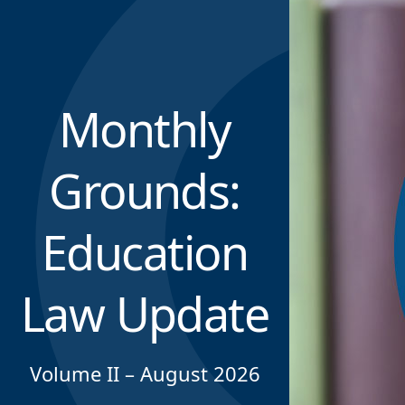
Monthly
Grounds:
Education
Law Update
Volume II – August 2026