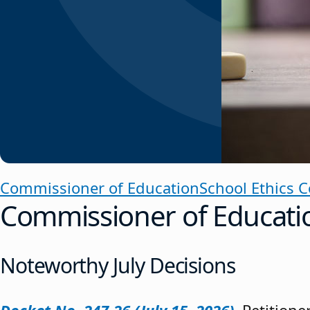
Commissioner of Education
School Ethics 
Commissioner of Educati
Noteworthy July Decisions