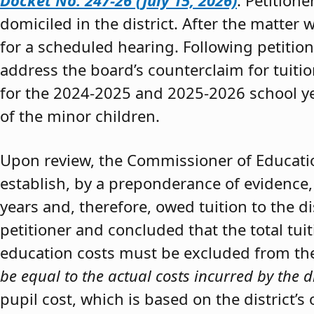
Docket No. 247-26 (July 15, 2026)
. Petition
domiciled in the district. After the matter 
for a scheduled hearing. Following petitio
address the board’s counterclaim for tuiti
for the 2024-2025 and 2025-2026 school y
of the minor children.
Upon review, the Commissioner of Educat
establish, by a preponderance of evidence,
years and, therefore, owed tuition to the d
petitioner and concluded that the total tui
education costs must be excluded from the 
be equal to the actual costs incurred by the d
pupil cost, which is based on the district’s