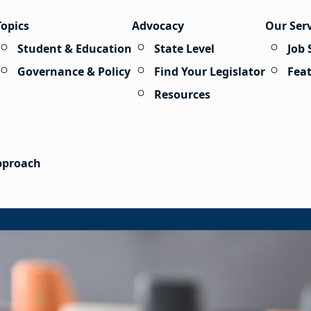
Topics
Advocacy
Our Ser
Student & Education
State Level
Job 
Governance & Policy
Find Your Legislator
Fea
Resources
Approach