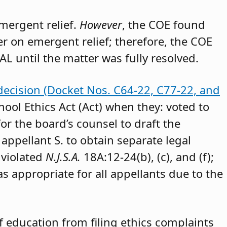
emergent relief.
However
, the COE found
der on emergent relief; therefore, the COE
AL until the matter was fully resolved.
decision (Docket Nos. C64-22, C77-22, and
hool Ethics Act (Act) when they: voted to
or the board’s counsel to draft the
appellant S. to obtain separate legal
 violated
N.J.S.A.
18A:12-24(b), (c), and (f);
as appropriate for all appellants due to the
 education from filing ethics complaints