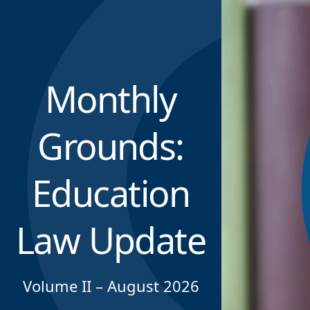
Monthly
Grounds:
Education
Law Update
Volume II – August 2026