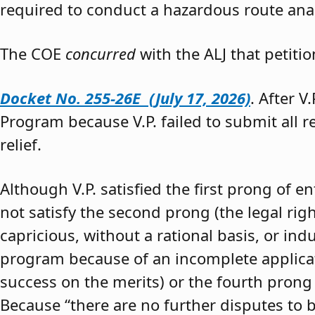
required to conduct a hazardous route anal
The COE
concurred
with the ALJ that petiti
Docket No. 255-26E (July 17, 2026)
. After V
Program because V.P. failed to submit all 
relief.
Although V.P. satisfied the first prong of e
not satisfy the second prong (the legal righ
capricious, without a rational basis, or in
program because of an incomplete application
success on the merits) or the fourth prong (
Because “there are no further disputes to b