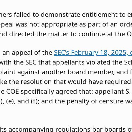
oners failed to demonstrate entitlement to 
 appeal was not appropriate as part of an or
and directed the matter to continue at the O
g an appeal of the
SEC’s February 18, 2025, 
ith the SEC that appellants violated the Sc
mplaint against another board member, and f
ke the resolution that would have required 
 COE specifically agreed that: appellant S.
, (e), and (f); and the penalty of censure w
its accompanying regulations bar boards of