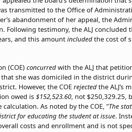
er appealed the board’s determination that 
was transmitted to the Office of Administrat
ner’s abandonment of her appeal, the Admini
on. Following testimony, the ALJ concluded 
ears, and this amount
included
the cost of 
ion (COE)
concurred
with the ALJ that petiti
 that she was domiciled in the district du
istrict. However, the COE
rejected
the ALJ’s 
tion owed is
$152,523.60
, not $250,329.25, 
calculation. As noted by the COE, “
The stat
istrict for educating the student at issue
. Ins
 overall costs and enrollment and is not spec