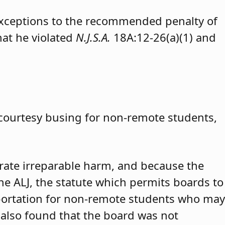
exceptions to the recommended penalty of
hat he violated
N.J.S.A.
18A:12-26(a)(1) and
 courtesy busing for non-remote students,
trate irreparable harm, and because the
 the ALJ, the statute which permits boards to
portation for non-remote students who may
 also found that the board was not