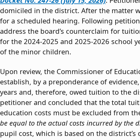
Docket No. 247-26 (July 15, 2026)
. Petition
domiciled in the district. After the matter 
for a scheduled hearing. Following petitio
address the board’s counterclaim for tuiti
for the 2024-2025 and 2025-2026 school y
of the minor children.
Upon review, the Commissioner of Educat
establish, by a preponderance of evidence,
years and, therefore, owed tuition to the d
petitioner and concluded that the total tui
education costs must be excluded from the 
be equal to the actual costs incurred by the d
pupil cost, which is based on the district’s