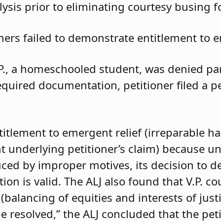
ysis prior to eliminating courtesy busing 
oners failed to demonstrate entitlement to e
.P., a homeschooled student, was denied parti
required documentation, petitioner filed a 
ntitlement to emergent relief (irreparable h
t underlying petitioner’s claim) because unle
duced by improper motives, its decision to d
 is valid. The ALJ also found that V.P. coul
balancing of equities and interests of justi
e resolved,” the ALJ concluded that the pet