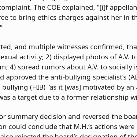
 complaint. The COE explained, “[i]f appell
e to bring ethics charges against her in th
”
orted, and multiple witnesses confirmed, tha
exual activity; 2) displayed photos of A.V. t
im; 4) spread rumors about A.V. to socially 
d approved the anti-bullying specialist’s (
 bullying (HIB) “as it [was] motivated by an
was a target due to a former relationship wi
 for summary decision and reversed the boa
son could conclude that M.H.’s actions were
 also rejected the board’s designation of th