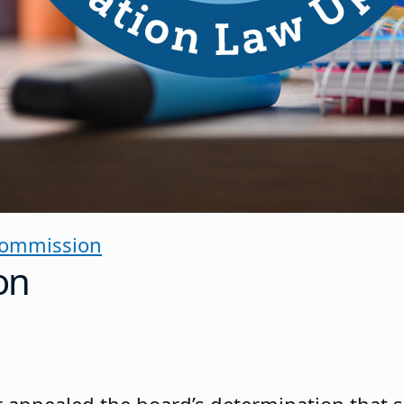
Commission
on