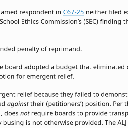
 named respondent in
C67-25
neither filed 
 School Ethics Commission’s (SEC) finding t
nded penalty of reprimand.
the board adopted a budget that eliminated
otion for emergent relief.
rgent relief because they failed to demons
led
against
their (petitioners’) position. Per
1, does
not
require boards to provide trans
 busing is not otherwise provided. The ALJ