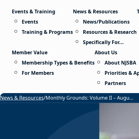
Skip to content
Events & Training
News & Resources
Events
News/Publications
Training & Programs
Resources & Research
Specifically For...
Member Value
About Us
Membership Types & Benefits
About NJSBA
For Members
Priorities & 
Partners
News & Resources
/
Monthly Grounds: Volume II – August 2026