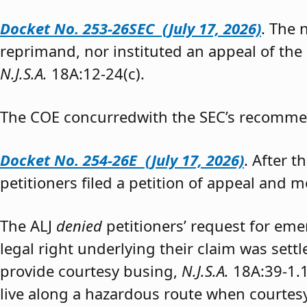
Docket No. 253-26SEC (July 17, 2026)
. The
reprimand, nor instituted an appeal of the
N.J.S.A.
18A:12-24(c).
The COE concurredwith the SEC’s recomme
Docket No. 254-26E (July 17, 2026)
. After 
petitioners filed a petition of appeal and m
The ALJ
denied
petitioners’ request for eme
legal right underlying their claim was sett
provide courtesy busing,
N.J.S.A.
18A:39-1.
live along a hazardous route when courtesy