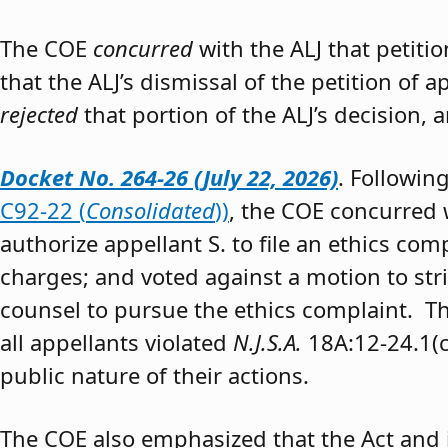
The COE
concurred
with the ALJ that petiti
that the ALJ’s dismissal of the petition of
rejected
that portion of the ALJ’s decision, 
Docket No. 264-26 (July 22, 2026)
. Followin
C92-22 (
Consolidated
))
, the COE concurred w
authorize appellant S. to file an ethics co
charges; and voted against a motion to stri
counsel to pursue the ethics complaint. The
all appellants violated
N.J.S.A.
18A:12-24.1(c)
public nature of their actions.
The COE also emphasized that the Act and 