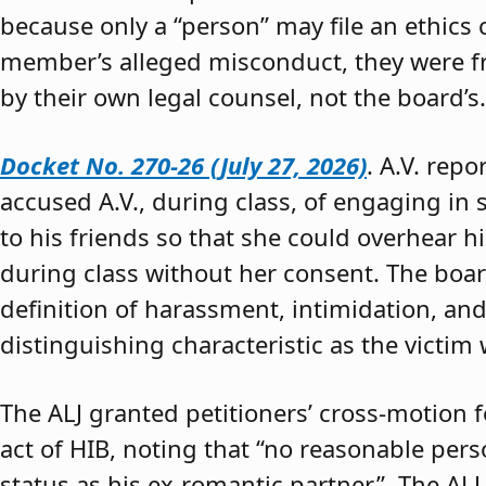
because only a “person” may file an ethics
member’s alleged misconduct, they were fre
by their own legal counsel, not the board’s.
Docket No. 270-26 (July 27, 2026)
. A.V. rep
accused A.V., during class, of engaging in s
to his friends so that she could overhear h
during class without her consent. The boar
definition of harassment, intimidation, and
distinguishing characteristic as the victim 
The ALJ granted petitioners’ cross-motion
act of HIB, noting that “no reasonable per
status as his ex-romantic partner.” The ALJ