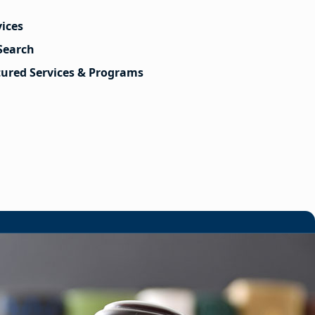
vices
Search
tured Services & Programs