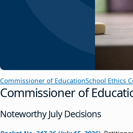
Commissioner of Education
School Ethics 
Commissioner of Educati
Noteworthy July Decisions