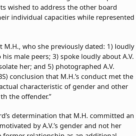
ants wished to address the other board
eir individual capacities while represented
t M.H., who she previously dated: 1) loudly
o his male peers; 3) spoke loudly about A.V.
isolate her; and 5) photographed A.V.
ABS) conclusion that M.H.’s conduct met the
 actual characteristic of gender and other
th the offender.”
rd’s determination that M.H. committed an
 motivated by A.V.’s gender and not her
e former relationship as an additional