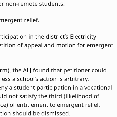
for non-remote students.
mergent relief.
cipation in the district’s Electricity
petition of appeal and motion for emergent
arm), the ALJ found that petitioner could
ss a school’s action is arbitrary,
eny a student participation in a vocational
d not satisfy the third (likelihood of
ce) of entitlement to emergent relief.
ition should be dismissed.