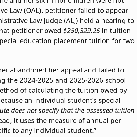
she and her six minor children were not
ive Law (OAL), petitioner failed to appear
strative Law Judge (ALJ) held a hearing to
that petitioner owed
$250,329.25
in tuition
special education placement tuition for two
oner abandoned her appeal and failed to
ring the 2024-2025 and 2025-2026 school
method of calculating the tuition owed by
because an individual student’s special
ute does not specify that the assessed tuition
tead, it uses the measure of annual per
ific to any individual student.”