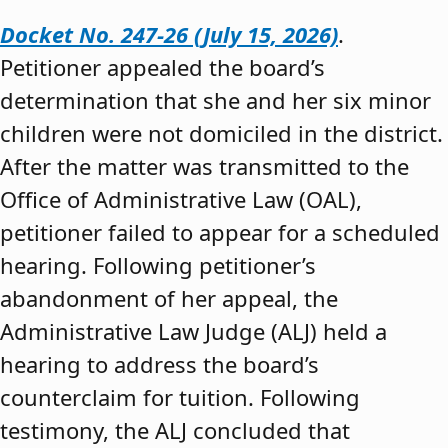
Docket No. 247-26 (July 15, 2026)
.
Petitioner appealed the board’s
determination that she and her six minor
children were not domiciled in the district.
After the matter was transmitted to the
Office of Administrative Law (OAL),
petitioner failed to appear for a scheduled
hearing. Following petitioner’s
abandonment of her appeal, the
Administrative Law Judge (ALJ) held a
hearing to address the board’s
counterclaim for tuition. Following
testimony, the ALJ concluded that