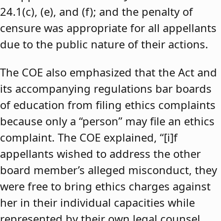
24.1(c), (e), and (f); and the penalty of
censure was appropriate for all appellants
due to the public nature of their actions.
The COE also emphasized that the Act and
its accompanying regulations bar boards
of education from filing ethics complaints
because only a “person” may file an ethics
complaint. The COE explained, “[i]f
appellants wished to address the other
board member’s alleged misconduct, they
were free to bring ethics charges against
her in their individual capacities while
represented by their own legal counsel,