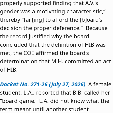
properly supported finding that A.V.’s
gender was a motivating characteristic,”
thereby “fail[ing] to afford the [b]oard’s
decision the proper deference.” Because
the record justified why the board
concluded that the definition of HIB was
met, the COE affirmed the board’s
determination that M.H. committed an act
of HIB.
Docket No. 271-26 (July 27, 2026)
. A female
student, L.A., reported that B.B. called her
“board game.” L.A. did not know what the
term meant until another student