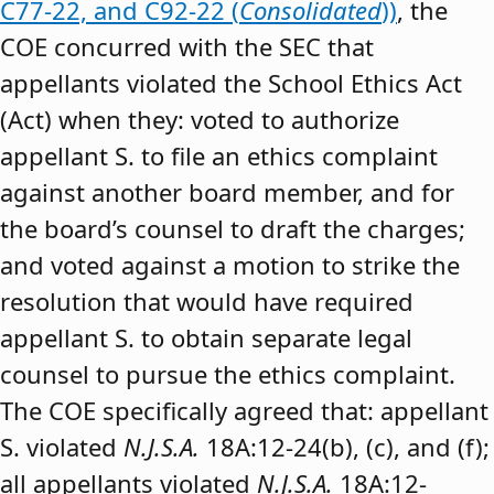
C77-22, and C92-22 (
Consolidated
))
, the
COE concurred with the SEC that
appellants violated the School Ethics Act
(Act) when they: voted to authorize
appellant S. to file an ethics complaint
against another board member, and for
the board’s counsel to draft the charges;
and voted against a motion to strike the
resolution that would have required
appellant S. to obtain separate legal
counsel to pursue the ethics complaint.
The COE specifically agreed that: appellant
S. violated
N.J.S.A.
18A:12-24(b), (c), and (f);
all appellants violated
N.J.S.A.
18A:12-