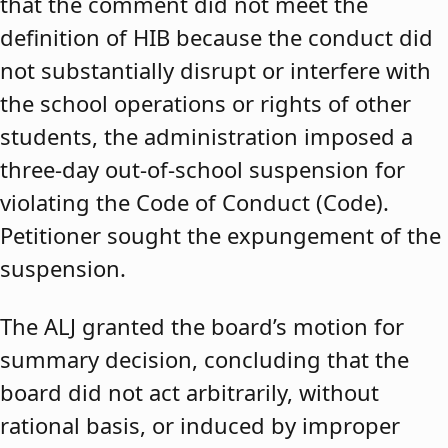
that the comment did not meet the
definition of HIB because the conduct did
not substantially disrupt or interfere with
the school operations or rights of other
students, the administration imposed a
three-day out-of-school suspension for
violating the Code of Conduct (Code).
Petitioner sought the expungement of the
suspension.
The ALJ granted the board’s motion for
summary decision, concluding that the
board did not act arbitrarily, without
rational basis, or induced by improper