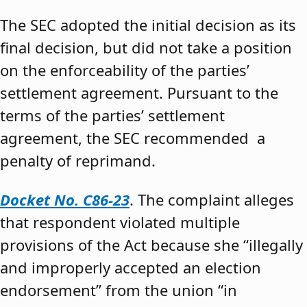
The SEC adopted the initial decision as its
final decision, but did not take a position
on the enforceability of the parties’
settlement agreement. Pursuant to the
terms of the parties’ settlement
agreement, the SEC recommended a
penalty of reprimand.
Docket No. C86-23
. The complaint alleges
that respondent violated multiple
provisions of the Act because she “illegally
and improperly accepted an election
endorsement” from the union “in