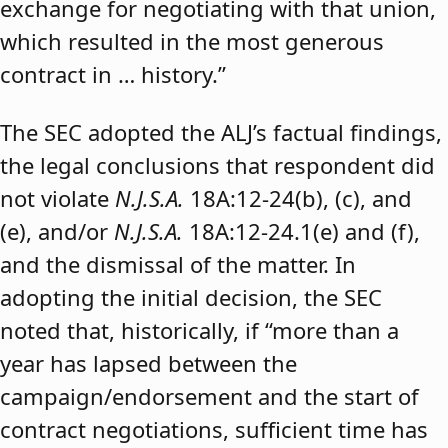
exchange for negotiating with that union,
which resulted in the most generous
contract in … history.”
The SEC adopted the ALJ’s factual findings,
the legal conclusions that respondent did
not violate
N.J.S.A.
18A:12-24(b), (c), and
(e), and/or
N.J.S.A.
18A:12-24.1(e) and (f),
and the dismissal of the matter. In
adopting the initial decision, the SEC
noted that, historically, if “more than a
year has lapsed between the
campaign/endorsement and the start of
contract negotiations, sufficient time has