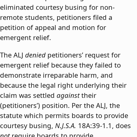
eliminated courtesy busing for non-
remote students, petitioners filed a
petition of appeal and motion for
emergent relief.
The ALJ
denied
petitioners’ request for
emergent relief because they failed to
demonstrate irreparable harm, and
because the legal right underlying their
claim was settled
against
their
(petitioners’) position. Per the ALJ, the
statute which permits boards to provide
courtesy busing,
N.J.S.A.
18A:39-1.1, does
not
require boards to provide