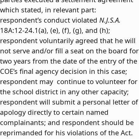
which stated, in relevant part:
respondent’s conduct violated
N.J.S.A.
18A:12-24.1(a), (e), (f), (g), and (h);
respondent voluntarily agreed that he will
not serve and/or fill a seat on the board for
two years from the date of the entry of the
COE’s final agency decision in this case;
respondent may continue to volunteer for
the school district in any other capacity;
respondent will submit a personal letter of
apology directly to certain named
complainants; and respondent should be
reprimanded for his violations of the Act.