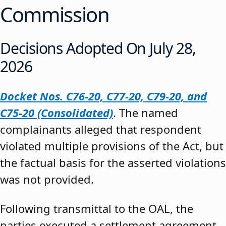
Commission
Decisions Adopted On July 28,
2026
Docket Nos. C76-20, C77-20, C79-20, and
C75-20 (Consolidated)
. The named
complainants alleged that respondent
violated multiple provisions of the Act, but
the factual basis for the asserted violations
was not provided.
Following transmittal to the OAL, the
parties executed a settlement agreement