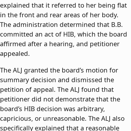
explained that it referred to her being flat
in the front and rear areas of her body.
The administration determined that B.B.
committed an act of HIB, which the board
affirmed after a hearing, and petitioner
appealed.
The ALJ granted the board’s motion for
summary decision and dismissed the
petition of appeal. The ALJ found that
petitioner did not demonstrate that the
board’s HIB decision was arbitrary,
capricious, or unreasonable. The ALJ also
specifically explained that a reasonable