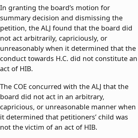
In granting the board’s motion for
summary decision and dismissing the
petition, the ALJ found that the board did
not act arbitrarily, capriciously, or
unreasonably when it determined that the
conduct towards H.C. did not constitute an
act of HIB.
The COE concurred with the ALJ that the
board did not act in an arbitrary,
capricious, or unreasonable manner when
it determined that petitioners’ child was
not the victim of an act of HIB.