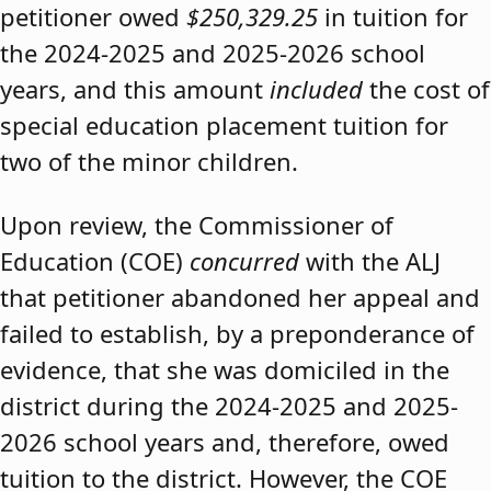
petitioner owed
$250,329.25
in tuition for
the 2024-2025 and 2025-2026 school
years, and this amount
included
the cost of
special education placement tuition for
two of the minor children.
Upon review, the Commissioner of
Education (COE)
concurred
with the ALJ
that petitioner abandoned her appeal and
failed to establish, by a preponderance of
evidence, that she was domiciled in the
district during the 2024-2025 and 2025-
2026 school years and, therefore, owed
tuition to the district. However, the COE