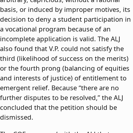
basis, or induced by improper motives, its
decision to deny a student participation in
a vocational program because of an
incomplete application is valid. The ALJ
also found that V.P. could not satisfy the
third (likelihood of success on the merits)
or the fourth prong (balancing of equities
and interests of justice) of entitlement to
emergent relief. Because “there are no
further disputes to be resolved,” the ALJ
concluded that the petition should be
dismissed.