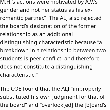
M.H.’s actions were motivated by A.V.’s
gender and not her status as his ex-
romantic partner.” The ALJ also rejected
the board’s designation of the former
relationship as an additional
distinguishing characteristic because “a
breakdown in a relationship between two
students is peer conflict, and therefore
does not constitute a distinguishing
characteristic.”
The COE found that the ALJ “improperly
substituted his own judgment for that of
the board” and “overlook[ed] the [b]oard’s