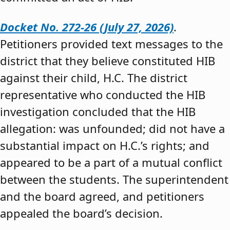
Docket No. 272-26 (July 27, 2026)
.
Petitioners provided text messages to the
district that they believe constituted HIB
against their child, H.C. The district
representative who conducted the HIB
investigation concluded that the HIB
allegation: was unfounded; did not have a
substantial impact on H.C.’s rights; and
appeared to be a part of a mutual conflict
between the students. The superintendent
and the board agreed, and petitioners
appealed the board’s decision.