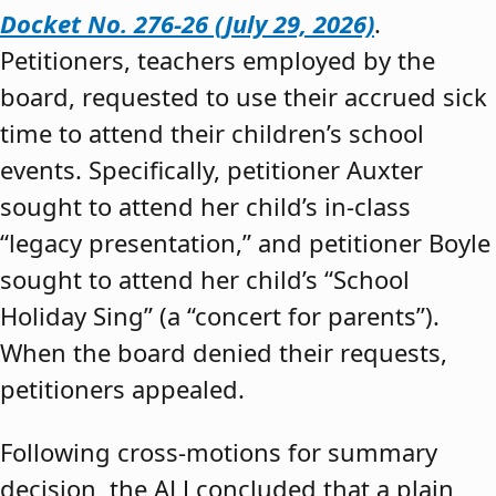
Docket No. 276-26 (July 29, 2026)
.
Petitioners, teachers employed by the
board, requested to use their accrued sick
time to attend their children’s school
events. Specifically, petitioner Auxter
sought to attend her child’s in-class
“legacy presentation,” and petitioner Boyle
sought to attend her child’s “School
Holiday Sing” (a “concert for parents”).
When the board denied their requests,
petitioners appealed.
Following cross-motions for summary
decision, the ALJ concluded that a plain