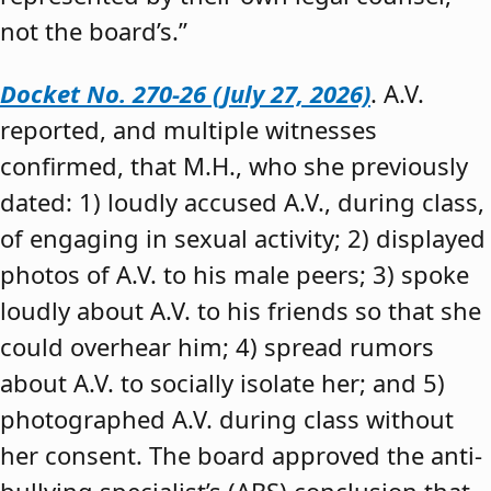
not the board’s.”
Docket No. 270-26 (July 27, 2026)
. A.V.
reported, and multiple witnesses
confirmed, that M.H., who she previously
dated: 1) loudly accused A.V., during class,
of engaging in sexual activity; 2) displayed
photos of A.V. to his male peers; 3) spoke
loudly about A.V. to his friends so that she
could overhear him; 4) spread rumors
about A.V. to socially isolate her; and 5)
photographed A.V. during class without
her consent. The board approved the anti-