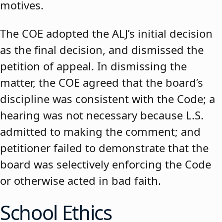
motives.
The COE adopted the ALJ’s initial decision
as the final decision, and dismissed the
petition of appeal. In dismissing the
matter, the COE agreed that the board’s
discipline was consistent with the Code; a
hearing was not necessary because L.S.
admitted to making the comment; and
petitioner failed to demonstrate that the
board was selectively enforcing the Code
or otherwise acted in bad faith.
School Ethics