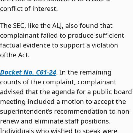
conflict of interest.
The SEC, like the ALJ, also found that
complainant failed to produce sufficient
factual evidence to support a violation
ofthe Act.
Docket No. C61-24
. In the remaining
counts of the complaint, complainant
advised that the agenda for a public board
meeting included a motion to accept the
superintendent’s recommendation to non-
renew and eliminate staff positions.
Individuals who wished to speak were