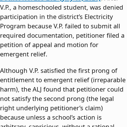
V.P., a homeschooled student, was denied
participation in the district’s Electricity
Program because V.P. failed to submit all
required documentation, petitioner filed a
petition of appeal and motion for
emergent relief.
Although V.P. satisfied the first prong of
entitlement to emergent relief (irreparable
harm), the ALJ found that petitioner could
not satisfy the second prong (the legal
right underlying petitioner’s claim)
because unless a school’s action is
arbitrary, capricious, without a rational