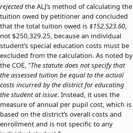
rejected
the ALJ’s method of calculating the
tuition owed by petitioner and concluded
that the total tuition owed is
$152,523.60
,
not $250,329.25, because an individual
student’s special education costs must be
excluded from the calculation. As noted by
the COE, “
The statute does not specify that
the assessed tuition be equal to the actual
costs incurred by the district for educating
the student at issue
. Instead, it uses the
measure of annual per pupil cost, which is
based on the district’s overall costs and
enrollment and is not specific to any