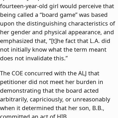
fourteen-year-old girl would perceive that
being called a “board game” was based
upon the distinguishing characteristics of
her gender and physical appearance, and
emphasized that, “[t]he fact that L.A. did
not initially know what the term meant
does not invalidate this.”
The COE concurred with the ALJ that
petitioner did not meet her burden in
demonstrating that the board acted
arbitrarily, capriciously, or unreasonably
when it determined that her son, B.B.,
committed an act of HIB.