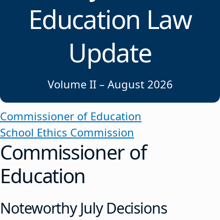
Education Law
Update
Volume II – August 2026
Commissioner of Education
School Ethics Commission
Commissioner of
Education
Noteworthy July Decisions