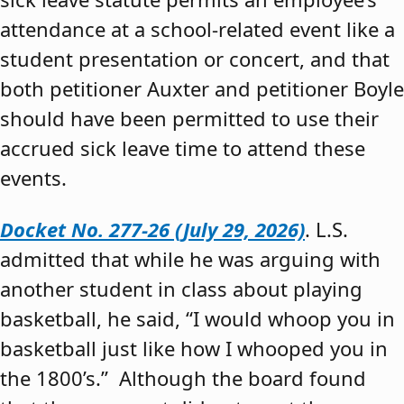
attendance at a school-related event like a
student presentation or concert, and that
both petitioner Auxter and petitioner Boyle
should have been permitted to use their
accrued sick leave time to attend these
events.
Docket No. 277-26 (July 29, 2026)
. L.S.
admitted that while he was arguing with
another student in class about playing
basketball, he said, “I would whoop you in
basketball just like how I whooped you in
the 1800’s.” Although the board found