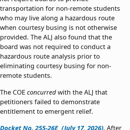
transportation for non-remote students
who may live along a hazardous route
when courtesy busing is not otherwise
provided. The ALJ also found that the
board was not required to conduct a
hazardous route analysis prior to
eliminating courtesy busing for non-
remote students.
The COE
concurred
with the ALJ that
petitioners failed to demonstrate
entitlement to emergent relief.
Docket No. 255-26E (July 17, 2026)
. After