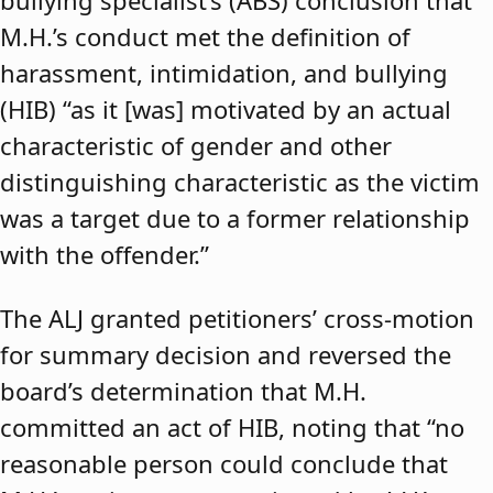
bullying specialist’s (ABS) conclusion that
M.H.’s conduct met the definition of
harassment, intimidation, and bullying
(HIB) “as it [was] motivated by an actual
characteristic of gender and other
distinguishing characteristic as the victim
was a target due to a former relationship
with the offender.”
The ALJ granted petitioners’ cross-motion
for summary decision and reversed the
board’s determination that M.H.
committed an act of HIB, noting that “no
reasonable person could conclude that