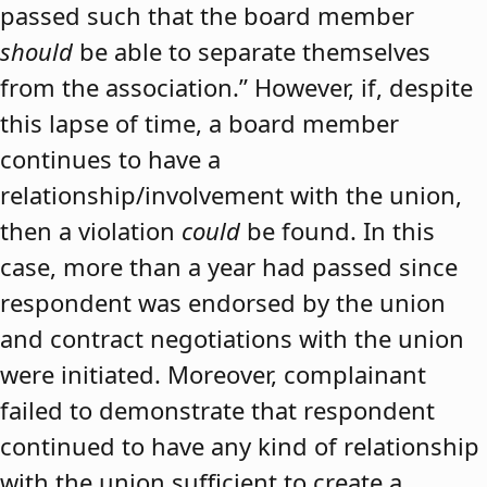
passed such that the board member
should
be able to separate themselves
from the association.” However, if, despite
this lapse of time, a board member
continues to have a
relationship/involvement with the union,
then a violation
could
be found. In this
case, more than a year had passed since
respondent was endorsed by the union
and contract negotiations with the union
were initiated. Moreover, complainant
failed to demonstrate that respondent
continued to have any kind of relationship
with the union sufficient to create a