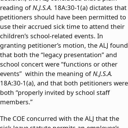
reading of
N.J.S.A.
18A:30-1(a) dictates that
petitioners should have been permitted to
use their accrued sick time to attend their
children’s school-related events. In
granting petitioner’s motion, the ALJ found
that both the “legacy presentation” and
school concert were “functions or other
events” within the meaning of
N.J.S.A.
18A:30-1(a), and that both petitioners were
both “properly invited by school staff
members.”
The COE concurred with the ALJ that the
sick leave statute permits an employee’s