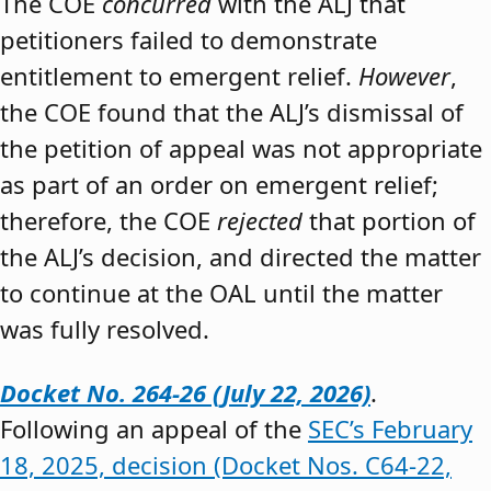
The COE
concurred
with the ALJ that
petitioners failed to demonstrate
entitlement to emergent relief.
However
,
the COE found that the ALJ’s dismissal of
the petition of appeal was not appropriate
as part of an order on emergent relief;
therefore, the COE
rejected
that portion of
the ALJ’s decision, and directed the matter
to continue at the OAL until the matter
was fully resolved.
Docket No. 264-26 (July 22, 2026)
.
Following an appeal of the
SEC’s February
18, 2025, decision (Docket Nos. C64-22,