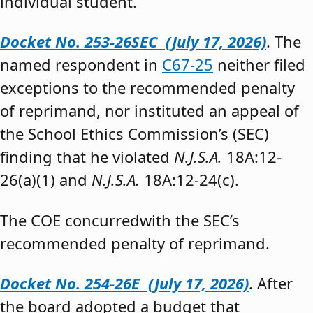
individual student.”
Docket No. 253-26SEC (July 17, 2026)
. The
named respondent in
C67-25
neither filed
exceptions to the recommended penalty
of reprimand, nor instituted an appeal of
the School Ethics Commission’s (SEC)
finding that he violated
N.J.S.A.
18A:12-
26(a)(1) and
N.J.S.A.
18A:12-24(c).
The COE concurredwith the SEC’s
recommended penalty of reprimand.
Docket No. 254-26E (July 17, 2026)
. After
the board adopted a budget that