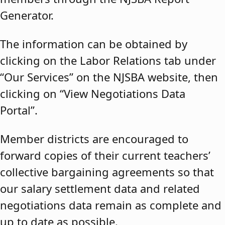
Generator.
The information can be obtained by
clicking on the Labor Relations tab under
“Our Services” on the NJSBA website, then
clicking on “View Negotiations Data
Portal”.
Member districts are encouraged to
forward copies of their current teachers’
collective bargaining agreements so that
our salary settlement data and related
negotiations data remain as complete and
up to date as possible.