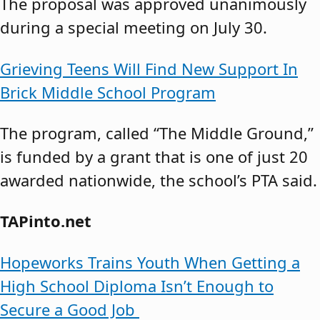
The proposal was approved unanimously
during a special meeting on July 30.
Grieving Teens Will Find New Support In
Brick Middle School Program
The program, called “The Middle Ground,”
is funded by a grant that is one of just 20
awarded nationwide, the school’s PTA said.
TAPinto.net
Hopeworks Trains Youth When Getting a
High School Diploma Isn’t Enough to
Secure a Good Job