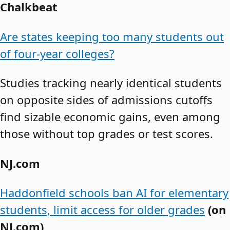
Chalkbeat
Are states keeping too many students out
of four-year colleges?
Studies tracking nearly identical students
on opposite sides of admissions cutoffs
find sizable economic gains, even among
those without top grades or test scores.
NJ.com
Haddonfield schools ban AI for elementary
students, limit access for older grades
(on
NJ.com)