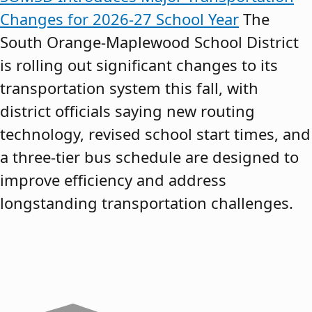
Changes for 2026-27 School Year
The
South Orange-Maplewood School District
is rolling out significant changes to its
transportation system this fall, with
district officials saying new routing
technology, revised school start times, and
a three-tier bus schedule are designed to
improve efficiency and address
longstanding transportation challenges.