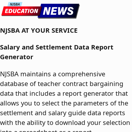
Skip to content
NJSBA AT YOUR SERVICE
Salary and Settlement Data Report
Generator
NJSBA maintains a comprehensive
database of teacher contract bargaining
data that includes a report generator that
allows you to select the parameters of the
settlement and salary guide data reports
with the ability to download your selection
into a spreadsheet or a report.