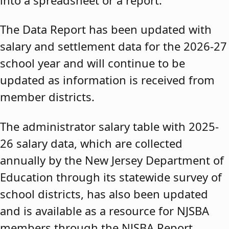
The Data Report has been updated with
salary and settlement data for the 2026-27
school year and will continue to be
updated as information is received from
member districts.
The administrator salary table with 2025-
26 salary data, which are collected
annually by the New Jersey Department of
Education through its statewide survey of
school districts, has also been updated
and is available as a resource for NJSBA
members through the NJSBA Report