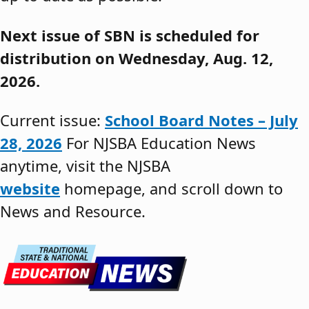
Next issue of SBN is scheduled for
distribution on Wednesday, Aug. 12,
2026.
Current issue:
School Board Notes – July
28, 2026
For NJSBA Education News
anytime, visit the NJSBA
website
homepage, and scroll down to
News and Resource.