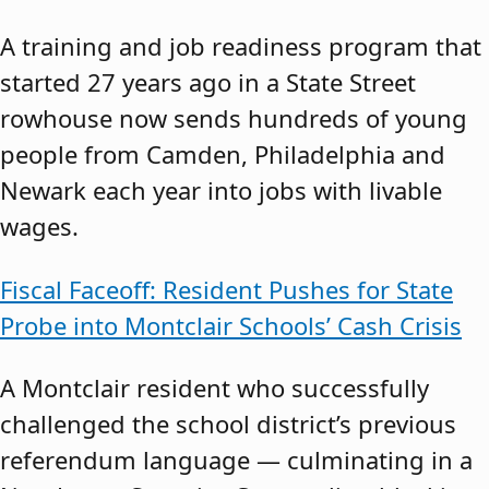
A training and job readiness program that
started 27 years ago in a State Street
rowhouse now sends hundreds of young
people from Camden, Philadelphia and
Newark each year into jobs with livable
wages.
Fiscal Faceoff: Resident Pushes for State
Probe into Montclair Schools’ Cash Crisis
A Montclair resident who successfully
challenged the school district’s previous
referendum language — culminating in a