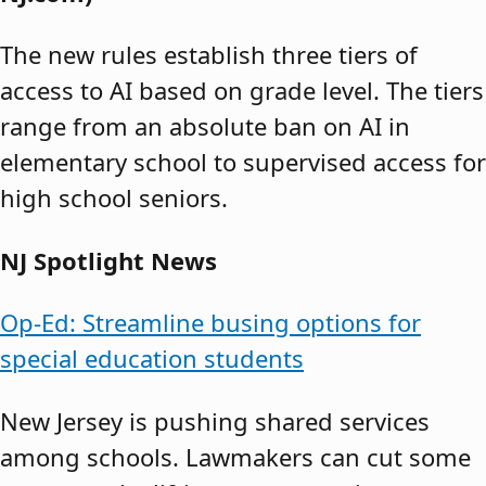
The new rules establish three tiers of
access to AI based on grade level. The tiers
range from an absolute ban on AI in
elementary school to supervised access for
high school seniors.
NJ Spotlight News
Op-Ed: Streamline busing options for
special education students
New Jersey is pushing shared services
among schools. Lawmakers can cut some