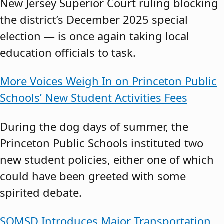
New Jersey Superior Court ruling blocking
the district’s December 2025 special
election — is once again taking local
education officials to task.
More Voices Weigh In on Princeton Public
Schools’ New Student Activities Fees
During the dog days of summer, the
Princeton Public Schools instituted two
new student policies, either one of which
could have been greeted with some
spirited debate.
SOMSD Introduces Major Transportation