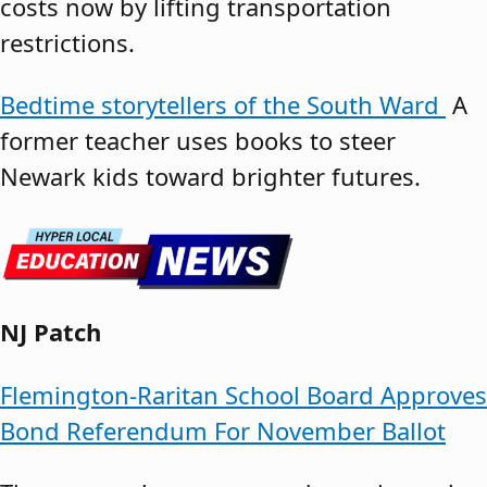
costs now by lifting transportation
restrictions.
Bedtime storytellers of the South Ward
A
former teacher uses books to steer
Newark kids toward brighter futures.
NJ Patch
Flemington-Raritan School Board Approves
Bond Referendum For November Ballot