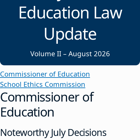
Education Law
Update
Volume II – August 2026
Commissioner of Education
School Ethics Commission
Commissioner of
Education
Noteworthy July Decisions