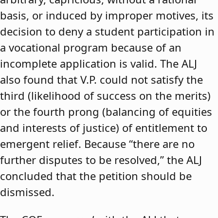
basis, or induced by improper motives, its
decision to deny a student participation in
a vocational program because of an
incomplete application is valid. The ALJ
also found that V.P. could not satisfy the
third (likelihood of success on the merits)
or the fourth prong (balancing of equities
and interests of justice) of entitlement to
emergent relief. Because “there are no
further disputes to be resolved,” the ALJ
concluded that the petition should be
dismissed.