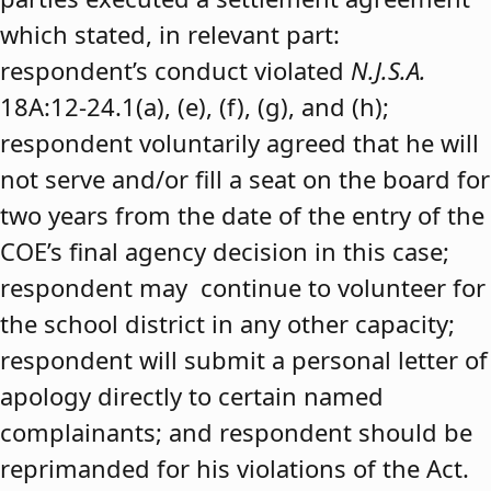
which stated, in relevant part:
respondent’s conduct violated
N.J.S.A.
18A:12-24.1(a), (e), (f), (g), and (h);
respondent voluntarily agreed that he will
not serve and/or fill a seat on the board for
two years from the date of the entry of the
COE’s final agency decision in this case;
respondent may continue to volunteer for
the school district in any other capacity;
respondent will submit a personal letter of
apology directly to certain named
complainants; and respondent should be
reprimanded for his violations of the Act.