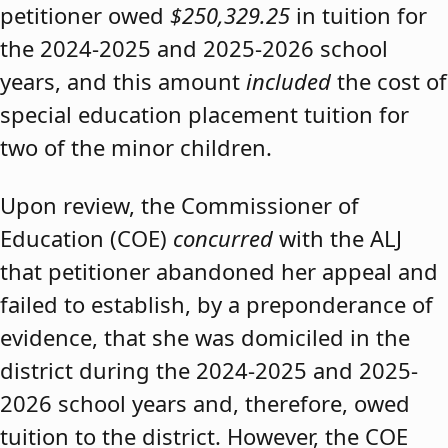
petitioner owed
$250,329.25
in tuition for
the 2024-2025 and 2025-2026 school
years, and this amount
included
the cost of
special education placement tuition for
two of the minor children.
Upon review, the Commissioner of
Education (COE)
concurred
with the ALJ
that petitioner abandoned her appeal and
failed to establish, by a preponderance of
evidence, that she was domiciled in the
district during the 2024-2025 and 2025-
2026 school years and, therefore, owed
tuition to the district. However, the COE