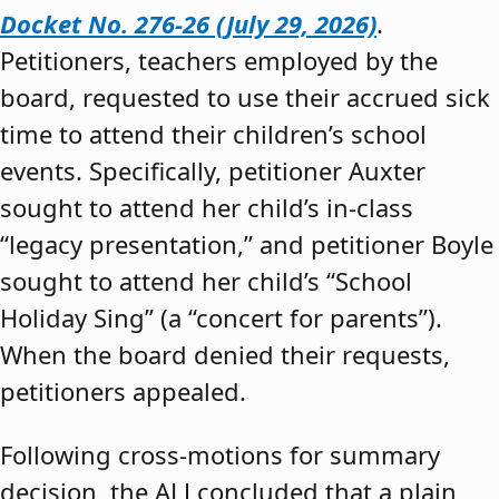
Docket No. 276-26 (July 29, 2026)
.
Petitioners, teachers employed by the
board, requested to use their accrued sick
time to attend their children’s school
events. Specifically, petitioner Auxter
sought to attend her child’s in-class
“legacy presentation,” and petitioner Boyle
sought to attend her child’s “School
Holiday Sing” (a “concert for parents”).
When the board denied their requests,
petitioners appealed.
Following cross-motions for summary
decision, the ALJ concluded that a plain