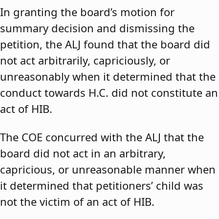
In granting the board’s motion for
summary decision and dismissing the
petition, the ALJ found that the board did
not act arbitrarily, capriciously, or
unreasonably when it determined that the
conduct towards H.C. did not constitute an
act of HIB.
The COE concurred with the ALJ that the
board did not act in an arbitrary,
capricious, or unreasonable manner when
it determined that petitioners’ child was
not the victim of an act of HIB.