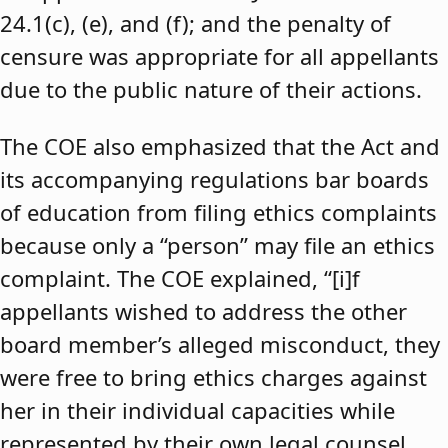
24.1(c), (e), and (f); and the penalty of
censure was appropriate for all appellants
due to the public nature of their actions.
The COE also emphasized that the Act and
its accompanying regulations bar boards
of education from filing ethics complaints
because only a “person” may file an ethics
complaint. The COE explained, “[i]f
appellants wished to address the other
board member’s alleged misconduct, they
were free to bring ethics charges against
her in their individual capacities while
represented by their own legal counsel,