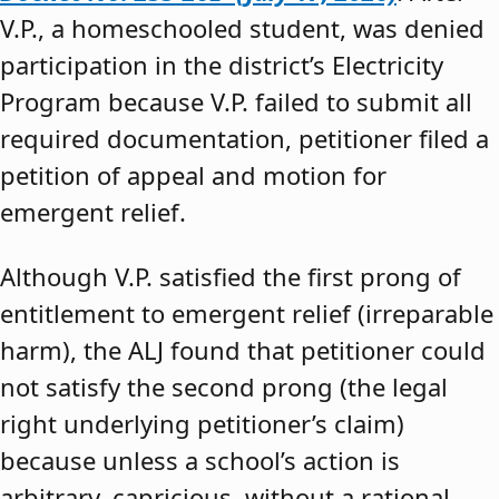
V.P., a homeschooled student, was denied
participation in the district’s Electricity
Program because V.P. failed to submit all
required documentation, petitioner filed a
petition of appeal and motion for
emergent relief.
Although V.P. satisfied the first prong of
entitlement to emergent relief (irreparable
harm), the ALJ found that petitioner could
not satisfy the second prong (the legal
right underlying petitioner’s claim)
because unless a school’s action is
arbitrary, capricious, without a rational