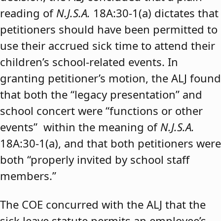
reading of
N.J.S.A.
18A:30-1(a) dictates that
petitioners should have been permitted to
use their accrued sick time to attend their
children’s school-related events. In
granting petitioner’s motion, the ALJ found
that both the “legacy presentation” and
school concert were “functions or other
events” within the meaning of
N.J.S.A.
18A:30-1(a), and that both petitioners were
both “properly invited by school staff
members.”
The COE concurred with the ALJ that the
sick leave statute permits an employee’s