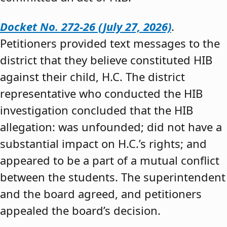
Docket No. 272-26 (July 27, 2026)
.
Petitioners provided text messages to the
district that they believe constituted HIB
against their child, H.C. The district
representative who conducted the HIB
investigation concluded that the HIB
allegation: was unfounded; did not have a
substantial impact on H.C.’s rights; and
appeared to be a part of a mutual conflict
between the students. The superintendent
and the board agreed, and petitioners
appealed the board’s decision.