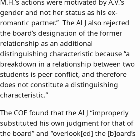
M.H.’s actions were motivated by A.V.’s
gender and not her status as his ex-
romantic partner.” The ALJ also rejected
the board’s designation of the former
relationship as an additional
distinguishing characteristic because “a
breakdown in a relationship between two
students is peer conflict, and therefore
does not constitute a distinguishing
characteristic.”
The COE found that the ALJ “improperly
substituted his own judgment for that of
the board” and “overlook[ed] the [b]oard’s