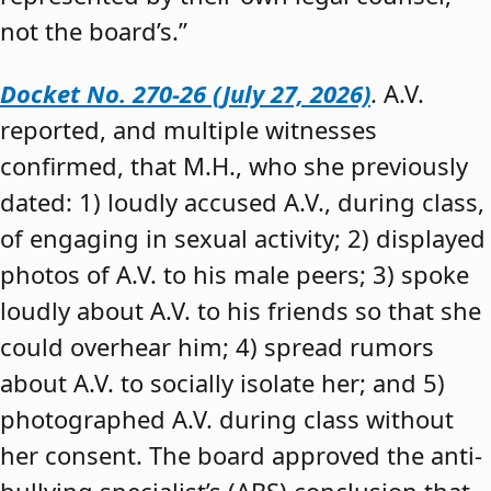
not the board’s.”
Docket No. 270-26 (July 27, 2026)
. A.V.
reported, and multiple witnesses
confirmed, that M.H., who she previously
dated: 1) loudly accused A.V., during class,
of engaging in sexual activity; 2) displayed
photos of A.V. to his male peers; 3) spoke
loudly about A.V. to his friends so that she
could overhear him; 4) spread rumors
about A.V. to socially isolate her; and 5)
photographed A.V. during class without
her consent. The board approved the anti-