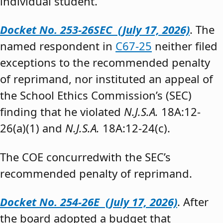
individual student.”
Docket No. 253-26SEC (July 17, 2026)
. The
named respondent in
C67-25
neither filed
exceptions to the recommended penalty
of reprimand, nor instituted an appeal of
the School Ethics Commission’s (SEC)
finding that he violated
N.J.S.A.
18A:12-
26(a)(1) and
N.J.S.A.
18A:12-24(c).
The COE concurredwith the SEC’s
recommended penalty of reprimand.
Docket No. 254-26E (July 17, 2026)
. After
the board adopted a budget that