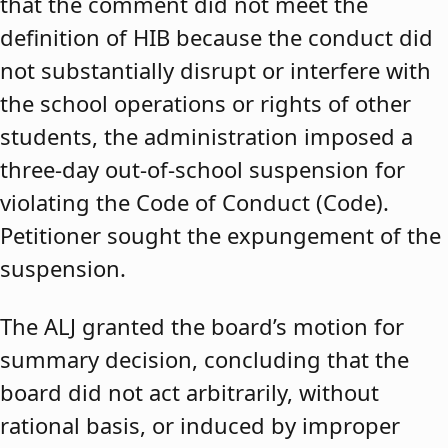
that the comment did not meet the
definition of HIB because the conduct did
not substantially disrupt or interfere with
the school operations or rights of other
students, the administration imposed a
three-day out-of-school suspension for
violating the Code of Conduct (Code).
Petitioner sought the expungement of the
suspension.
The ALJ granted the board’s motion for
summary decision, concluding that the
board did not act arbitrarily, without
rational basis, or induced by improper