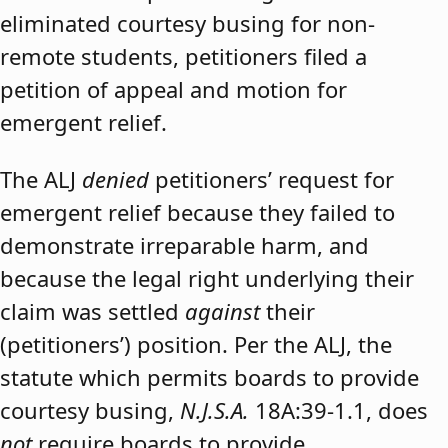
eliminated courtesy busing for non-
remote students, petitioners filed a
petition of appeal and motion for
emergent relief.
The ALJ
denied
petitioners’ request for
emergent relief because they failed to
demonstrate irreparable harm, and
because the legal right underlying their
claim was settled
against
their
(petitioners’) position. Per the ALJ, the
statute which permits boards to provide
courtesy busing,
N.J.S.A.
18A:39-1.1, does
not
require boards to provide