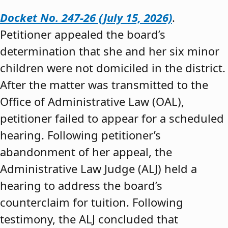
Docket No. 247-26 (July 15, 2026)
.
Petitioner appealed the board’s
determination that she and her six minor
children were not domiciled in the district.
After the matter was transmitted to the
Office of Administrative Law (OAL),
petitioner failed to appear for a scheduled
hearing. Following petitioner’s
abandonment of her appeal, the
Administrative Law Judge (ALJ) held a
hearing to address the board’s
counterclaim for tuition. Following
testimony, the ALJ concluded that