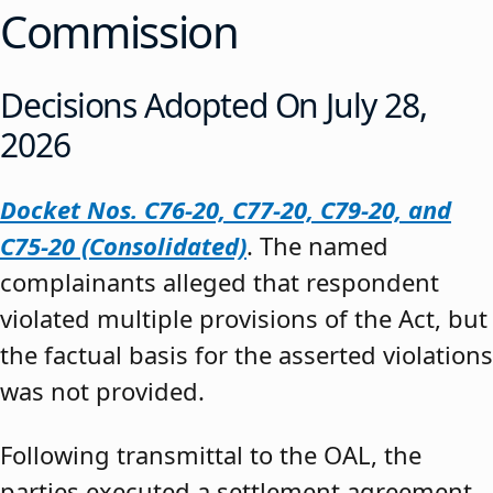
Commission
Decisions Adopted On July 28,
2026
Docket Nos. C76-20, C77-20, C79-20, and
C75-20 (Consolidated)
. The named
complainants alleged that respondent
violated multiple provisions of the Act, but
the factual basis for the asserted violations
was not provided.
Following transmittal to the OAL, the
parties executed a settlement agreement