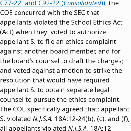
C77-22, and C92-22 (
Consolidated
))
, the
COE concurred with the SEC that
appellants violated the School Ethics Act
(Act) when they: voted to authorize
appellant S. to file an ethics complaint
against another board member, and for
the board’s counsel to draft the charges;
and voted against a motion to strike the
resolution that would have required
appellant S. to obtain separate legal
counsel to pursue the ethics complaint.
The COE specifically agreed that: appellant
S. violated
N.J.S.A.
18A:12-24(b), (c), and (f);
all appellants violated
N.J.S.A.
18A:12-