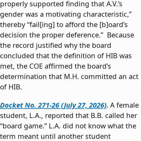
properly supported finding that A.V.’s
gender was a motivating characteristic,”
thereby “fail[ing] to afford the [b]oard’s
decision the proper deference.” Because
the record justified why the board
concluded that the definition of HIB was
met, the COE affirmed the board’s
determination that M.H. committed an act
of HIB.
Docket No. 271-26 (July 27, 2026)
. A female
student, L.A., reported that B.B. called her
“board game.” L.A. did not know what the
term meant until another student