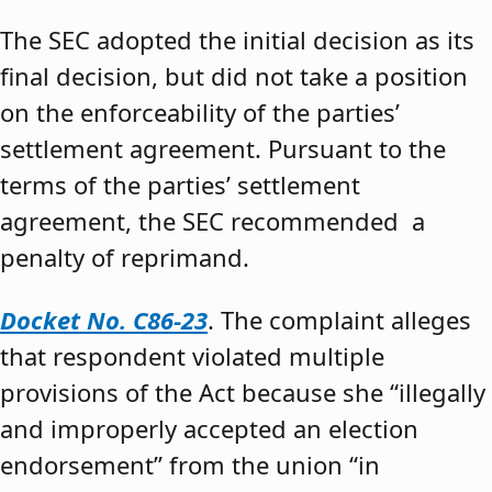
The SEC adopted the initial decision as its
final decision, but did not take a position
on the enforceability of the parties’
settlement agreement. Pursuant to the
terms of the parties’ settlement
agreement, the SEC recommended a
penalty of reprimand.
Docket No. C86-23
. The complaint alleges
that respondent violated multiple
provisions of the Act because she “illegally
and improperly accepted an election
endorsement” from the union “in