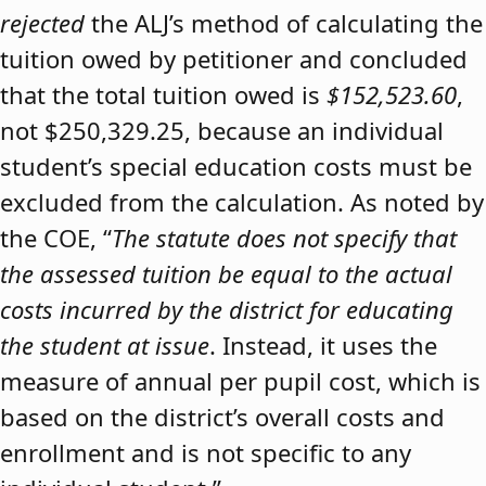
rejected
the ALJ’s method of calculating the
tuition owed by petitioner and concluded
that the total tuition owed is
$152,523.60
,
not $250,329.25, because an individual
student’s special education costs must be
excluded from the calculation. As noted by
the COE, “
The statute does not specify that
the assessed tuition be equal to the actual
costs incurred by the district for educating
the student at issue
. Instead, it uses the
measure of annual per pupil cost, which is
based on the district’s overall costs and
enrollment and is not specific to any