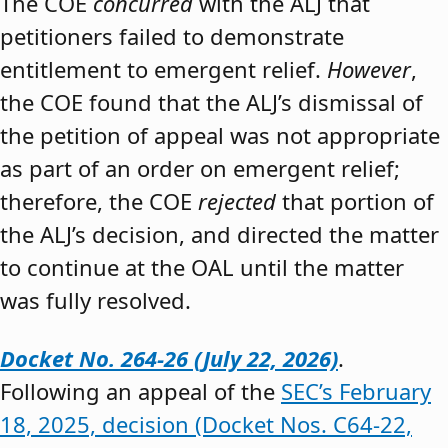
The COE
concurred
with the ALJ that
petitioners failed to demonstrate
entitlement to emergent relief.
However
,
the COE found that the ALJ’s dismissal of
the petition of appeal was not appropriate
as part of an order on emergent relief;
therefore, the COE
rejected
that portion of
the ALJ’s decision, and directed the matter
to continue at the OAL until the matter
was fully resolved.
Docket No. 264-26 (July 22, 2026)
.
Following an appeal of the
SEC’s February
18, 2025, decision (Docket Nos. C64-22,