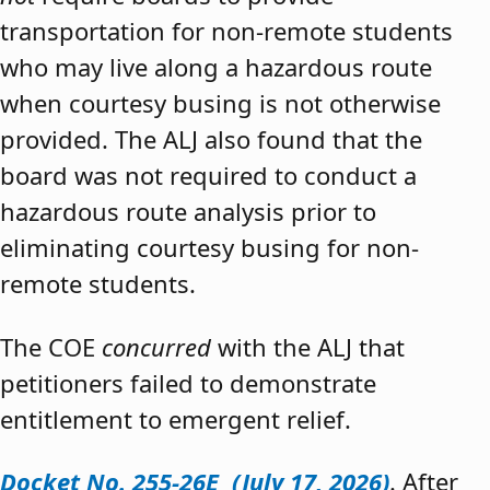
transportation for non-remote students
who may live along a hazardous route
when courtesy busing is not otherwise
provided. The ALJ also found that the
board was not required to conduct a
hazardous route analysis prior to
eliminating courtesy busing for non-
remote students.
The COE
concurred
with the ALJ that
petitioners failed to demonstrate
entitlement to emergent relief.
Docket No. 255-26E (July 17, 2026)
. After