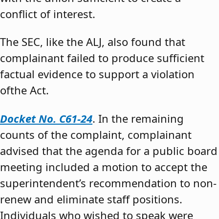
conflict of interest.
The SEC, like the ALJ, also found that
complainant failed to produce sufficient
factual evidence to support a violation
ofthe Act.
Docket No. C61-24
. In the remaining
counts of the complaint, complainant
advised that the agenda for a public board
meeting included a motion to accept the
superintendent’s recommendation to non-
renew and eliminate staff positions.
Individuals who wished to speak were