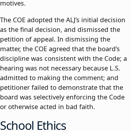
motives.
The COE adopted the ALJ’s initial decision
as the final decision, and dismissed the
petition of appeal. In dismissing the
matter, the COE agreed that the board’s
discipline was consistent with the Code; a
hearing was not necessary because L.S.
admitted to making the comment; and
petitioner failed to demonstrate that the
board was selectively enforcing the Code
or otherwise acted in bad faith.
School Ethics