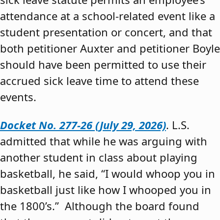
attendance at a school-related event like a
student presentation or concert, and that
both petitioner Auxter and petitioner Boyle
should have been permitted to use their
accrued sick leave time to attend these
events.
Docket No. 277-26 (July 29, 2026)
. L.S.
admitted that while he was arguing with
another student in class about playing
basketball, he said, “I would whoop you in
basketball just like how I whooped you in
the 1800’s.” Although the board found