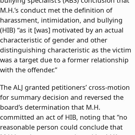
bullying specialist’s (ABS) conclusion that
M.H.’s conduct met the definition of
harassment, intimidation, and bullying
(HIB) “as it [was] motivated by an actual
characteristic of gender and other
distinguishing characteristic as the victim
was a target due to a former relationship
with the offender.”
The ALJ granted petitioners’ cross-motion
for summary decision and reversed the
board’s determination that M.H.
committed an act of HIB, noting that “no
reasonable person could conclude that