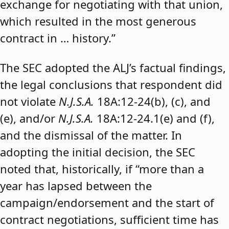
exchange for negotiating with that union,
which resulted in the most generous
contract in … history.”
The SEC adopted the ALJ’s factual findings,
the legal conclusions that respondent did
not violate
N.J.S.A.
18A:12-24(b), (c), and
(e), and/or
N.J.S.A.
18A:12-24.1(e) and (f),
and the dismissal of the matter. In
adopting the initial decision, the SEC
noted that, historically, if “more than a
year has lapsed between the
campaign/endorsement and the start of
contract negotiations, sufficient time has