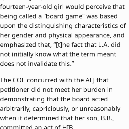
fourteen-year-old girl would perceive that
being called a “board game” was based
upon the distinguishing characteristics of
her gender and physical appearance, and
emphasized that, “[t]he fact that L.A. did
not initially know what the term meant
does not invalidate this.”
The COE concurred with the ALJ that
petitioner did not meet her burden in
demonstrating that the board acted
arbitrarily, capriciously, or unreasonably
when it determined that her son, B.B.,
committed an act of HIB.