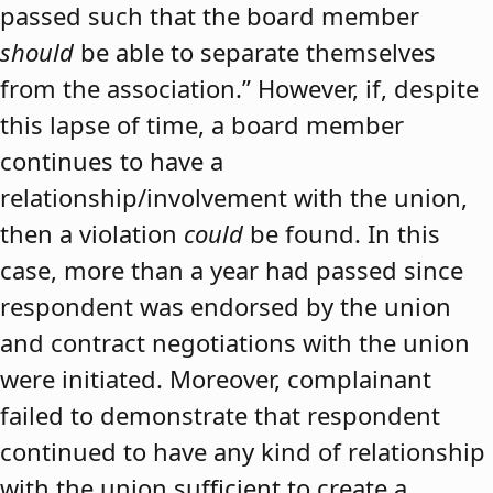
passed such that the board member
should
be able to separate themselves
from the association.” However, if, despite
this lapse of time, a board member
continues to have a
relationship/involvement with the union,
then a violation
could
be found. In this
case, more than a year had passed since
respondent was endorsed by the union
and contract negotiations with the union
were initiated. Moreover, complainant
failed to demonstrate that respondent
continued to have any kind of relationship
with the union sufficient to create a