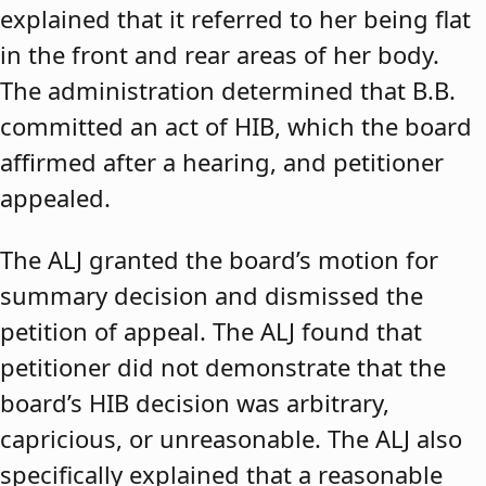
explained that it referred to her being flat
in the front and rear areas of her body.
The administration determined that B.B.
committed an act of HIB, which the board
affirmed after a hearing, and petitioner
appealed.
The ALJ granted the board’s motion for
summary decision and dismissed the
petition of appeal. The ALJ found that
petitioner did not demonstrate that the
board’s HIB decision was arbitrary,
capricious, or unreasonable. The ALJ also
specifically explained that a reasonable