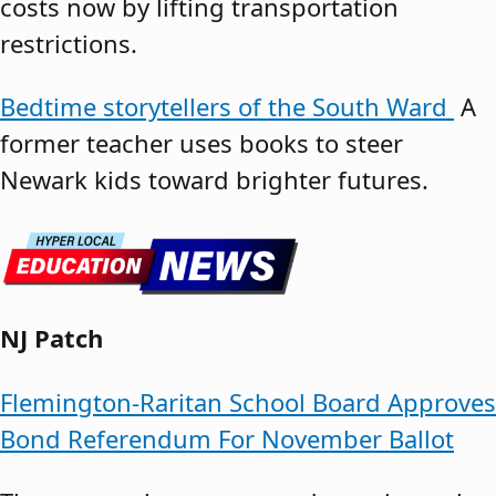
costs now by lifting transportation
restrictions.
Bedtime storytellers of the South Ward
A
former teacher uses books to steer
Newark kids toward brighter futures.
NJ Patch
Flemington-Raritan School Board Approves
Bond Referendum For November Ballot