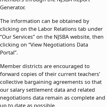
Generator.
The information can be obtained by
clicking on the Labor Relations tab under
“Our Services” on the NJSBA website, then
clicking on “View Negotiations Data
Portal”.
Member districts are encouraged to
forward copies of their current teachers’
collective bargaining agreements so that
our salary settlement data and related
negotiations data remain as complete and
up to date as possible.