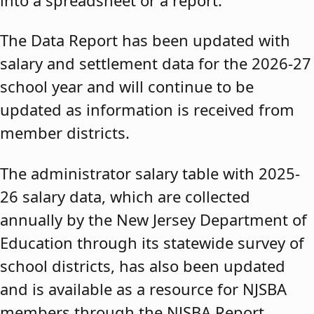
The Data Report has been updated with
salary and settlement data for the 2026-27
school year and will continue to be
updated as information is received from
member districts.
The administrator salary table with 2025-
26 salary data, which are collected
annually by the New Jersey Department of
Education through its statewide survey of
school districts, has also been updated
and is available as a resource for NJSBA
members through the NJSBA Report