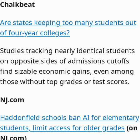
Chalkbeat
Are states keeping too many students out
of four-year colleges?
Studies tracking nearly identical students
on opposite sides of admissions cutoffs
find sizable economic gains, even among
those without top grades or test scores.
NJ.com
Haddonfield schools ban AI for elementary
students, limit access for older grades
(on
NJ.com)