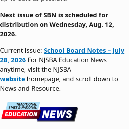
Next issue of SBN is scheduled for
distribution on Wednesday, Aug. 12,
2026.
Current issue:
School Board Notes – July
28, 2026
For NJSBA Education News
anytime, visit the NJSBA
website
homepage, and scroll down to
News and Resource.