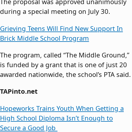
The proposal was approved unanimously
during a special meeting on July 30.
Grieving Teens Will Find New Support In
Brick Middle School Program
The program, called “The Middle Ground,”
is funded by a grant that is one of just 20
awarded nationwide, the school’s PTA said.
TAPinto.net
Hopeworks Trains Youth When Getting a
High School Diploma Isn’t Enough to
Secure a Good Job