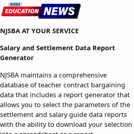
Skip to content
NJSBA AT YOUR SERVICE
Salary and Settlement Data Report
Generator
NJSBA maintains a comprehensive
database of teacher contract bargaining
data that includes a report generator that
allows you to select the parameters of the
settlement and salary guide data reports
with the ability to download your selection
into a spreadsheet or a report.