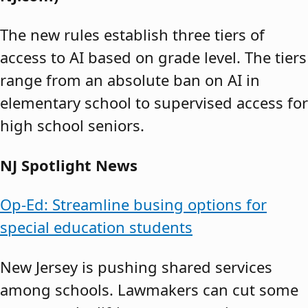
The new rules establish three tiers of
access to AI based on grade level. The tiers
range from an absolute ban on AI in
elementary school to supervised access for
high school seniors.
NJ Spotlight News
Op-Ed: Streamline busing options for
special education students
New Jersey is pushing shared services
among schools. Lawmakers can cut some