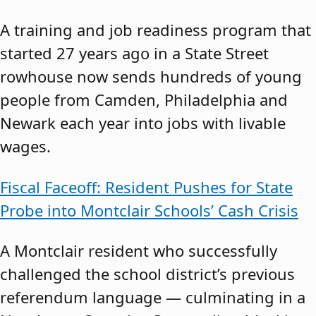
A training and job readiness program that
started 27 years ago in a State Street
rowhouse now sends hundreds of young
people from Camden, Philadelphia and
Newark each year into jobs with livable
wages.
Fiscal Faceoff: Resident Pushes for State
Probe into Montclair Schools’ Cash Crisis
A Montclair resident who successfully
challenged the school district’s previous
referendum language — culminating in a