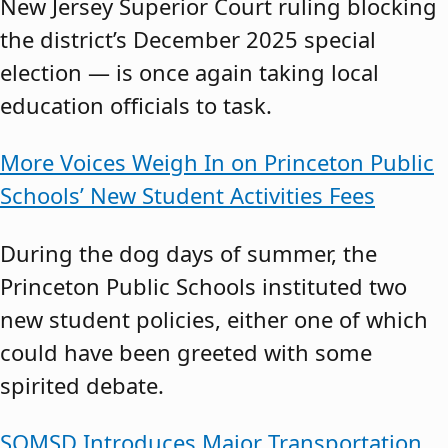
New Jersey Superior Court ruling blocking
the district’s December 2025 special
election — is once again taking local
education officials to task.
More Voices Weigh In on Princeton Public
Schools’ New Student Activities Fees
During the dog days of summer, the
Princeton Public Schools instituted two
new student policies, either one of which
could have been greeted with some
spirited debate.
SOMSD Introduces Major Transportation