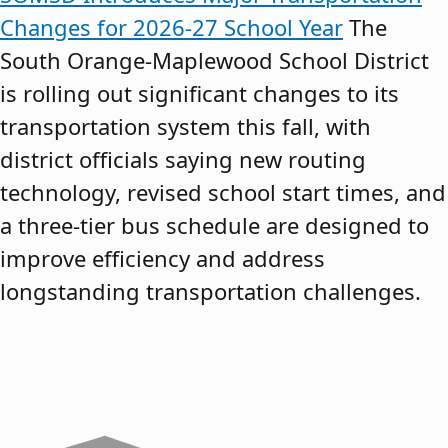
Changes for 2026-27 School Year
The
South Orange-Maplewood School District
is rolling out significant changes to its
transportation system this fall, with
district officials saying new routing
technology, revised school start times, and
a three-tier bus schedule are designed to
improve efficiency and address
longstanding transportation challenges.