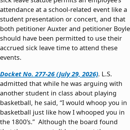
attendance at a school-related event like a
student presentation or concert, and that
both petitioner Auxter and petitioner Boyle
should have been permitted to use their
accrued sick leave time to attend these
events.
Docket No. 277-26 (July 29, 2026)
. L.S.
admitted that while he was arguing with
another student in class about playing
basketball, he said, “I would whoop you in
basketball just like how I whooped you in
the 1800’s.” Although the board found