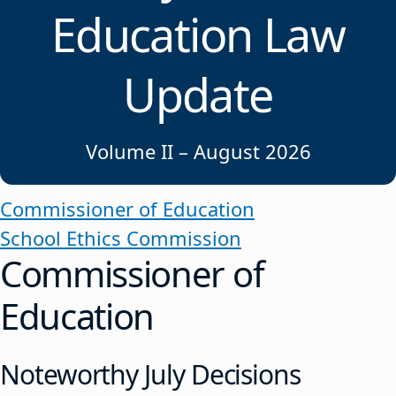
Education Law
Update
Volume II – August 2026
Commissioner of Education
School Ethics Commission
Commissioner of
Education
Noteworthy July Decisions