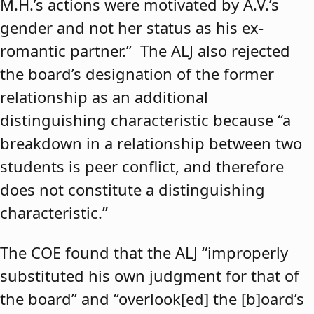
M.H.’s actions were motivated by A.V.’s
gender and not her status as his ex-
romantic partner.” The ALJ also rejected
the board’s designation of the former
relationship as an additional
distinguishing characteristic because “a
breakdown in a relationship between two
students is peer conflict, and therefore
does not constitute a distinguishing
characteristic.”
The COE found that the ALJ “improperly
substituted his own judgment for that of
the board” and “overlook[ed] the [b]oard’s