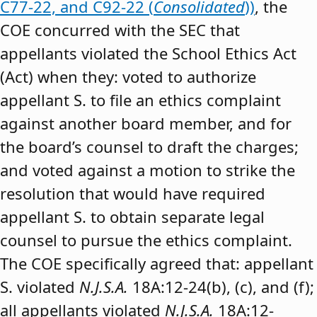
C77-22, and C92-22 (
Consolidated
))
, the
COE concurred with the SEC that
appellants violated the School Ethics Act
(Act) when they: voted to authorize
appellant S. to file an ethics complaint
against another board member, and for
the board’s counsel to draft the charges;
and voted against a motion to strike the
resolution that would have required
appellant S. to obtain separate legal
counsel to pursue the ethics complaint.
The COE specifically agreed that: appellant
S. violated
N.J.S.A.
18A:12-24(b), (c), and (f);
all appellants violated
N.J.S.A.
18A:12-