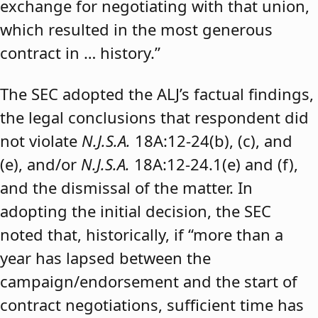
exchange for negotiating with that union,
which resulted in the most generous
contract in … history.”
The SEC adopted the ALJ’s factual findings,
the legal conclusions that respondent did
not violate
N.J.S.A.
18A:12-24(b), (c), and
(e), and/or
N.J.S.A.
18A:12-24.1(e) and (f),
and the dismissal of the matter. In
adopting the initial decision, the SEC
noted that, historically, if “more than a
year has lapsed between the
campaign/endorsement and the start of
contract negotiations, sufficient time has