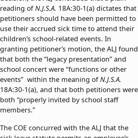
reading of
N.J.S.A.
18A:30-1(a) dictates that
petitioners should have been permitted to
use their accrued sick time to attend their
children’s school-related events. In
granting petitioner’s motion, the ALJ found
that both the “legacy presentation” and
school concert were “functions or other
events” within the meaning of
N.J.S.A.
18A:30-1(a), and that both petitioners were
both “properly invited by school staff
members.”
The COE concurred with the ALJ that the
sick leave statute permits an employee’s