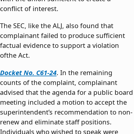
conflict of interest.
The SEC, like the ALJ, also found that
complainant failed to produce sufficient
factual evidence to support a violation
ofthe Act.
Docket No. C61-24
. In the remaining
counts of the complaint, complainant
advised that the agenda for a public board
meeting included a motion to accept the
superintendent’s recommendation to non-
renew and eliminate staff positions.
Individuals who wished to speak were