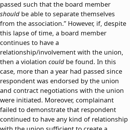
passed such that the board member
should
be able to separate themselves
from the association.” However, if, despite
this lapse of time, a board member
continues to have a
relationship/involvement with the union,
then a violation
could
be found. In this
case, more than a year had passed since
respondent was endorsed by the union
and contract negotiations with the union
were initiated. Moreover, complainant
failed to demonstrate that respondent
continued to have any kind of relationship
with the union sufficient to create a