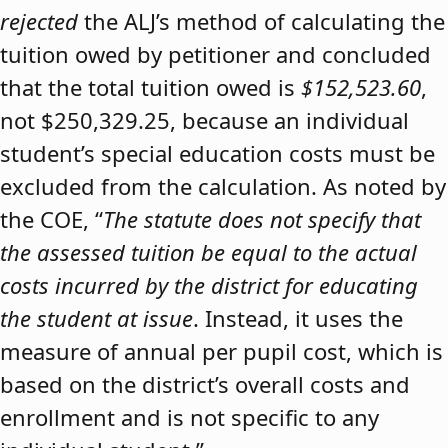
rejected
the ALJ’s method of calculating the
tuition owed by petitioner and concluded
that the total tuition owed is
$152,523.60
,
not $250,329.25, because an individual
student’s special education costs must be
excluded from the calculation. As noted by
the COE, “
The statute does not specify that
the assessed tuition be equal to the actual
costs incurred by the district for educating
the student at issue
. Instead, it uses the
measure of annual per pupil cost, which is
based on the district’s overall costs and
enrollment and is not specific to any