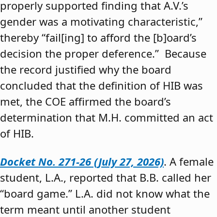
properly supported finding that A.V.’s
gender was a motivating characteristic,”
thereby “fail[ing] to afford the [b]oard’s
decision the proper deference.” Because
the record justified why the board
concluded that the definition of HIB was
met, the COE affirmed the board’s
determination that M.H. committed an act
of HIB.
Docket No. 271-26 (July 27, 2026)
. A female
student, L.A., reported that B.B. called her
“board game.” L.A. did not know what the
term meant until another student