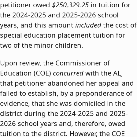
petitioner owed
$250,329.25
in tuition for
the 2024-2025 and 2025-2026 school
years, and this amount
included
the cost of
special education placement tuition for
two of the minor children.
Upon review, the Commissioner of
Education (COE)
concurred
with the ALJ
that petitioner abandoned her appeal and
failed to establish, by a preponderance of
evidence, that she was domiciled in the
district during the 2024-2025 and 2025-
2026 school years and, therefore, owed
tuition to the district. However, the COE