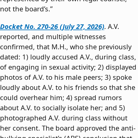
not the board’s.”
Docket No. 270-26 (July 27, 2026)
. A.V.
reported, and multiple witnesses
confirmed, that M.H., who she previously
dated: 1) loudly accused A.V., during class,
of engaging in sexual activity; 2) displayed
photos of A.V. to his male peers; 3) spoke
loudly about A.V. to his friends so that she
could overhear him; 4) spread rumors
about A.V. to socially isolate her; and 5)
photographed A.V. during class without
her consent. The board approved the anti-