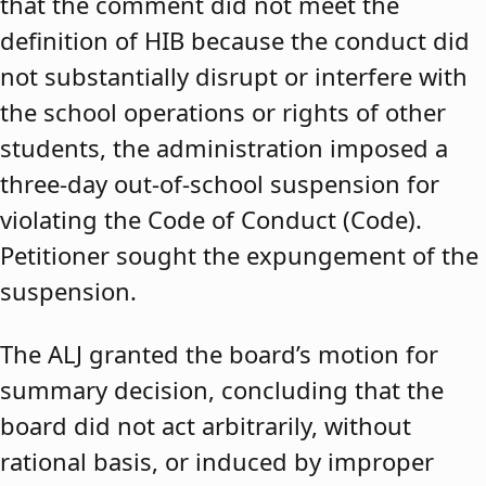
that the comment did not meet the
definition of HIB because the conduct did
not substantially disrupt or interfere with
the school operations or rights of other
students, the administration imposed a
three-day out-of-school suspension for
violating the Code of Conduct (Code).
Petitioner sought the expungement of the
suspension.
The ALJ granted the board’s motion for
summary decision, concluding that the
board did not act arbitrarily, without
rational basis, or induced by improper