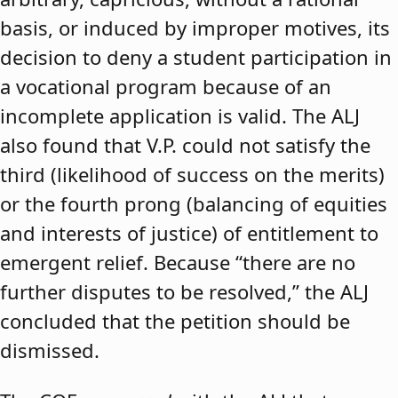
basis, or induced by improper motives, its
decision to deny a student participation in
a vocational program because of an
incomplete application is valid. The ALJ
also found that V.P. could not satisfy the
third (likelihood of success on the merits)
or the fourth prong (balancing of equities
and interests of justice) of entitlement to
emergent relief. Because “there are no
further disputes to be resolved,” the ALJ
concluded that the petition should be
dismissed.