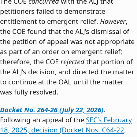
The COE
concurred
with the ALJ that
petitioners failed to demonstrate
entitlement to emergent relief.
However
,
the COE found that the ALJ’s dismissal of
the petition of appeal was not appropriate
as part of an order on emergent relief;
therefore, the COE
rejected
that portion of
the ALJ’s decision, and directed the matter
to continue at the OAL until the matter
was fully resolved.
Docket No. 264-26 (July 22, 2026)
.
Following an appeal of the
SEC’s February
18, 2025, decision (Docket Nos. C64-22,