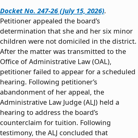
Docket No. 247-26 (July 15, 2026)
.
Petitioner appealed the board’s
determination that she and her six minor
children were not domiciled in the district.
After the matter was transmitted to the
Office of Administrative Law (OAL),
petitioner failed to appear for a scheduled
hearing. Following petitioner’s
abandonment of her appeal, the
Administrative Law Judge (ALJ) held a
hearing to address the board’s
counterclaim for tuition. Following
testimony, the ALJ concluded that