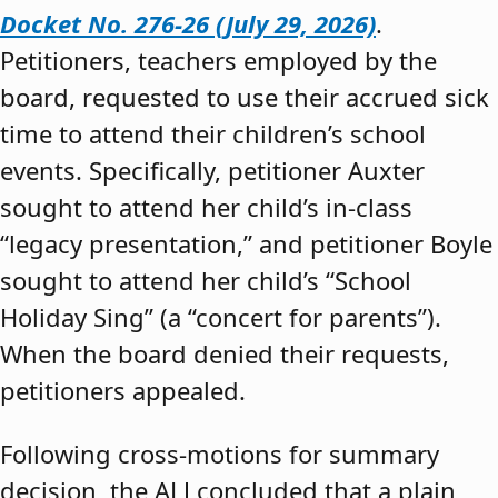
Docket No. 276-26 (July 29, 2026)
.
Petitioners, teachers employed by the
board, requested to use their accrued sick
time to attend their children’s school
events. Specifically, petitioner Auxter
sought to attend her child’s in-class
“legacy presentation,” and petitioner Boyle
sought to attend her child’s “School
Holiday Sing” (a “concert for parents”).
When the board denied their requests,
petitioners appealed.
Following cross-motions for summary
decision, the ALJ concluded that a plain