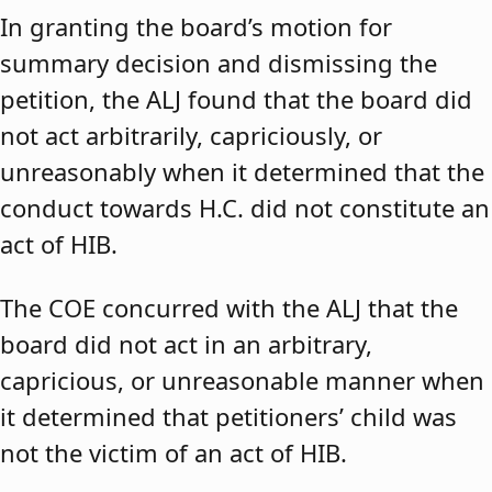
In granting the board’s motion for
summary decision and dismissing the
petition, the ALJ found that the board did
not act arbitrarily, capriciously, or
unreasonably when it determined that the
conduct towards H.C. did not constitute an
act of HIB.
The COE concurred with the ALJ that the
board did not act in an arbitrary,
capricious, or unreasonable manner when
it determined that petitioners’ child was
not the victim of an act of HIB.