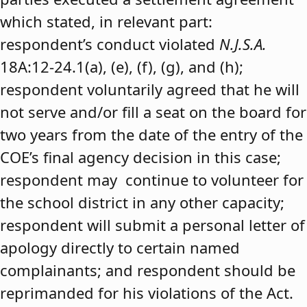
which stated, in relevant part:
respondent’s conduct violated
N.J.S.A.
18A:12-24.1(a), (e), (f), (g), and (h);
respondent voluntarily agreed that he will
not serve and/or fill a seat on the board for
two years from the date of the entry of the
COE’s final agency decision in this case;
respondent may continue to volunteer for
the school district in any other capacity;
respondent will submit a personal letter of
apology directly to certain named
complainants; and respondent should be
reprimanded for his violations of the Act.