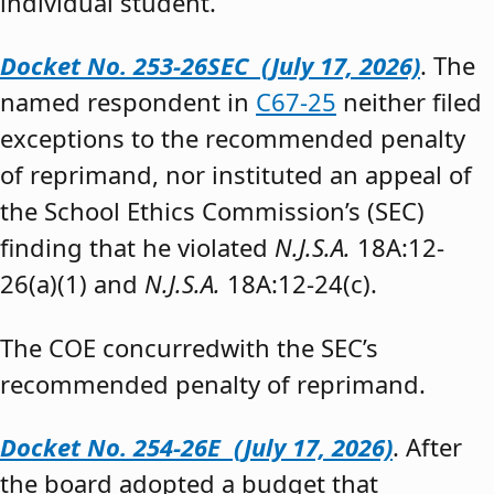
individual student.”
Docket No. 253-26SEC (July 17, 2026)
. The
named respondent in
C67-25
neither filed
exceptions to the recommended penalty
of reprimand, nor instituted an appeal of
the School Ethics Commission’s (SEC)
finding that he violated
N.J.S.A.
18A:12-
26(a)(1) and
N.J.S.A.
18A:12-24(c).
The COE concurredwith the SEC’s
recommended penalty of reprimand.
Docket No. 254-26E (July 17, 2026)
. After
the board adopted a budget that