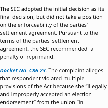
The SEC adopted the initial decision as its
final decision, but did not take a position
on the enforceability of the parties’
settlement agreement. Pursuant to the
terms of the parties’ settlement
agreement, the SEC recommended a
penalty of reprimand.
Docket No. C86-23
. The complaint alleges
that respondent violated multiple
provisions of the Act because she “illegally
and improperly accepted an election
endorsement” from the union “in