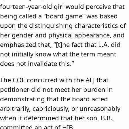
fourteen-year-old girl would perceive that
being called a “board game” was based
upon the distinguishing characteristics of
her gender and physical appearance, and
emphasized that, “[t]he fact that L.A. did
not initially know what the term meant
does not invalidate this.”
The COE concurred with the ALJ that
petitioner did not meet her burden in
demonstrating that the board acted
arbitrarily, capriciously, or unreasonably
when it determined that her son, B.B.,
committed an act of HIB.