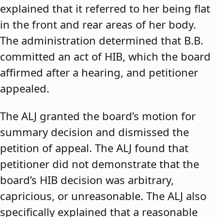
explained that it referred to her being flat
in the front and rear areas of her body.
The administration determined that B.B.
committed an act of HIB, which the board
affirmed after a hearing, and petitioner
appealed.
The ALJ granted the board’s motion for
summary decision and dismissed the
petition of appeal. The ALJ found that
petitioner did not demonstrate that the
board’s HIB decision was arbitrary,
capricious, or unreasonable. The ALJ also
specifically explained that a reasonable