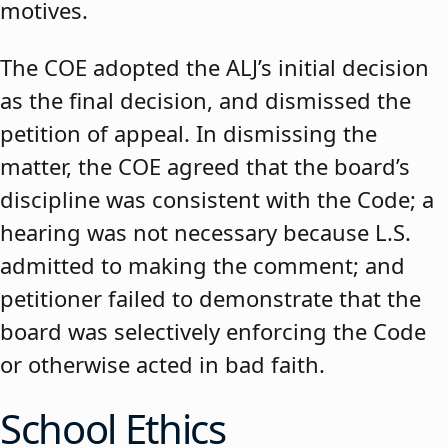
motives.
The COE adopted the ALJ’s initial decision
as the final decision, and dismissed the
petition of appeal. In dismissing the
matter, the COE agreed that the board’s
discipline was consistent with the Code; a
hearing was not necessary because L.S.
admitted to making the comment; and
petitioner failed to demonstrate that the
board was selectively enforcing the Code
or otherwise acted in bad faith.
School Ethics