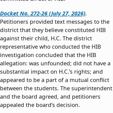
Docket No. 272-26 (July 27, 2026)
.
Petitioners provided text messages to the
district that they believe constituted HIB
against their child, H.C. The district
representative who conducted the HIB
investigation concluded that the HIB
allegation: was unfounded; did not have a
substantial impact on H.C.’s rights; and
appeared to be a part of a mutual conflict
between the students. The superintendent
and the board agreed, and petitioners
appealed the board’s decision.