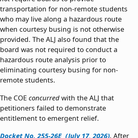
transportation for non-remote students
who may live along a hazardous route
when courtesy busing is not otherwise
provided. The ALJ also found that the
board was not required to conduct a
hazardous route analysis prior to
eliminating courtesy busing for non-
remote students.
The COE
concurred
with the ALJ that
petitioners failed to demonstrate
entitlement to emergent relief.
Docket No. 255-26E (July 17, 2026)
. After