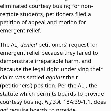
eliminated courtesy busing for non-
remote students, petitioners filed a
petition of appeal and motion for
emergent relief.
The ALJ
denied
petitioners’ request for
emergent relief because they failed to
demonstrate irreparable harm, and
because the legal right underlying their
claim was settled
against
their
(petitioners’) position. Per the ALJ, the
statute which permits boards to provide
courtesy busing,
N.J.S.A.
18A:39-1.1, does
not
require boards to provide