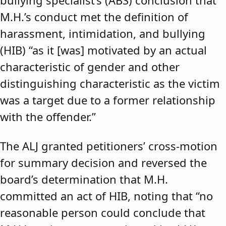
bullying specialist’s (ABS) conclusion that
M.H.’s conduct met the definition of
harassment, intimidation, and bullying
(HIB) “as it [was] motivated by an actual
characteristic of gender and other
distinguishing characteristic as the victim
was a target due to a former relationship
with the offender.”
The ALJ granted petitioners’ cross-motion
for summary decision and reversed the
board’s determination that M.H.
committed an act of HIB, noting that “no
reasonable person could conclude that