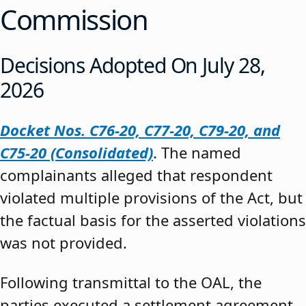
Commission
Decisions Adopted On July 28,
2026
Docket Nos. C76-20, C77-20, C79-20, and
C75-20 (Consolidated)
. The named
complainants alleged that respondent
violated multiple provisions of the Act, but
the factual basis for the asserted violations
was not provided.
Following transmittal to the OAL, the
parties executed a settlement agreement