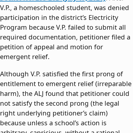
V.P., a homeschooled student, was denied
participation in the district’s Electricity
Program because V.P. failed to submit all
required documentation, petitioner filed a
petition of appeal and motion for
emergent relief.
Although V.P. satisfied the first prong of
entitlement to emergent relief (irreparable
harm), the ALJ found that petitioner could
not satisfy the second prong (the legal
right underlying petitioner’s claim)
because unless a school’s action is
arbitrary, capricious, without a rational