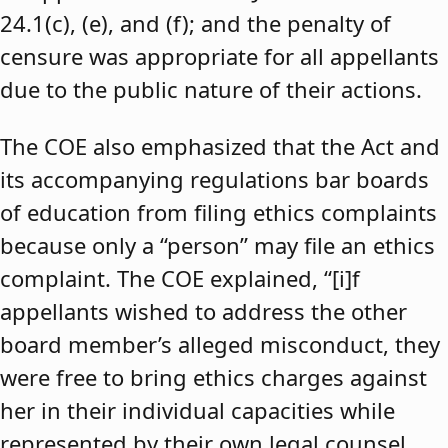
24.1(c), (e), and (f); and the penalty of
censure was appropriate for all appellants
due to the public nature of their actions.
The COE also emphasized that the Act and
its accompanying regulations bar boards
of education from filing ethics complaints
because only a “person” may file an ethics
complaint. The COE explained, “[i]f
appellants wished to address the other
board member’s alleged misconduct, they
were free to bring ethics charges against
her in their individual capacities while
represented by their own legal counsel,