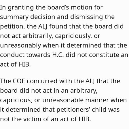
In granting the board’s motion for
summary decision and dismissing the
petition, the ALJ found that the board did
not act arbitrarily, capriciously, or
unreasonably when it determined that the
conduct towards H.C. did not constitute an
act of HIB.
The COE concurred with the ALJ that the
board did not act in an arbitrary,
capricious, or unreasonable manner when
it determined that petitioners’ child was
not the victim of an act of HIB.