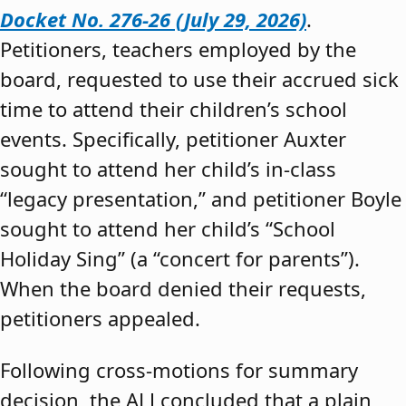
Docket No. 276-26 (July 29, 2026)
.
Petitioners, teachers employed by the
board, requested to use their accrued sick
time to attend their children’s school
events. Specifically, petitioner Auxter
sought to attend her child’s in-class
“legacy presentation,” and petitioner Boyle
sought to attend her child’s “School
Holiday Sing” (a “concert for parents”).
When the board denied their requests,
petitioners appealed.
Following cross-motions for summary
decision, the ALJ concluded that a plain