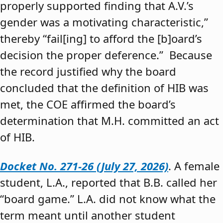
properly supported finding that A.V.’s
gender was a motivating characteristic,”
thereby “fail[ing] to afford the [b]oard’s
decision the proper deference.” Because
the record justified why the board
concluded that the definition of HIB was
met, the COE affirmed the board’s
determination that M.H. committed an act
of HIB.
Docket No. 271-26 (July 27, 2026)
. A female
student, L.A., reported that B.B. called her
“board game.” L.A. did not know what the
term meant until another student