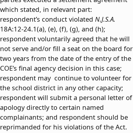
which stated, in relevant part:
respondent’s conduct violated
N.J.S.A.
18A:12-24.1(a), (e), (f), (g), and (h);
respondent voluntarily agreed that he will
not serve and/or fill a seat on the board for
two years from the date of the entry of the
COE’s final agency decision in this case;
respondent may continue to volunteer for
the school district in any other capacity;
respondent will submit a personal letter of
apology directly to certain named
complainants; and respondent should be
reprimanded for his violations of the Act.