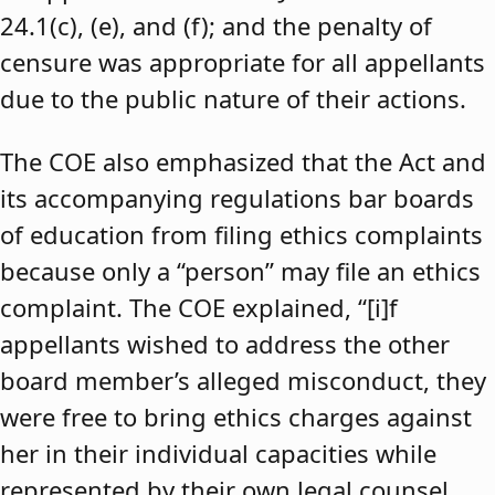
24.1(c), (e), and (f); and the penalty of
censure was appropriate for all appellants
due to the public nature of their actions.
The COE also emphasized that the Act and
its accompanying regulations bar boards
of education from filing ethics complaints
because only a “person” may file an ethics
complaint. The COE explained, “[i]f
appellants wished to address the other
board member’s alleged misconduct, they
were free to bring ethics charges against
her in their individual capacities while
represented by their own legal counsel,