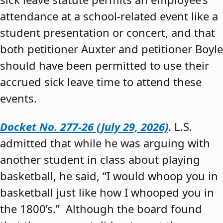
attendance at a school-related event like a
student presentation or concert, and that
both petitioner Auxter and petitioner Boyle
should have been permitted to use their
accrued sick leave time to attend these
events.
Docket No. 277-26 (July 29, 2026)
. L.S.
admitted that while he was arguing with
another student in class about playing
basketball, he said, “I would whoop you in
basketball just like how I whooped you in
the 1800’s.” Although the board found