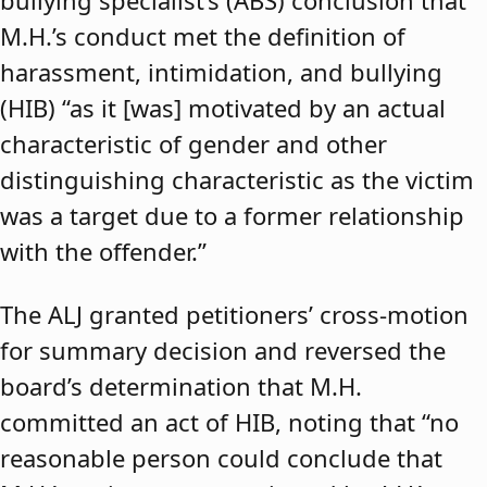
bullying specialist’s (ABS) conclusion that
M.H.’s conduct met the definition of
harassment, intimidation, and bullying
(HIB) “as it [was] motivated by an actual
characteristic of gender and other
distinguishing characteristic as the victim
was a target due to a former relationship
with the offender.”
The ALJ granted petitioners’ cross-motion
for summary decision and reversed the
board’s determination that M.H.
committed an act of HIB, noting that “no
reasonable person could conclude that