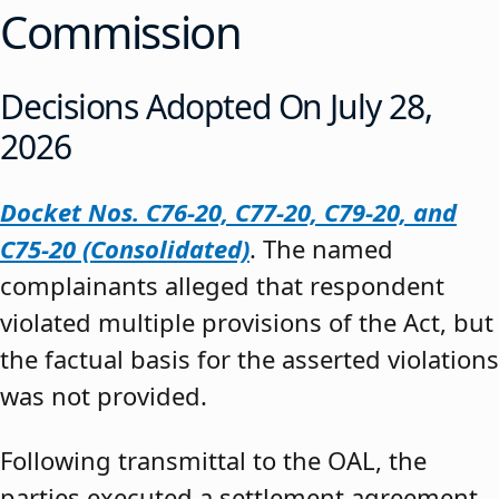
Commission
Decisions Adopted On July 28,
2026
Docket Nos. C76-20, C77-20, C79-20, and
C75-20 (Consolidated)
. The named
complainants alleged that respondent
violated multiple provisions of the Act, but
the factual basis for the asserted violations
was not provided.
Following transmittal to the OAL, the
parties executed a settlement agreement