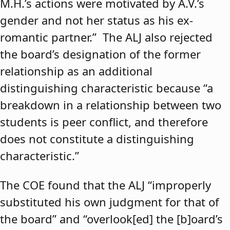
M.H.’s actions were motivated by A.V.’s
gender and not her status as his ex-
romantic partner.” The ALJ also rejected
the board’s designation of the former
relationship as an additional
distinguishing characteristic because “a
breakdown in a relationship between two
students is peer conflict, and therefore
does not constitute a distinguishing
characteristic.”
The COE found that the ALJ “improperly
substituted his own judgment for that of
the board” and “overlook[ed] the [b]oard’s