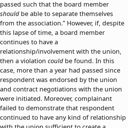
passed such that the board member
should
be able to separate themselves
from the association.” However, if, despite
this lapse of time, a board member
continues to have a
relationship/involvement with the union,
then a violation
could
be found. In this
case, more than a year had passed since
respondent was endorsed by the union
and contract negotiations with the union
were initiated. Moreover, complainant
failed to demonstrate that respondent
continued to have any kind of relationship
with the union sufficient to create a