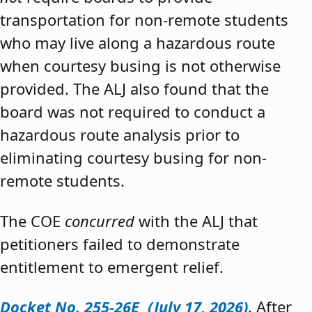
transportation for non-remote students
who may live along a hazardous route
when courtesy busing is not otherwise
provided. The ALJ also found that the
board was not required to conduct a
hazardous route analysis prior to
eliminating courtesy busing for non-
remote students.
The COE
concurred
with the ALJ that
petitioners failed to demonstrate
entitlement to emergent relief.
Docket No. 255-26E (July 17, 2026)
. After