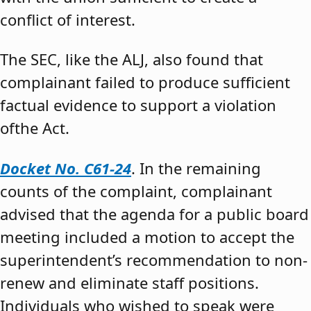
conflict of interest.
The SEC, like the ALJ, also found that
complainant failed to produce sufficient
factual evidence to support a violation
ofthe Act.
Docket No. C61-24
. In the remaining
counts of the complaint, complainant
advised that the agenda for a public board
meeting included a motion to accept the
superintendent’s recommendation to non-
renew and eliminate staff positions.
Individuals who wished to speak were