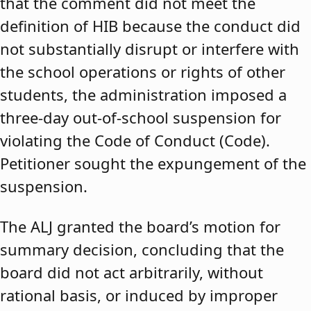
that the comment did not meet the
definition of HIB because the conduct did
not substantially disrupt or interfere with
the school operations or rights of other
students, the administration imposed a
three-day out-of-school suspension for
violating the Code of Conduct (Code).
Petitioner sought the expungement of the
suspension.
The ALJ granted the board’s motion for
summary decision, concluding that the
board did not act arbitrarily, without
rational basis, or induced by improper