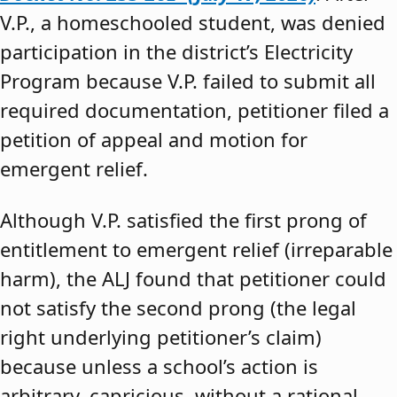
V.P., a homeschooled student, was denied
participation in the district’s Electricity
Program because V.P. failed to submit all
required documentation, petitioner filed a
petition of appeal and motion for
emergent relief.
Although V.P. satisfied the first prong of
entitlement to emergent relief (irreparable
harm), the ALJ found that petitioner could
not satisfy the second prong (the legal
right underlying petitioner’s claim)
because unless a school’s action is
arbitrary, capricious, without a rational