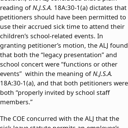
reading of
N.J.S.A.
18A:30-1(a) dictates that
petitioners should have been permitted to
use their accrued sick time to attend their
children’s school-related events. In
granting petitioner’s motion, the ALJ found
that both the “legacy presentation” and
school concert were “functions or other
events” within the meaning of
N.J.S.A.
18A:30-1(a), and that both petitioners were
both “properly invited by school staff
members.”
The COE concurred with the ALJ that the
sick leave statute permits an employee’s