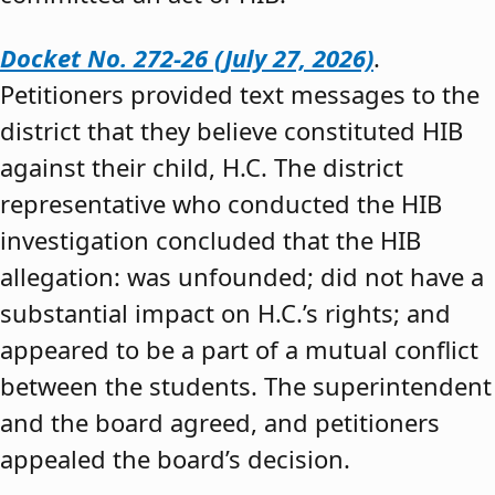
Docket No. 272-26 (July 27, 2026)
.
Petitioners provided text messages to the
district that they believe constituted HIB
against their child, H.C. The district
representative who conducted the HIB
investigation concluded that the HIB
allegation: was unfounded; did not have a
substantial impact on H.C.’s rights; and
appeared to be a part of a mutual conflict
between the students. The superintendent
and the board agreed, and petitioners
appealed the board’s decision.