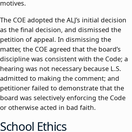
motives.
The COE adopted the ALJ’s initial decision
as the final decision, and dismissed the
petition of appeal. In dismissing the
matter, the COE agreed that the board’s
discipline was consistent with the Code; a
hearing was not necessary because L.S.
admitted to making the comment; and
petitioner failed to demonstrate that the
board was selectively enforcing the Code
or otherwise acted in bad faith.
School Ethics