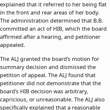
explained that it referred to her being flat
in the front and rear areas of her body.
The administration determined that B.B.
committed an act of HIB, which the board
affirmed after a hearing, and petitioner
appealed.
The ALJ granted the board’s motion for
summary decision and dismissed the
petition of appeal. The ALJ found that
petitioner did not demonstrate that the
board’s HIB decision was arbitrary,
capricious, or unreasonable. The ALJ also
specifically explained that a reasonable