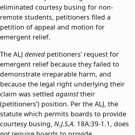
eliminated courtesy busing for non-
remote students, petitioners filed a
petition of appeal and motion for
emergent relief.
The ALJ
denied
petitioners’ request for
emergent relief because they failed to
demonstrate irreparable harm, and
because the legal right underlying their
claim was settled
against
their
(petitioners’) position. Per the ALJ, the
statute which permits boards to provide
courtesy busing,
N.J.S.A.
18A:39-1.1, does
not
require boards to provide