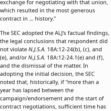
exchange for negotiating with that union,
which resulted in the most generous
contract in … history.”
The SEC adopted the ALJ’s factual findings,
the legal conclusions that respondent did
not violate
N.J.S.A.
18A:12-24(b), (c), and
(e), and/or
N.J.S.A.
18A:12-24.1(e) and (f),
and the dismissal of the matter. In
adopting the initial decision, the SEC
noted that, historically, if “more than a
year has lapsed between the
campaign/endorsement and the start of
contract negotiations, sufficient time has