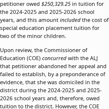
petitioner owed
$250,329.25
in tuition for
the 2024-2025 and 2025-2026 school
years, and this amount
included
the cost of
special education placement tuition for
two of the minor children.
Upon review, the Commissioner of
Education (COE)
concurred
with the ALJ
that petitioner abandoned her appeal and
failed to establish, by a preponderance of
evidence, that she was domiciled in the
district during the 2024-2025 and 2025-
2026 school years and, therefore, owed
tuition to the district. However, the COE