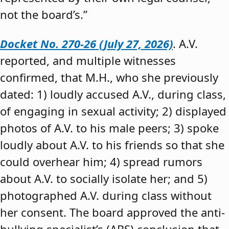
not the board’s.”
Docket No. 270-26 (July 27, 2026)
. A.V.
reported, and multiple witnesses
confirmed, that M.H., who she previously
dated: 1) loudly accused A.V., during class,
of engaging in sexual activity; 2) displayed
photos of A.V. to his male peers; 3) spoke
loudly about A.V. to his friends so that she
could overhear him; 4) spread rumors
about A.V. to socially isolate her; and 5)
photographed A.V. during class without
her consent. The board approved the anti-