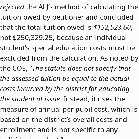
rejected
the ALJ’s method of calculating the
tuition owed by petitioner and concluded
that the total tuition owed is
$152,523.60
,
not $250,329.25, because an individual
student’s special education costs must be
excluded from the calculation. As noted by
the COE, “
The statute does not specify that
the assessed tuition be equal to the actual
costs incurred by the district for educating
the student at issue
. Instead, it uses the
measure of annual per pupil cost, which is
based on the district’s overall costs and
enrollment and is not specific to any