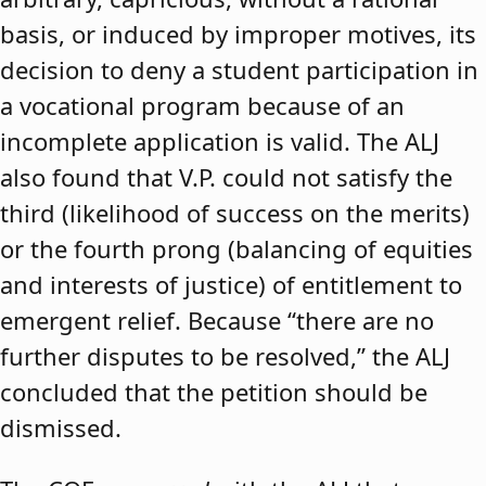
basis, or induced by improper motives, its
decision to deny a student participation in
a vocational program because of an
incomplete application is valid. The ALJ
also found that V.P. could not satisfy the
third (likelihood of success on the merits)
or the fourth prong (balancing of equities
and interests of justice) of entitlement to
emergent relief. Because “there are no
further disputes to be resolved,” the ALJ
concluded that the petition should be
dismissed.