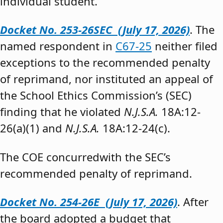
individual student.”
Docket No. 253-26SEC (July 17, 2026)
. The
named respondent in
C67-25
neither filed
exceptions to the recommended penalty
of reprimand, nor instituted an appeal of
the School Ethics Commission’s (SEC)
finding that he violated
N.J.S.A.
18A:12-
26(a)(1) and
N.J.S.A.
18A:12-24(c).
The COE concurredwith the SEC’s
recommended penalty of reprimand.
Docket No. 254-26E (July 17, 2026)
. After
the board adopted a budget that