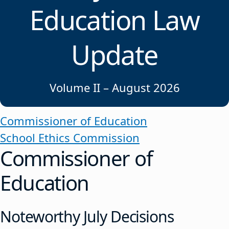
Education Law
Update
Volume II – August 2026
Commissioner of Education
School Ethics Commission
Commissioner of
Education
Noteworthy July Decisions