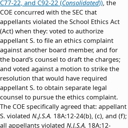
C77-22, and C92-22 (
Consolidated
))
, the
COE concurred with the SEC that
appellants violated the School Ethics Act
(Act) when they: voted to authorize
appellant S. to file an ethics complaint
against another board member, and for
the board’s counsel to draft the charges;
and voted against a motion to strike the
resolution that would have required
appellant S. to obtain separate legal
counsel to pursue the ethics complaint.
The COE specifically agreed that: appellant
S. violated
N.J.S.A.
18A:12-24(b), (c), and (f);
all appellants violated
N.J.S.A.
18A:12-