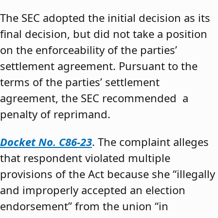
The SEC adopted the initial decision as its
final decision, but did not take a position
on the enforceability of the parties’
settlement agreement. Pursuant to the
terms of the parties’ settlement
agreement, the SEC recommended a
penalty of reprimand.
Docket No. C86-23
. The complaint alleges
that respondent violated multiple
provisions of the Act because she “illegally
and improperly accepted an election
endorsement” from the union “in