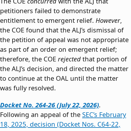
The COE
concurred
with the ALJ that
petitioners failed to demonstrate
entitlement to emergent relief.
However
,
the COE found that the ALJ’s dismissal of
the petition of appeal was not appropriate
as part of an order on emergent relief;
therefore, the COE
rejected
that portion of
the ALJ’s decision, and directed the matter
to continue at the OAL until the matter
was fully resolved.
Docket No. 264-26 (July 22, 2026)
.
Following an appeal of the
SEC’s February
18, 2025, decision (Docket Nos. C64-22,