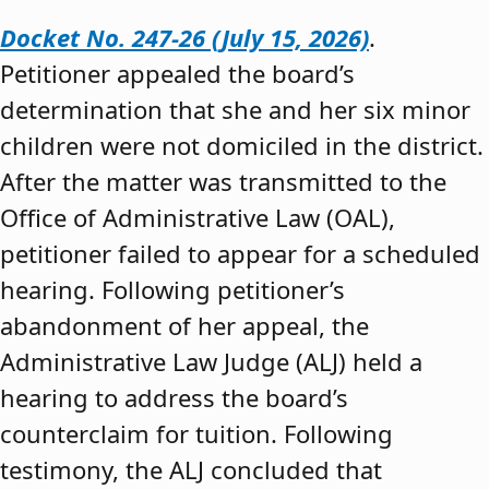
Docket No. 247-26 (July 15, 2026)
.
Petitioner appealed the board’s
determination that she and her six minor
children were not domiciled in the district.
After the matter was transmitted to the
Office of Administrative Law (OAL),
petitioner failed to appear for a scheduled
hearing. Following petitioner’s
abandonment of her appeal, the
Administrative Law Judge (ALJ) held a
hearing to address the board’s
counterclaim for tuition. Following
testimony, the ALJ concluded that