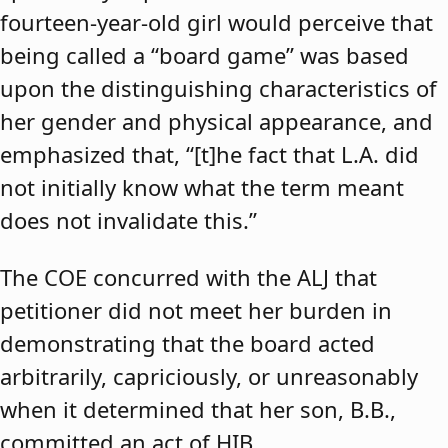
fourteen-year-old girl would perceive that
being called a “board game” was based
upon the distinguishing characteristics of
her gender and physical appearance, and
emphasized that, “[t]he fact that L.A. did
not initially know what the term meant
does not invalidate this.”
The COE concurred with the ALJ that
petitioner did not meet her burden in
demonstrating that the board acted
arbitrarily, capriciously, or unreasonably
when it determined that her son, B.B.,
committed an act of HIB.