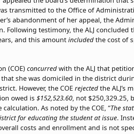
er appealed the board’s determination that 
was transmitted to the Office of Administrat
ner’s abandonment of her appeal, the Admini
on. Following testimony, the ALJ concluded 
ears, and this amount
included
the cost of 
ion (COE)
concurred
with the ALJ that petiti
 that she was domiciled in the district du
istrict. However, the COE
rejected
the ALJ’s 
tion owed is
$152,523.60
, not $250,329.25, 
calculation. As noted by the COE, “
The stat
istrict for educating the student at issue
. Ins
 overall costs and enrollment and is not spec