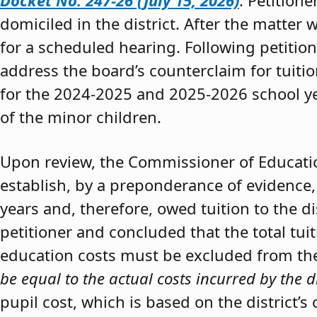
Docket No. 247-26 (July 15, 2026)
. Petition
domiciled in the district. After the matter 
for a scheduled hearing. Following petitio
address the board’s counterclaim for tuiti
for the 2024-2025 and 2025-2026 school y
of the minor children.
Upon review, the Commissioner of Educat
establish, by a preponderance of evidence,
years and, therefore, owed tuition to the d
petitioner and concluded that the total tui
education costs must be excluded from the 
be equal to the actual costs incurred by the d
pupil cost, which is based on the district’s