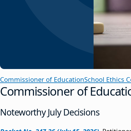
Commissioner of Education
School Ethics 
Commissioner of Educati
Noteworthy July Decisions