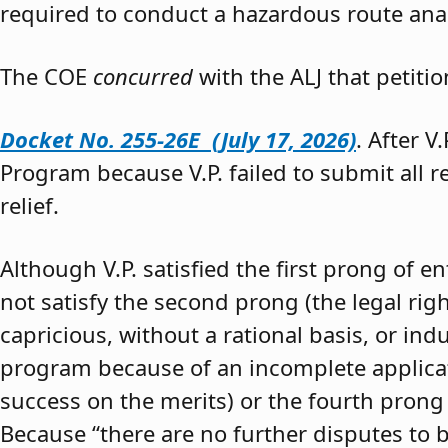
required to conduct a hazardous route anal
The COE
concurred
with the ALJ that petiti
Docket No. 255-26E (July 17, 2026)
. After V
Program because V.P. failed to submit all 
relief.
Although V.P. satisfied the first prong of e
not satisfy the second prong (the legal righ
capricious, without a rational basis, or in
program because of an incomplete application
success on the merits) or the fourth prong (
Because “there are no further disputes to b