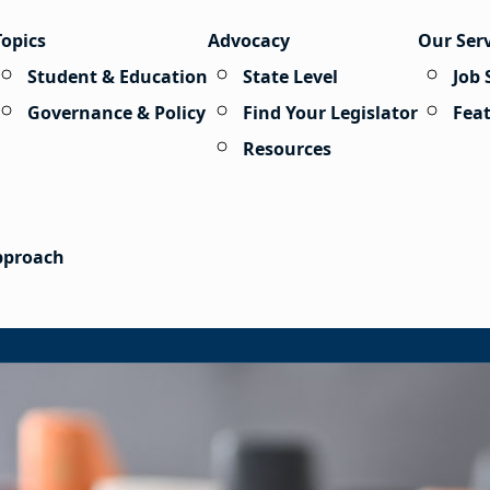
Topics
Advocacy
Our Ser
Student & Education
State Level
Job 
Governance & Policy
Find Your Legislator
Fea
Resources
Approach