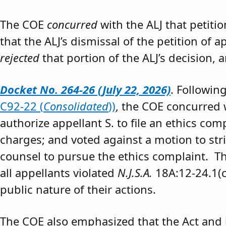
The COE
concurred
with the ALJ that petiti
that the ALJ’s dismissal of the petition of
rejected
that portion of the ALJ’s decision, 
Docket No. 264-26 (July 22, 2026)
. Followin
C92-22 (
Consolidated
))
, the COE concurred w
authorize appellant S. to file an ethics co
charges; and voted against a motion to stri
counsel to pursue the ethics complaint. The
all appellants violated
N.J.S.A.
18A:12-24.1(c)
public nature of their actions.
The COE also emphasized that the Act and 