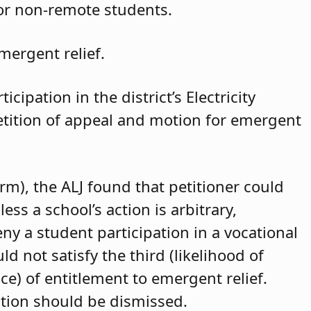
for non-remote students.
mergent relief.
cipation in the district’s Electricity
petition of appeal and motion for emergent
arm), the ALJ found that petitioner could
ss a school’s action is arbitrary,
eny a student participation in a vocational
d not satisfy the third (likelihood of
ce) of entitlement to emergent relief.
ition should be dismissed.