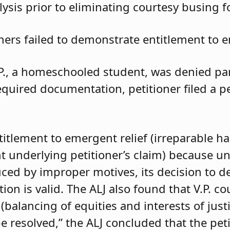
ysis prior to eliminating courtesy busing 
oners failed to demonstrate entitlement to e
.P., a homeschooled student, was denied parti
required documentation, petitioner filed a 
ntitlement to emergent relief (irreparable h
t underlying petitioner’s claim) because unle
duced by improper motives, its decision to d
 is valid. The ALJ also found that V.P. coul
balancing of equities and interests of justi
e resolved,” the ALJ concluded that the pet