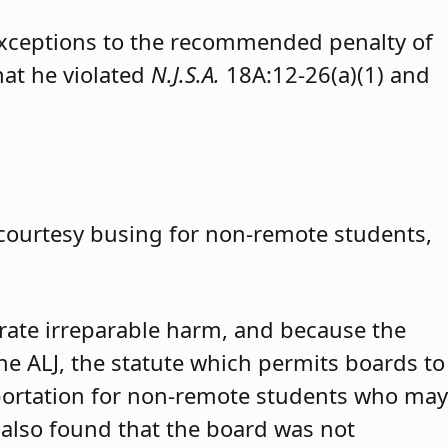
exceptions to the recommended penalty of
hat he violated
N.J.S.A.
18A:12-26(a)(1) and
 courtesy busing for non-remote students,
trate irreparable harm, and because the
 the ALJ, the statute which permits boards to
portation for non-remote students who may
 also found that the board was not