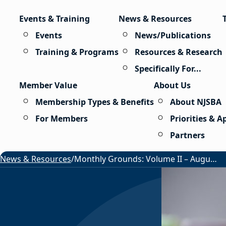
Skip to content
Events & Training
News & Resources
Events
News/Publications
Training & Programs
Resources & Research
Specifically For...
Member Value
About Us
Membership Types & Benefits
About NJSBA
For Members
Priorities & 
Partners
News & Resources
/
Monthly Grounds: Volume II – August 2026