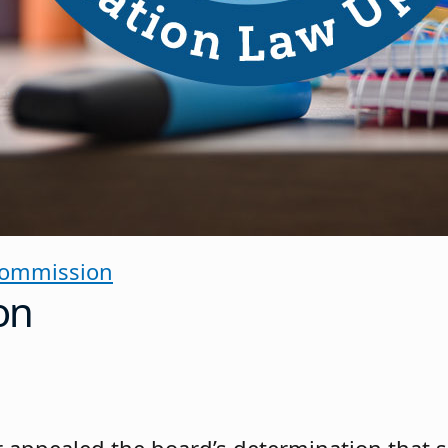
Commission
on