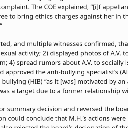
 complaint. The COE explained, “[i]f appell
e to bring ethics charges against her in th
”
orted, and multiple witnesses confirmed, tha
exual activity; 2) displayed photos of A.V. t
im; 4) spread rumors about A.V. to socially 
d approved the anti-bullying specialist’s (
 bullying (HIB) “as it [was] motivated by an
was a target due to a former relationship wi
 for summary decision and reversed the boa
son could conclude that M.H.’s actions were
 also rejected the board’s designation of th