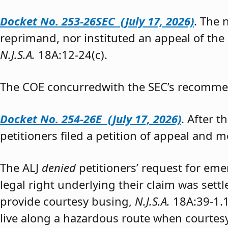
Docket No. 253-26SEC (July 17, 2026)
. The
reprimand, nor instituted an appeal of the
N.J.S.A.
18A:12-24(c).
The COE concurredwith the SEC’s recomme
Docket No. 254-26E (July 17, 2026)
. After 
petitioners filed a petition of appeal and m
The ALJ
denied
petitioners’ request for eme
legal right underlying their claim was sett
provide courtesy busing,
N.J.S.A.
18A:39-1.
live along a hazardous route when courtesy