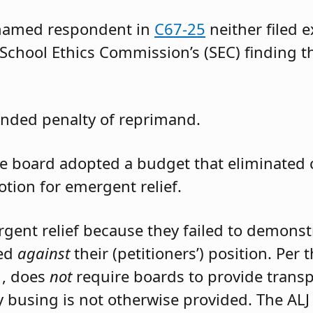
 named respondent in
C67-25
neither filed 
 School Ethics Commission’s (SEC) finding t
nded penalty of reprimand.
the board adopted a budget that eliminated
otion for emergent relief.
rgent relief because they failed to demons
led
against
their (petitioners’) position. Per
1, does
not
require boards to provide trans
 busing is not otherwise provided. The ALJ