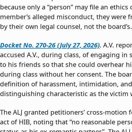
because only a “person” may file an ethics
member’s alleged misconduct, they were fre
by their own legal counsel, not the board’s.
Docket No. 270-26 (July 27, 2026)
. A.V. rep
accused A.V., during class, of engaging in s
to his friends so that she could overhear h
during class without her consent. The boar
definition of harassment, intimidation, and
distinguishing characteristic as the victim 
The ALJ granted petitioners’ cross-motion
act of HIB, noting that “no reasonable per
status as his ex-romantic partner.” The ALJ