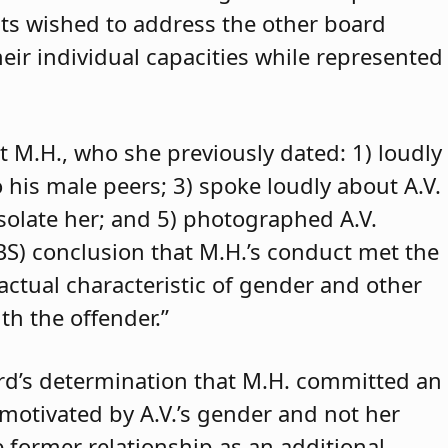
ants wished to address the other board
eir individual capacities while represented
t M.H., who she previously dated: 1) loudly
o his male peers; 3) spoke loudly about A.V.
isolate her; and 5) photographed A.V.
ABS) conclusion that M.H.’s conduct met the
 actual characteristic of gender and other
th the offender.”
rd’s determination that M.H. committed an
 motivated by A.V.’s gender and not her
e former relationship as an additional