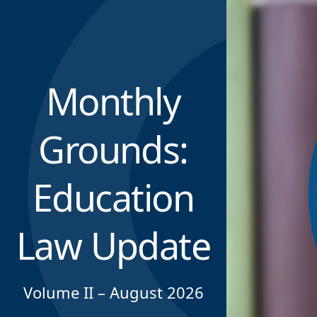
Monthly
Grounds:
Education
Law Update
Volume II – August 2026