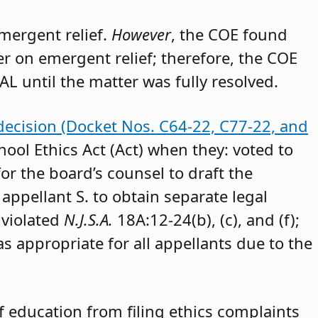
emergent relief.
However
, the COE found
der on emergent relief; therefore, the COE
AL until the matter was fully resolved.
decision (Docket Nos. C64-22, C77-22, and
hool Ethics Act (Act) when they: voted to
or the board’s counsel to draft the
appellant S. to obtain separate legal
 violated
N.J.S.A.
18A:12-24(b), (c), and (f);
as appropriate for all appellants due to the
 education from filing ethics complaints