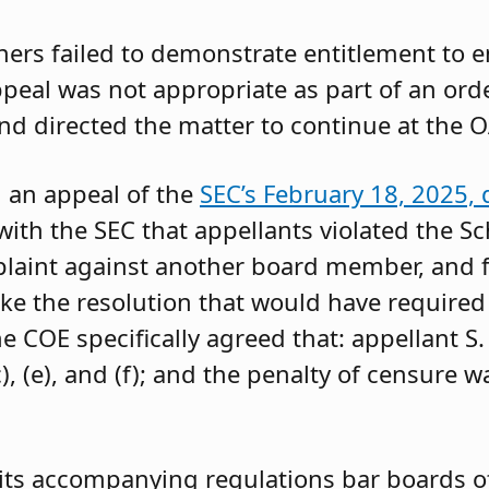
oners failed to demonstrate entitlement to 
 appeal was not appropriate as part of an or
and directed the matter to continue at the O
g an appeal of the
SEC’s February 18, 2025, 
ith the SEC that appellants violated the Sc
mplaint against another board member, and f
ke the resolution that would have required 
 COE specifically agreed that: appellant S.
, (e), and (f); and the penalty of censure w
its accompanying regulations bar boards of