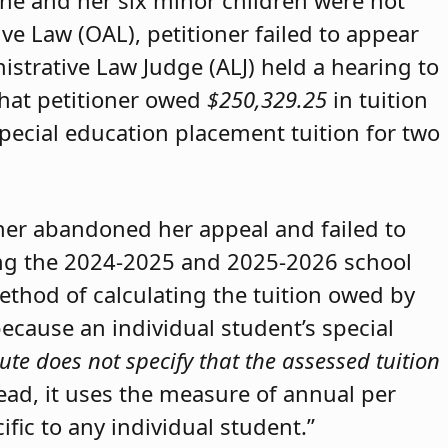
she and her six minor children were not
ive Law (OAL), petitioner failed to appear
strative Law Judge (ALJ) held a hearing to
that petitioner owed
$250,329.25
in tuition
special education placement tuition for two
oner abandoned her appeal and failed to
ring the 2024-2025 and 2025-2026 school
method of calculating the tuition owed by
because an individual student’s special
ute does not specify that the assessed tuition
tead, it uses the measure of annual per
ific to any individual student.”