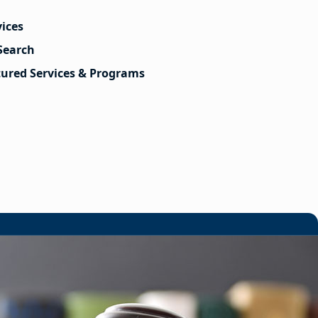
vices
Search
tured Services & Programs