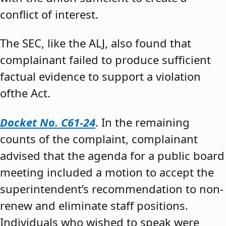
conflict of interest.
The SEC, like the ALJ, also found that
complainant failed to produce sufficient
factual evidence to support a violation
ofthe Act.
Docket No. C61-24
. In the remaining
counts of the complaint, complainant
advised that the agenda for a public board
meeting included a motion to accept the
superintendent’s recommendation to non-
renew and eliminate staff positions.
Individuals who wished to speak were