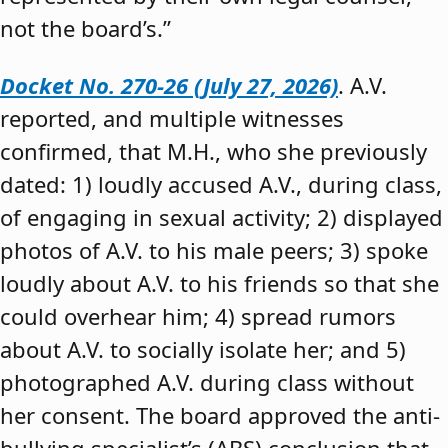
not the board’s.”
Docket No. 270-26 (July 27, 2026)
. A.V.
reported, and multiple witnesses
confirmed, that M.H., who she previously
dated: 1) loudly accused A.V., during class,
of engaging in sexual activity; 2) displayed
photos of A.V. to his male peers; 3) spoke
loudly about A.V. to his friends so that she
could overhear him; 4) spread rumors
about A.V. to socially isolate her; and 5)
photographed A.V. during class without
her consent. The board approved the anti-