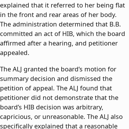
explained that it referred to her being flat
in the front and rear areas of her body.
The administration determined that B.B.
committed an act of HIB, which the board
affirmed after a hearing, and petitioner
appealed.
The ALJ granted the board’s motion for
summary decision and dismissed the
petition of appeal. The ALJ found that
petitioner did not demonstrate that the
board’s HIB decision was arbitrary,
capricious, or unreasonable. The ALJ also
specifically explained that a reasonable