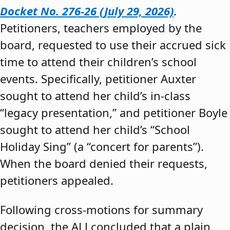
Docket No. 276-26 (July 29, 2026)
.
Petitioners, teachers employed by the
board, requested to use their accrued sick
time to attend their children’s school
events. Specifically, petitioner Auxter
sought to attend her child’s in-class
“legacy presentation,” and petitioner Boyle
sought to attend her child’s “School
Holiday Sing” (a “concert for parents”).
When the board denied their requests,
petitioners appealed.
Following cross-motions for summary
decision, the ALJ concluded that a plain