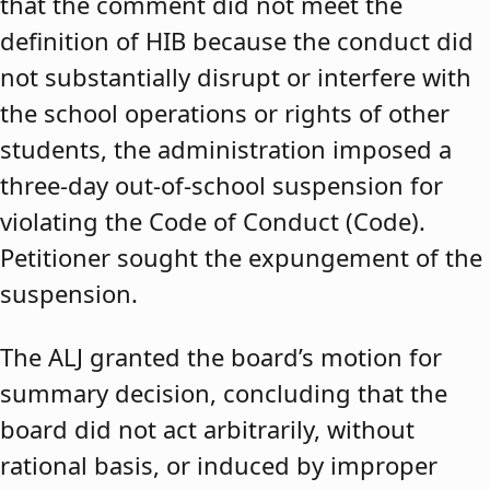
that the comment did not meet the
definition of HIB because the conduct did
not substantially disrupt or interfere with
the school operations or rights of other
students, the administration imposed a
three-day out-of-school suspension for
violating the Code of Conduct (Code).
Petitioner sought the expungement of the
suspension.
The ALJ granted the board’s motion for
summary decision, concluding that the
board did not act arbitrarily, without
rational basis, or induced by improper