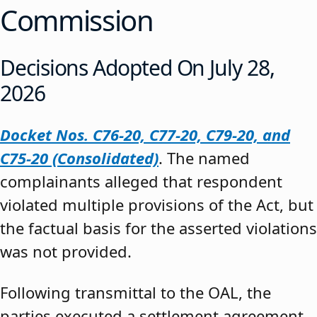
Commission
Decisions Adopted On July 28,
2026
Docket Nos. C76-20, C77-20, C79-20, and
C75-20 (Consolidated)
. The named
complainants alleged that respondent
violated multiple provisions of the Act, but
the factual basis for the asserted violations
was not provided.
Following transmittal to the OAL, the
parties executed a settlement agreement