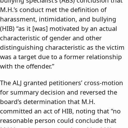
bullying specialist’s (ABS) conclusion that
M.H.’s conduct met the definition of
harassment, intimidation, and bullying
(HIB) “as it [was] motivated by an actual
characteristic of gender and other
distinguishing characteristic as the victim
was a target due to a former relationship
with the offender.”
The ALJ granted petitioners’ cross-motion
for summary decision and reversed the
board’s determination that M.H.
committed an act of HIB, noting that “no
reasonable person could conclude that