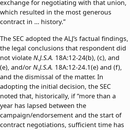
exchange for negotiating with that union,
which resulted in the most generous
contract in … history.”
The SEC adopted the ALJ’s factual findings,
the legal conclusions that respondent did
not violate
N.J.S.A.
18A:12-24(b), (c), and
(e), and/or
N.J.S.A.
18A:12-24.1(e) and (f),
and the dismissal of the matter. In
adopting the initial decision, the SEC
noted that, historically, if “more than a
year has lapsed between the
campaign/endorsement and the start of
contract negotiations, sufficient time has