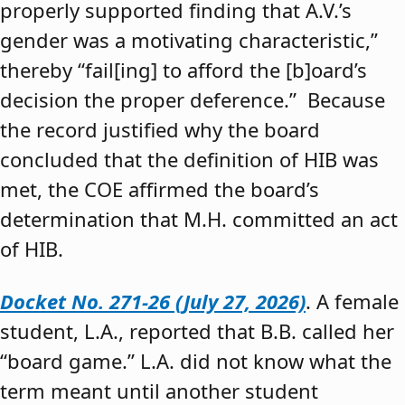
properly supported finding that A.V.’s
gender was a motivating characteristic,”
thereby “fail[ing] to afford the [b]oard’s
decision the proper deference.” Because
the record justified why the board
concluded that the definition of HIB was
met, the COE affirmed the board’s
determination that M.H. committed an act
of HIB.
Docket No. 271-26 (July 27, 2026)
. A female
student, L.A., reported that B.B. called her
“board game.” L.A. did not know what the
term meant until another student