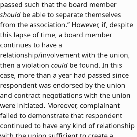
passed such that the board member
should
be able to separate themselves
from the association.” However, if, despite
this lapse of time, a board member
continues to have a
relationship/involvement with the union,
then a violation
could
be found. In this
case, more than a year had passed since
respondent was endorsed by the union
and contract negotiations with the union
were initiated. Moreover, complainant
failed to demonstrate that respondent
continued to have any kind of relationship
with the union sufficient to create a