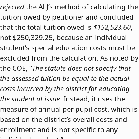
rejected
the ALJ’s method of calculating the
tuition owed by petitioner and concluded
that the total tuition owed is
$152,523.60
,
not $250,329.25, because an individual
student’s special education costs must be
excluded from the calculation. As noted by
the COE, “
The statute does not specify that
the assessed tuition be equal to the actual
costs incurred by the district for educating
the student at issue
. Instead, it uses the
measure of annual per pupil cost, which is
based on the district’s overall costs and
enrollment and is not specific to any