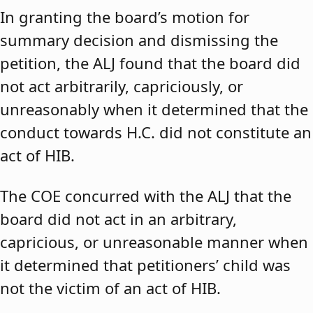
In granting the board’s motion for
summary decision and dismissing the
petition, the ALJ found that the board did
not act arbitrarily, capriciously, or
unreasonably when it determined that the
conduct towards H.C. did not constitute an
act of HIB.
The COE concurred with the ALJ that the
board did not act in an arbitrary,
capricious, or unreasonable manner when
it determined that petitioners’ child was
not the victim of an act of HIB.