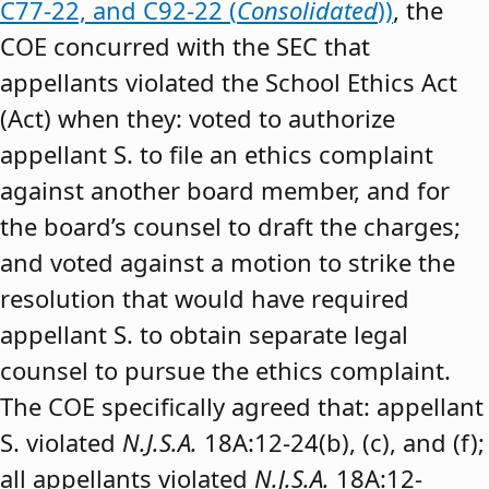
C77-22, and C92-22 (
Consolidated
))
, the
COE concurred with the SEC that
appellants violated the School Ethics Act
(Act) when they: voted to authorize
appellant S. to file an ethics complaint
against another board member, and for
the board’s counsel to draft the charges;
and voted against a motion to strike the
resolution that would have required
appellant S. to obtain separate legal
counsel to pursue the ethics complaint.
The COE specifically agreed that: appellant
S. violated
N.J.S.A.
18A:12-24(b), (c), and (f);
all appellants violated
N.J.S.A.
18A:12-