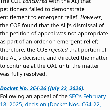
The COE
concurred
with the ALJ that
petitioners failed to demonstrate
entitlement to emergent relief.
However
,
the COE found that the ALJ’s dismissal of
the petition of appeal was not appropriate
as part of an order on emergent relief;
therefore, the COE
rejected
that portion of
the ALJ’s decision, and directed the matter
to continue at the OAL until the matter
was fully resolved.
Docket No. 264-26 (July 22, 2026)
.
Following an appeal of the
SEC’s February
18, 2025, decision (Docket Nos. C64-22,