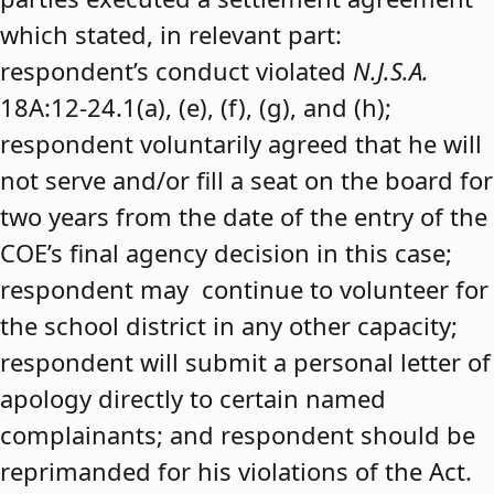
which stated, in relevant part:
respondent’s conduct violated
N.J.S.A.
18A:12-24.1(a), (e), (f), (g), and (h);
respondent voluntarily agreed that he will
not serve and/or fill a seat on the board for
two years from the date of the entry of the
COE’s final agency decision in this case;
respondent may continue to volunteer for
the school district in any other capacity;
respondent will submit a personal letter of
apology directly to certain named
complainants; and respondent should be
reprimanded for his violations of the Act.