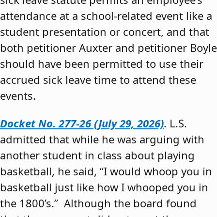
attendance at a school-related event like a
student presentation or concert, and that
both petitioner Auxter and petitioner Boyle
should have been permitted to use their
accrued sick leave time to attend these
events.
Docket No. 277-26 (July 29, 2026)
. L.S.
admitted that while he was arguing with
another student in class about playing
basketball, he said, “I would whoop you in
basketball just like how I whooped you in
the 1800’s.” Although the board found