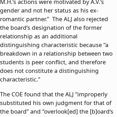
M.H.’s actions were motivated by A.V.’s
gender and not her status as his ex-
romantic partner.” The ALJ also rejected
the board’s designation of the former
relationship as an additional
distinguishing characteristic because “a
breakdown in a relationship between two
students is peer conflict, and therefore
does not constitute a distinguishing
characteristic.”
The COE found that the ALJ “improperly
substituted his own judgment for that of
the board” and “overlook[ed] the [b]oard’s