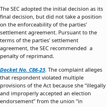
The SEC adopted the initial decision as its
final decision, but did not take a position
on the enforceability of the parties’
settlement agreement. Pursuant to the
terms of the parties’ settlement
agreement, the SEC recommended a
penalty of reprimand.
Docket No. C86-23
. The complaint alleges
that respondent violated multiple
provisions of the Act because she “illegally
and improperly accepted an election
endorsement” from the union “in