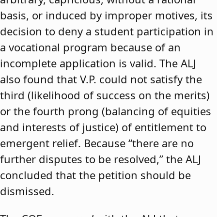
basis, or induced by improper motives, its
decision to deny a student participation in
a vocational program because of an
incomplete application is valid. The ALJ
also found that V.P. could not satisfy the
third (likelihood of success on the merits)
or the fourth prong (balancing of equities
and interests of justice) of entitlement to
emergent relief. Because “there are no
further disputes to be resolved,” the ALJ
concluded that the petition should be
dismissed.