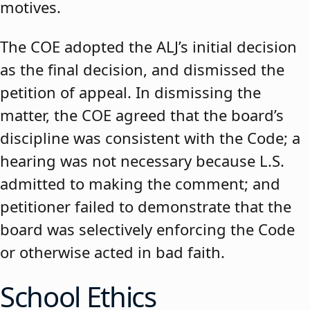
motives.
The COE adopted the ALJ’s initial decision
as the final decision, and dismissed the
petition of appeal. In dismissing the
matter, the COE agreed that the board’s
discipline was consistent with the Code; a
hearing was not necessary because L.S.
admitted to making the comment; and
petitioner failed to demonstrate that the
board was selectively enforcing the Code
or otherwise acted in bad faith.
School Ethics