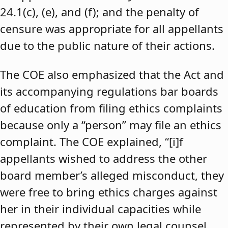
24.1(c), (e), and (f); and the penalty of
censure was appropriate for all appellants
due to the public nature of their actions.
The COE also emphasized that the Act and
its accompanying regulations bar boards
of education from filing ethics complaints
because only a “person” may file an ethics
complaint. The COE explained, “[i]f
appellants wished to address the other
board member’s alleged misconduct, they
were free to bring ethics charges against
her in their individual capacities while
represented by their own legal counsel,