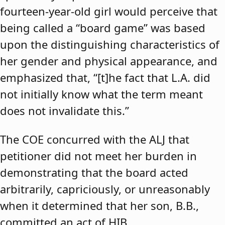
fourteen-year-old girl would perceive that
being called a “board game” was based
upon the distinguishing characteristics of
her gender and physical appearance, and
emphasized that, “[t]he fact that L.A. did
not initially know what the term meant
does not invalidate this.”
The COE concurred with the ALJ that
petitioner did not meet her burden in
demonstrating that the board acted
arbitrarily, capriciously, or unreasonably
when it determined that her son, B.B.,
committed an act of HIB.