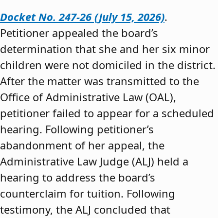
Docket No. 247-26 (July 15, 2026)
.
Petitioner appealed the board’s
determination that she and her six minor
children were not domiciled in the district.
After the matter was transmitted to the
Office of Administrative Law (OAL),
petitioner failed to appear for a scheduled
hearing. Following petitioner’s
abandonment of her appeal, the
Administrative Law Judge (ALJ) held a
hearing to address the board’s
counterclaim for tuition. Following
testimony, the ALJ concluded that