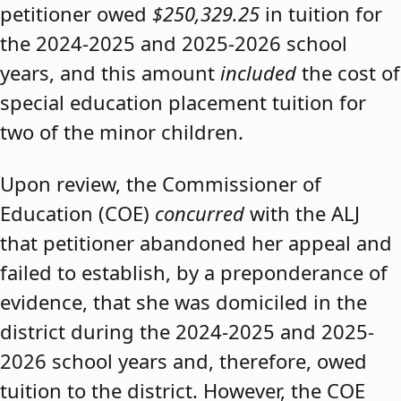
petitioner owed
$250,329.25
in tuition for
the 2024-2025 and 2025-2026 school
years, and this amount
included
the cost of
special education placement tuition for
two of the minor children.
Upon review, the Commissioner of
Education (COE)
concurred
with the ALJ
that petitioner abandoned her appeal and
failed to establish, by a preponderance of
evidence, that she was domiciled in the
district during the 2024-2025 and 2025-
2026 school years and, therefore, owed
tuition to the district. However, the COE