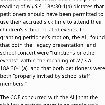
reading of
N.J.S.A.
18A:30-1(a) dictates that
petitioners should have been permitted to
use their accrued sick time to attend their
children’s school-related events. In
granting petitioner’s motion, the ALJ found
that both the “legacy presentation” and
school concert were “functions or other
events” within the meaning of
N.J.S.A.
18A:30-1(a), and that both petitioners were
both “properly invited by school staff
members.”
The COE concurred with the ALJ that the
sick leave statute permits an employee’s