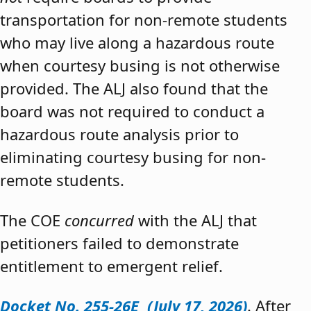
transportation for non-remote students
who may live along a hazardous route
when courtesy busing is not otherwise
provided. The ALJ also found that the
board was not required to conduct a
hazardous route analysis prior to
eliminating courtesy busing for non-
remote students.
The COE
concurred
with the ALJ that
petitioners failed to demonstrate
entitlement to emergent relief.
Docket No. 255-26E (July 17, 2026)
. After