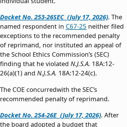
individual student.”
Docket No. 253-26SEC (July 17, 2026)
. The
named respondent in
C67-25
neither filed
exceptions to the recommended penalty
of reprimand, nor instituted an appeal of
the School Ethics Commission’s (SEC)
finding that he violated
N.J.S.A.
18A:12-
26(a)(1) and
N.J.S.A.
18A:12-24(c).
The COE concurredwith the SEC’s
recommended penalty of reprimand.
Docket No. 254-26E (July 17, 2026)
. After
the board adopted a budget that