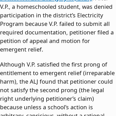
V.P., a homeschooled student, was denied
participation in the district’s Electricity
Program because V.P. failed to submit all
required documentation, petitioner filed a
petition of appeal and motion for
emergent relief.
Although V.P. satisfied the first prong of
entitlement to emergent relief (irreparable
harm), the ALJ found that petitioner could
not satisfy the second prong (the legal
right underlying petitioner’s claim)
because unless a school’s action is
arbitrary, capricious, without a rational