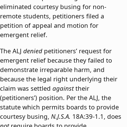
eliminated courtesy busing for non-
remote students, petitioners filed a
petition of appeal and motion for
emergent relief.
The ALJ
denied
petitioners’ request for
emergent relief because they failed to
demonstrate irreparable harm, and
because the legal right underlying their
claim was settled
against
their
(petitioners’) position. Per the ALJ, the
statute which permits boards to provide
courtesy busing,
N.J.S.A.
18A:39-1.1, does
not
require boards to provide