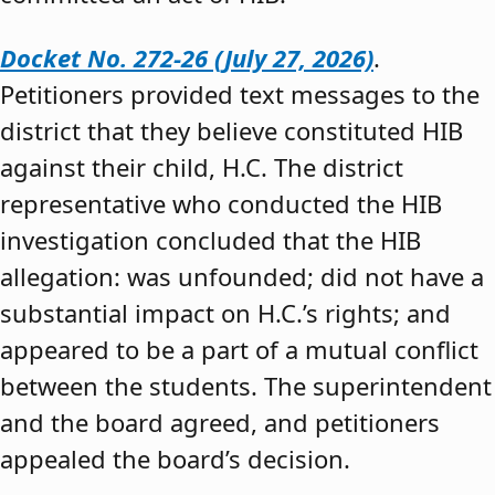
Docket No. 272-26 (July 27, 2026)
.
Petitioners provided text messages to the
district that they believe constituted HIB
against their child, H.C. The district
representative who conducted the HIB
investigation concluded that the HIB
allegation: was unfounded; did not have a
substantial impact on H.C.’s rights; and
appeared to be a part of a mutual conflict
between the students. The superintendent
and the board agreed, and petitioners
appealed the board’s decision.