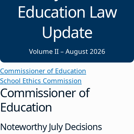
Education Law
Update
Volume II – August 2026
Commissioner of Education
School Ethics Commission
Commissioner of
Education
Noteworthy July Decisions