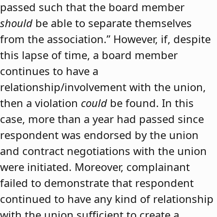
passed such that the board member
should
be able to separate themselves
from the association.” However, if, despite
this lapse of time, a board member
continues to have a
relationship/involvement with the union,
then a violation
could
be found. In this
case, more than a year had passed since
respondent was endorsed by the union
and contract negotiations with the union
were initiated. Moreover, complainant
failed to demonstrate that respondent
continued to have any kind of relationship
with the union sufficient to create a