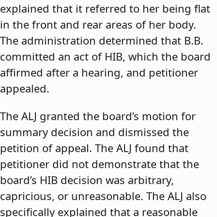
explained that it referred to her being flat
in the front and rear areas of her body.
The administration determined that B.B.
committed an act of HIB, which the board
affirmed after a hearing, and petitioner
appealed.
The ALJ granted the board’s motion for
summary decision and dismissed the
petition of appeal. The ALJ found that
petitioner did not demonstrate that the
board’s HIB decision was arbitrary,
capricious, or unreasonable. The ALJ also
specifically explained that a reasonable