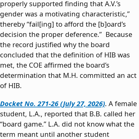
properly supported finding that A.V.’s
gender was a motivating characteristic,”
thereby “fail[ing] to afford the [b]oard’s
decision the proper deference.” Because
the record justified why the board
concluded that the definition of HIB was
met, the COE affirmed the board’s
determination that M.H. committed an act
of HIB.
Docket No. 271-26 (July 27, 2026)
. A female
student, L.A., reported that B.B. called her
“board game.” L.A. did not know what the
term meant until another student