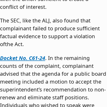
conflict of interest.
The SEC, like the ALJ, also found that
complainant failed to produce sufficient
factual evidence to support a violation
ofthe Act.
Docket No. C61-24
. In the remaining
counts of the complaint, complainant
advised that the agenda for a public board
meeting included a motion to accept the
superintendent’s recommendation to non-
renew and eliminate staff positions.
Individuals who wished to speak were