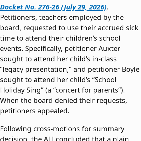
Docket No. 276-26 (July 29, 2026)
.
Petitioners, teachers employed by the
board, requested to use their accrued sick
time to attend their children’s school
events. Specifically, petitioner Auxter
sought to attend her child’s in-class
“legacy presentation,” and petitioner Boyle
sought to attend her child’s “School
Holiday Sing” (a “concert for parents”).
When the board denied their requests,
petitioners appealed.
Following cross-motions for summary
decision, the ALJ concluded that a plain