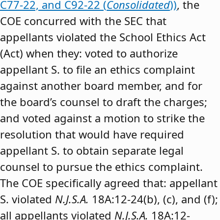
C77-22, and C92-22 (
Consolidated
))
, the
COE concurred with the SEC that
appellants violated the School Ethics Act
(Act) when they: voted to authorize
appellant S. to file an ethics complaint
against another board member, and for
the board’s counsel to draft the charges;
and voted against a motion to strike the
resolution that would have required
appellant S. to obtain separate legal
counsel to pursue the ethics complaint.
The COE specifically agreed that: appellant
S. violated
N.J.S.A.
18A:12-24(b), (c), and (f);
all appellants violated
N.J.S.A.
18A:12-