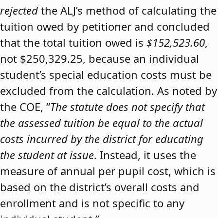
rejected
the ALJ’s method of calculating the
tuition owed by petitioner and concluded
that the total tuition owed is
$152,523.60
,
not $250,329.25, because an individual
student’s special education costs must be
excluded from the calculation. As noted by
the COE, “
The statute does not specify that
the assessed tuition be equal to the actual
costs incurred by the district for educating
the student at issue
. Instead, it uses the
measure of annual per pupil cost, which is
based on the district’s overall costs and
enrollment and is not specific to any