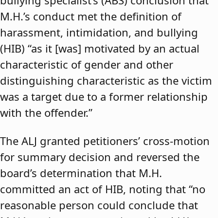
bullying specialist’s (ABS) conclusion that
M.H.’s conduct met the definition of
harassment, intimidation, and bullying
(HIB) “as it [was] motivated by an actual
characteristic of gender and other
distinguishing characteristic as the victim
was a target due to a former relationship
with the offender.”
The ALJ granted petitioners’ cross-motion
for summary decision and reversed the
board’s determination that M.H.
committed an act of HIB, noting that “no
reasonable person could conclude that