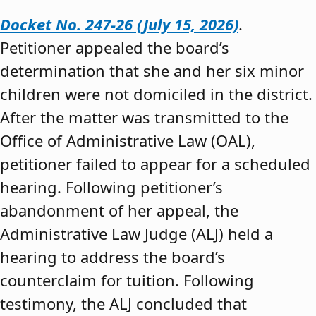
Docket No. 247-26 (July 15, 2026)
.
Petitioner appealed the board’s
determination that she and her six minor
children were not domiciled in the district.
After the matter was transmitted to the
Office of Administrative Law (OAL),
petitioner failed to appear for a scheduled
hearing. Following petitioner’s
abandonment of her appeal, the
Administrative Law Judge (ALJ) held a
hearing to address the board’s
counterclaim for tuition. Following
testimony, the ALJ concluded that