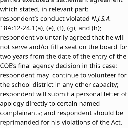
which stated, in relevant part:
respondent’s conduct violated
N.J.S.A.
18A:12-24.1(a), (e), (f), (g), and (h);
respondent voluntarily agreed that he will
not serve and/or fill a seat on the board for
two years from the date of the entry of the
COE’s final agency decision in this case;
respondent may continue to volunteer for
the school district in any other capacity;
respondent will submit a personal letter of
apology directly to certain named
complainants; and respondent should be
reprimanded for his violations of the Act.