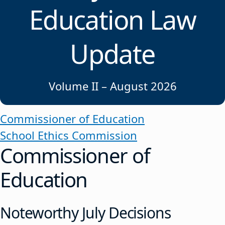
Education Law
Update
Volume II – August 2026
Commissioner of Education
School Ethics Commission
Commissioner of
Education
Noteworthy July Decisions