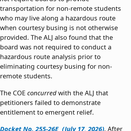
transportation for non-remote students
who may live along a hazardous route
when courtesy busing is not otherwise
provided. The ALJ also found that the
board was not required to conduct a
hazardous route analysis prior to
eliminating courtesy busing for non-
remote students.
The COE
concurred
with the ALJ that
petitioners failed to demonstrate
entitlement to emergent relief.
Docket No. 255-26E (July 17, 2026)
. After