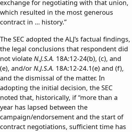
exchange for negotiating with that union,
which resulted in the most generous
contract in … history.”
The SEC adopted the ALJ’s factual findings,
the legal conclusions that respondent did
not violate
N.J.S.A.
18A:12-24(b), (c), and
(e), and/or
N.J.S.A.
18A:12-24.1(e) and (f),
and the dismissal of the matter. In
adopting the initial decision, the SEC
noted that, historically, if “more than a
year has lapsed between the
campaign/endorsement and the start of
contract negotiations, sufficient time has