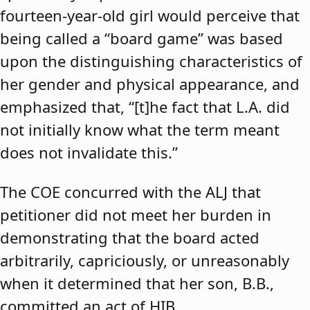
fourteen-year-old girl would perceive that
being called a “board game” was based
upon the distinguishing characteristics of
her gender and physical appearance, and
emphasized that, “[t]he fact that L.A. did
not initially know what the term meant
does not invalidate this.”
The COE concurred with the ALJ that
petitioner did not meet her burden in
demonstrating that the board acted
arbitrarily, capriciously, or unreasonably
when it determined that her son, B.B.,
committed an act of HIB.