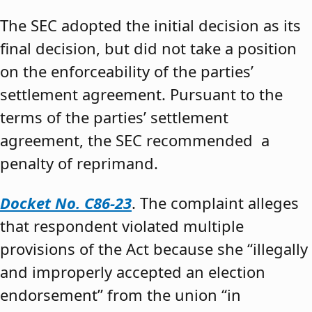
The SEC adopted the initial decision as its
final decision, but did not take a position
on the enforceability of the parties’
settlement agreement. Pursuant to the
terms of the parties’ settlement
agreement, the SEC recommended a
penalty of reprimand.
Docket No. C86-23
. The complaint alleges
that respondent violated multiple
provisions of the Act because she “illegally
and improperly accepted an election
endorsement” from the union “in