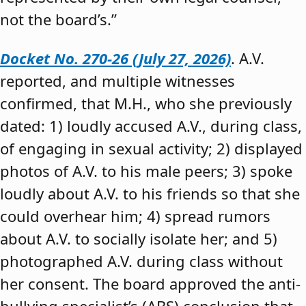
not the board’s.”
Docket No. 270-26 (July 27, 2026)
. A.V.
reported, and multiple witnesses
confirmed, that M.H., who she previously
dated: 1) loudly accused A.V., during class,
of engaging in sexual activity; 2) displayed
photos of A.V. to his male peers; 3) spoke
loudly about A.V. to his friends so that she
could overhear him; 4) spread rumors
about A.V. to socially isolate her; and 5)
photographed A.V. during class without
her consent. The board approved the anti-