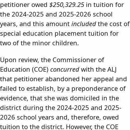
petitioner owed
$250,329.25
in tuition for
the 2024-2025 and 2025-2026 school
years, and this amount
included
the cost of
special education placement tuition for
two of the minor children.
Upon review, the Commissioner of
Education (COE)
concurred
with the ALJ
that petitioner abandoned her appeal and
failed to establish, by a preponderance of
evidence, that she was domiciled in the
district during the 2024-2025 and 2025-
2026 school years and, therefore, owed
tuition to the district. However, the COE