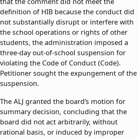
that the comment did not meet the
definition of HIB because the conduct did
not substantially disrupt or interfere with
the school operations or rights of other
students, the administration imposed a
three-day out-of-school suspension for
violating the Code of Conduct (Code).
Petitioner sought the expungement of the
suspension.
The ALJ granted the board’s motion for
summary decision, concluding that the
board did not act arbitrarily, without
rational basis, or induced by improper