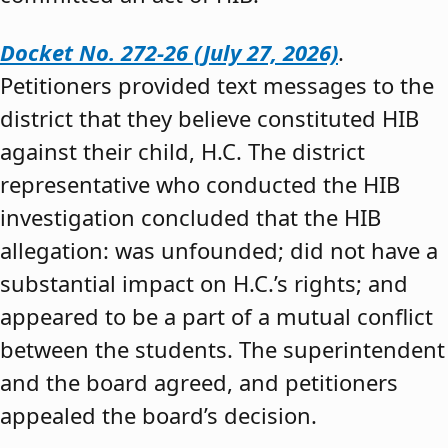
Docket No. 272-26 (July 27, 2026)
.
Petitioners provided text messages to the
district that they believe constituted HIB
against their child, H.C. The district
representative who conducted the HIB
investigation concluded that the HIB
allegation: was unfounded; did not have a
substantial impact on H.C.’s rights; and
appeared to be a part of a mutual conflict
between the students. The superintendent
and the board agreed, and petitioners
appealed the board’s decision.