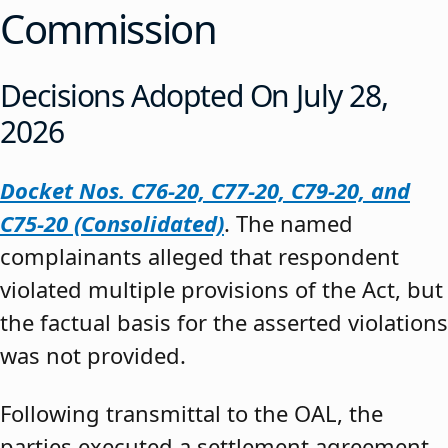
Commission
Decisions Adopted On July 28,
2026
Docket Nos. C76-20, C77-20, C79-20, and
C75-20 (Consolidated)
. The named
complainants alleged that respondent
violated multiple provisions of the Act, but
the factual basis for the asserted violations
was not provided.
Following transmittal to the OAL, the
parties executed a settlement agreement