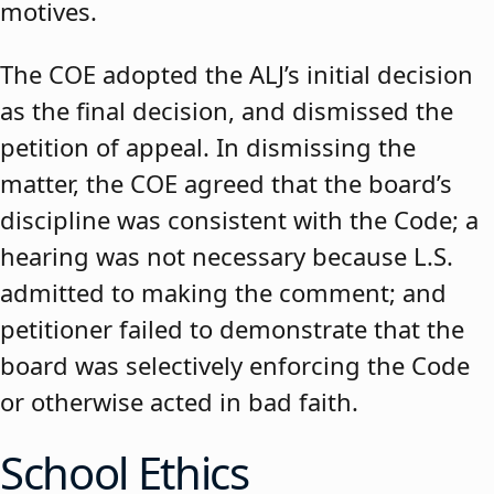
motives.
The COE adopted the ALJ’s initial decision
as the final decision, and dismissed the
petition of appeal. In dismissing the
matter, the COE agreed that the board’s
discipline was consistent with the Code; a
hearing was not necessary because L.S.
admitted to making the comment; and
petitioner failed to demonstrate that the
board was selectively enforcing the Code
or otherwise acted in bad faith.
School Ethics