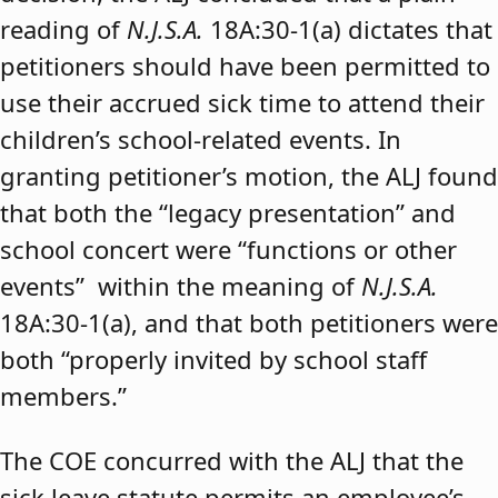
reading of
N.J.S.A.
18A:30-1(a) dictates that
petitioners should have been permitted to
use their accrued sick time to attend their
children’s school-related events. In
granting petitioner’s motion, the ALJ found
that both the “legacy presentation” and
school concert were “functions or other
events” within the meaning of
N.J.S.A.
18A:30-1(a), and that both petitioners were
both “properly invited by school staff
members.”
The COE concurred with the ALJ that the
sick leave statute permits an employee’s