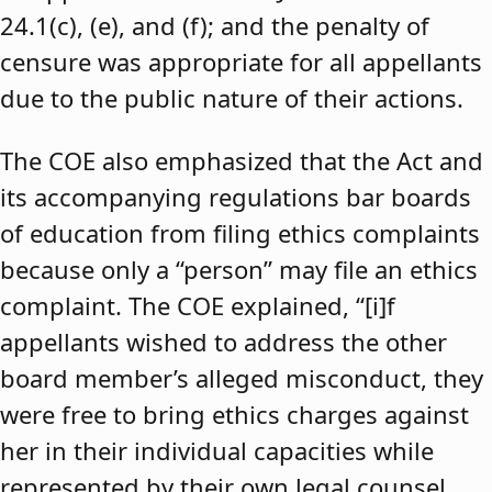
24.1(c), (e), and (f); and the penalty of
censure was appropriate for all appellants
due to the public nature of their actions.
The COE also emphasized that the Act and
its accompanying regulations bar boards
of education from filing ethics complaints
because only a “person” may file an ethics
complaint. The COE explained, “[i]f
appellants wished to address the other
board member’s alleged misconduct, they
were free to bring ethics charges against
her in their individual capacities while
represented by their own legal counsel,