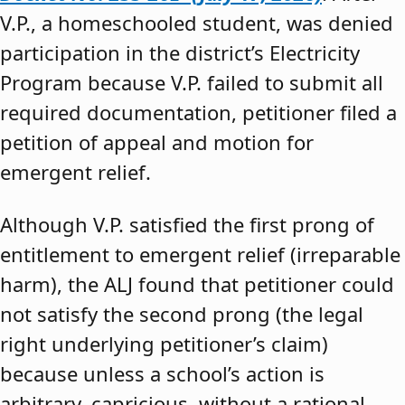
V.P., a homeschooled student, was denied
participation in the district’s Electricity
Program because V.P. failed to submit all
required documentation, petitioner filed a
petition of appeal and motion for
emergent relief.
Although V.P. satisfied the first prong of
entitlement to emergent relief (irreparable
harm), the ALJ found that petitioner could
not satisfy the second prong (the legal
right underlying petitioner’s claim)
because unless a school’s action is
arbitrary, capricious, without a rational