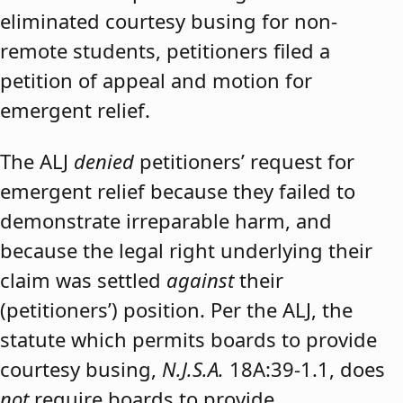
eliminated courtesy busing for non-
remote students, petitioners filed a
petition of appeal and motion for
emergent relief.
The ALJ
denied
petitioners’ request for
emergent relief because they failed to
demonstrate irreparable harm, and
because the legal right underlying their
claim was settled
against
their
(petitioners’) position. Per the ALJ, the
statute which permits boards to provide
courtesy busing,
N.J.S.A.
18A:39-1.1, does
not
require boards to provide