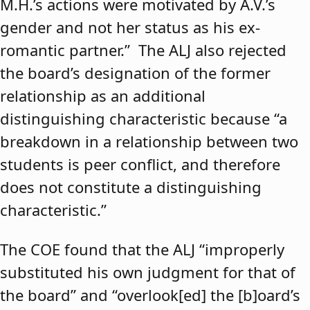
M.H.’s actions were motivated by A.V.’s
gender and not her status as his ex-
romantic partner.” The ALJ also rejected
the board’s designation of the former
relationship as an additional
distinguishing characteristic because “a
breakdown in a relationship between two
students is peer conflict, and therefore
does not constitute a distinguishing
characteristic.”
The COE found that the ALJ “improperly
substituted his own judgment for that of
the board” and “overlook[ed] the [b]oard’s