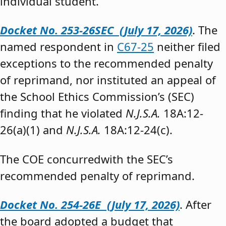
individual student.”
Docket No. 253-26SEC (July 17, 2026)
. The
named respondent in
C67-25
neither filed
exceptions to the recommended penalty
of reprimand, nor instituted an appeal of
the School Ethics Commission’s (SEC)
finding that he violated
N.J.S.A.
18A:12-
26(a)(1) and
N.J.S.A.
18A:12-24(c).
The COE concurredwith the SEC’s
recommended penalty of reprimand.
Docket No. 254-26E (July 17, 2026)
. After
the board adopted a budget that