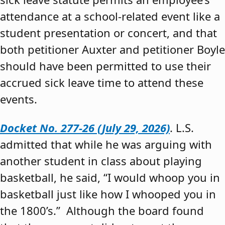
attendance at a school-related event like a
student presentation or concert, and that
both petitioner Auxter and petitioner Boyle
should have been permitted to use their
accrued sick leave time to attend these
events.
Docket No. 277-26 (July 29, 2026)
. L.S.
admitted that while he was arguing with
another student in class about playing
basketball, he said, “I would whoop you in
basketball just like how I whooped you in
the 1800’s.” Although the board found