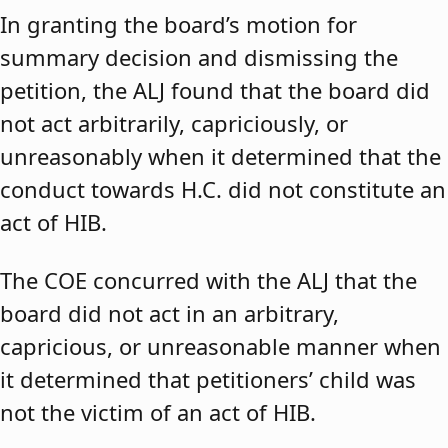
In granting the board’s motion for
summary decision and dismissing the
petition, the ALJ found that the board did
not act arbitrarily, capriciously, or
unreasonably when it determined that the
conduct towards H.C. did not constitute an
act of HIB.
The COE concurred with the ALJ that the
board did not act in an arbitrary,
capricious, or unreasonable manner when
it determined that petitioners’ child was
not the victim of an act of HIB.