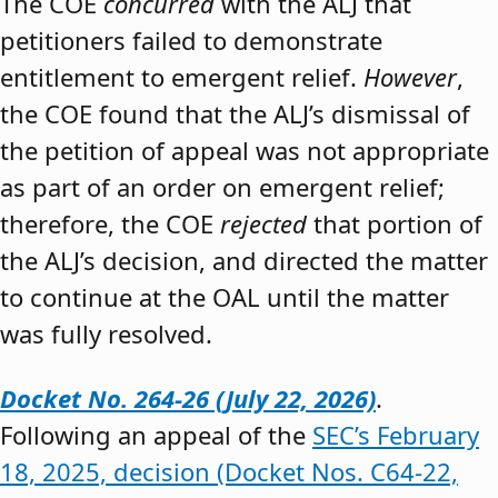
The COE
concurred
with the ALJ that
petitioners failed to demonstrate
entitlement to emergent relief.
However
,
the COE found that the ALJ’s dismissal of
the petition of appeal was not appropriate
as part of an order on emergent relief;
therefore, the COE
rejected
that portion of
the ALJ’s decision, and directed the matter
to continue at the OAL until the matter
was fully resolved.
Docket No. 264-26 (July 22, 2026)
.
Following an appeal of the
SEC’s February
18, 2025, decision (Docket Nos. C64-22,