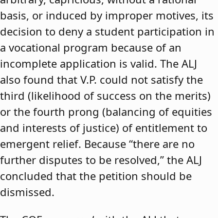
basis, or induced by improper motives, its
decision to deny a student participation in
a vocational program because of an
incomplete application is valid. The ALJ
also found that V.P. could not satisfy the
third (likelihood of success on the merits)
or the fourth prong (balancing of equities
and interests of justice) of entitlement to
emergent relief. Because “there are no
further disputes to be resolved,” the ALJ
concluded that the petition should be
dismissed.