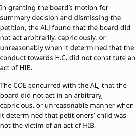
In granting the board’s motion for
summary decision and dismissing the
petition, the ALJ found that the board did
not act arbitrarily, capriciously, or
unreasonably when it determined that the
conduct towards H.C. did not constitute an
act of HIB.
The COE concurred with the ALJ that the
board did not act in an arbitrary,
capricious, or unreasonable manner when
it determined that petitioners’ child was
not the victim of an act of HIB.