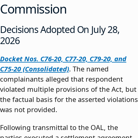
Commission
Decisions Adopted On July 28,
2026
Docket Nos. C76-20, C77-20, C79-20, and
C75-20 (Consolidated)
. The named
complainants alleged that respondent
violated multiple provisions of the Act, but
the factual basis for the asserted violations
was not provided.
Following transmittal to the OAL, the
parties executed a settlement agreement