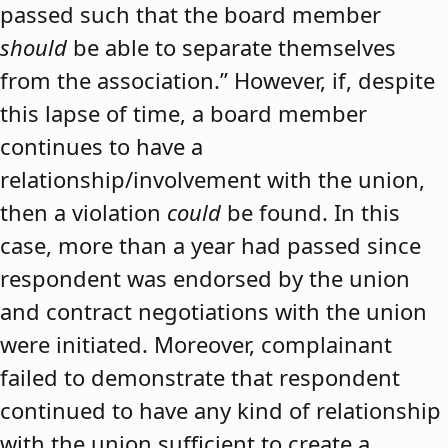
passed such that the board member
should
be able to separate themselves
from the association.” However, if, despite
this lapse of time, a board member
continues to have a
relationship/involvement with the union,
then a violation
could
be found. In this
case, more than a year had passed since
respondent was endorsed by the union
and contract negotiations with the union
were initiated. Moreover, complainant
failed to demonstrate that respondent
continued to have any kind of relationship
with the union sufficient to create a