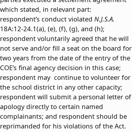
which stated, in relevant part:
respondent’s conduct violated
N.J.S.A.
18A:12-24.1(a), (e), (f), (g), and (h);
respondent voluntarily agreed that he will
not serve and/or fill a seat on the board for
two years from the date of the entry of the
COE’s final agency decision in this case;
respondent may continue to volunteer for
the school district in any other capacity;
respondent will submit a personal letter of
apology directly to certain named
complainants; and respondent should be
reprimanded for his violations of the Act.