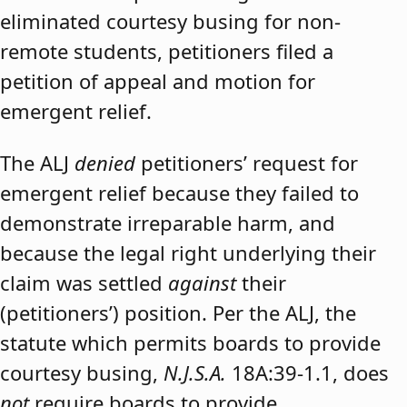
eliminated courtesy busing for non-
remote students, petitioners filed a
petition of appeal and motion for
emergent relief.
The ALJ
denied
petitioners’ request for
emergent relief because they failed to
demonstrate irreparable harm, and
because the legal right underlying their
claim was settled
against
their
(petitioners’) position. Per the ALJ, the
statute which permits boards to provide
courtesy busing,
N.J.S.A.
18A:39-1.1, does
not
require boards to provide