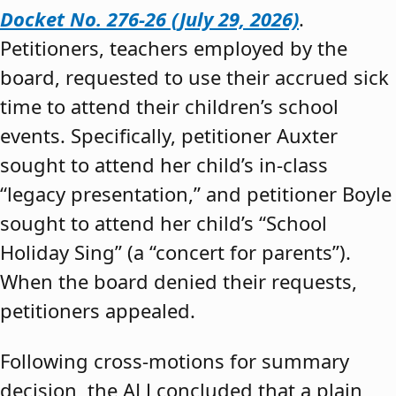
Docket No. 276-26 (July 29, 2026)
.
Petitioners, teachers employed by the
board, requested to use their accrued sick
time to attend their children’s school
events. Specifically, petitioner Auxter
sought to attend her child’s in-class
“legacy presentation,” and petitioner Boyle
sought to attend her child’s “School
Holiday Sing” (a “concert for parents”).
When the board denied their requests,
petitioners appealed.
Following cross-motions for summary
decision, the ALJ concluded that a plain