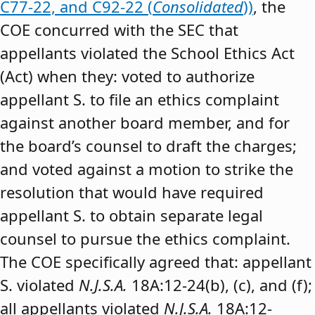
C77-22, and C92-22 (
Consolidated
))
, the
COE concurred with the SEC that
appellants violated the School Ethics Act
(Act) when they: voted to authorize
appellant S. to file an ethics complaint
against another board member, and for
the board’s counsel to draft the charges;
and voted against a motion to strike the
resolution that would have required
appellant S. to obtain separate legal
counsel to pursue the ethics complaint.
The COE specifically agreed that: appellant
S. violated
N.J.S.A.
18A:12-24(b), (c), and (f);
all appellants violated
N.J.S.A.
18A:12-