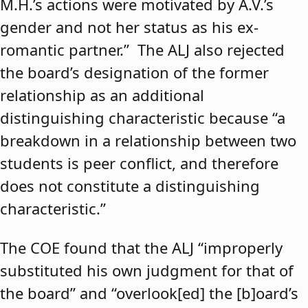
M.H.’s actions were motivated by A.V.’s
gender and not her status as his ex-
romantic partner.” The ALJ also rejected
the board’s designation of the former
relationship as an additional
distinguishing characteristic because “a
breakdown in a relationship between two
students is peer conflict, and therefore
does not constitute a distinguishing
characteristic.”
The COE found that the ALJ “improperly
substituted his own judgment for that of
the board” and “overlook[ed] the [b]oard’s