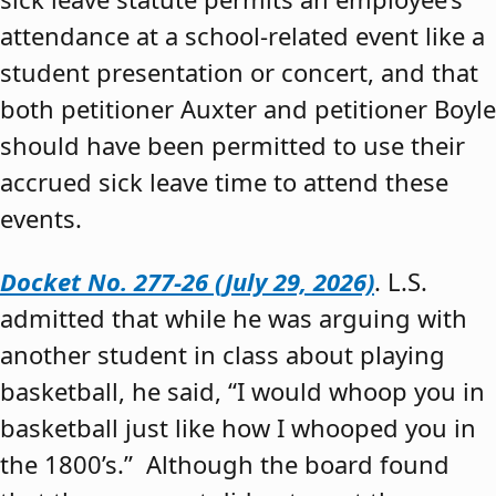
attendance at a school-related event like a
student presentation or concert, and that
both petitioner Auxter and petitioner Boyle
should have been permitted to use their
accrued sick leave time to attend these
events.
Docket No. 277-26 (July 29, 2026)
. L.S.
admitted that while he was arguing with
another student in class about playing
basketball, he said, “I would whoop you in
basketball just like how I whooped you in
the 1800’s.” Although the board found