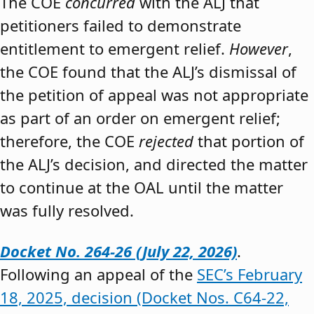
The COE
concurred
with the ALJ that
petitioners failed to demonstrate
entitlement to emergent relief.
However
,
the COE found that the ALJ’s dismissal of
the petition of appeal was not appropriate
as part of an order on emergent relief;
therefore, the COE
rejected
that portion of
the ALJ’s decision, and directed the matter
to continue at the OAL until the matter
was fully resolved.
Docket No. 264-26 (July 22, 2026)
.
Following an appeal of the
SEC’s February
18, 2025, decision (Docket Nos. C64-22,