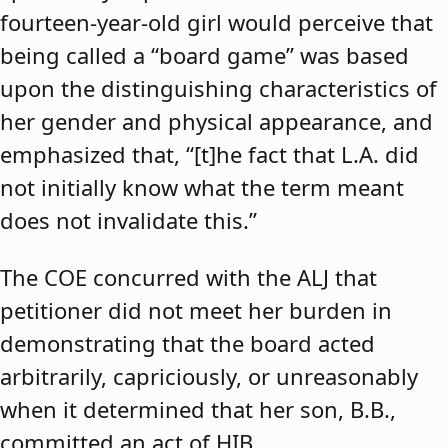
fourteen-year-old girl would perceive that
being called a “board game” was based
upon the distinguishing characteristics of
her gender and physical appearance, and
emphasized that, “[t]he fact that L.A. did
not initially know what the term meant
does not invalidate this.”
The COE concurred with the ALJ that
petitioner did not meet her burden in
demonstrating that the board acted
arbitrarily, capriciously, or unreasonably
when it determined that her son, B.B.,
committed an act of HIB.