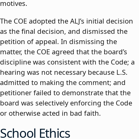
motives.
The COE adopted the ALJ’s initial decision
as the final decision, and dismissed the
petition of appeal. In dismissing the
matter, the COE agreed that the board’s
discipline was consistent with the Code; a
hearing was not necessary because L.S.
admitted to making the comment; and
petitioner failed to demonstrate that the
board was selectively enforcing the Code
or otherwise acted in bad faith.
School Ethics