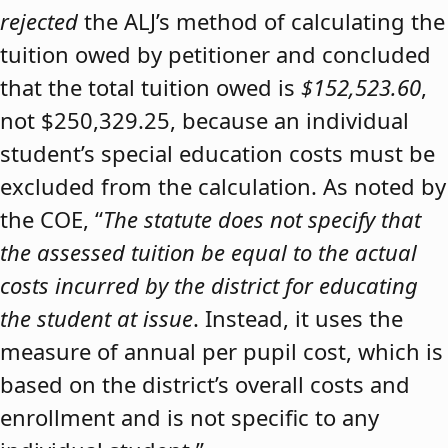
rejected
the ALJ’s method of calculating the
tuition owed by petitioner and concluded
that the total tuition owed is
$152,523.60
,
not $250,329.25, because an individual
student’s special education costs must be
excluded from the calculation. As noted by
the COE, “
The statute does not specify that
the assessed tuition be equal to the actual
costs incurred by the district for educating
the student at issue
. Instead, it uses the
measure of annual per pupil cost, which is
based on the district’s overall costs and
enrollment and is not specific to any