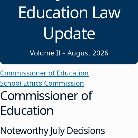
Education Law
Update
Volume II – August 2026
Commissioner of Education
School Ethics Commission
Commissioner of
Education
Noteworthy July Decisions