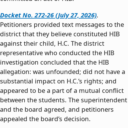
Docket No. 272-26 (July 27, 2026)
.
Petitioners provided text messages to the
district that they believe constituted HIB
against their child, H.C. The district
representative who conducted the HIB
investigation concluded that the HIB
allegation: was unfounded; did not have a
substantial impact on H.C.’s rights; and
appeared to be a part of a mutual conflict
between the students. The superintendent
and the board agreed, and petitioners
appealed the board’s decision.