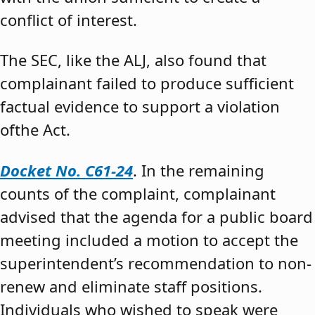
conflict of interest.
The SEC, like the ALJ, also found that
complainant failed to produce sufficient
factual evidence to support a violation
ofthe Act.
Docket No. C61-24
. In the remaining
counts of the complaint, complainant
advised that the agenda for a public board
meeting included a motion to accept the
superintendent’s recommendation to non-
renew and eliminate staff positions.
Individuals who wished to speak were