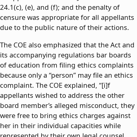
24.1(c), (e), and (f); and the penalty of
censure was appropriate for all appellants
due to the public nature of their actions.
The COE also emphasized that the Act and
its accompanying regulations bar boards
of education from filing ethics complaints
because only a “person” may file an ethics
complaint. The COE explained, “[i]f
appellants wished to address the other
board member’s alleged misconduct, they
were free to bring ethics charges against
her in their individual capacities while
represented by their own legal counsel,