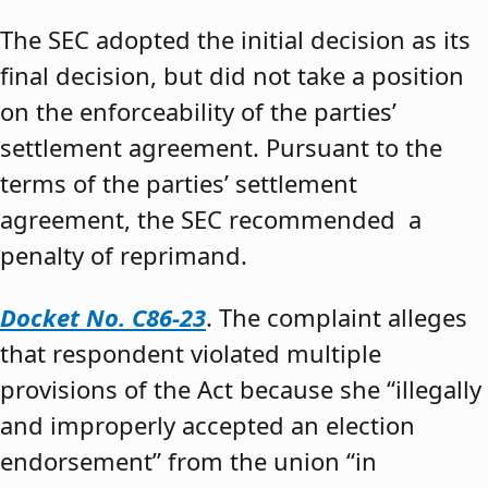
The SEC adopted the initial decision as its
final decision, but did not take a position
on the enforceability of the parties’
settlement agreement. Pursuant to the
terms of the parties’ settlement
agreement, the SEC recommended a
penalty of reprimand.
Docket No. C86-23
. The complaint alleges
that respondent violated multiple
provisions of the Act because she “illegally
and improperly accepted an election
endorsement” from the union “in