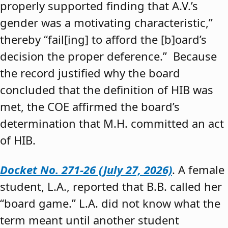
properly supported finding that A.V.’s
gender was a motivating characteristic,”
thereby “fail[ing] to afford the [b]oard’s
decision the proper deference.” Because
the record justified why the board
concluded that the definition of HIB was
met, the COE affirmed the board’s
determination that M.H. committed an act
of HIB.
Docket No. 271-26 (July 27, 2026)
. A female
student, L.A., reported that B.B. called her
“board game.” L.A. did not know what the
term meant until another student