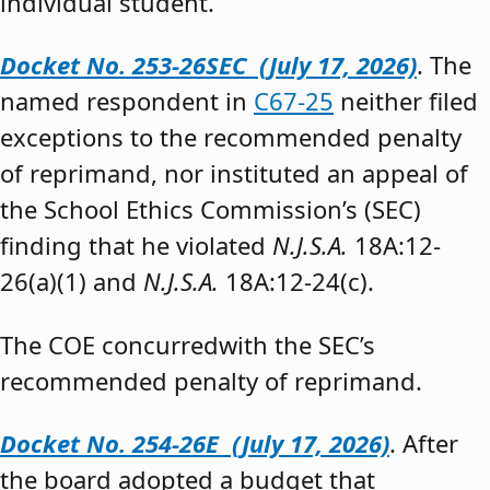
individual student.”
Docket No. 253-26SEC (July 17, 2026)
. The
named respondent in
C67-25
neither filed
exceptions to the recommended penalty
of reprimand, nor instituted an appeal of
the School Ethics Commission’s (SEC)
finding that he violated
N.J.S.A.
18A:12-
26(a)(1) and
N.J.S.A.
18A:12-24(c).
The COE concurredwith the SEC’s
recommended penalty of reprimand.
Docket No. 254-26E (July 17, 2026)
. After
the board adopted a budget that