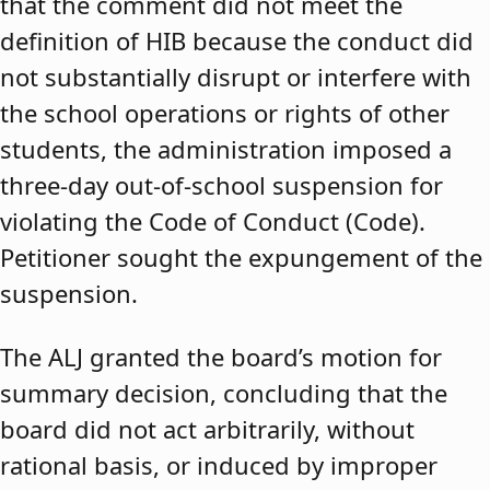
that the comment did not meet the
definition of HIB because the conduct did
not substantially disrupt or interfere with
the school operations or rights of other
students, the administration imposed a
three-day out-of-school suspension for
violating the Code of Conduct (Code).
Petitioner sought the expungement of the
suspension.
The ALJ granted the board’s motion for
summary decision, concluding that the
board did not act arbitrarily, without
rational basis, or induced by improper