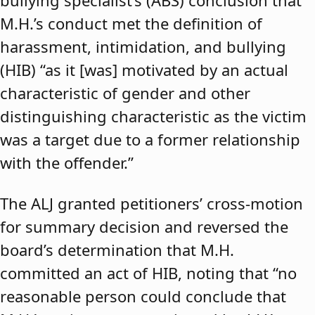
bullying specialist’s (ABS) conclusion that
M.H.’s conduct met the definition of
harassment, intimidation, and bullying
(HIB) “as it [was] motivated by an actual
characteristic of gender and other
distinguishing characteristic as the victim
was a target due to a former relationship
with the offender.”
The ALJ granted petitioners’ cross-motion
for summary decision and reversed the
board’s determination that M.H.
committed an act of HIB, noting that “no
reasonable person could conclude that