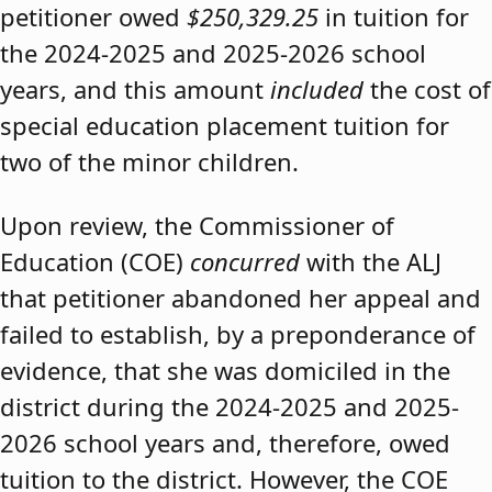
petitioner owed
$250,329.25
in tuition for
the 2024-2025 and 2025-2026 school
years, and this amount
included
the cost of
special education placement tuition for
two of the minor children.
Upon review, the Commissioner of
Education (COE)
concurred
with the ALJ
that petitioner abandoned her appeal and
failed to establish, by a preponderance of
evidence, that she was domiciled in the
district during the 2024-2025 and 2025-
2026 school years and, therefore, owed
tuition to the district. However, the COE