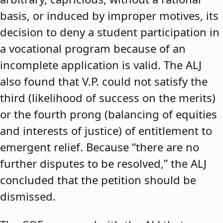
basis, or induced by improper motives, its
decision to deny a student participation in
a vocational program because of an
incomplete application is valid. The ALJ
also found that V.P. could not satisfy the
third (likelihood of success on the merits)
or the fourth prong (balancing of equities
and interests of justice) of entitlement to
emergent relief. Because “there are no
further disputes to be resolved,” the ALJ
concluded that the petition should be
dismissed.