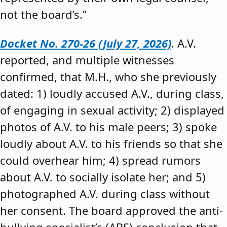
not the board’s.”
Docket No. 270-26 (July 27, 2026)
. A.V.
reported, and multiple witnesses
confirmed, that M.H., who she previously
dated: 1) loudly accused A.V., during class,
of engaging in sexual activity; 2) displayed
photos of A.V. to his male peers; 3) spoke
loudly about A.V. to his friends so that she
could overhear him; 4) spread rumors
about A.V. to socially isolate her; and 5)
photographed A.V. during class without
her consent. The board approved the anti-