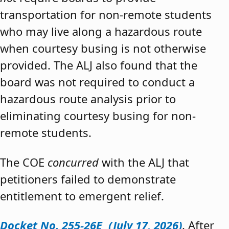
transportation for non-remote students
who may live along a hazardous route
when courtesy busing is not otherwise
provided. The ALJ also found that the
board was not required to conduct a
hazardous route analysis prior to
eliminating courtesy busing for non-
remote students.
The COE
concurred
with the ALJ that
petitioners failed to demonstrate
entitlement to emergent relief.
Docket No. 255-26E (July 17, 2026)
. After