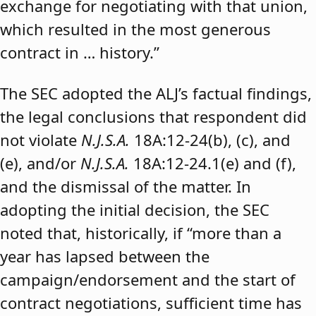
exchange for negotiating with that union,
which resulted in the most generous
contract in … history.”
The SEC adopted the ALJ’s factual findings,
the legal conclusions that respondent did
not violate
N.J.S.A.
18A:12-24(b), (c), and
(e), and/or
N.J.S.A.
18A:12-24.1(e) and (f),
and the dismissal of the matter. In
adopting the initial decision, the SEC
noted that, historically, if “more than a
year has lapsed between the
campaign/endorsement and the start of
contract negotiations, sufficient time has