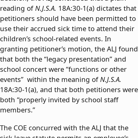
reading of
N.J.S.A.
18A:30-1(a) dictates that
petitioners should have been permitted to
use their accrued sick time to attend their
children’s school-related events. In
granting petitioner’s motion, the ALJ found
that both the “legacy presentation” and
school concert were “functions or other
events” within the meaning of
N.J.S.A.
18A:30-1(a), and that both petitioners were
both “properly invited by school staff
members.”
The COE concurred with the ALJ that the
sick leave statute permits an employee’s