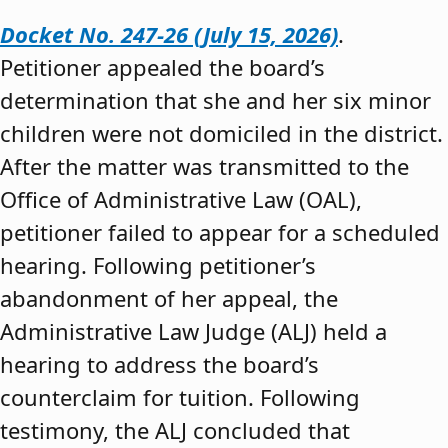
Docket No. 247-26 (July 15, 2026)
.
Petitioner appealed the board’s
determination that she and her six minor
children were not domiciled in the district.
After the matter was transmitted to the
Office of Administrative Law (OAL),
petitioner failed to appear for a scheduled
hearing. Following petitioner’s
abandonment of her appeal, the
Administrative Law Judge (ALJ) held a
hearing to address the board’s
counterclaim for tuition. Following
testimony, the ALJ concluded that