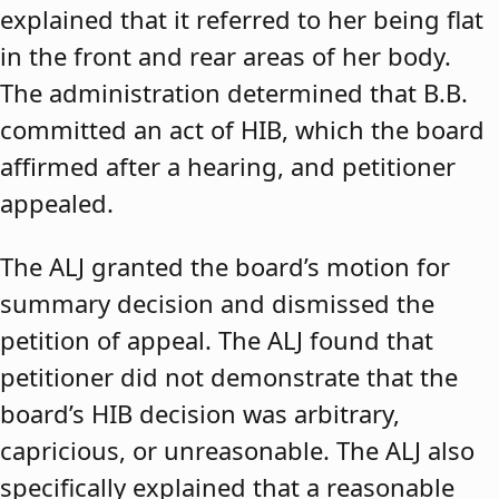
explained that it referred to her being flat
in the front and rear areas of her body.
The administration determined that B.B.
committed an act of HIB, which the board
affirmed after a hearing, and petitioner
appealed.
The ALJ granted the board’s motion for
summary decision and dismissed the
petition of appeal. The ALJ found that
petitioner did not demonstrate that the
board’s HIB decision was arbitrary,
capricious, or unreasonable. The ALJ also
specifically explained that a reasonable