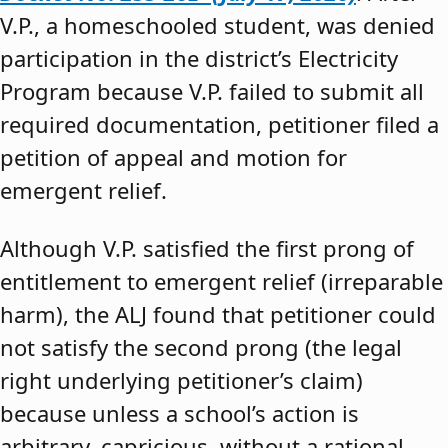
V.P., a homeschooled student, was denied
participation in the district’s Electricity
Program because V.P. failed to submit all
required documentation, petitioner filed a
petition of appeal and motion for
emergent relief.
Although V.P. satisfied the first prong of
entitlement to emergent relief (irreparable
harm), the ALJ found that petitioner could
not satisfy the second prong (the legal
right underlying petitioner’s claim)
because unless a school’s action is
arbitrary, capricious, without a rational