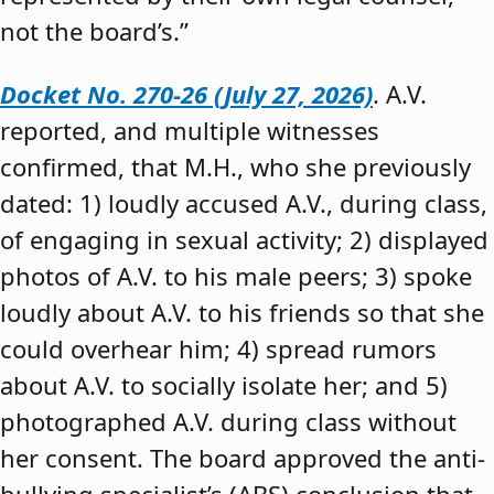
not the board’s.”
Docket No. 270-26 (July 27, 2026)
. A.V.
reported, and multiple witnesses
confirmed, that M.H., who she previously
dated: 1) loudly accused A.V., during class,
of engaging in sexual activity; 2) displayed
photos of A.V. to his male peers; 3) spoke
loudly about A.V. to his friends so that she
could overhear him; 4) spread rumors
about A.V. to socially isolate her; and 5)
photographed A.V. during class without
her consent. The board approved the anti-