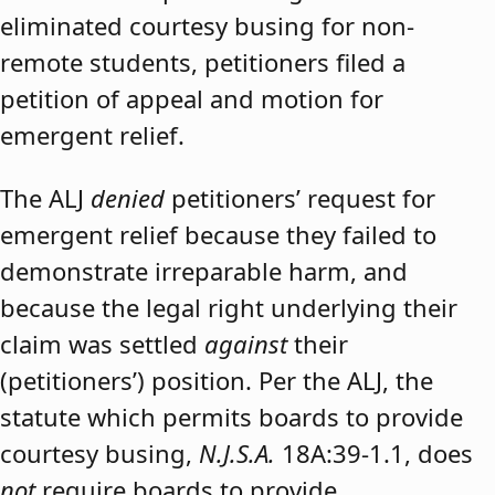
eliminated courtesy busing for non-
remote students, petitioners filed a
petition of appeal and motion for
emergent relief.
The ALJ
denied
petitioners’ request for
emergent relief because they failed to
demonstrate irreparable harm, and
because the legal right underlying their
claim was settled
against
their
(petitioners’) position. Per the ALJ, the
statute which permits boards to provide
courtesy busing,
N.J.S.A.
18A:39-1.1, does
not
require boards to provide