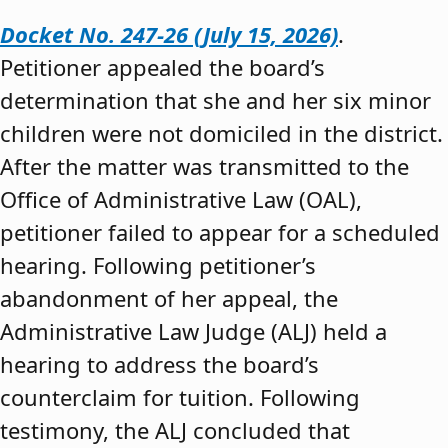
Docket No. 247-26 (July 15, 2026)
.
Petitioner appealed the board’s
determination that she and her six minor
children were not domiciled in the district.
After the matter was transmitted to the
Office of Administrative Law (OAL),
petitioner failed to appear for a scheduled
hearing. Following petitioner’s
abandonment of her appeal, the
Administrative Law Judge (ALJ) held a
hearing to address the board’s
counterclaim for tuition. Following
testimony, the ALJ concluded that