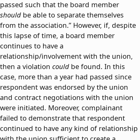
passed such that the board member
should
be able to separate themselves
from the association.” However, if, despite
this lapse of time, a board member
continues to have a
relationship/involvement with the union,
then a violation
could
be found. In this
case, more than a year had passed since
respondent was endorsed by the union
and contract negotiations with the union
were initiated. Moreover, complainant
failed to demonstrate that respondent
continued to have any kind of relationship
with the union sufficient to create a