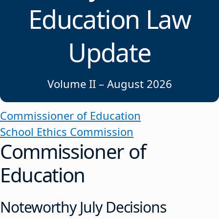
Education Law
Update
Volume II – August 2026
Commissioner of Education
School Ethics Commission
Commissioner of
Education
Noteworthy July Decisions