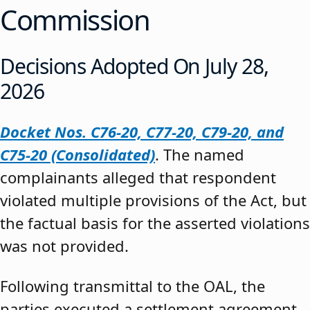
Commission
Decisions Adopted On July 28,
2026
Docket Nos. C76-20, C77-20, C79-20, and
C75-20 (Consolidated)
. The named
complainants alleged that respondent
violated multiple provisions of the Act, but
the factual basis for the asserted violations
was not provided.
Following transmittal to the OAL, the
parties executed a settlement agreement