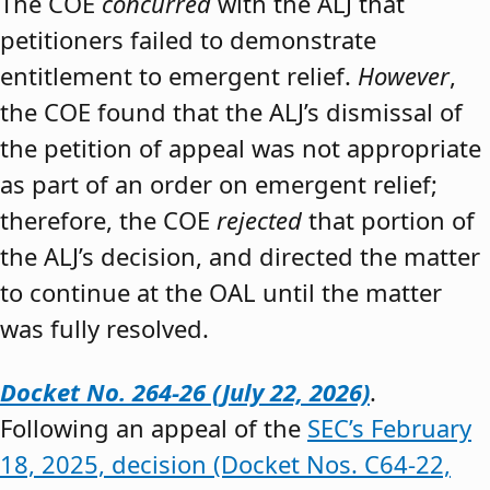
The COE
concurred
with the ALJ that
petitioners failed to demonstrate
entitlement to emergent relief.
However
,
the COE found that the ALJ’s dismissal of
the petition of appeal was not appropriate
as part of an order on emergent relief;
therefore, the COE
rejected
that portion of
the ALJ’s decision, and directed the matter
to continue at the OAL until the matter
was fully resolved.
Docket No. 264-26 (July 22, 2026)
.
Following an appeal of the
SEC’s February
18, 2025, decision (Docket Nos. C64-22,