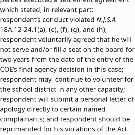
which stated, in relevant part:
respondent’s conduct violated
N.J.S.A.
18A:12-24.1(a), (e), (f), (g), and (h);
respondent voluntarily agreed that he will
not serve and/or fill a seat on the board for
two years from the date of the entry of the
COE’s final agency decision in this case;
respondent may continue to volunteer for
the school district in any other capacity;
respondent will submit a personal letter of
apology directly to certain named
complainants; and respondent should be
reprimanded for his violations of the Act.