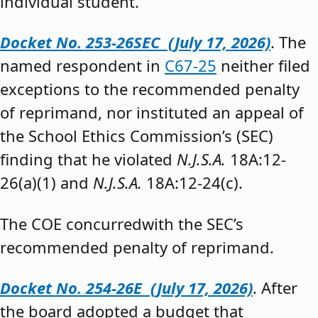
individual student.”
Docket No. 253-26SEC (July 17, 2026)
. The
named respondent in
C67-25
neither filed
exceptions to the recommended penalty
of reprimand, nor instituted an appeal of
the School Ethics Commission’s (SEC)
finding that he violated
N.J.S.A.
18A:12-
26(a)(1) and
N.J.S.A.
18A:12-24(c).
The COE concurredwith the SEC’s
recommended penalty of reprimand.
Docket No. 254-26E (July 17, 2026)
. After
the board adopted a budget that