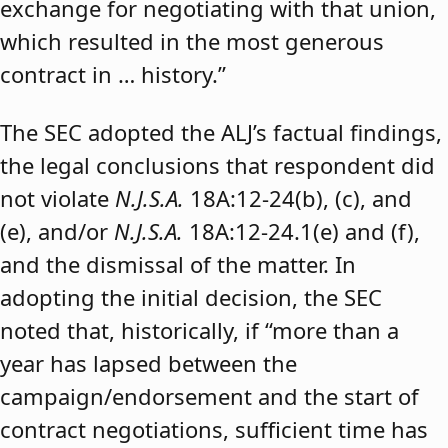
exchange for negotiating with that union,
which resulted in the most generous
contract in … history.”
The SEC adopted the ALJ’s factual findings,
the legal conclusions that respondent did
not violate
N.J.S.A.
18A:12-24(b), (c), and
(e), and/or
N.J.S.A.
18A:12-24.1(e) and (f),
and the dismissal of the matter. In
adopting the initial decision, the SEC
noted that, historically, if “more than a
year has lapsed between the
campaign/endorsement and the start of
contract negotiations, sufficient time has