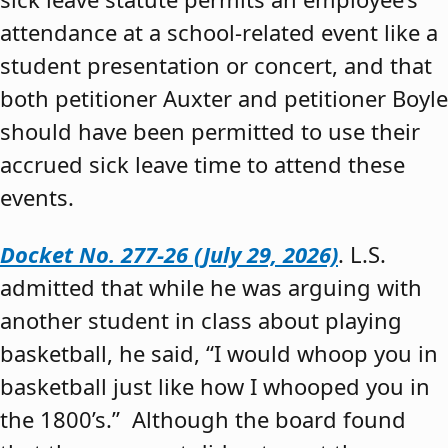
attendance at a school-related event like a
student presentation or concert, and that
both petitioner Auxter and petitioner Boyle
should have been permitted to use their
accrued sick leave time to attend these
events.
Docket No. 277-26 (July 29, 2026)
. L.S.
admitted that while he was arguing with
another student in class about playing
basketball, he said, “I would whoop you in
basketball just like how I whooped you in
the 1800’s.” Although the board found