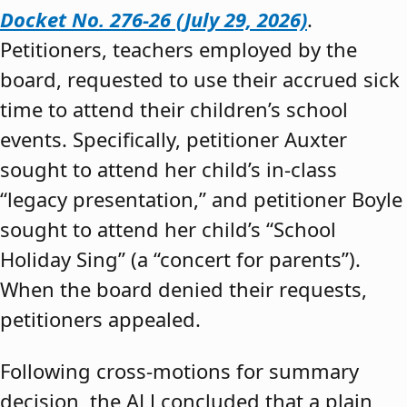
Docket No. 276-26 (July 29, 2026)
.
Petitioners, teachers employed by the
board, requested to use their accrued sick
time to attend their children’s school
events. Specifically, petitioner Auxter
sought to attend her child’s in-class
“legacy presentation,” and petitioner Boyle
sought to attend her child’s “School
Holiday Sing” (a “concert for parents”).
When the board denied their requests,
petitioners appealed.
Following cross-motions for summary
decision, the ALJ concluded that a plain