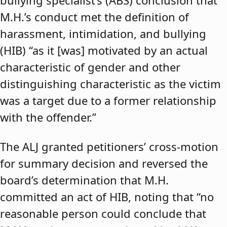
bullying specialist’s (ABS) conclusion that
M.H.’s conduct met the definition of
harassment, intimidation, and bullying
(HIB) “as it [was] motivated by an actual
characteristic of gender and other
distinguishing characteristic as the victim
was a target due to a former relationship
with the offender.”
The ALJ granted petitioners’ cross-motion
for summary decision and reversed the
board’s determination that M.H.
committed an act of HIB, noting that “no
reasonable person could conclude that