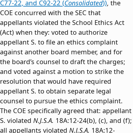
C77-22, and C92-22 (
Consolidated
))
, the
COE concurred with the SEC that
appellants violated the School Ethics Act
(Act) when they: voted to authorize
appellant S. to file an ethics complaint
against another board member, and for
the board’s counsel to draft the charges;
and voted against a motion to strike the
resolution that would have required
appellant S. to obtain separate legal
counsel to pursue the ethics complaint.
The COE specifically agreed that: appellant
S. violated
N.J.S.A.
18A:12-24(b), (c), and (f);
all appellants violated
N.J.S.A.
18A:12-