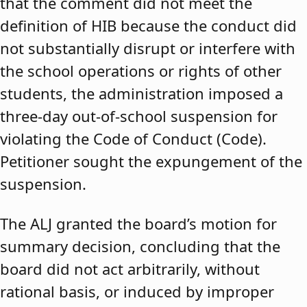
that the comment did not meet the
definition of HIB because the conduct did
not substantially disrupt or interfere with
the school operations or rights of other
students, the administration imposed a
three-day out-of-school suspension for
violating the Code of Conduct (Code).
Petitioner sought the expungement of the
suspension.
The ALJ granted the board’s motion for
summary decision, concluding that the
board did not act arbitrarily, without
rational basis, or induced by improper