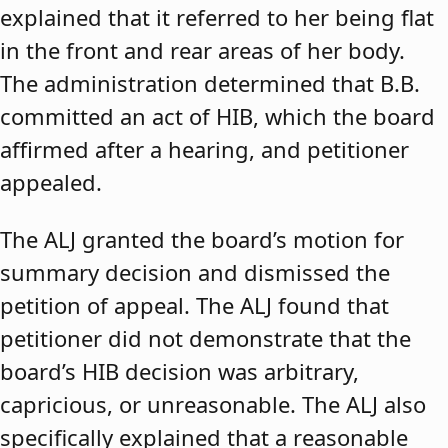
explained that it referred to her being flat
in the front and rear areas of her body.
The administration determined that B.B.
committed an act of HIB, which the board
affirmed after a hearing, and petitioner
appealed.
The ALJ granted the board’s motion for
summary decision and dismissed the
petition of appeal. The ALJ found that
petitioner did not demonstrate that the
board’s HIB decision was arbitrary,
capricious, or unreasonable. The ALJ also
specifically explained that a reasonable