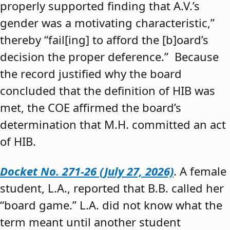
properly supported finding that A.V.’s
gender was a motivating characteristic,”
thereby “fail[ing] to afford the [b]oard’s
decision the proper deference.” Because
the record justified why the board
concluded that the definition of HIB was
met, the COE affirmed the board’s
determination that M.H. committed an act
of HIB.
Docket No. 271-26 (July 27, 2026)
. A female
student, L.A., reported that B.B. called her
“board game.” L.A. did not know what the
term meant until another student