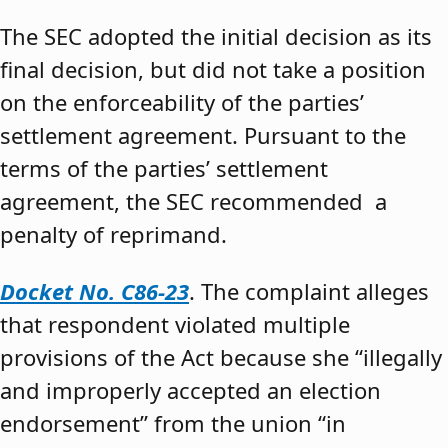
The SEC adopted the initial decision as its
final decision, but did not take a position
on the enforceability of the parties’
settlement agreement. Pursuant to the
terms of the parties’ settlement
agreement, the SEC recommended a
penalty of reprimand.
Docket No. C86-23
. The complaint alleges
that respondent violated multiple
provisions of the Act because she “illegally
and improperly accepted an election
endorsement” from the union “in