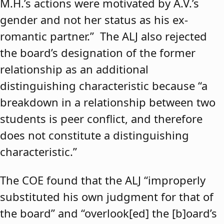
M.H.’s actions were motivated by A.V.’s
gender and not her status as his ex-
romantic partner.” The ALJ also rejected
the board’s designation of the former
relationship as an additional
distinguishing characteristic because “a
breakdown in a relationship between two
students is peer conflict, and therefore
does not constitute a distinguishing
characteristic.”
The COE found that the ALJ “improperly
substituted his own judgment for that of
the board” and “overlook[ed] the [b]oard’s