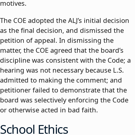
motives.
The COE adopted the ALJ’s initial decision
as the final decision, and dismissed the
petition of appeal. In dismissing the
matter, the COE agreed that the board’s
discipline was consistent with the Code; a
hearing was not necessary because L.S.
admitted to making the comment; and
petitioner failed to demonstrate that the
board was selectively enforcing the Code
or otherwise acted in bad faith.
School Ethics