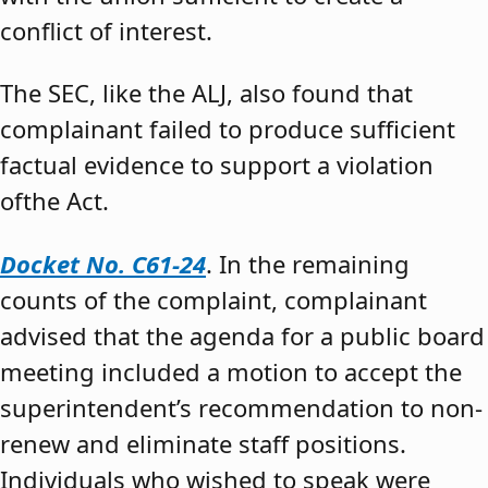
conflict of interest.
The SEC, like the ALJ, also found that
complainant failed to produce sufficient
factual evidence to support a violation
ofthe Act.
Docket No. C61-24
. In the remaining
counts of the complaint, complainant
advised that the agenda for a public board
meeting included a motion to accept the
superintendent’s recommendation to non-
renew and eliminate staff positions.
Individuals who wished to speak were