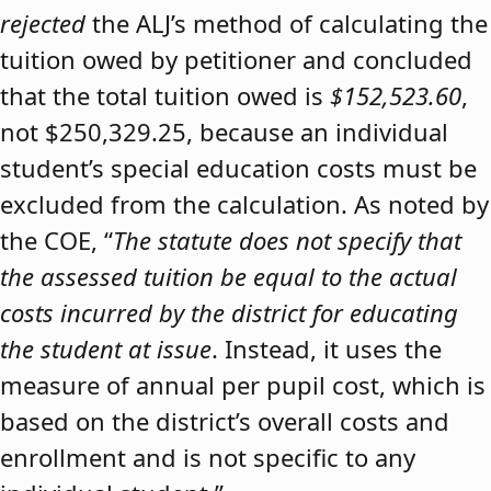
rejected
the ALJ’s method of calculating the
tuition owed by petitioner and concluded
that the total tuition owed is
$152,523.60
,
not $250,329.25, because an individual
student’s special education costs must be
excluded from the calculation. As noted by
the COE, “
The statute does not specify that
the assessed tuition be equal to the actual
costs incurred by the district for educating
the student at issue
. Instead, it uses the
measure of annual per pupil cost, which is
based on the district’s overall costs and
enrollment and is not specific to any