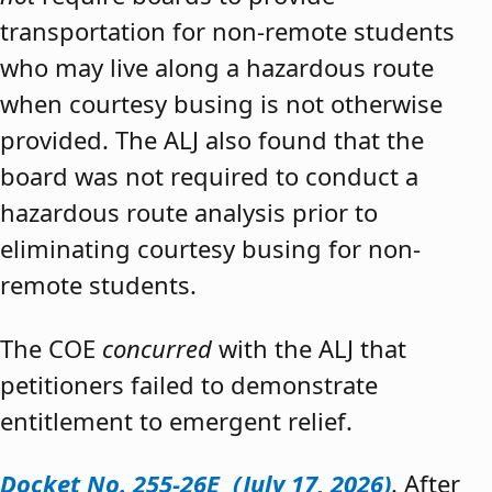
transportation for non-remote students
who may live along a hazardous route
when courtesy busing is not otherwise
provided. The ALJ also found that the
board was not required to conduct a
hazardous route analysis prior to
eliminating courtesy busing for non-
remote students.
The COE
concurred
with the ALJ that
petitioners failed to demonstrate
entitlement to emergent relief.
Docket No. 255-26E (July 17, 2026)
. After