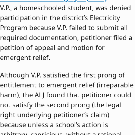
V.P., a homeschooled student, was denied
participation in the district’s Electricity
Program because V.P. failed to submit all
required documentation, petitioner filed a
petition of appeal and motion for
emergent relief.
Although V.P. satisfied the first prong of
entitlement to emergent relief (irreparable
harm), the ALJ found that petitioner could
not satisfy the second prong (the legal
right underlying petitioner’s claim)
because unless a school’s action is
arbitrary, capricious, without a rational