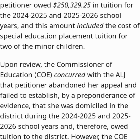
petitioner owed
$250,329.25
in tuition for
the 2024-2025 and 2025-2026 school
years, and this amount
included
the cost of
special education placement tuition for
two of the minor children.
Upon review, the Commissioner of
Education (COE)
concurred
with the ALJ
that petitioner abandoned her appeal and
failed to establish, by a preponderance of
evidence, that she was domiciled in the
district during the 2024-2025 and 2025-
2026 school years and, therefore, owed
tuition to the district. However, the COE