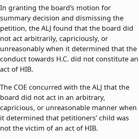
In granting the board’s motion for
summary decision and dismissing the
petition, the ALJ found that the board did
not act arbitrarily, capriciously, or
unreasonably when it determined that the
conduct towards H.C. did not constitute an
act of HIB.
The COE concurred with the ALJ that the
board did not act in an arbitrary,
capricious, or unreasonable manner when
it determined that petitioners’ child was
not the victim of an act of HIB.