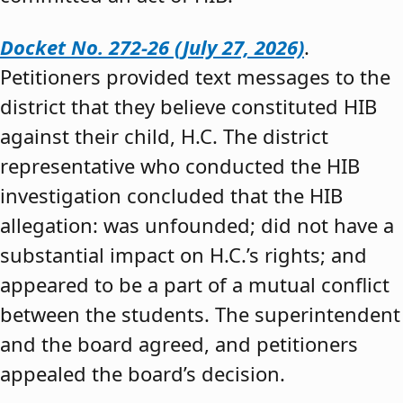
Docket No. 272-26 (July 27, 2026)
.
Petitioners provided text messages to the
district that they believe constituted HIB
against their child, H.C. The district
representative who conducted the HIB
investigation concluded that the HIB
allegation: was unfounded; did not have a
substantial impact on H.C.’s rights; and
appeared to be a part of a mutual conflict
between the students. The superintendent
and the board agreed, and petitioners
appealed the board’s decision.