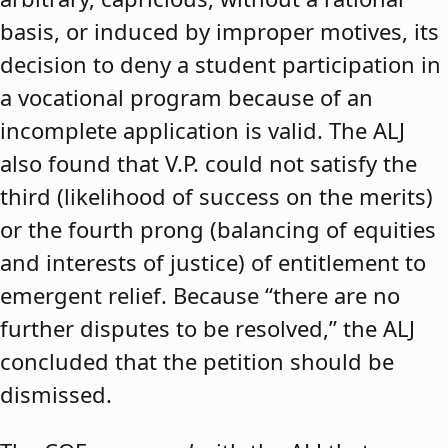
basis, or induced by improper motives, its
decision to deny a student participation in
a vocational program because of an
incomplete application is valid. The ALJ
also found that V.P. could not satisfy the
third (likelihood of success on the merits)
or the fourth prong (balancing of equities
and interests of justice) of entitlement to
emergent relief. Because “there are no
further disputes to be resolved,” the ALJ
concluded that the petition should be
dismissed.