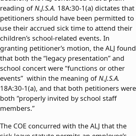
reading of
N.J.S.A.
18A:30-1(a) dictates that
petitioners should have been permitted to
use their accrued sick time to attend their
children’s school-related events. In
granting petitioner’s motion, the ALJ found
that both the “legacy presentation” and
school concert were “functions or other
events” within the meaning of
N.J.S.A.
18A:30-1(a), and that both petitioners were
both “properly invited by school staff
members.”
The COE concurred with the ALJ that the
sick leave statute permits an employee’s