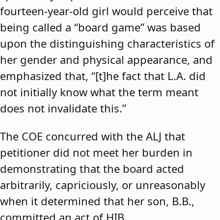
fourteen-year-old girl would perceive that
being called a “board game” was based
upon the distinguishing characteristics of
her gender and physical appearance, and
emphasized that, “[t]he fact that L.A. did
not initially know what the term meant
does not invalidate this.”
The COE concurred with the ALJ that
petitioner did not meet her burden in
demonstrating that the board acted
arbitrarily, capriciously, or unreasonably
when it determined that her son, B.B.,
committed an act of HIB.