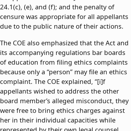
24.1(c), (e), and (f); and the penalty of
censure was appropriate for all appellants
due to the public nature of their actions.
The COE also emphasized that the Act and
its accompanying regulations bar boards
of education from filing ethics complaints
because only a “person” may file an ethics
complaint. The COE explained, “[i]f
appellants wished to address the other
board member’s alleged misconduct, they
were free to bring ethics charges against
her in their individual capacities while
represented by their own legal counsel,