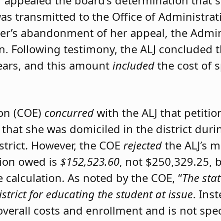
er appealed the board’s determination that 
was transmitted to the Office of Administrat
ner’s abandonment of her appeal, the Admini
on. Following testimony, the ALJ concluded 
ears, and this amount
included
the cost of 
ion (COE)
concurred
with the ALJ that petiti
 that she was domiciled in the district du
istrict. However, the COE
rejected
the ALJ’s 
tion owed is
$152,523.60
, not $250,329.25, 
calculation. As noted by the COE, “
The stat
istrict for educating the student at issue
. Ins
 overall costs and enrollment and is not spec