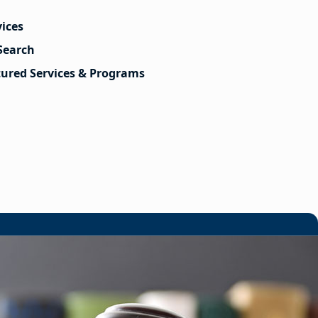
vices
Search
tured Services & Programs