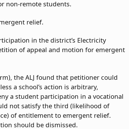
for non-remote students.
mergent relief.
cipation in the district’s Electricity
petition of appeal and motion for emergent
arm), the ALJ found that petitioner could
ss a school’s action is arbitrary,
eny a student participation in a vocational
d not satisfy the third (likelihood of
ce) of entitlement to emergent relief.
ition should be dismissed.