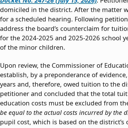
Docket No. 247-26 (July 15, 2026)
. Petition
domiciled in the district. After the matter 
for a scheduled hearing. Following petitio
address the board’s counterclaim for tuiti
for the 2024-2025 and 2025-2026 school y
of the minor children.
Upon review, the Commissioner of Educat
establish, by a preponderance of evidence,
years and, therefore, owed tuition to the d
petitioner and concluded that the total tui
education costs must be excluded from the 
be equal to the actual costs incurred by the d
pupil cost, which is based on the district’s