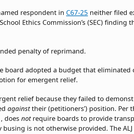
 named respondent in
C67-25
neither filed 
 School Ethics Commission’s (SEC) finding t
nded penalty of reprimand.
the board adopted a budget that eliminated
otion for emergent relief.
rgent relief because they failed to demons
led
against
their (petitioners’) position. Per
1, does
not
require boards to provide trans
 busing is not otherwise provided. The ALJ