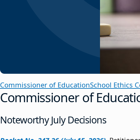
Commissioner of Education
School Ethics 
Commissioner of Educati
Noteworthy July Decisions