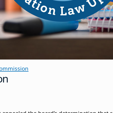
Commission
on