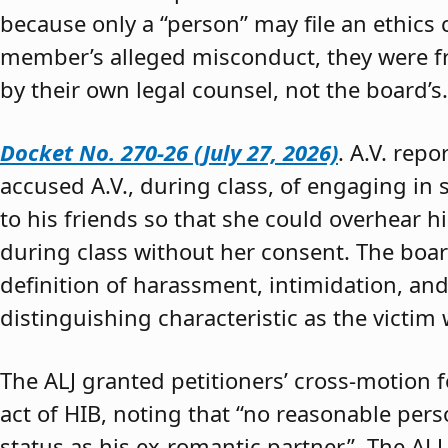
because only a “person” may file an ethics
member’s alleged misconduct, they were fre
by their own legal counsel, not the board’s.
Docket No. 270-26 (July 27, 2026)
. A.V. rep
accused A.V., during class, of engaging in s
to his friends so that she could overhear h
during class without her consent. The boar
definition of harassment, intimidation, and
distinguishing characteristic as the victim 
The ALJ granted petitioners’ cross-motion
act of HIB, noting that “no reasonable per
status as his ex-romantic partner.” The ALJ