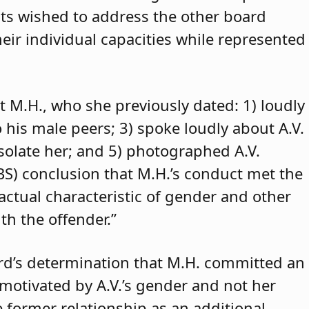
ants wished to address the other board
eir individual capacities while represented
t M.H., who she previously dated: 1) loudly
o his male peers; 3) spoke loudly about A.V.
isolate her; and 5) photographed A.V.
ABS) conclusion that M.H.’s conduct met the
 actual characteristic of gender and other
th the offender.”
rd’s determination that M.H. committed an
 motivated by A.V.’s gender and not her
e former relationship as an additional