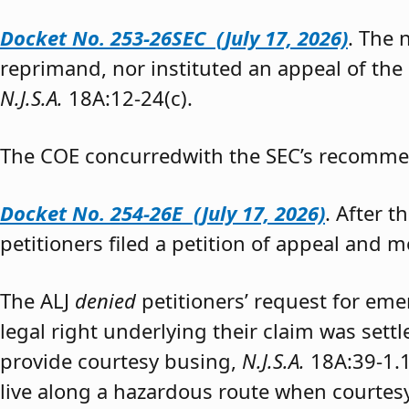
Docket No. 253-26SEC (July 17, 2026)
. The
reprimand, nor instituted an appeal of the
N.J.S.A.
18A:12-24(c).
The COE concurredwith the SEC’s recomme
Docket No. 254-26E (July 17, 2026)
. After 
petitioners filed a petition of appeal and m
The ALJ
denied
petitioners’ request for eme
legal right underlying their claim was sett
provide courtesy busing,
N.J.S.A.
18A:39-1.
live along a hazardous route when courtesy