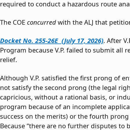
required to conduct a hazardous route anal
The COE
concurred
with the ALJ that petiti
Docket No. 255-26E (July 17, 2026)
. After V
Program because V.P. failed to submit all 
relief.
Although V.P. satisfied the first prong of e
not satisfy the second prong (the legal righ
capricious, without a rational basis, or in
program because of an incomplete application
success on the merits) or the fourth prong (
Because “there are no further disputes to b