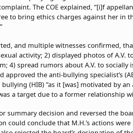
 complaint. The COE explained, “[i]f appell
e to bring ethics charges against her in th
”
orted, and multiple witnesses confirmed, tha
exual activity; 2) displayed photos of A.V. t
im; 4) spread rumors about A.V. to socially 
d approved the anti-bullying specialist’s (
 bullying (HIB) “as it [was] motivated by an
was a target due to a former relationship wi
 for summary decision and reversed the boa
son could conclude that M.H.’s actions were
 also rejected the board’s designation of th