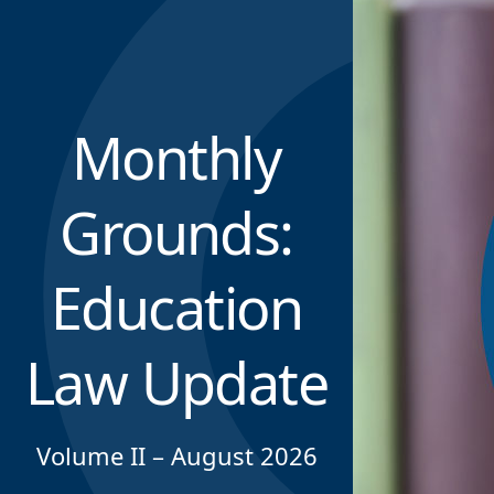
Monthly
Grounds:
Education
Law Update
Volume II – August 2026