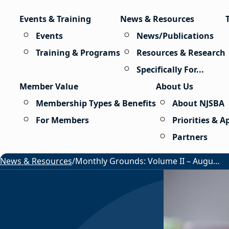
Skip to content
Events & Training
News & Resources
Events
News/Publications
Training & Programs
Resources & Research
Specifically For...
Member Value
About Us
Membership Types & Benefits
About NJSBA
For Members
Priorities & 
Partners
News & Resources
/
Monthly Grounds: Volume II – August 2026