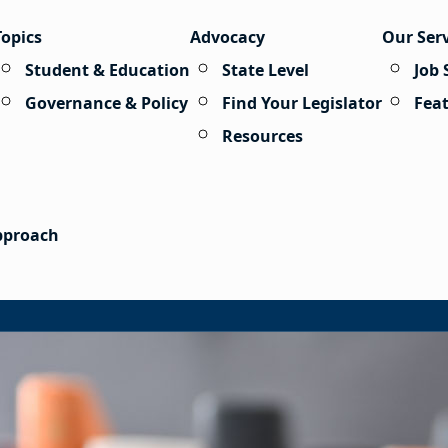
Topics
Advocacy
Our Ser
Student & Education
State Level
Job 
Governance & Policy
Find Your Legislator
Fea
Resources
Approach