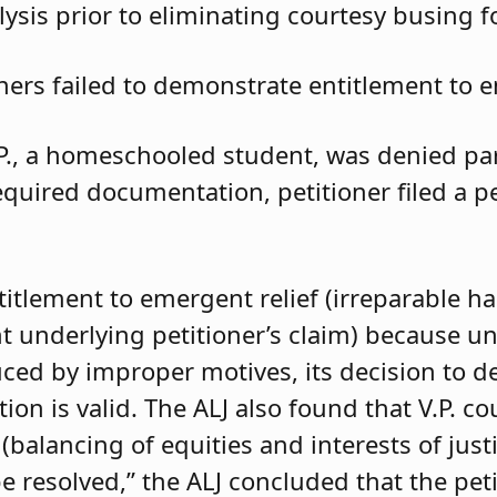
ysis prior to eliminating courtesy busing 
oners failed to demonstrate entitlement to e
.P., a homeschooled student, was denied parti
required documentation, petitioner filed a 
ntitlement to emergent relief (irreparable h
t underlying petitioner’s claim) because unle
duced by improper motives, its decision to d
 is valid. The ALJ also found that V.P. coul
balancing of equities and interests of justi
e resolved,” the ALJ concluded that the pet