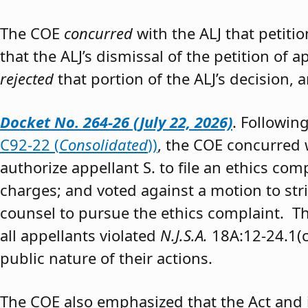
The COE
concurred
with the ALJ that petiti
that the ALJ’s dismissal of the petition of
rejected
that portion of the ALJ’s decision, 
Docket No. 264-26 (July 22, 2026)
. Followin
C92-22 (
Consolidated
))
, the COE concurred w
authorize appellant S. to file an ethics co
charges; and voted against a motion to stri
counsel to pursue the ethics complaint. The
all appellants violated
N.J.S.A.
18A:12-24.1(c)
public nature of their actions.
The COE also emphasized that the Act and 