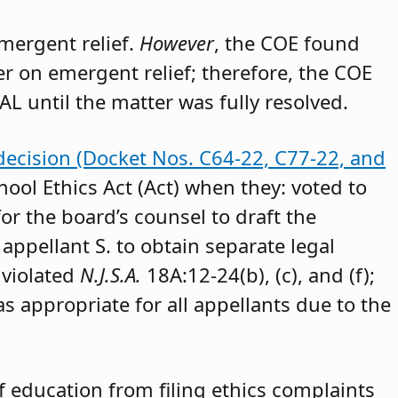
emergent relief.
However
, the COE found
der on emergent relief; therefore, the COE
AL until the matter was fully resolved.
decision (Docket Nos. C64-22, C77-22, and
hool Ethics Act (Act) when they: voted to
or the board’s counsel to draft the
appellant S. to obtain separate legal
 violated
N.J.S.A.
18A:12-24(b), (c), and (f);
as appropriate for all appellants due to the
 education from filing ethics complaints