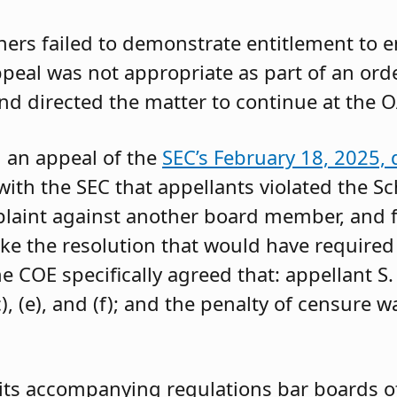
oners failed to demonstrate entitlement to 
 appeal was not appropriate as part of an or
and directed the matter to continue at the O
g an appeal of the
SEC’s February 18, 2025, 
ith the SEC that appellants violated the Sc
mplaint against another board member, and f
ke the resolution that would have required 
 COE specifically agreed that: appellant S.
, (e), and (f); and the penalty of censure w
its accompanying regulations bar boards of