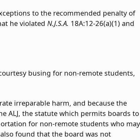
exceptions to the recommended penalty of
hat he violated
N.J.S.A.
18A:12-26(a)(1) and
 courtesy busing for non-remote students,
trate irreparable harm, and because the
 the ALJ, the statute which permits boards to
portation for non-remote students who may
 also found that the board was not