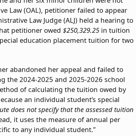
she and her six minor children were not
ive Law (OAL), petitioner failed to appear
strative Law Judge (ALJ) held a hearing to
that petitioner owed
$250,329.25
in tuition
special education placement tuition for two
oner abandoned her appeal and failed to
ring the 2024-2025 and 2025-2026 school
method of calculating the tuition owed by
because an individual student’s special
ute does not specify that the assessed tuition
tead, it uses the measure of annual per
ific to any individual student.”