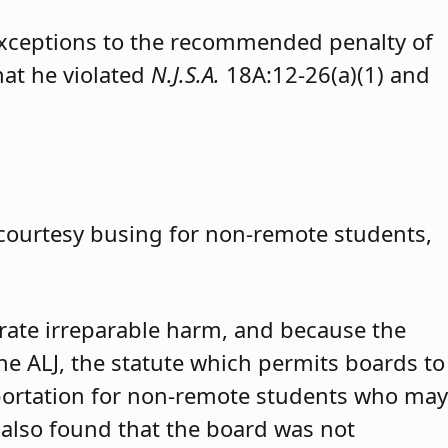
exceptions to the recommended penalty of
hat he violated
N.J.S.A.
18A:12-26(a)(1) and
 courtesy busing for non-remote students,
trate irreparable harm, and because the
 the ALJ, the statute which permits boards to
portation for non-remote students who may
 also found that the board was not