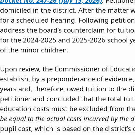
Docket No. 247-26 (July 15, 2026)
. Petition
domiciled in the district. After the matter 
for a scheduled hearing. Following petitio
address the board’s counterclaim for tuiti
for the 2024-2025 and 2025-2026 school y
of the minor children.
Upon review, the Commissioner of Educat
establish, by a preponderance of evidence,
years and, therefore, owed tuition to the d
petitioner and concluded that the total tui
education costs must be excluded from the 
be equal to the actual costs incurred by the d
pupil cost, which is based on the district’s