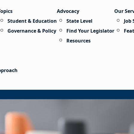
Topics
Advocacy
Our Ser
Student & Education
State Level
Job 
Governance & Policy
Find Your Legislator
Fea
Resources
Approach