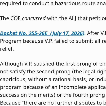
required to conduct a hazardous route anal
The COE
concurred
with the ALJ that petiti
Docket No. 255-26E (July 17, 2026)
. After V
Program because V.P. failed to submit all 
relief.
Although V.P. satisfied the first prong of e
not satisfy the second prong (the legal righ
capricious, without a rational basis, or in
program because of an incomplete application
success on the merits) or the fourth prong (
Because “there are no further disputes to b