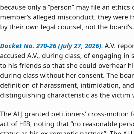
because only a “person” may file an ethics
member’s alleged misconduct, they were fre
by their own legal counsel, not the board’s.
Docket No. 270-26 (July 27, 2026)
. A.V. rep
accused A.V., during class, of engaging in s
to his friends so that she could overhear h
during class without her consent. The boar
definition of harassment, intimidation, and
distinguishing characteristic as the victim 
The ALJ granted petitioners’ cross-motion
act of HIB, noting that “no reasonable per
status as his ex-romantic partner.” The ALJ