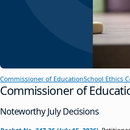
Commissioner of Education
School Ethics 
Commissioner of Educati
Noteworthy July Decisions