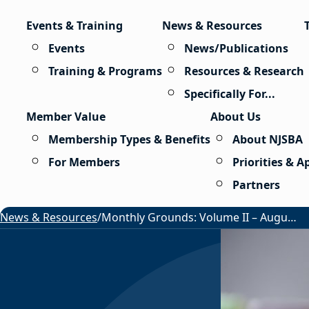
Skip to content
Events & Training
News & Resources
Events
News/Publications
Training & Programs
Resources & Research
Specifically For...
Member Value
About Us
Membership Types & Benefits
About NJSBA
For Members
Priorities & 
Partners
News & Resources
/
Monthly Grounds: Volume II – August 2026