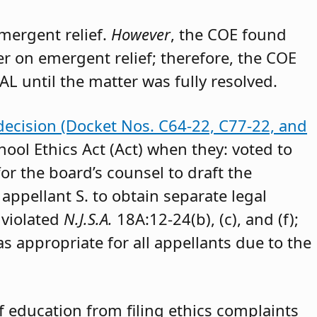
emergent relief.
However
, the COE found
der on emergent relief; therefore, the COE
AL until the matter was fully resolved.
decision (Docket Nos. C64-22, C77-22, and
hool Ethics Act (Act) when they: voted to
or the board’s counsel to draft the
appellant S. to obtain separate legal
 violated
N.J.S.A.
18A:12-24(b), (c), and (f);
as appropriate for all appellants due to the
 education from filing ethics complaints