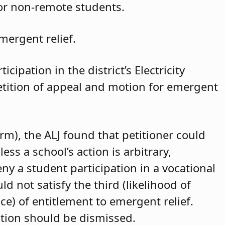
for non-remote students.
mergent relief.
cipation in the district’s Electricity
petition of appeal and motion for emergent
arm), the ALJ found that petitioner could
ss a school’s action is arbitrary,
eny a student participation in a vocational
d not satisfy the third (likelihood of
ce) of entitlement to emergent relief.
ition should be dismissed.