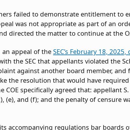
oners failed to demonstrate entitlement to 
 appeal was not appropriate as part of an or
and directed the matter to continue at the O
g an appeal of the
SEC’s February 18, 2025, 
ith the SEC that appellants violated the Sc
mplaint against another board member, and f
ke the resolution that would have required 
 COE specifically agreed that: appellant S.
, (e), and (f); and the penalty of censure w
its accompanying regulations bar boards of