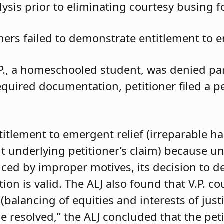
ysis prior to eliminating courtesy busing 
oners failed to demonstrate entitlement to e
.P., a homeschooled student, was denied parti
required documentation, petitioner filed a 
ntitlement to emergent relief (irreparable h
t underlying petitioner’s claim) because unle
duced by improper motives, its decision to d
 is valid. The ALJ also found that V.P. coul
balancing of equities and interests of justi
e resolved,” the ALJ concluded that the pet