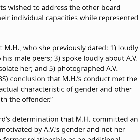
ants wished to address the other board
eir individual capacities while represented
t M.H., who she previously dated: 1) loudly
o his male peers; 3) spoke loudly about A.V.
isolate her; and 5) photographed A.V.
ABS) conclusion that M.H.’s conduct met the
 actual characteristic of gender and other
th the offender.”
rd’s determination that M.H. committed an
 motivated by A.V.’s gender and not her
e former relationship as an additional