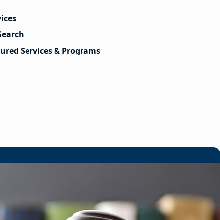
vices
Search
tured Services & Programs