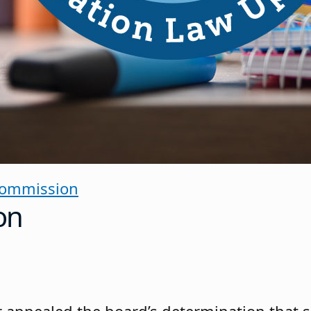
Commission
on