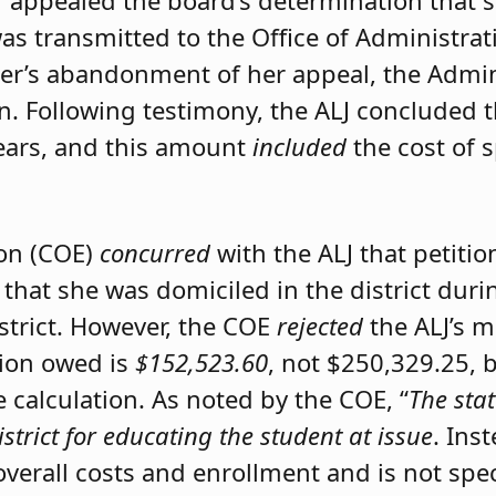
er appealed the board’s determination that 
was transmitted to the Office of Administrat
ner’s abandonment of her appeal, the Admini
on. Following testimony, the ALJ concluded 
ears, and this amount
included
the cost of 
ion (COE)
concurred
with the ALJ that petiti
 that she was domiciled in the district du
istrict. However, the COE
rejected
the ALJ’s 
tion owed is
$152,523.60
, not $250,329.25, 
calculation. As noted by the COE, “
The stat
istrict for educating the student at issue
. Ins
 overall costs and enrollment and is not spec