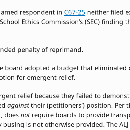
 named respondent in
C67-25
neither filed 
 School Ethics Commission’s (SEC) finding t
nded penalty of reprimand.
the board adopted a budget that eliminated
otion for emergent relief.
rgent relief because they failed to demons
led
against
their (petitioners’) position. Per
1, does
not
require boards to provide trans
 busing is not otherwise provided. The ALJ