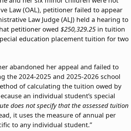
she and her six minor children were not
ive Law (OAL), petitioner failed to appear
strative Law Judge (ALJ) held a hearing to
that petitioner owed
$250,329.25
in tuition
special education placement tuition for two
oner abandoned her appeal and failed to
ring the 2024-2025 and 2025-2026 school
method of calculating the tuition owed by
because an individual student’s special
ute does not specify that the assessed tuition
tead, it uses the measure of annual per
ific to any individual student.”