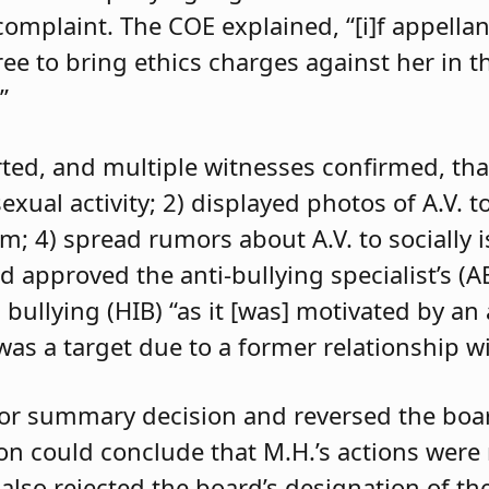
 complaint. The COE explained, “[i]f appell
e to bring ethics charges against her in th
”
orted, and multiple witnesses confirmed, tha
exual activity; 2) displayed photos of A.V. t
im; 4) spread rumors about A.V. to socially 
d approved the anti-bullying specialist’s (
 bullying (HIB) “as it [was] motivated by an
was a target due to a former relationship wi
 for summary decision and reversed the boa
son could conclude that M.H.’s actions were
 also rejected the board’s designation of th