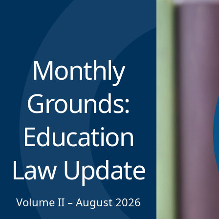
Monthly
Grounds:
Education
Law Update
Volume II – August 2026