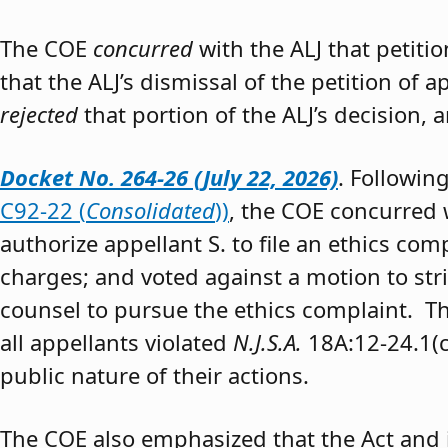
The COE
concurred
with the ALJ that petiti
that the ALJ’s dismissal of the petition of
rejected
that portion of the ALJ’s decision, 
Docket No. 264-26 (July 22, 2026)
. Followin
C92-22 (
Consolidated
))
, the COE concurred w
authorize appellant S. to file an ethics co
charges; and voted against a motion to stri
counsel to pursue the ethics complaint. The
all appellants violated
N.J.S.A.
18A:12-24.1(c)
public nature of their actions.
The COE also emphasized that the Act and 