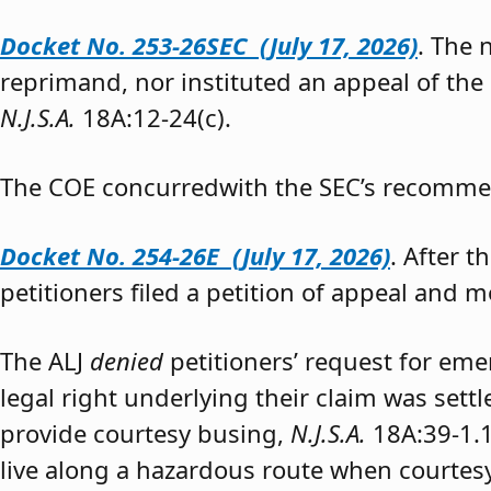
Docket No. 253-26SEC (July 17, 2026)
. The
reprimand, nor instituted an appeal of the
N.J.S.A.
18A:12-24(c).
The COE concurredwith the SEC’s recomme
Docket No. 254-26E (July 17, 2026)
. After 
petitioners filed a petition of appeal and m
The ALJ
denied
petitioners’ request for eme
legal right underlying their claim was sett
provide courtesy busing,
N.J.S.A.
18A:39-1.
live along a hazardous route when courtesy