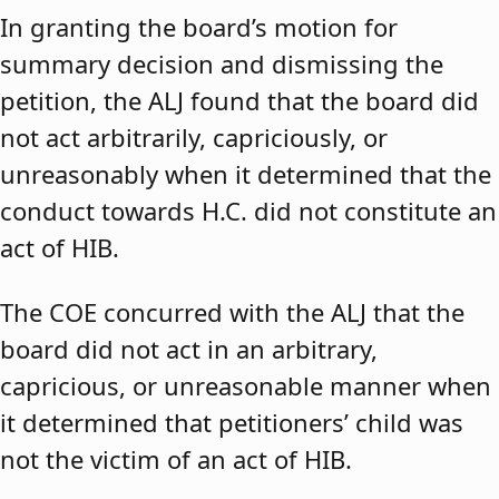
In granting the board’s motion for
summary decision and dismissing the
petition, the ALJ found that the board did
not act arbitrarily, capriciously, or
unreasonably when it determined that the
conduct towards H.C. did not constitute an
act of HIB.
The COE concurred with the ALJ that the
board did not act in an arbitrary,
capricious, or unreasonable manner when
it determined that petitioners’ child was
not the victim of an act of HIB.