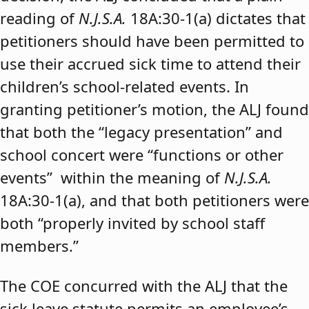
reading of
N.J.S.A.
18A:30-1(a) dictates that
petitioners should have been permitted to
use their accrued sick time to attend their
children’s school-related events. In
granting petitioner’s motion, the ALJ found
that both the “legacy presentation” and
school concert were “functions or other
events” within the meaning of
N.J.S.A.
18A:30-1(a), and that both petitioners were
both “properly invited by school staff
members.”
The COE concurred with the ALJ that the
sick leave statute permits an employee’s