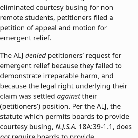
eliminated courtesy busing for non-
remote students, petitioners filed a
petition of appeal and motion for
emergent relief.
The ALJ
denied
petitioners’ request for
emergent relief because they failed to
demonstrate irreparable harm, and
because the legal right underlying their
claim was settled
against
their
(petitioners’) position. Per the ALJ, the
statute which permits boards to provide
courtesy busing,
N.J.S.A.
18A:39-1.1, does
not
require boards to provide