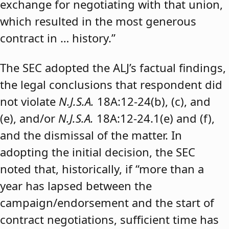
exchange for negotiating with that union,
which resulted in the most generous
contract in … history.”
The SEC adopted the ALJ’s factual findings,
the legal conclusions that respondent did
not violate
N.J.S.A.
18A:12-24(b), (c), and
(e), and/or
N.J.S.A.
18A:12-24.1(e) and (f),
and the dismissal of the matter. In
adopting the initial decision, the SEC
noted that, historically, if “more than a
year has lapsed between the
campaign/endorsement and the start of
contract negotiations, sufficient time has