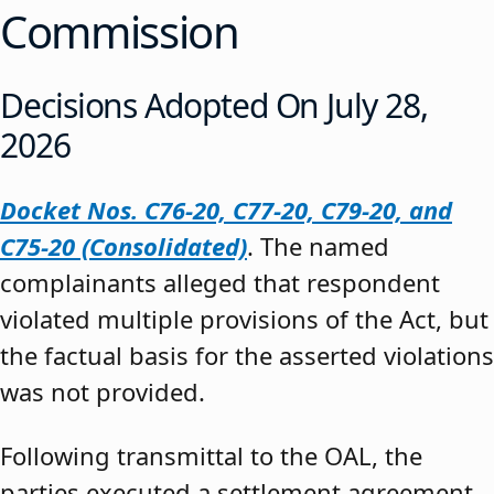
Commission
Decisions Adopted On July 28,
2026
Docket Nos. C76-20, C77-20, C79-20, and
C75-20 (Consolidated)
. The named
complainants alleged that respondent
violated multiple provisions of the Act, but
the factual basis for the asserted violations
was not provided.
Following transmittal to the OAL, the
parties executed a settlement agreement