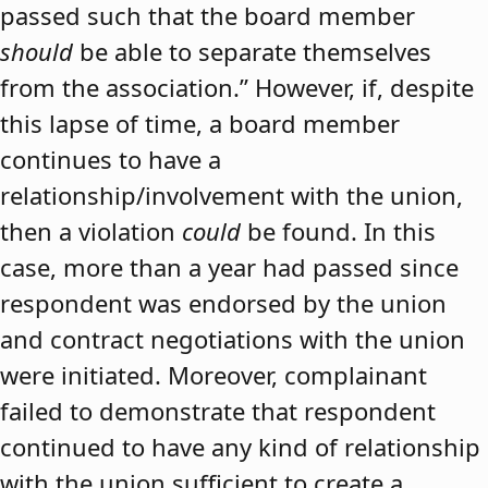
passed such that the board member
should
be able to separate themselves
from the association.” However, if, despite
this lapse of time, a board member
continues to have a
relationship/involvement with the union,
then a violation
could
be found. In this
case, more than a year had passed since
respondent was endorsed by the union
and contract negotiations with the union
were initiated. Moreover, complainant
failed to demonstrate that respondent
continued to have any kind of relationship
with the union sufficient to create a