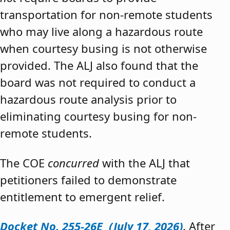
transportation for non-remote students
who may live along a hazardous route
when courtesy busing is not otherwise
provided. The ALJ also found that the
board was not required to conduct a
hazardous route analysis prior to
eliminating courtesy busing for non-
remote students.
The COE
concurred
with the ALJ that
petitioners failed to demonstrate
entitlement to emergent relief.
Docket No. 255-26E (July 17, 2026)
. After