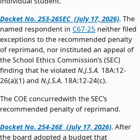
individual student.”
Docket No. 253-26SEC (July 17, 2026)
. The
named respondent in
C67-25
neither filed
exceptions to the recommended penalty
of reprimand, nor instituted an appeal of
the School Ethics Commission’s (SEC)
finding that he violated
N.J.S.A.
18A:12-
26(a)(1) and
N.J.S.A.
18A:12-24(c).
The COE concurredwith the SEC’s
recommended penalty of reprimand.
Docket No. 254-26E (July 17, 2026)
. After
the board adopted a budget that