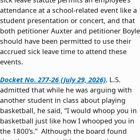
attendance at a school-related event like a
student presentation or concert, and that
both petitioner Auxter and petitioner Boyle
should have been permitted to use their
accrued sick leave time to attend these
events.
Docket No. 277-26 (July 29, 2026)
. L.S.
admitted that while he was arguing with
another student in class about playing
basketball, he said, “I would whoop you in
basketball just like how I whooped you in
the 1800’s.” Although the board found