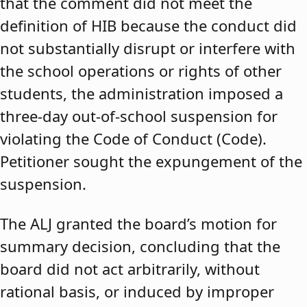
that the comment did not meet the
definition of HIB because the conduct did
not substantially disrupt or interfere with
the school operations or rights of other
students, the administration imposed a
three-day out-of-school suspension for
violating the Code of Conduct (Code).
Petitioner sought the expungement of the
suspension.
The ALJ granted the board’s motion for
summary decision, concluding that the
board did not act arbitrarily, without
rational basis, or induced by improper