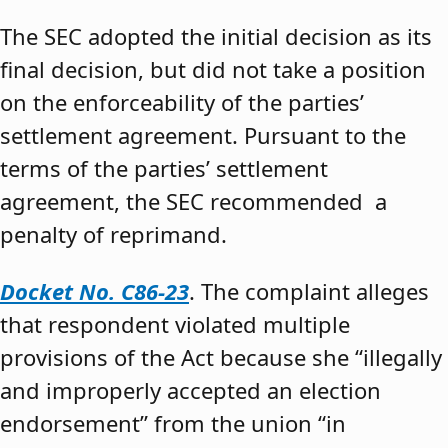
The SEC adopted the initial decision as its
final decision, but did not take a position
on the enforceability of the parties’
settlement agreement. Pursuant to the
terms of the parties’ settlement
agreement, the SEC recommended a
penalty of reprimand.
Docket No. C86-23
. The complaint alleges
that respondent violated multiple
provisions of the Act because she “illegally
and improperly accepted an election
endorsement” from the union “in