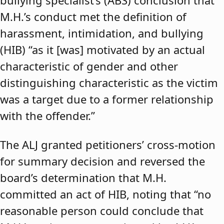
bullying specialist’s (ABS) conclusion that
M.H.’s conduct met the definition of
harassment, intimidation, and bullying
(HIB) “as it [was] motivated by an actual
characteristic of gender and other
distinguishing characteristic as the victim
was a target due to a former relationship
with the offender.”
The ALJ granted petitioners’ cross-motion
for summary decision and reversed the
board’s determination that M.H.
committed an act of HIB, noting that “no
reasonable person could conclude that