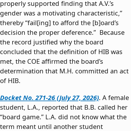
properly supported finding that A.V.’s
gender was a motivating characteristic,”
thereby “fail[ing] to afford the [b]oard’s
decision the proper deference.” Because
the record justified why the board
concluded that the definition of HIB was
met, the COE affirmed the board’s
determination that M.H. committed an act
of HIB.
Docket No. 271-26 (July 27, 2026)
. A female
student, L.A., reported that B.B. called her
“board game.” L.A. did not know what the
term meant until another student