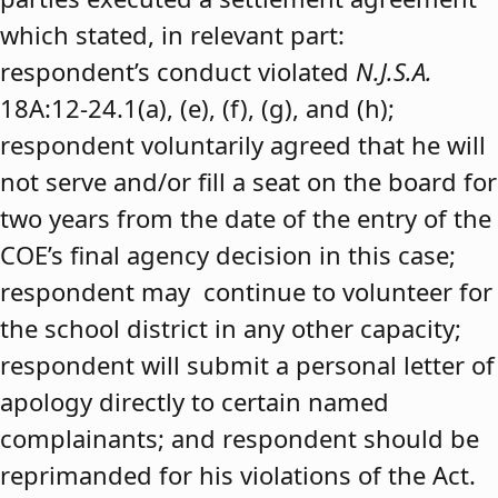
which stated, in relevant part:
respondent’s conduct violated
N.J.S.A.
18A:12-24.1(a), (e), (f), (g), and (h);
respondent voluntarily agreed that he will
not serve and/or fill a seat on the board for
two years from the date of the entry of the
COE’s final agency decision in this case;
respondent may continue to volunteer for
the school district in any other capacity;
respondent will submit a personal letter of
apology directly to certain named
complainants; and respondent should be
reprimanded for his violations of the Act.