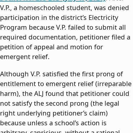
V.P., a homeschooled student, was denied
participation in the district’s Electricity
Program because V.P. failed to submit all
required documentation, petitioner filed a
petition of appeal and motion for
emergent relief.
Although V.P. satisfied the first prong of
entitlement to emergent relief (irreparable
harm), the ALJ found that petitioner could
not satisfy the second prong (the legal
right underlying petitioner’s claim)
because unless a school’s action is
arbitrary, capricious, without a rational