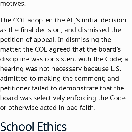
motives.
The COE adopted the ALJ’s initial decision
as the final decision, and dismissed the
petition of appeal. In dismissing the
matter, the COE agreed that the board’s
discipline was consistent with the Code; a
hearing was not necessary because L.S.
admitted to making the comment; and
petitioner failed to demonstrate that the
board was selectively enforcing the Code
or otherwise acted in bad faith.
School Ethics