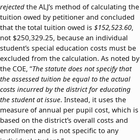
rejected
the ALJ’s method of calculating the
tuition owed by petitioner and concluded
that the total tuition owed is
$152,523.60
,
not $250,329.25, because an individual
student’s special education costs must be
excluded from the calculation. As noted by
the COE, “
The statute does not specify that
the assessed tuition be equal to the actual
costs incurred by the district for educating
the student at issue
. Instead, it uses the
measure of annual per pupil cost, which is
based on the district’s overall costs and
enrollment and is not specific to any