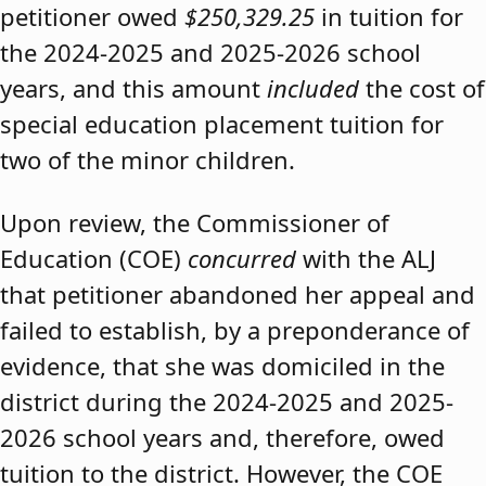
petitioner owed
$250,329.25
in tuition for
the 2024-2025 and 2025-2026 school
years, and this amount
included
the cost of
special education placement tuition for
two of the minor children.
Upon review, the Commissioner of
Education (COE)
concurred
with the ALJ
that petitioner abandoned her appeal and
failed to establish, by a preponderance of
evidence, that she was domiciled in the
district during the 2024-2025 and 2025-
2026 school years and, therefore, owed
tuition to the district. However, the COE