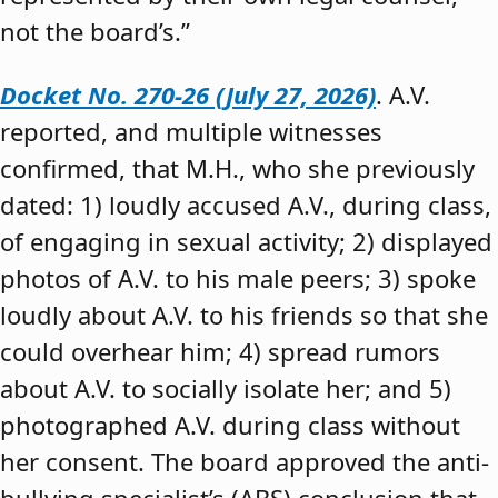
not the board’s.”
Docket No. 270-26 (July 27, 2026)
. A.V.
reported, and multiple witnesses
confirmed, that M.H., who she previously
dated: 1) loudly accused A.V., during class,
of engaging in sexual activity; 2) displayed
photos of A.V. to his male peers; 3) spoke
loudly about A.V. to his friends so that she
could overhear him; 4) spread rumors
about A.V. to socially isolate her; and 5)
photographed A.V. during class without
her consent. The board approved the anti-