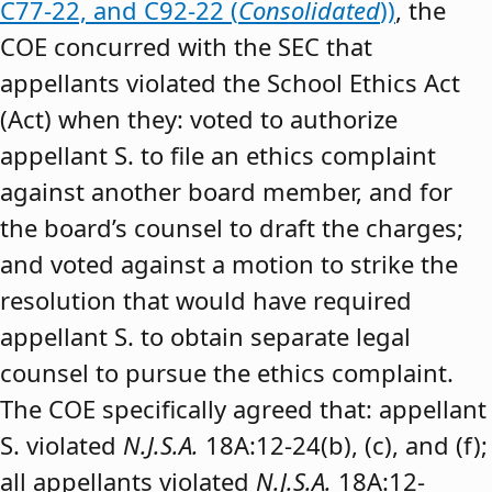
C77-22, and C92-22 (
Consolidated
))
, the
COE concurred with the SEC that
appellants violated the School Ethics Act
(Act) when they: voted to authorize
appellant S. to file an ethics complaint
against another board member, and for
the board’s counsel to draft the charges;
and voted against a motion to strike the
resolution that would have required
appellant S. to obtain separate legal
counsel to pursue the ethics complaint.
The COE specifically agreed that: appellant
S. violated
N.J.S.A.
18A:12-24(b), (c), and (f);
all appellants violated
N.J.S.A.
18A:12-