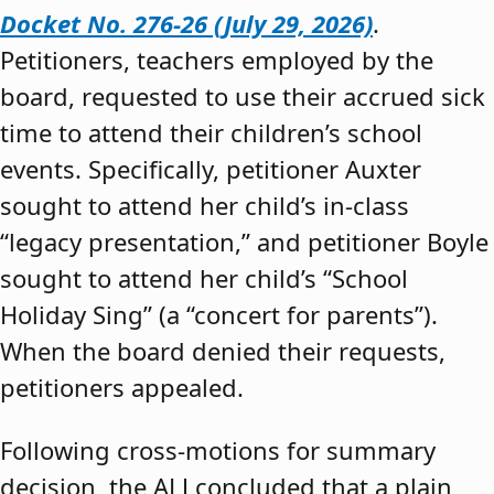
Docket No. 276-26 (July 29, 2026)
.
Petitioners, teachers employed by the
board, requested to use their accrued sick
time to attend their children’s school
events. Specifically, petitioner Auxter
sought to attend her child’s in-class
“legacy presentation,” and petitioner Boyle
sought to attend her child’s “School
Holiday Sing” (a “concert for parents”).
When the board denied their requests,
petitioners appealed.
Following cross-motions for summary
decision, the ALJ concluded that a plain