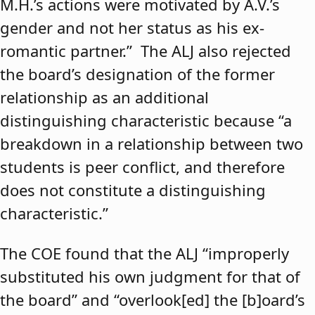
M.H.’s actions were motivated by A.V.’s
gender and not her status as his ex-
romantic partner.” The ALJ also rejected
the board’s designation of the former
relationship as an additional
distinguishing characteristic because “a
breakdown in a relationship between two
students is peer conflict, and therefore
does not constitute a distinguishing
characteristic.”
The COE found that the ALJ “improperly
substituted his own judgment for that of
the board” and “overlook[ed] the [b]oard’s