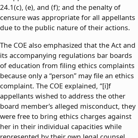
24.1(c), (e), and (f); and the penalty of
censure was appropriate for all appellants
due to the public nature of their actions.
The COE also emphasized that the Act and
its accompanying regulations bar boards
of education from filing ethics complaints
because only a “person” may file an ethics
complaint. The COE explained, “[i]f
appellants wished to address the other
board member’s alleged misconduct, they
were free to bring ethics charges against
her in their individual capacities while
represented by their own legal counsel,