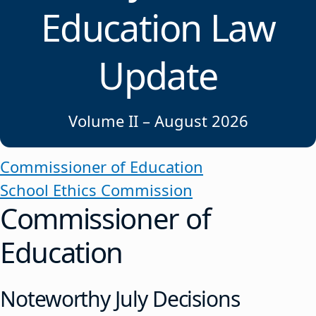
Education Law
Update
Volume II – August 2026
Commissioner of Education
School Ethics Commission
Commissioner of
Education
Noteworthy July Decisions