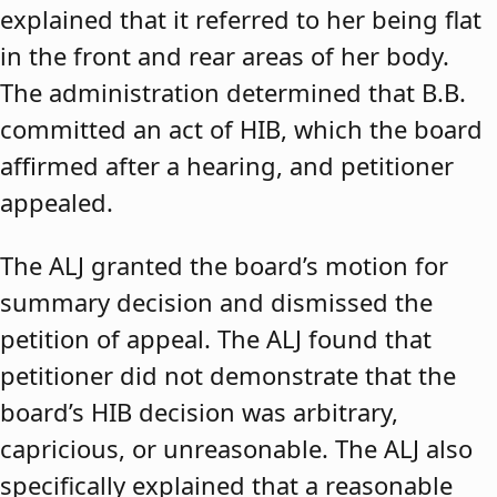
explained that it referred to her being flat
in the front and rear areas of her body.
The administration determined that B.B.
committed an act of HIB, which the board
affirmed after a hearing, and petitioner
appealed.
The ALJ granted the board’s motion for
summary decision and dismissed the
petition of appeal. The ALJ found that
petitioner did not demonstrate that the
board’s HIB decision was arbitrary,
capricious, or unreasonable. The ALJ also
specifically explained that a reasonable