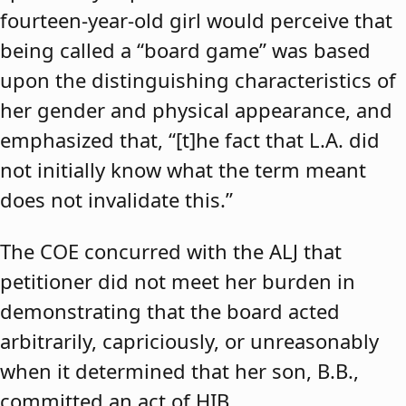
fourteen-year-old girl would perceive that
being called a “board game” was based
upon the distinguishing characteristics of
her gender and physical appearance, and
emphasized that, “[t]he fact that L.A. did
not initially know what the term meant
does not invalidate this.”
The COE concurred with the ALJ that
petitioner did not meet her burden in
demonstrating that the board acted
arbitrarily, capriciously, or unreasonably
when it determined that her son, B.B.,
committed an act of HIB.