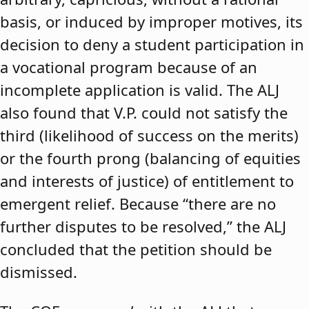
basis, or induced by improper motives, its
decision to deny a student participation in
a vocational program because of an
incomplete application is valid. The ALJ
also found that V.P. could not satisfy the
third (likelihood of success on the merits)
or the fourth prong (balancing of equities
and interests of justice) of entitlement to
emergent relief. Because “there are no
further disputes to be resolved,” the ALJ
concluded that the petition should be
dismissed.