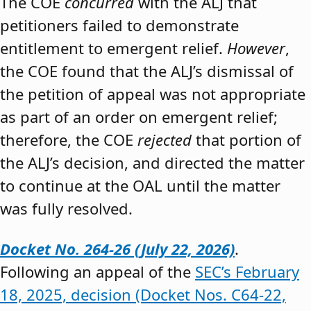
The COE
concurred
with the ALJ that
petitioners failed to demonstrate
entitlement to emergent relief.
However
,
the COE found that the ALJ’s dismissal of
the petition of appeal was not appropriate
as part of an order on emergent relief;
therefore, the COE
rejected
that portion of
the ALJ’s decision, and directed the matter
to continue at the OAL until the matter
was fully resolved.
Docket No. 264-26 (July 22, 2026)
.
Following an appeal of the
SEC’s February
18, 2025, decision (Docket Nos. C64-22,