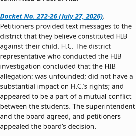
Docket No. 272-26 (July 27, 2026)
.
Petitioners provided text messages to the
district that they believe constituted HIB
against their child, H.C. The district
representative who conducted the HIB
investigation concluded that the HIB
allegation: was unfounded; did not have a
substantial impact on H.C.’s rights; and
appeared to be a part of a mutual conflict
between the students. The superintendent
and the board agreed, and petitioners
appealed the board’s decision.