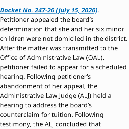
Docket No. 247-26 (July 15, 2026)
.
Petitioner appealed the board’s
determination that she and her six minor
children were not domiciled in the district.
After the matter was transmitted to the
Office of Administrative Law (OAL),
petitioner failed to appear for a scheduled
hearing. Following petitioner’s
abandonment of her appeal, the
Administrative Law Judge (ALJ) held a
hearing to address the board’s
counterclaim for tuition. Following
testimony, the ALJ concluded that