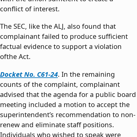
conflict of interest.
The SEC, like the ALJ, also found that
complainant failed to produce sufficient
factual evidence to support a violation
ofthe Act.
Docket No. C61-24
. In the remaining
counts of the complaint, complainant
advised that the agenda for a public board
meeting included a motion to accept the
superintendent’s recommendation to non-
renew and eliminate staff positions.
Individuals who wished to speak were