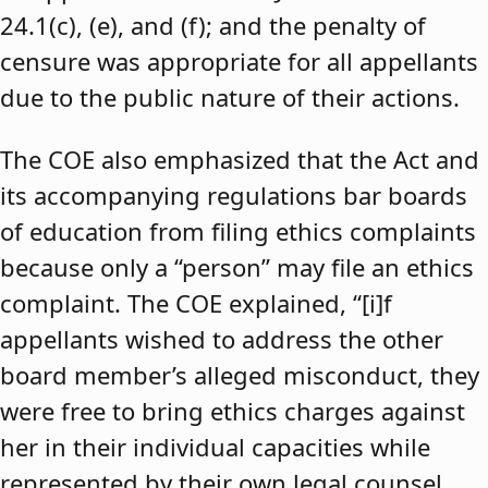
24.1(c), (e), and (f); and the penalty of
censure was appropriate for all appellants
due to the public nature of their actions.
The COE also emphasized that the Act and
its accompanying regulations bar boards
of education from filing ethics complaints
because only a “person” may file an ethics
complaint. The COE explained, “[i]f
appellants wished to address the other
board member’s alleged misconduct, they
were free to bring ethics charges against
her in their individual capacities while
represented by their own legal counsel,