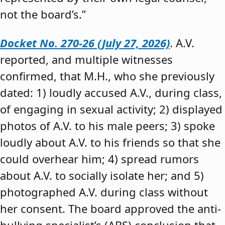
not the board’s.”
Docket No. 270-26 (July 27, 2026)
. A.V.
reported, and multiple witnesses
confirmed, that M.H., who she previously
dated: 1) loudly accused A.V., during class,
of engaging in sexual activity; 2) displayed
photos of A.V. to his male peers; 3) spoke
loudly about A.V. to his friends so that she
could overhear him; 4) spread rumors
about A.V. to socially isolate her; and 5)
photographed A.V. during class without
her consent. The board approved the anti-