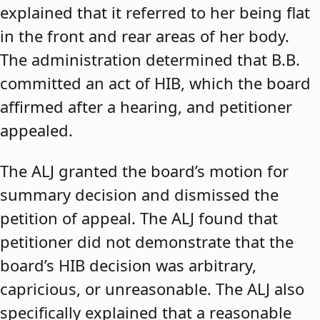
explained that it referred to her being flat
in the front and rear areas of her body.
The administration determined that B.B.
committed an act of HIB, which the board
affirmed after a hearing, and petitioner
appealed.
The ALJ granted the board’s motion for
summary decision and dismissed the
petition of appeal. The ALJ found that
petitioner did not demonstrate that the
board’s HIB decision was arbitrary,
capricious, or unreasonable. The ALJ also
specifically explained that a reasonable