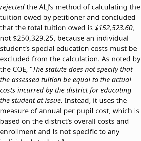
rejected
the ALJ’s method of calculating the
tuition owed by petitioner and concluded
that the total tuition owed is
$152,523.60
,
not $250,329.25, because an individual
student’s special education costs must be
excluded from the calculation. As noted by
the COE, “
The statute does not specify that
the assessed tuition be equal to the actual
costs incurred by the district for educating
the student at issue
. Instead, it uses the
measure of annual per pupil cost, which is
based on the district’s overall costs and
enrollment and is not specific to any