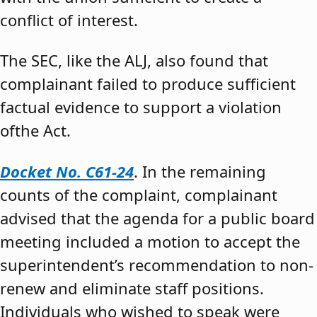
conflict of interest.
The SEC, like the ALJ, also found that
complainant failed to produce sufficient
factual evidence to support a violation
ofthe Act.
Docket No. C61-24
. In the remaining
counts of the complaint, complainant
advised that the agenda for a public board
meeting included a motion to accept the
superintendent’s recommendation to non-
renew and eliminate staff positions.
Individuals who wished to speak were