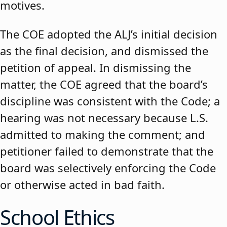
motives.
The COE adopted the ALJ’s initial decision
as the final decision, and dismissed the
petition of appeal. In dismissing the
matter, the COE agreed that the board’s
discipline was consistent with the Code; a
hearing was not necessary because L.S.
admitted to making the comment; and
petitioner failed to demonstrate that the
board was selectively enforcing the Code
or otherwise acted in bad faith.
School Ethics