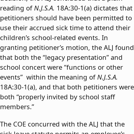
reading of
N.J.S.A.
18A:30-1(a) dictates that
petitioners should have been permitted to
use their accrued sick time to attend their
children’s school-related events. In
granting petitioner’s motion, the ALJ found
that both the “legacy presentation” and
school concert were “functions or other
events” within the meaning of
N.J.S.A.
18A:30-1(a), and that both petitioners were
both “properly invited by school staff
members.”
The COE concurred with the ALJ that the
sick leave statute permits an employee’s