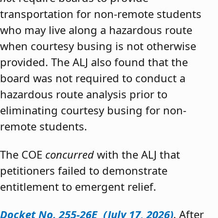
transportation for non-remote students
who may live along a hazardous route
when courtesy busing is not otherwise
provided. The ALJ also found that the
board was not required to conduct a
hazardous route analysis prior to
eliminating courtesy busing for non-
remote students.
The COE
concurred
with the ALJ that
petitioners failed to demonstrate
entitlement to emergent relief.
Docket No. 255-26E (July 17, 2026)
. After