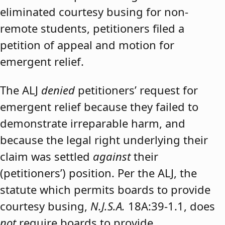
eliminated courtesy busing for non-
remote students, petitioners filed a
petition of appeal and motion for
emergent relief.
The ALJ
denied
petitioners’ request for
emergent relief because they failed to
demonstrate irreparable harm, and
because the legal right underlying their
claim was settled
against
their
(petitioners’) position. Per the ALJ, the
statute which permits boards to provide
courtesy busing,
N.J.S.A.
18A:39-1.1, does
not
require boards to provide