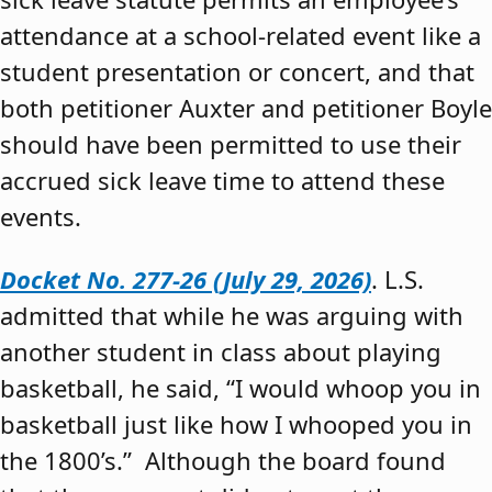
attendance at a school-related event like a
student presentation or concert, and that
both petitioner Auxter and petitioner Boyle
should have been permitted to use their
accrued sick leave time to attend these
events.
Docket No. 277-26 (July 29, 2026)
. L.S.
admitted that while he was arguing with
another student in class about playing
basketball, he said, “I would whoop you in
basketball just like how I whooped you in
the 1800’s.” Although the board found