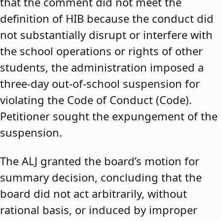
that the comment did not meet the
definition of HIB because the conduct did
not substantially disrupt or interfere with
the school operations or rights of other
students, the administration imposed a
three-day out-of-school suspension for
violating the Code of Conduct (Code).
Petitioner sought the expungement of the
suspension.
The ALJ granted the board’s motion for
summary decision, concluding that the
board did not act arbitrarily, without
rational basis, or induced by improper