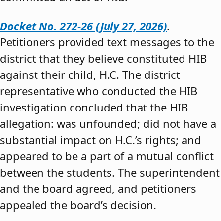
Docket No. 272-26 (July 27, 2026)
.
Petitioners provided text messages to the
district that they believe constituted HIB
against their child, H.C. The district
representative who conducted the HIB
investigation concluded that the HIB
allegation: was unfounded; did not have a
substantial impact on H.C.’s rights; and
appeared to be a part of a mutual conflict
between the students. The superintendent
and the board agreed, and petitioners
appealed the board’s decision.