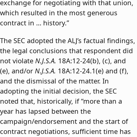
exchange for negotiating with that union,
which resulted in the most generous
contract in … history.”
The SEC adopted the ALJ’s factual findings,
the legal conclusions that respondent did
not violate
N.J.S.A.
18A:12-24(b), (c), and
(e), and/or
N.J.S.A.
18A:12-24.1(e) and (f),
and the dismissal of the matter. In
adopting the initial decision, the SEC
noted that, historically, if “more than a
year has lapsed between the
campaign/endorsement and the start of
contract negotiations, sufficient time has