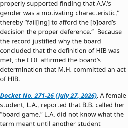
properly supported finding that A.V.’s
gender was a motivating characteristic,”
thereby “fail[ing] to afford the [b]oard’s
decision the proper deference.” Because
the record justified why the board
concluded that the definition of HIB was
met, the COE affirmed the board’s
determination that M.H. committed an act
of HIB.
Docket No. 271-26 (July 27, 2026)
. A female
student, L.A., reported that B.B. called her
“board game.” L.A. did not know what the
term meant until another student