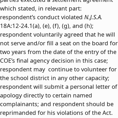
which stated, in relevant part:
respondent’s conduct violated
N.J.S.A.
18A:12-24.1(a), (e), (f), (g), and (h);
respondent voluntarily agreed that he will
not serve and/or fill a seat on the board for
two years from the date of the entry of the
COE’s final agency decision in this case;
respondent may continue to volunteer for
the school district in any other capacity;
respondent will submit a personal letter of
apology directly to certain named
complainants; and respondent should be
reprimanded for his violations of the Act.