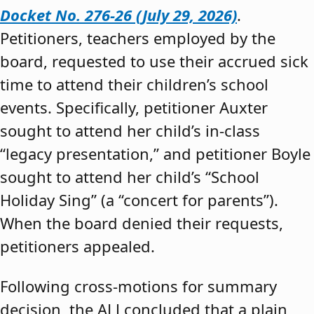
Docket No. 276-26 (July 29, 2026)
.
Petitioners, teachers employed by the
board, requested to use their accrued sick
time to attend their children’s school
events. Specifically, petitioner Auxter
sought to attend her child’s in-class
“legacy presentation,” and petitioner Boyle
sought to attend her child’s “School
Holiday Sing” (a “concert for parents”).
When the board denied their requests,
petitioners appealed.
Following cross-motions for summary
decision, the ALJ concluded that a plain