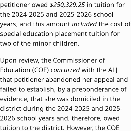
petitioner owed
$250,329.25
in tuition for
the 2024-2025 and 2025-2026 school
years, and this amount
included
the cost of
special education placement tuition for
two of the minor children.
Upon review, the Commissioner of
Education (COE)
concurred
with the ALJ
that petitioner abandoned her appeal and
failed to establish, by a preponderance of
evidence, that she was domiciled in the
district during the 2024-2025 and 2025-
2026 school years and, therefore, owed
tuition to the district. However, the COE