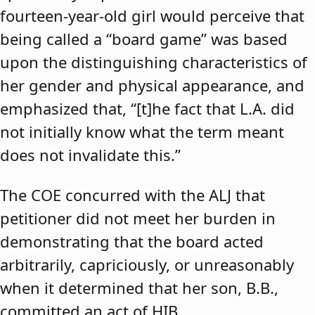
fourteen-year-old girl would perceive that
being called a “board game” was based
upon the distinguishing characteristics of
her gender and physical appearance, and
emphasized that, “[t]he fact that L.A. did
not initially know what the term meant
does not invalidate this.”
The COE concurred with the ALJ that
petitioner did not meet her burden in
demonstrating that the board acted
arbitrarily, capriciously, or unreasonably
when it determined that her son, B.B.,
committed an act of HIB.