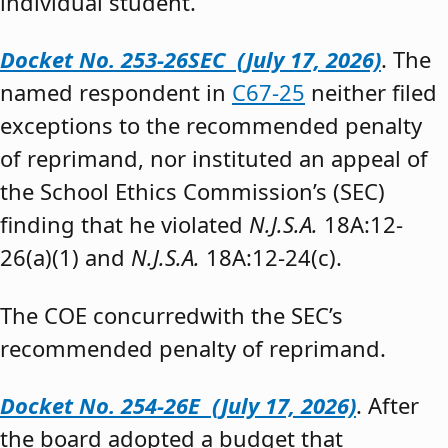
individual student.”
Docket No. 253-26SEC (July 17, 2026)
. The
named respondent in
C67-25
neither filed
exceptions to the recommended penalty
of reprimand, nor instituted an appeal of
the School Ethics Commission’s (SEC)
finding that he violated
N.J.S.A.
18A:12-
26(a)(1) and
N.J.S.A.
18A:12-24(c).
The COE concurredwith the SEC’s
recommended penalty of reprimand.
Docket No. 254-26E (July 17, 2026)
. After
the board adopted a budget that