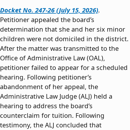
Docket No. 247-26 (July 15, 2026)
.
Petitioner appealed the board’s
determination that she and her six minor
children were not domiciled in the district.
After the matter was transmitted to the
Office of Administrative Law (OAL),
petitioner failed to appear for a scheduled
hearing. Following petitioner’s
abandonment of her appeal, the
Administrative Law Judge (ALJ) held a
hearing to address the board’s
counterclaim for tuition. Following
testimony, the ALJ concluded that