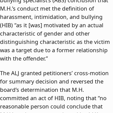
bullying specialist’s (ABS) conclusion that
M.H.’s conduct met the definition of
harassment, intimidation, and bullying
(HIB) “as it [was] motivated by an actual
characteristic of gender and other
distinguishing characteristic as the victim
was a target due to a former relationship
with the offender.”
The ALJ granted petitioners’ cross-motion
for summary decision and reversed the
board’s determination that M.H.
committed an act of HIB, noting that “no
reasonable person could conclude that