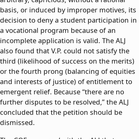
basis, or induced by improper motives, its
decision to deny a student participation in
a vocational program because of an
incomplete application is valid. The ALJ
also found that V.P. could not satisfy the
third (likelihood of success on the merits)
or the fourth prong (balancing of equities
and interests of justice) of entitlement to
emergent relief. Because “there are no
further disputes to be resolved,” the ALJ
concluded that the petition should be
dismissed.