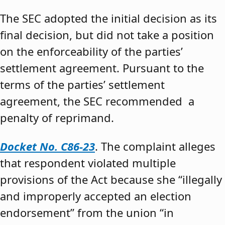
The SEC adopted the initial decision as its
final decision, but did not take a position
on the enforceability of the parties’
settlement agreement. Pursuant to the
terms of the parties’ settlement
agreement, the SEC recommended a
penalty of reprimand.
Docket No. C86-23
. The complaint alleges
that respondent violated multiple
provisions of the Act because she “illegally
and improperly accepted an election
endorsement” from the union “in