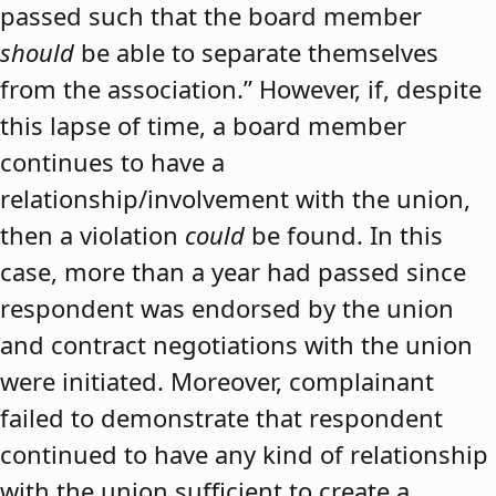
passed such that the board member
should
be able to separate themselves
from the association.” However, if, despite
this lapse of time, a board member
continues to have a
relationship/involvement with the union,
then a violation
could
be found. In this
case, more than a year had passed since
respondent was endorsed by the union
and contract negotiations with the union
were initiated. Moreover, complainant
failed to demonstrate that respondent
continued to have any kind of relationship
with the union sufficient to create a