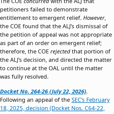
The COE
concurred
with the ALJ that
petitioners failed to demonstrate
entitlement to emergent relief.
However
,
the COE found that the ALJ’s dismissal of
the petition of appeal was not appropriate
as part of an order on emergent relief;
therefore, the COE
rejected
that portion of
the ALJ’s decision, and directed the matter
to continue at the OAL until the matter
was fully resolved.
Docket No. 264-26 (July 22, 2026)
.
Following an appeal of the
SEC’s February
18, 2025, decision (Docket Nos. C64-22,