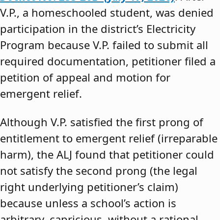
V.P., a homeschooled student, was denied
participation in the district’s Electricity
Program because V.P. failed to submit all
required documentation, petitioner filed a
petition of appeal and motion for
emergent relief.
Although V.P. satisfied the first prong of
entitlement to emergent relief (irreparable
harm), the ALJ found that petitioner could
not satisfy the second prong (the legal
right underlying petitioner’s claim)
because unless a school’s action is
arbitrary, capricious, without a rational