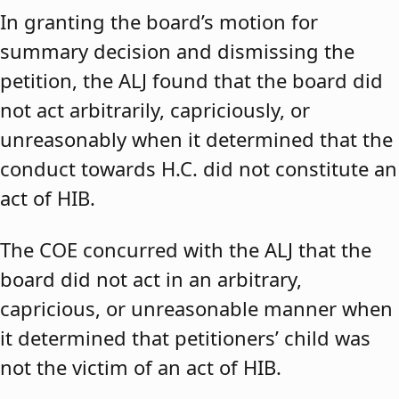
In granting the board’s motion for
summary decision and dismissing the
petition, the ALJ found that the board did
not act arbitrarily, capriciously, or
unreasonably when it determined that the
conduct towards H.C. did not constitute an
act of HIB.
The COE concurred with the ALJ that the
board did not act in an arbitrary,
capricious, or unreasonable manner when
it determined that petitioners’ child was
not the victim of an act of HIB.