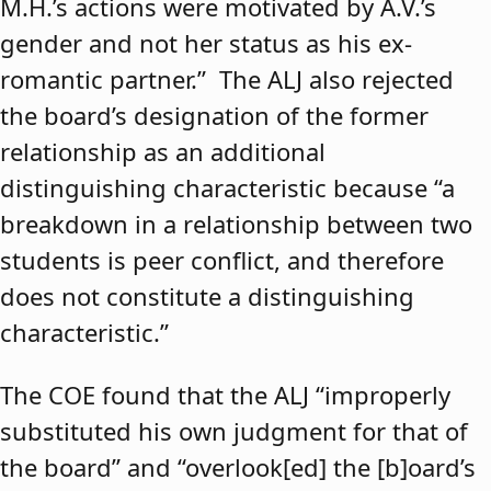
M.H.’s actions were motivated by A.V.’s
gender and not her status as his ex-
romantic partner.” The ALJ also rejected
the board’s designation of the former
relationship as an additional
distinguishing characteristic because “a
breakdown in a relationship between two
students is peer conflict, and therefore
does not constitute a distinguishing
characteristic.”
The COE found that the ALJ “improperly
substituted his own judgment for that of
the board” and “overlook[ed] the [b]oard’s