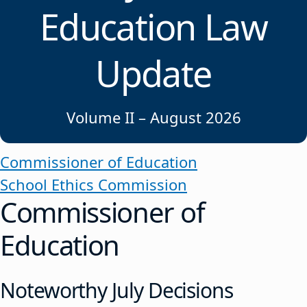
Education Law
Update
Volume II – August 2026
Commissioner of Education
School Ethics Commission
Commissioner of
Education
Noteworthy July Decisions