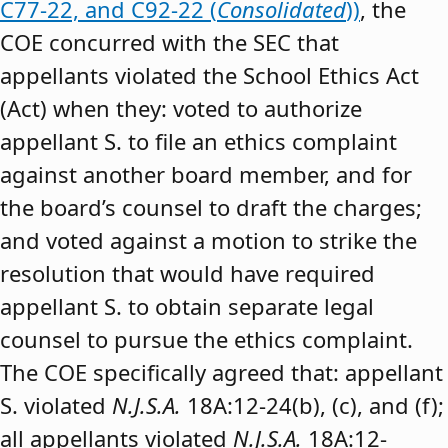
C77-22, and C92-22 (
Consolidated
))
, the
COE concurred with the SEC that
appellants violated the School Ethics Act
(Act) when they: voted to authorize
appellant S. to file an ethics complaint
against another board member, and for
the board’s counsel to draft the charges;
and voted against a motion to strike the
resolution that would have required
appellant S. to obtain separate legal
counsel to pursue the ethics complaint.
The COE specifically agreed that: appellant
S. violated
N.J.S.A.
18A:12-24(b), (c), and (f);
all appellants violated
N.J.S.A.
18A:12-