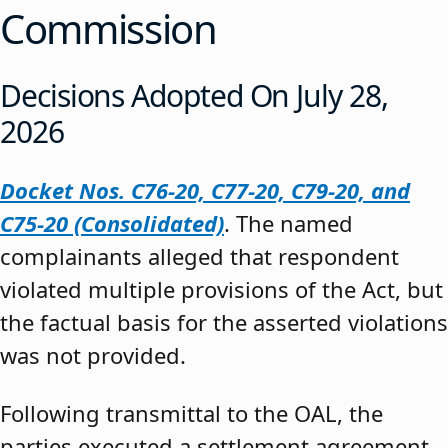
Commission
Decisions Adopted On July 28,
2026
Docket Nos. C76-20, C77-20, C79-20, and
C75-20 (Consolidated)
. The named
complainants alleged that respondent
violated multiple provisions of the Act, but
the factual basis for the asserted violations
was not provided.
Following transmittal to the OAL, the
parties executed a settlement agreement