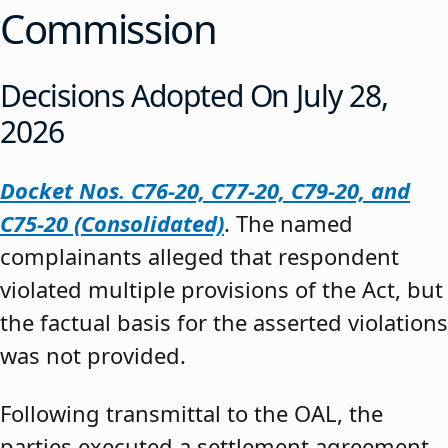
Commission
Decisions Adopted On July 28,
2026
Docket Nos. C76-20, C77-20, C79-20, and
C75-20 (Consolidated)
. The named
complainants alleged that respondent
violated multiple provisions of the Act, but
the factual basis for the asserted violations
was not provided.
Following transmittal to the OAL, the
parties executed a settlement agreement