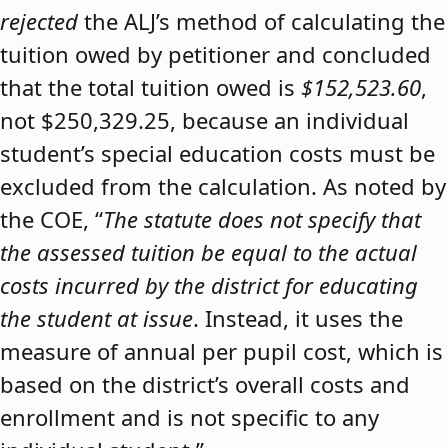
rejected
the ALJ’s method of calculating the
tuition owed by petitioner and concluded
that the total tuition owed is
$152,523.60
,
not $250,329.25, because an individual
student’s special education costs must be
excluded from the calculation. As noted by
the COE, “
The statute does not specify that
the assessed tuition be equal to the actual
costs incurred by the district for educating
the student at issue
. Instead, it uses the
measure of annual per pupil cost, which is
based on the district’s overall costs and
enrollment and is not specific to any