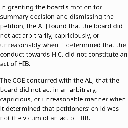
In granting the board’s motion for
summary decision and dismissing the
petition, the ALJ found that the board did
not act arbitrarily, capriciously, or
unreasonably when it determined that the
conduct towards H.C. did not constitute an
act of HIB.
The COE concurred with the ALJ that the
board did not act in an arbitrary,
capricious, or unreasonable manner when
it determined that petitioners’ child was
not the victim of an act of HIB.