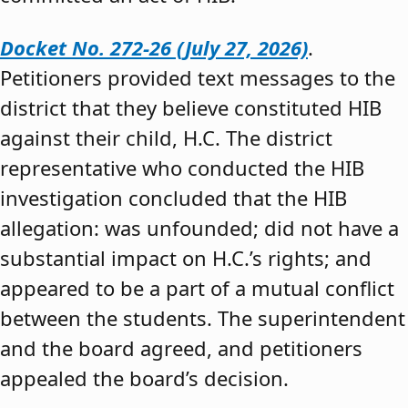
Docket No. 272-26 (July 27, 2026)
.
Petitioners provided text messages to the
district that they believe constituted HIB
against their child, H.C. The district
representative who conducted the HIB
investigation concluded that the HIB
allegation: was unfounded; did not have a
substantial impact on H.C.’s rights; and
appeared to be a part of a mutual conflict
between the students. The superintendent
and the board agreed, and petitioners
appealed the board’s decision.