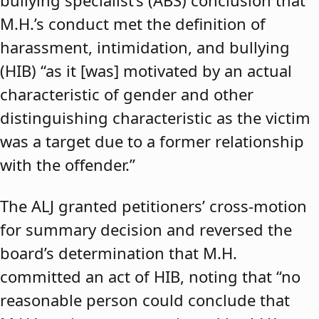
bullying specialist’s (ABS) conclusion that
M.H.’s conduct met the definition of
harassment, intimidation, and bullying
(HIB) “as it [was] motivated by an actual
characteristic of gender and other
distinguishing characteristic as the victim
was a target due to a former relationship
with the offender.”
The ALJ granted petitioners’ cross-motion
for summary decision and reversed the
board’s determination that M.H.
committed an act of HIB, noting that “no
reasonable person could conclude that