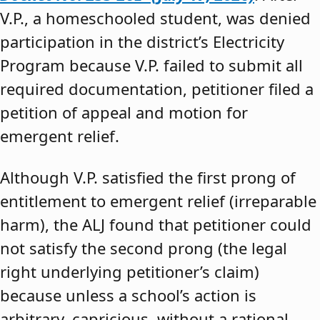
V.P., a homeschooled student, was denied
participation in the district’s Electricity
Program because V.P. failed to submit all
required documentation, petitioner filed a
petition of appeal and motion for
emergent relief.
Although V.P. satisfied the first prong of
entitlement to emergent relief (irreparable
harm), the ALJ found that petitioner could
not satisfy the second prong (the legal
right underlying petitioner’s claim)
because unless a school’s action is
arbitrary, capricious, without a rational