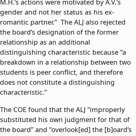
M.H.’s actions were motivated by A.V.’s
gender and not her status as his ex-
romantic partner.” The ALJ also rejected
the board’s designation of the former
relationship as an additional
distinguishing characteristic because “a
breakdown in a relationship between two
students is peer conflict, and therefore
does not constitute a distinguishing
characteristic.”
The COE found that the ALJ “improperly
substituted his own judgment for that of
the board” and “overlook[ed] the [b]oard’s