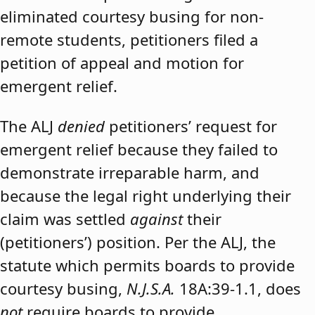
eliminated courtesy busing for non-
remote students, petitioners filed a
petition of appeal and motion for
emergent relief.
The ALJ
denied
petitioners’ request for
emergent relief because they failed to
demonstrate irreparable harm, and
because the legal right underlying their
claim was settled
against
their
(petitioners’) position. Per the ALJ, the
statute which permits boards to provide
courtesy busing,
N.J.S.A.
18A:39-1.1, does
not
require boards to provide