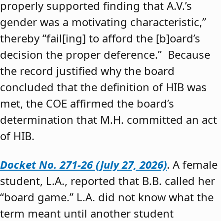
properly supported finding that A.V.’s
gender was a motivating characteristic,”
thereby “fail[ing] to afford the [b]oard’s
decision the proper deference.” Because
the record justified why the board
concluded that the definition of HIB was
met, the COE affirmed the board’s
determination that M.H. committed an act
of HIB.
Docket No. 271-26 (July 27, 2026)
. A female
student, L.A., reported that B.B. called her
“board game.” L.A. did not know what the
term meant until another student