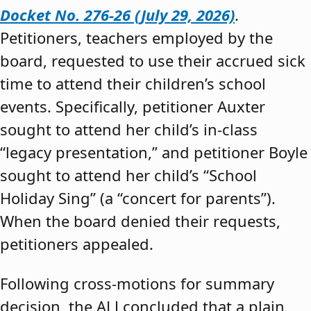
Docket No. 276-26 (July 29, 2026)
.
Petitioners, teachers employed by the
board, requested to use their accrued sick
time to attend their children’s school
events. Specifically, petitioner Auxter
sought to attend her child’s in-class
“legacy presentation,” and petitioner Boyle
sought to attend her child’s “School
Holiday Sing” (a “concert for parents”).
When the board denied their requests,
petitioners appealed.
Following cross-motions for summary
decision, the ALJ concluded that a plain