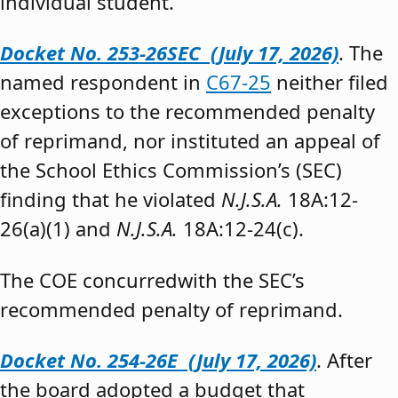
individual student.”
Docket No. 253-26SEC (July 17, 2026)
. The
named respondent in
C67-25
neither filed
exceptions to the recommended penalty
of reprimand, nor instituted an appeal of
the School Ethics Commission’s (SEC)
finding that he violated
N.J.S.A.
18A:12-
26(a)(1) and
N.J.S.A.
18A:12-24(c).
The COE concurredwith the SEC’s
recommended penalty of reprimand.
Docket No. 254-26E (July 17, 2026)
. After
the board adopted a budget that