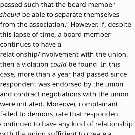
passed such that the board member
should
be able to separate themselves
from the association.” However, if, despite
this lapse of time, a board member
continues to have a
relationship/involvement with the union,
then a violation
could
be found. In this
case, more than a year had passed since
respondent was endorsed by the union
and contract negotiations with the union
were initiated. Moreover, complainant
failed to demonstrate that respondent
continued to have any kind of relationship
with the union sufficient to create a