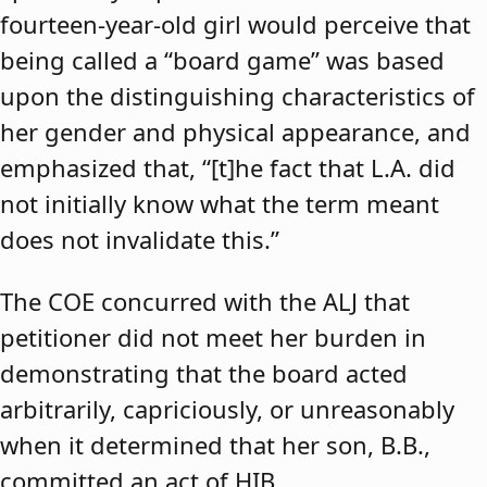
fourteen-year-old girl would perceive that
being called a “board game” was based
upon the distinguishing characteristics of
her gender and physical appearance, and
emphasized that, “[t]he fact that L.A. did
not initially know what the term meant
does not invalidate this.”
The COE concurred with the ALJ that
petitioner did not meet her burden in
demonstrating that the board acted
arbitrarily, capriciously, or unreasonably
when it determined that her son, B.B.,
committed an act of HIB.