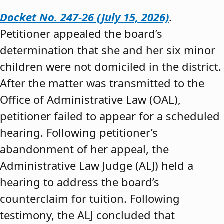
Docket No. 247-26 (July 15, 2026)
.
Petitioner appealed the board’s
determination that she and her six minor
children were not domiciled in the district.
After the matter was transmitted to the
Office of Administrative Law (OAL),
petitioner failed to appear for a scheduled
hearing. Following petitioner’s
abandonment of her appeal, the
Administrative Law Judge (ALJ) held a
hearing to address the board’s
counterclaim for tuition. Following
testimony, the ALJ concluded that