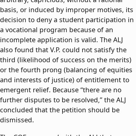
basis, or induced by improper motives, its
decision to deny a student participation in
a vocational program because of an
incomplete application is valid. The ALJ
also found that V.P. could not satisfy the
third (likelihood of success on the merits)
or the fourth prong (balancing of equities
and interests of justice) of entitlement to
emergent relief. Because “there are no
further disputes to be resolved,” the ALJ
concluded that the petition should be
dismissed.