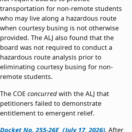
transportation for non-remote students
who may live along a hazardous route
when courtesy busing is not otherwise
provided. The ALJ also found that the
board was not required to conduct a
hazardous route analysis prior to
eliminating courtesy busing for non-
remote students.
The COE
concurred
with the ALJ that
petitioners failed to demonstrate
entitlement to emergent relief.
Docket No. 255-26E (July 17, 2026)
. After