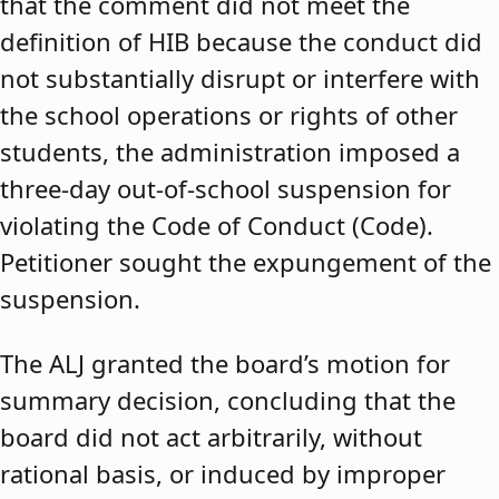
that the comment did not meet the
definition of HIB because the conduct did
not substantially disrupt or interfere with
the school operations or rights of other
students, the administration imposed a
three-day out-of-school suspension for
violating the Code of Conduct (Code).
Petitioner sought the expungement of the
suspension.
The ALJ granted the board’s motion for
summary decision, concluding that the
board did not act arbitrarily, without
rational basis, or induced by improper