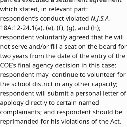
which stated, in relevant part:
respondent’s conduct violated
N.J.S.A.
18A:12-24.1(a), (e), (f), (g), and (h);
respondent voluntarily agreed that he will
not serve and/or fill a seat on the board for
two years from the date of the entry of the
COE’s final agency decision in this case;
respondent may continue to volunteer for
the school district in any other capacity;
respondent will submit a personal letter of
apology directly to certain named
complainants; and respondent should be
reprimanded for his violations of the Act.