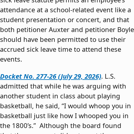
attendance at a school-related event like a
student presentation or concert, and that
both petitioner Auxter and petitioner Boyle
should have been permitted to use their
accrued sick leave time to attend these
events.
Docket No. 277-26 (July 29, 2026)
. L.S.
admitted that while he was arguing with
another student in class about playing
basketball, he said, “I would whoop you in
basketball just like how I whooped you in
the 1800’s.” Although the board found