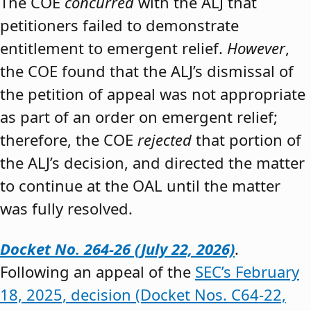
The COE
concurred
with the ALJ that
petitioners failed to demonstrate
entitlement to emergent relief.
However
,
the COE found that the ALJ’s dismissal of
the petition of appeal was not appropriate
as part of an order on emergent relief;
therefore, the COE
rejected
that portion of
the ALJ’s decision, and directed the matter
to continue at the OAL until the matter
was fully resolved.
Docket No. 264-26 (July 22, 2026)
.
Following an appeal of the
SEC’s February
18, 2025, decision (Docket Nos. C64-22,