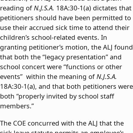
reading of
N.J.S.A.
18A:30-1(a) dictates that
petitioners should have been permitted to
use their accrued sick time to attend their
children’s school-related events. In
granting petitioner’s motion, the ALJ found
that both the “legacy presentation” and
school concert were “functions or other
events” within the meaning of
N.J.S.A.
18A:30-1(a), and that both petitioners were
both “properly invited by school staff
members.”
The COE concurred with the ALJ that the
sick leave statute permits an employee’s