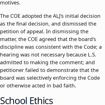
motives.
The COE adopted the ALJ’s initial decision
as the final decision, and dismissed the
petition of appeal. In dismissing the
matter, the COE agreed that the board’s
discipline was consistent with the Code; a
hearing was not necessary because L.S.
admitted to making the comment; and
petitioner failed to demonstrate that the
board was selectively enforcing the Code
or otherwise acted in bad faith.
School Ethics