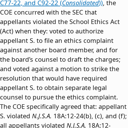
C77-22, and C92-22 (
Consolidated
))
, the
COE concurred with the SEC that
appellants violated the School Ethics Act
(Act) when they: voted to authorize
appellant S. to file an ethics complaint
against another board member, and for
the board’s counsel to draft the charges;
and voted against a motion to strike the
resolution that would have required
appellant S. to obtain separate legal
counsel to pursue the ethics complaint.
The COE specifically agreed that: appellant
S. violated
N.J.S.A.
18A:12-24(b), (c), and (f);
all appellants violated
N.J.S.A.
18A:12-