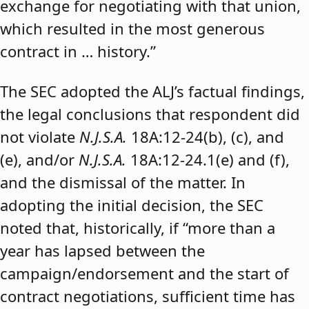
exchange for negotiating with that union,
which resulted in the most generous
contract in … history.”
The SEC adopted the ALJ’s factual findings,
the legal conclusions that respondent did
not violate
N.J.S.A.
18A:12-24(b), (c), and
(e), and/or
N.J.S.A.
18A:12-24.1(e) and (f),
and the dismissal of the matter. In
adopting the initial decision, the SEC
noted that, historically, if “more than a
year has lapsed between the
campaign/endorsement and the start of
contract negotiations, sufficient time has