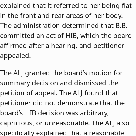
explained that it referred to her being flat
in the front and rear areas of her body.
The administration determined that B.B.
committed an act of HIB, which the board
affirmed after a hearing, and petitioner
appealed.
The ALJ granted the board’s motion for
summary decision and dismissed the
petition of appeal. The ALJ found that
petitioner did not demonstrate that the
board’s HIB decision was arbitrary,
capricious, or unreasonable. The ALJ also
specifically explained that a reasonable