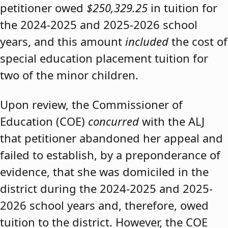
petitioner owed
$250,329.25
in tuition for
the 2024-2025 and 2025-2026 school
years, and this amount
included
the cost of
special education placement tuition for
two of the minor children.
Upon review, the Commissioner of
Education (COE)
concurred
with the ALJ
that petitioner abandoned her appeal and
failed to establish, by a preponderance of
evidence, that she was domiciled in the
district during the 2024-2025 and 2025-
2026 school years and, therefore, owed
tuition to the district. However, the COE