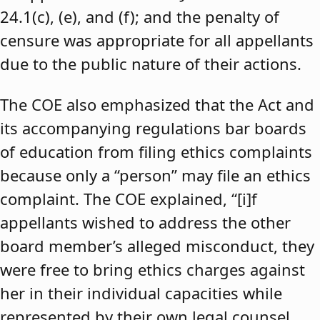
24.1(c), (e), and (f); and the penalty of
censure was appropriate for all appellants
due to the public nature of their actions.
The COE also emphasized that the Act and
its accompanying regulations bar boards
of education from filing ethics complaints
because only a “person” may file an ethics
complaint. The COE explained, “[i]f
appellants wished to address the other
board member’s alleged misconduct, they
were free to bring ethics charges against
her in their individual capacities while
represented by their own legal counsel,