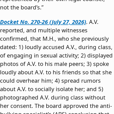
not the board’s.”
Docket No. 270-26 (July 27, 2026)
. A.V.
reported, and multiple witnesses
confirmed, that M.H., who she previously
dated: 1) loudly accused A.V., during class,
of engaging in sexual activity; 2) displayed
photos of A.V. to his male peers; 3) spoke
loudly about A.V. to his friends so that she
could overhear him; 4) spread rumors
about A.V. to socially isolate her; and 5)
photographed A.V. during class without
her consent. The board approved the anti-