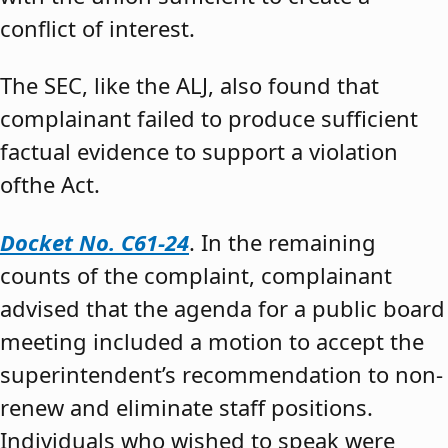
conflict of interest.
The SEC, like the ALJ, also found that
complainant failed to produce sufficient
factual evidence to support a violation
ofthe Act.
Docket No. C61-24
. In the remaining
counts of the complaint, complainant
advised that the agenda for a public board
meeting included a motion to accept the
superintendent’s recommendation to non-
renew and eliminate staff positions.
Individuals who wished to speak were