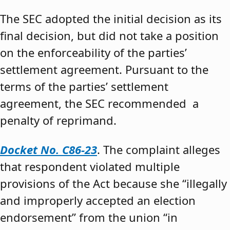
The SEC adopted the initial decision as its
final decision, but did not take a position
on the enforceability of the parties’
settlement agreement. Pursuant to the
terms of the parties’ settlement
agreement, the SEC recommended a
penalty of reprimand.
Docket No. C86-23
. The complaint alleges
that respondent violated multiple
provisions of the Act because she “illegally
and improperly accepted an election
endorsement” from the union “in