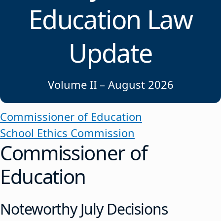
Education Law
Update
Volume II – August 2026
Commissioner of Education
School Ethics Commission
Commissioner of
Education
Noteworthy July Decisions