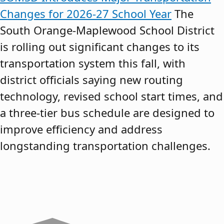
Changes for 2026-27 School Year
The
South Orange-Maplewood School District
is rolling out significant changes to its
transportation system this fall, with
district officials saying new routing
technology, revised school start times, and
a three-tier bus schedule are designed to
improve efficiency and address
longstanding transportation challenges.