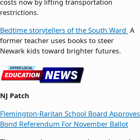
costs now by lifting transportation
restrictions.
Bedtime storytellers of the South Ward
A
former teacher uses books to steer
Newark kids toward brighter futures.
NJ Patch
Flemington-Raritan School Board Approves
Bond Referendum For November Ballot