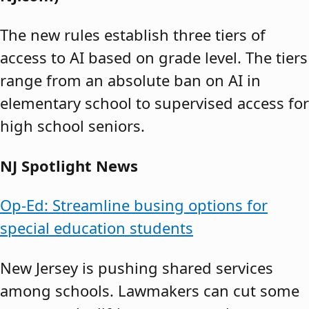
The new rules establish three tiers of
access to AI based on grade level. The tiers
range from an absolute ban on AI in
elementary school to supervised access for
high school seniors.
NJ Spotlight News
Op-Ed: Streamline busing options for
special education students
New Jersey is pushing shared services
among schools. Lawmakers can cut some