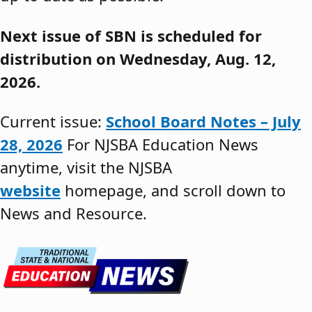
Next issue of SBN is scheduled for
distribution on Wednesday, Aug. 12,
2026.
Current issue:
School Board Notes – July
28, 2026
For NJSBA Education News
anytime, visit the NJSBA
website
homepage, and scroll down to
News and Resource.