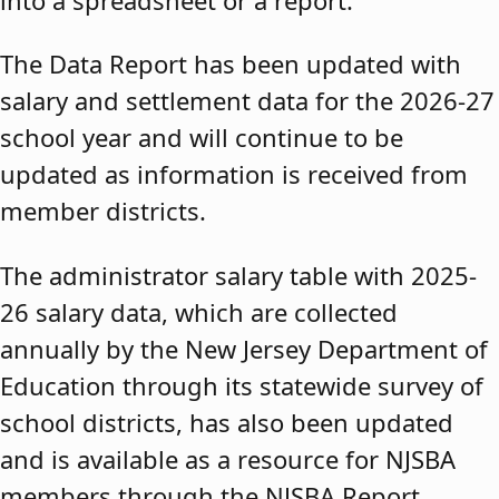
The Data Report has been updated with
salary and settlement data for the 2026-27
school year and will continue to be
updated as information is received from
member districts.
The administrator salary table with 2025-
26 salary data, which are collected
annually by the New Jersey Department of
Education through its statewide survey of
school districts, has also been updated
and is available as a resource for NJSBA
members through the NJSBA Report