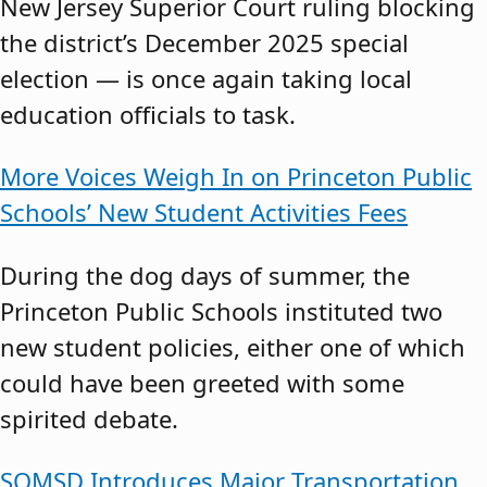
New Jersey Superior Court ruling blocking
the district’s December 2025 special
election — is once again taking local
education officials to task.
More Voices Weigh In on Princeton Public
Schools’ New Student Activities Fees
During the dog days of summer, the
Princeton Public Schools instituted two
new student policies, either one of which
could have been greeted with some
spirited debate.
SOMSD Introduces Major Transportation