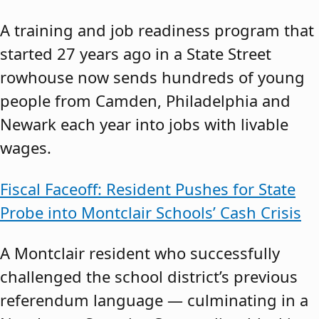
A training and job readiness program that
started 27 years ago in a State Street
rowhouse now sends hundreds of young
people from Camden, Philadelphia and
Newark each year into jobs with livable
wages.
Fiscal Faceoff: Resident Pushes for State
Probe into Montclair Schools’ Cash Crisis
A Montclair resident who successfully
challenged the school district’s previous
referendum language — culminating in a