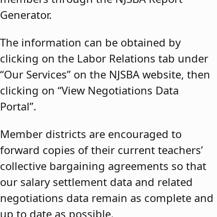
Generator.
The information can be obtained by
clicking on the Labor Relations tab under
“Our Services” on the NJSBA website, then
clicking on “View Negotiations Data
Portal”.
Member districts are encouraged to
forward copies of their current teachers’
collective bargaining agreements so that
our salary settlement data and related
negotiations data remain as complete and
up to date as possible.