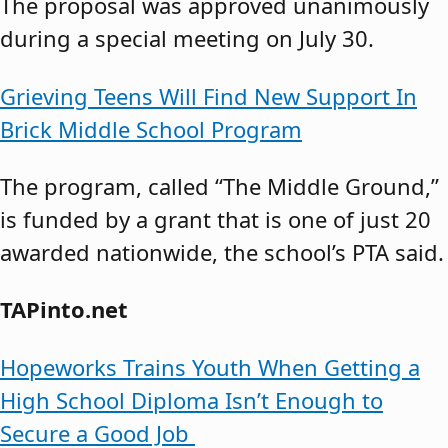
The proposal was approved unanimously
during a special meeting on July 30.
Grieving Teens Will Find New Support In
Brick Middle School Program
The program, called “The Middle Ground,”
is funded by a grant that is one of just 20
awarded nationwide, the school’s PTA said.
TAPinto.net
Hopeworks Trains Youth When Getting a
High School Diploma Isn’t Enough to
Secure a Good Job