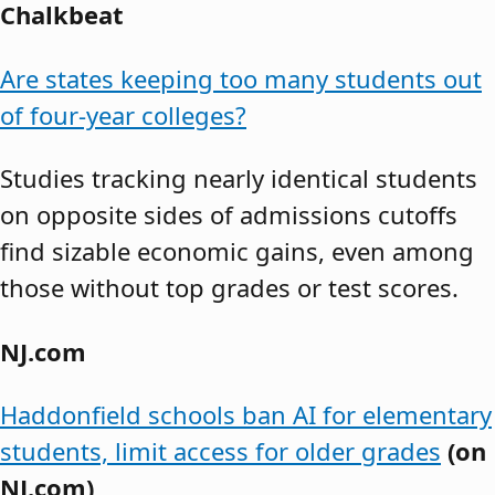
Chalkbeat
Are states keeping too many students out
of four-year colleges?
Studies tracking nearly identical students
on opposite sides of admissions cutoffs
find sizable economic gains, even among
those without top grades or test scores.
NJ.com
Haddonfield schools ban AI for elementary
students, limit access for older grades
(on
NJ.com)