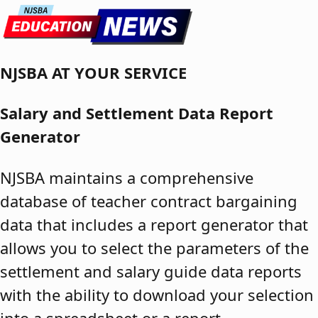
Skip to content
NJSBA AT YOUR SERVICE
Salary and Settlement Data Report
Generator
NJSBA maintains a comprehensive
database of teacher contract bargaining
data that includes a report generator that
allows you to select the parameters of the
settlement and salary guide data reports
with the ability to download your selection
into a spreadsheet or a report.