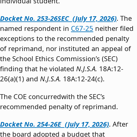
individual student.”
Docket No. 253-26SEC (July 17, 2026)
. The
named respondent in
C67-25
neither filed
exceptions to the recommended penalty
of reprimand, nor instituted an appeal of
the School Ethics Commission’s (SEC)
finding that he violated
N.J.S.A.
18A:12-
26(a)(1) and
N.J.S.A.
18A:12-24(c).
The COE concurredwith the SEC’s
recommended penalty of reprimand.
Docket No. 254-26E (July 17, 2026)
. After
the board adopted a budget that