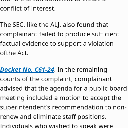
conflict of interest.
The SEC, like the ALJ, also found that
complainant failed to produce sufficient
factual evidence to support a violation
ofthe Act.
Docket No. C61-24
. In the remaining
counts of the complaint, complainant
advised that the agenda for a public board
meeting included a motion to accept the
superintendent’s recommendation to non-
renew and eliminate staff positions.
Individuals who wished to speak were