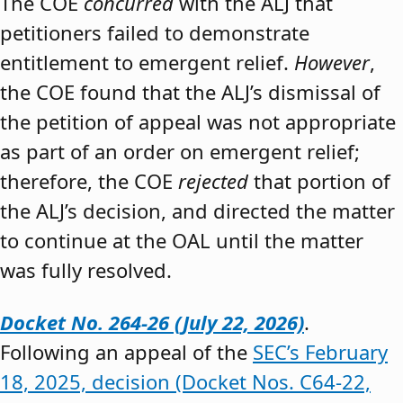
The COE
concurred
with the ALJ that
petitioners failed to demonstrate
entitlement to emergent relief.
However
,
the COE found that the ALJ’s dismissal of
the petition of appeal was not appropriate
as part of an order on emergent relief;
therefore, the COE
rejected
that portion of
the ALJ’s decision, and directed the matter
to continue at the OAL until the matter
was fully resolved.
Docket No. 264-26 (July 22, 2026)
.
Following an appeal of the
SEC’s February
18, 2025, decision (Docket Nos. C64-22,