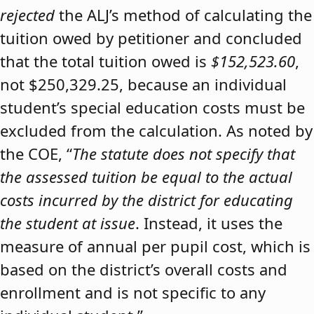
rejected
the ALJ’s method of calculating the
tuition owed by petitioner and concluded
that the total tuition owed is
$152,523.60
,
not $250,329.25, because an individual
student’s special education costs must be
excluded from the calculation. As noted by
the COE, “
The statute does not specify that
the assessed tuition be equal to the actual
costs incurred by the district for educating
the student at issue
. Instead, it uses the
measure of annual per pupil cost, which is
based on the district’s overall costs and
enrollment and is not specific to any