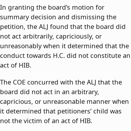
In granting the board’s motion for
summary decision and dismissing the
petition, the ALJ found that the board did
not act arbitrarily, capriciously, or
unreasonably when it determined that the
conduct towards H.C. did not constitute an
act of HIB.
The COE concurred with the ALJ that the
board did not act in an arbitrary,
capricious, or unreasonable manner when
it determined that petitioners’ child was
not the victim of an act of HIB.