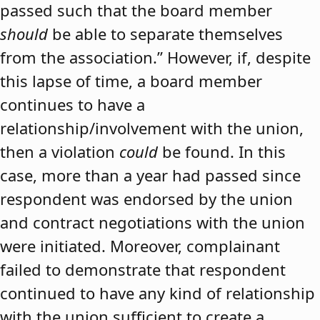
passed such that the board member
should
be able to separate themselves
from the association.” However, if, despite
this lapse of time, a board member
continues to have a
relationship/involvement with the union,
then a violation
could
be found. In this
case, more than a year had passed since
respondent was endorsed by the union
and contract negotiations with the union
were initiated. Moreover, complainant
failed to demonstrate that respondent
continued to have any kind of relationship
with the union sufficient to create a