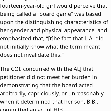
fourteen-year-old girl would perceive that
being called a “board game” was based
upon the distinguishing characteristics of
her gender and physical appearance, and
emphasized that, “[t]he fact that L.A. did
not initially know what the term meant
does not invalidate this.”
The COE concurred with the ALJ that
petitioner did not meet her burden in
demonstrating that the board acted
arbitrarily, capriciously, or unreasonably
when it determined that her son, B.B.,
committed an act of HIB.