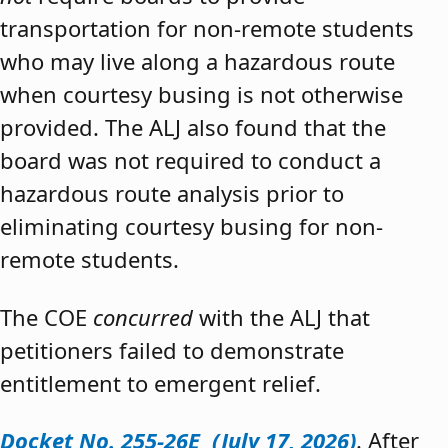
transportation for non-remote students
who may live along a hazardous route
when courtesy busing is not otherwise
provided. The ALJ also found that the
board was not required to conduct a
hazardous route analysis prior to
eliminating courtesy busing for non-
remote students.
The COE
concurred
with the ALJ that
petitioners failed to demonstrate
entitlement to emergent relief.
Docket No. 255-26E (July 17, 2026)
. After