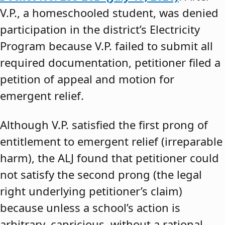
V.P., a homeschooled student, was denied
participation in the district’s Electricity
Program because V.P. failed to submit all
required documentation, petitioner filed a
petition of appeal and motion for
emergent relief.
Although V.P. satisfied the first prong of
entitlement to emergent relief (irreparable
harm), the ALJ found that petitioner could
not satisfy the second prong (the legal
right underlying petitioner’s claim)
because unless a school’s action is
arbitrary, capricious, without a rational