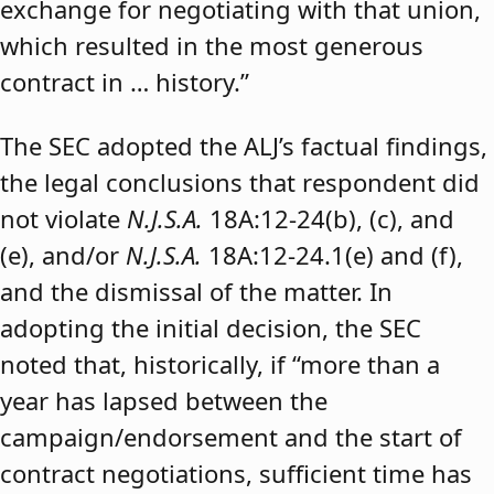
exchange for negotiating with that union,
which resulted in the most generous
contract in … history.”
The SEC adopted the ALJ’s factual findings,
the legal conclusions that respondent did
not violate
N.J.S.A.
18A:12-24(b), (c), and
(e), and/or
N.J.S.A.
18A:12-24.1(e) and (f),
and the dismissal of the matter. In
adopting the initial decision, the SEC
noted that, historically, if “more than a
year has lapsed between the
campaign/endorsement and the start of
contract negotiations, sufficient time has