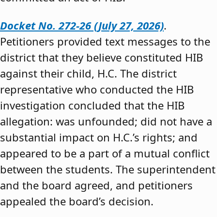
Docket No. 272-26 (July 27, 2026)
.
Petitioners provided text messages to the
district that they believe constituted HIB
against their child, H.C. The district
representative who conducted the HIB
investigation concluded that the HIB
allegation: was unfounded; did not have a
substantial impact on H.C.’s rights; and
appeared to be a part of a mutual conflict
between the students. The superintendent
and the board agreed, and petitioners
appealed the board’s decision.