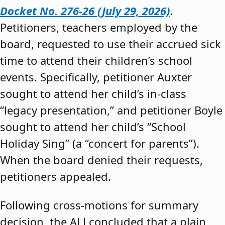
Docket No. 276-26 (July 29, 2026)
.
Petitioners, teachers employed by the
board, requested to use their accrued sick
time to attend their children’s school
events. Specifically, petitioner Auxter
sought to attend her child’s in-class
“legacy presentation,” and petitioner Boyle
sought to attend her child’s “School
Holiday Sing” (a “concert for parents”).
When the board denied their requests,
petitioners appealed.
Following cross-motions for summary
decision, the ALJ concluded that a plain