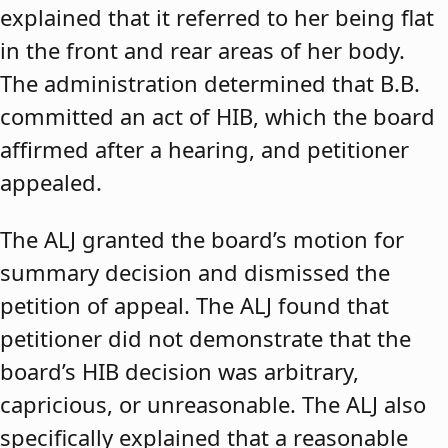
explained that it referred to her being flat
in the front and rear areas of her body.
The administration determined that B.B.
committed an act of HIB, which the board
affirmed after a hearing, and petitioner
appealed.
The ALJ granted the board’s motion for
summary decision and dismissed the
petition of appeal. The ALJ found that
petitioner did not demonstrate that the
board’s HIB decision was arbitrary,
capricious, or unreasonable. The ALJ also
specifically explained that a reasonable