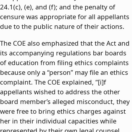
24.1(c), (e), and (f); and the penalty of
censure was appropriate for all appellants
due to the public nature of their actions.
The COE also emphasized that the Act and
its accompanying regulations bar boards
of education from filing ethics complaints
because only a “person” may file an ethics
complaint. The COE explained, “[i]f
appellants wished to address the other
board member’s alleged misconduct, they
were free to bring ethics charges against
her in their individual capacities while
represented by their own legal counsel,