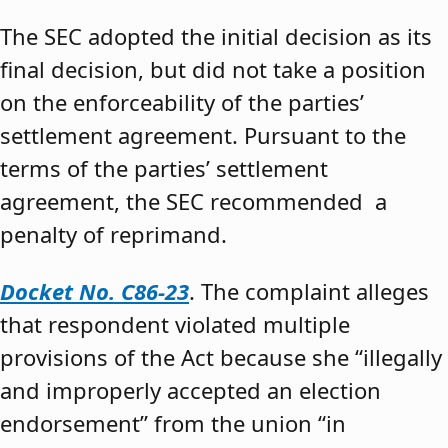
The SEC adopted the initial decision as its
final decision, but did not take a position
on the enforceability of the parties’
settlement agreement. Pursuant to the
terms of the parties’ settlement
agreement, the SEC recommended a
penalty of reprimand.
Docket No. C86-23
. The complaint alleges
that respondent violated multiple
provisions of the Act because she “illegally
and improperly accepted an election
endorsement” from the union “in