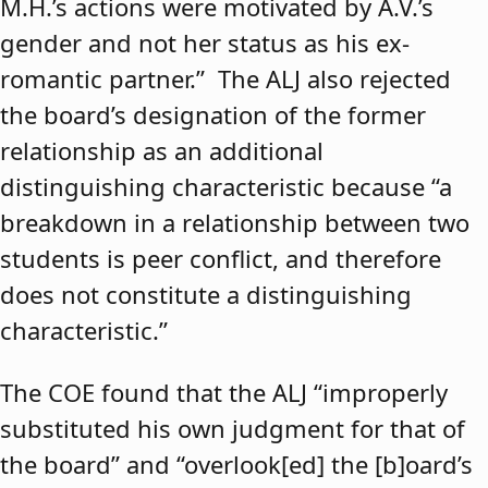
M.H.’s actions were motivated by A.V.’s
gender and not her status as his ex-
romantic partner.” The ALJ also rejected
the board’s designation of the former
relationship as an additional
distinguishing characteristic because “a
breakdown in a relationship between two
students is peer conflict, and therefore
does not constitute a distinguishing
characteristic.”
The COE found that the ALJ “improperly
substituted his own judgment for that of
the board” and “overlook[ed] the [b]oard’s