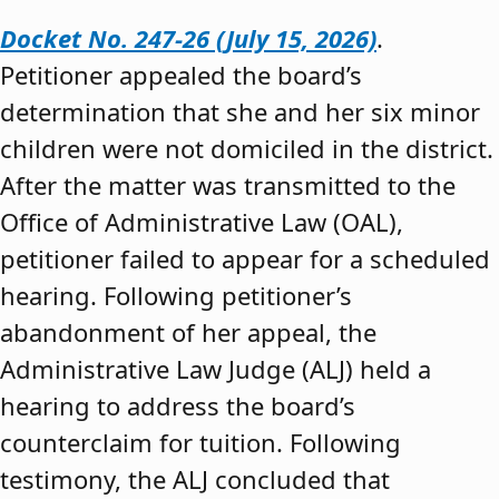
Docket No. 247-26 (July 15, 2026)
.
Petitioner appealed the board’s
determination that she and her six minor
children were not domiciled in the district.
After the matter was transmitted to the
Office of Administrative Law (OAL),
petitioner failed to appear for a scheduled
hearing. Following petitioner’s
abandonment of her appeal, the
Administrative Law Judge (ALJ) held a
hearing to address the board’s
counterclaim for tuition. Following
testimony, the ALJ concluded that