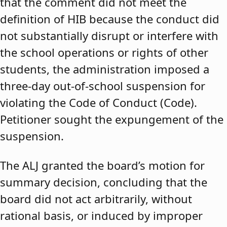
that the comment did not meet the
definition of HIB because the conduct did
not substantially disrupt or interfere with
the school operations or rights of other
students, the administration imposed a
three-day out-of-school suspension for
violating the Code of Conduct (Code).
Petitioner sought the expungement of the
suspension.
The ALJ granted the board’s motion for
summary decision, concluding that the
board did not act arbitrarily, without
rational basis, or induced by improper