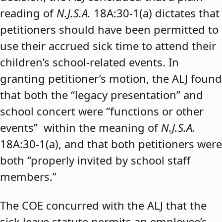
reading of
N.J.S.A.
18A:30-1(a) dictates that
petitioners should have been permitted to
use their accrued sick time to attend their
children’s school-related events. In
granting petitioner’s motion, the ALJ found
that both the “legacy presentation” and
school concert were “functions or other
events” within the meaning of
N.J.S.A.
18A:30-1(a), and that both petitioners were
both “properly invited by school staff
members.”
The COE concurred with the ALJ that the
sick leave statute permits an employee’s