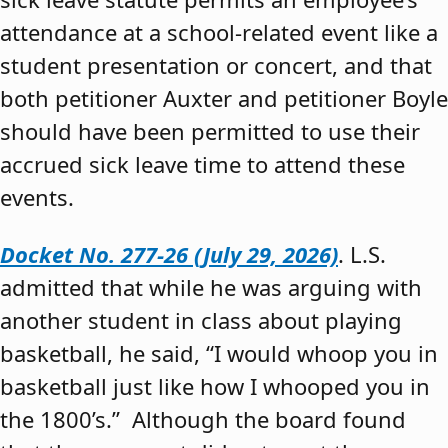
attendance at a school-related event like a
student presentation or concert, and that
both petitioner Auxter and petitioner Boyle
should have been permitted to use their
accrued sick leave time to attend these
events.
Docket No. 277-26 (July 29, 2026)
. L.S.
admitted that while he was arguing with
another student in class about playing
basketball, he said, “I would whoop you in
basketball just like how I whooped you in
the 1800’s.” Although the board found