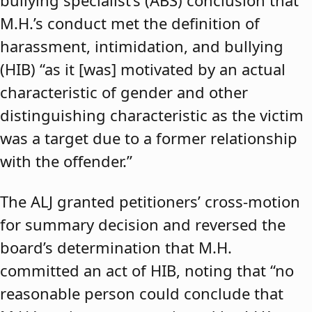
bullying specialist’s (ABS) conclusion that
M.H.’s conduct met the definition of
harassment, intimidation, and bullying
(HIB) “as it [was] motivated by an actual
characteristic of gender and other
distinguishing characteristic as the victim
was a target due to a former relationship
with the offender.”
The ALJ granted petitioners’ cross-motion
for summary decision and reversed the
board’s determination that M.H.
committed an act of HIB, noting that “no
reasonable person could conclude that