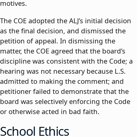
motives.
The COE adopted the ALJ’s initial decision
as the final decision, and dismissed the
petition of appeal. In dismissing the
matter, the COE agreed that the board’s
discipline was consistent with the Code; a
hearing was not necessary because L.S.
admitted to making the comment; and
petitioner failed to demonstrate that the
board was selectively enforcing the Code
or otherwise acted in bad faith.
School Ethics