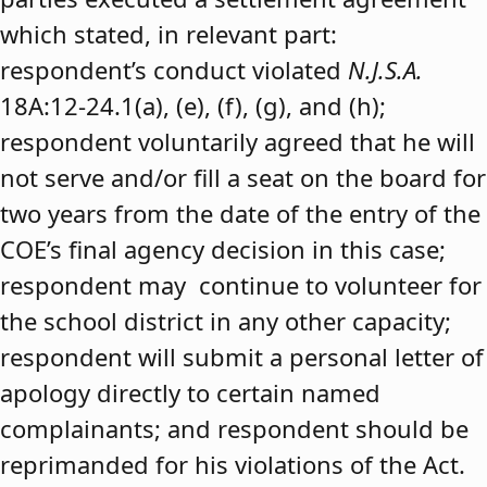
which stated, in relevant part:
respondent’s conduct violated
N.J.S.A.
18A:12-24.1(a), (e), (f), (g), and (h);
respondent voluntarily agreed that he will
not serve and/or fill a seat on the board for
two years from the date of the entry of the
COE’s final agency decision in this case;
respondent may continue to volunteer for
the school district in any other capacity;
respondent will submit a personal letter of
apology directly to certain named
complainants; and respondent should be
reprimanded for his violations of the Act.