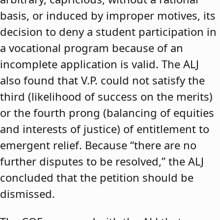
basis, or induced by improper motives, its
decision to deny a student participation in
a vocational program because of an
incomplete application is valid. The ALJ
also found that V.P. could not satisfy the
third (likelihood of success on the merits)
or the fourth prong (balancing of equities
and interests of justice) of entitlement to
emergent relief. Because “there are no
further disputes to be resolved,” the ALJ
concluded that the petition should be
dismissed.