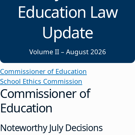
Education Law
Update
Volume II – August 2026
Commissioner of Education
School Ethics Commission
Commissioner of
Education
Noteworthy July Decisions