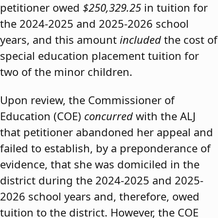
petitioner owed
$250,329.25
in tuition for
the 2024-2025 and 2025-2026 school
years, and this amount
included
the cost of
special education placement tuition for
two of the minor children.
Upon review, the Commissioner of
Education (COE)
concurred
with the ALJ
that petitioner abandoned her appeal and
failed to establish, by a preponderance of
evidence, that she was domiciled in the
district during the 2024-2025 and 2025-
2026 school years and, therefore, owed
tuition to the district. However, the COE