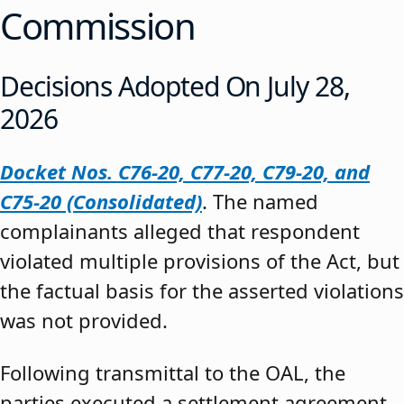
Commission
Decisions Adopted On July 28,
2026
Docket Nos. C76-20, C77-20, C79-20, and
C75-20 (Consolidated)
. The named
complainants alleged that respondent
violated multiple provisions of the Act, but
the factual basis for the asserted violations
was not provided.
Following transmittal to the OAL, the
parties executed a settlement agreement