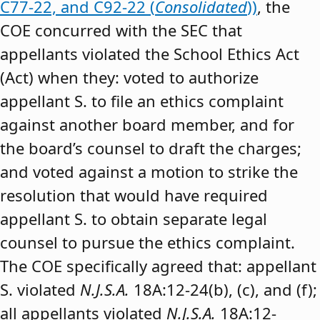
C77-22, and C92-22 (
Consolidated
))
, the
COE concurred with the SEC that
appellants violated the School Ethics Act
(Act) when they: voted to authorize
appellant S. to file an ethics complaint
against another board member, and for
the board’s counsel to draft the charges;
and voted against a motion to strike the
resolution that would have required
appellant S. to obtain separate legal
counsel to pursue the ethics complaint.
The COE specifically agreed that: appellant
S. violated
N.J.S.A.
18A:12-24(b), (c), and (f);
all appellants violated
N.J.S.A.
18A:12-