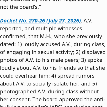
not the board’s.”
Docket No. 270-26 (July 27, 2026)
. A.V.
reported, and multiple witnesses
confirmed, that M.H., who she previously
dated: 1) loudly accused A.V., during class,
of engaging in sexual activity; 2) displayed
photos of A.V. to his male peers; 3) spoke
loudly about A.V. to his friends so that she
could overhear him; 4) spread rumors
about A.V. to socially isolate her; and 5)
photographed A.V. during class without
her consent. The board approved the anti-