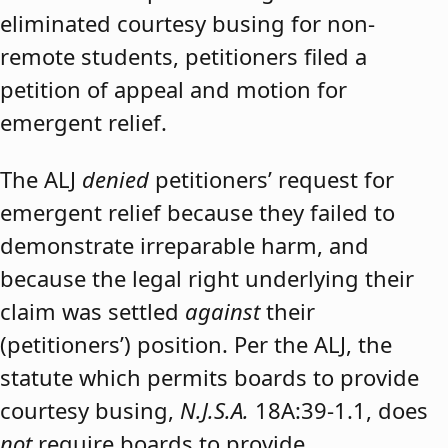
eliminated courtesy busing for non-
remote students, petitioners filed a
petition of appeal and motion for
emergent relief.
The ALJ
denied
petitioners’ request for
emergent relief because they failed to
demonstrate irreparable harm, and
because the legal right underlying their
claim was settled
against
their
(petitioners’) position. Per the ALJ, the
statute which permits boards to provide
courtesy busing,
N.J.S.A.
18A:39-1.1, does
not
require boards to provide