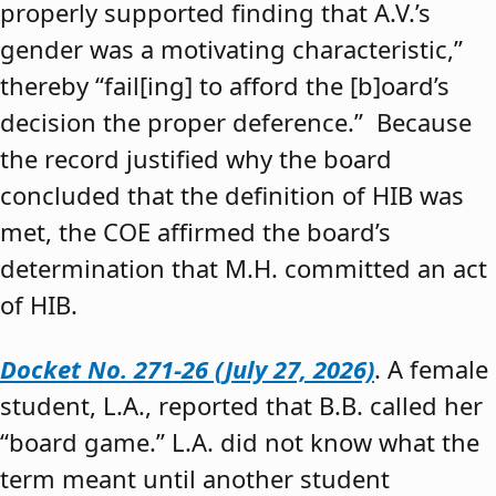
properly supported finding that A.V.’s
gender was a motivating characteristic,”
thereby “fail[ing] to afford the [b]oard’s
decision the proper deference.” Because
the record justified why the board
concluded that the definition of HIB was
met, the COE affirmed the board’s
determination that M.H. committed an act
of HIB.
Docket No. 271-26 (July 27, 2026)
. A female
student, L.A., reported that B.B. called her
“board game.” L.A. did not know what the
term meant until another student