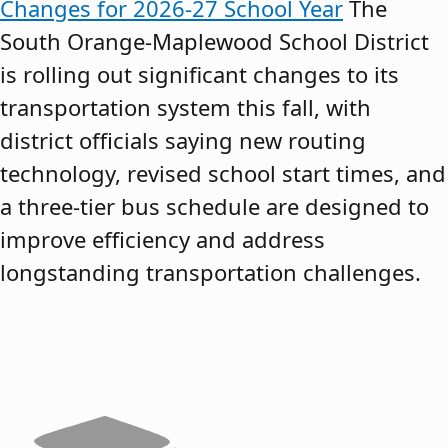
Changes for 2026-27 School Year
The
South Orange-Maplewood School District
is rolling out significant changes to its
transportation system this fall, with
district officials saying new routing
technology, revised school start times, and
a three-tier bus schedule are designed to
improve efficiency and address
longstanding transportation challenges.