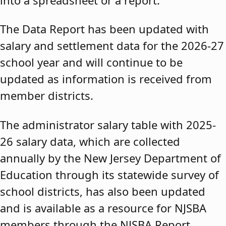
The Data Report has been updated with
salary and settlement data for the 2026-27
school year and will continue to be
updated as information is received from
member districts.
The administrator salary table with 2025-
26 salary data, which are collected
annually by the New Jersey Department of
Education through its statewide survey of
school districts, has also been updated
and is available as a resource for NJSBA
members through the NJSBA Report