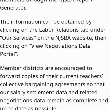
Generator.
The information can be obtained by
clicking on the Labor Relations tab under
“Our Services” on the NJSBA website, then
clicking on “View Negotiations Data
Portal”.
Member districts are encouraged to
forward copies of their current teachers’
collective bargaining agreements so that
our salary settlement data and related
negotiations data remain as complete and
up to date as possible.