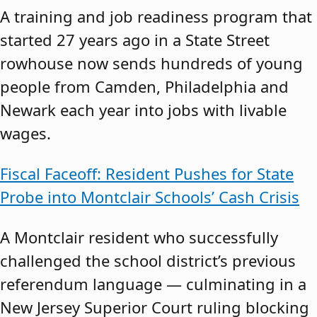
A training and job readiness program that
started 27 years ago in a State Street
rowhouse now sends hundreds of young
people from Camden, Philadelphia and
Newark each year into jobs with livable
wages.
Fiscal Faceoff: Resident Pushes for State
Probe into Montclair Schools’ Cash Crisis
A Montclair resident who successfully
challenged the school district’s previous
referendum language — culminating in a
New Jersey Superior Court ruling blocking