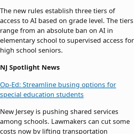
The new rules establish three tiers of
access to AI based on grade level. The tiers
range from an absolute ban on AI in
elementary school to supervised access for
high school seniors.
NJ Spotlight News
Op-Ed: Streamline busing options for
special education students
New Jersey is pushing shared services
among schools. Lawmakers can cut some
costs now by lifting transportation