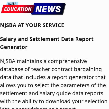
Skip to content
NJSBA AT YOUR SERVICE
Salary and Settlement Data Report
Generator
NJSBA maintains a comprehensive
database of teacher contract bargaining
data that includes a report generator that
allows you to select the parameters of the
settlement and salary guide data reports
with the ability to download your selection
into a spreadsheet or a report.