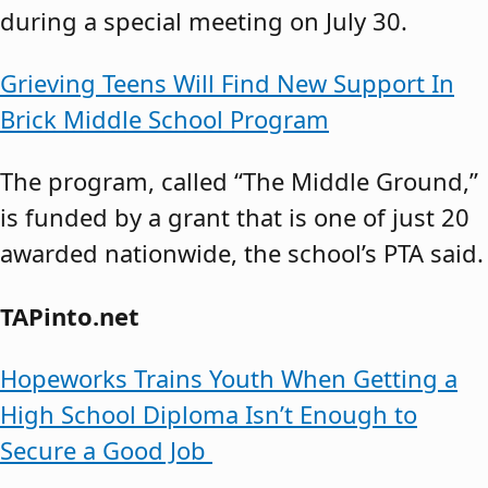
during a special meeting on July 30.
Grieving Teens Will Find New Support In
Brick Middle School Program
The program, called “The Middle Ground,”
is funded by a grant that is one of just 20
awarded nationwide, the school’s PTA said.
TAPinto.net
Hopeworks Trains Youth When Getting a
High School Diploma Isn’t Enough to
Secure a Good Job