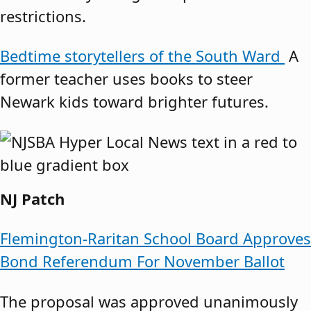
restrictions.
Bedtime storytellers of the South Ward
A
former teacher uses books to steer
Newark kids toward brighter futures.
NJ Patch
Flemington-Raritan School Board Approves
Bond Referendum For November Ballot
The proposal was approved unanimously