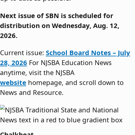
Next issue of SBN is scheduled for
distribution on Wednesday, Aug. 12,
2026.
Current issue:
School Board Notes – July
28, 2026
For NJSBA Education News
anytime, visit the NJSBA
website
homepage, and scroll down to
News and Resource.
Chalkbeat