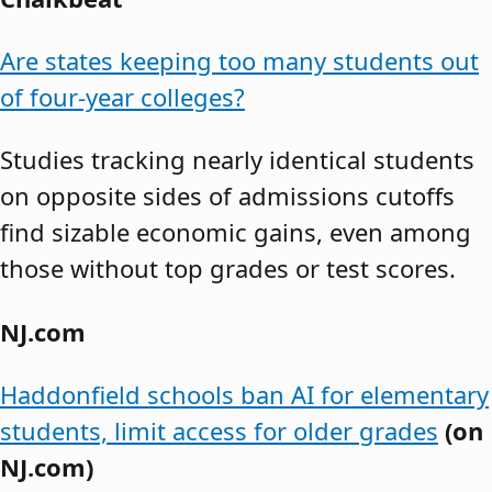
Are states keeping too many students out
of four-year colleges?
Studies tracking nearly identical students
on opposite sides of admissions cutoffs
find sizable economic gains, even among
those without top grades or test scores.
NJ.com
Haddonfield schools ban AI for elementary
students, limit access for older grades
(on
NJ.com)