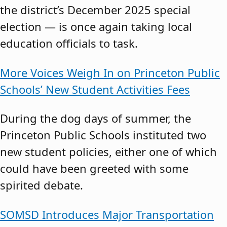
the district’s December 2025 special
election — is once again taking local
education officials to task.
More Voices Weigh In on Princeton Public
Schools’ New Student Activities Fees
During the dog days of summer, the
Princeton Public Schools instituted two
new student policies, either one of which
could have been greeted with some
spirited debate.
SOMSD Introduces Major Transportation