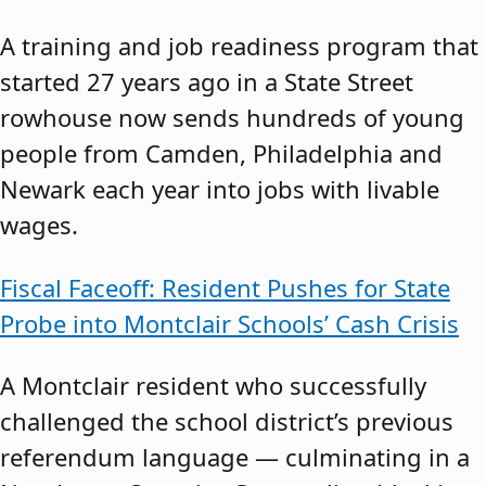
A training and job readiness program that
started 27 years ago in a State Street
rowhouse now sends hundreds of young
people from Camden, Philadelphia and
Newark each year into jobs with livable
wages.
Fiscal Faceoff: Resident Pushes for State
Probe into Montclair Schools’ Cash Crisis
A Montclair resident who successfully
challenged the school district’s previous
referendum language — culminating in a