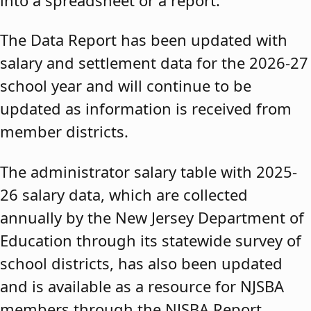
The Data Report has been updated with
salary and settlement data for the 2026-27
school year and will continue to be
updated as information is received from
member districts.
The administrator salary table with 2025-
26 salary data, which are collected
annually by the New Jersey Department of
Education through its statewide survey of
school districts, has also been updated
and is available as a resource for NJSBA
members through the NJSBA Report