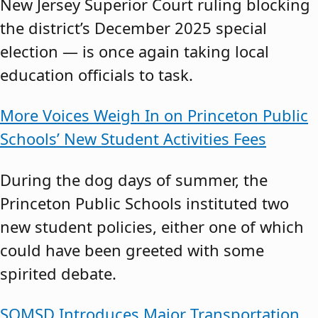
New Jersey Superior Court ruling blocking
the district’s December 2025 special
election — is once again taking local
education officials to task.
More Voices Weigh In on Princeton Public
Schools’ New Student Activities Fees
During the dog days of summer, the
Princeton Public Schools instituted two
new student policies, either one of which
could have been greeted with some
spirited debate.
SOMSD Introduces Major Transportation