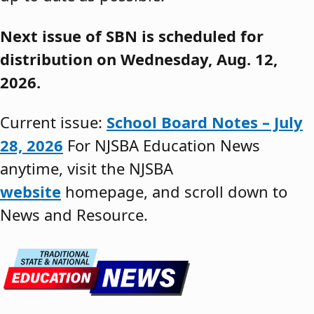
Next issue of SBN is scheduled for
distribution on Wednesday, Aug. 12,
2026.
Current issue:
School Board Notes – July
28, 2026
For NJSBA Education News
anytime, visit the NJSBA
website
homepage, and scroll down to
News and Resource.