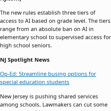
The new rules establish three tiers of
access to AI based on grade level. The tiers
range from an absolute ban on AI in
elementary school to supervised access for
high school seniors.
NJ Spotlight News
Op-Ed: Streamline busing options for
special education students
New Jersey is pushing shared services
among schools. Lawmakers can cut some