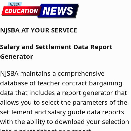
Skip to content
NJSBA AT YOUR SERVICE
Salary and Settlement Data Report
Generator
NJSBA maintains a comprehensive
database of teacher contract bargaining
data that includes a report generator that
allows you to select the parameters of the
settlement and salary guide data reports
with the ability to download your selection
into a spreadsheet or a report.