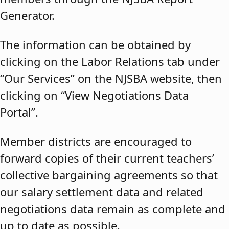
Generator.
The information can be obtained by
clicking on the Labor Relations tab under
“Our Services” on the NJSBA website, then
clicking on “View Negotiations Data
Portal”.
Member districts are encouraged to
forward copies of their current teachers’
collective bargaining agreements so that
our salary settlement data and related
negotiations data remain as complete and
up to date as possible.