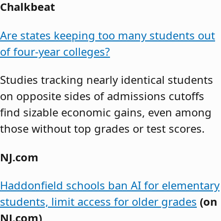
Chalkbeat
Are states keeping too many students out
of four-year colleges?
Studies tracking nearly identical students
on opposite sides of admissions cutoffs
find sizable economic gains, even among
those without top grades or test scores.
NJ.com
Haddonfield schools ban AI for elementary
students, limit access for older grades
(on
NJ.com)