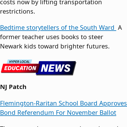
costs now by lifting transportation
restrictions.
Bedtime storytellers of the South Ward
A
former teacher uses books to steer
Newark kids toward brighter futures.
NJ Patch
Flemington-Raritan School Board Approves
Bond Referendum For November Ballot