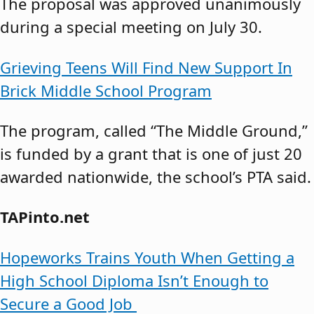
The proposal was approved unanimously
during a special meeting on July 30.
Grieving Teens Will Find New Support In
Brick Middle School Program
The program, called “The Middle Ground,”
is funded by a grant that is one of just 20
awarded nationwide, the school’s PTA said.
TAPinto.net
Hopeworks Trains Youth When Getting a
High School Diploma Isn’t Enough to
Secure a Good Job