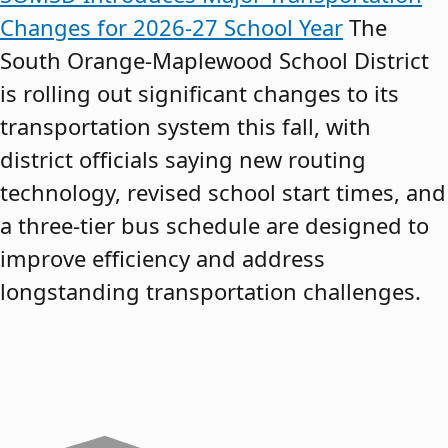
Changes for 2026-27 School Year
The
South Orange-Maplewood School District
is rolling out significant changes to its
transportation system this fall, with
district officials saying new routing
technology, revised school start times, and
a three-tier bus schedule are designed to
improve efficiency and address
longstanding transportation challenges.