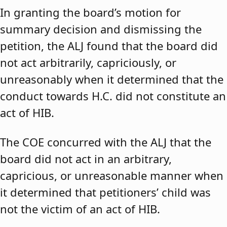
In granting the board’s motion for
summary decision and dismissing the
petition, the ALJ found that the board did
not act arbitrarily, capriciously, or
unreasonably when it determined that the
conduct towards H.C. did not constitute an
act of HIB.
The COE concurred with the ALJ that the
board did not act in an arbitrary,
capricious, or unreasonable manner when
it determined that petitioners’ child was
not the victim of an act of HIB.