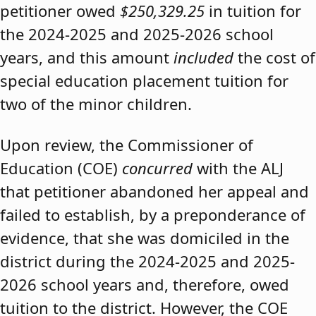
petitioner owed
$250,329.25
in tuition for
the 2024-2025 and 2025-2026 school
years, and this amount
included
the cost of
special education placement tuition for
two of the minor children.
Upon review, the Commissioner of
Education (COE)
concurred
with the ALJ
that petitioner abandoned her appeal and
failed to establish, by a preponderance of
evidence, that she was domiciled in the
district during the 2024-2025 and 2025-
2026 school years and, therefore, owed
tuition to the district. However, the COE