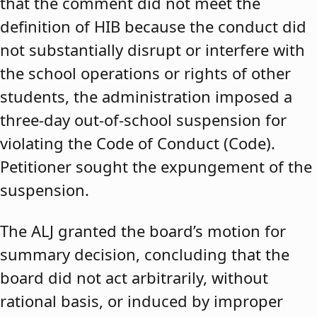
that the comment did not meet the
definition of HIB because the conduct did
not substantially disrupt or interfere with
the school operations or rights of other
students, the administration imposed a
three-day out-of-school suspension for
violating the Code of Conduct (Code).
Petitioner sought the expungement of the
suspension.
The ALJ granted the board’s motion for
summary decision, concluding that the
board did not act arbitrarily, without
rational basis, or induced by improper