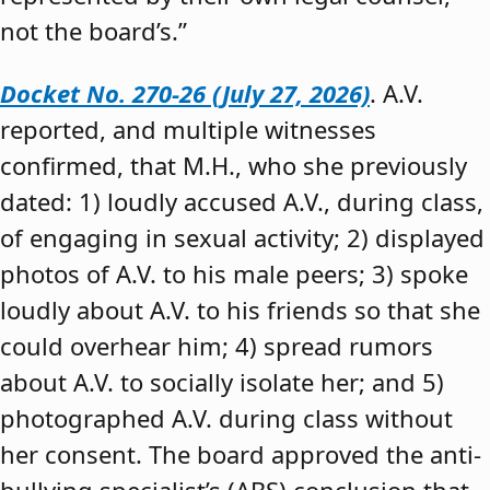
not the board’s.”
Docket No. 270-26 (July 27, 2026)
. A.V.
reported, and multiple witnesses
confirmed, that M.H., who she previously
dated: 1) loudly accused A.V., during class,
of engaging in sexual activity; 2) displayed
photos of A.V. to his male peers; 3) spoke
loudly about A.V. to his friends so that she
could overhear him; 4) spread rumors
about A.V. to socially isolate her; and 5)
photographed A.V. during class without
her consent. The board approved the anti-