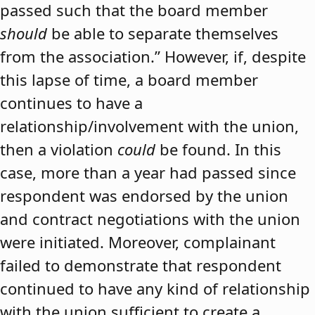
passed such that the board member
should
be able to separate themselves
from the association.” However, if, despite
this lapse of time, a board member
continues to have a
relationship/involvement with the union,
then a violation
could
be found. In this
case, more than a year had passed since
respondent was endorsed by the union
and contract negotiations with the union
were initiated. Moreover, complainant
failed to demonstrate that respondent
continued to have any kind of relationship
with the union sufficient to create a