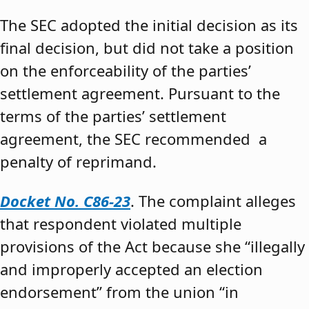
The SEC adopted the initial decision as its
final decision, but did not take a position
on the enforceability of the parties’
settlement agreement. Pursuant to the
terms of the parties’ settlement
agreement, the SEC recommended a
penalty of reprimand.
Docket No. C86-23
. The complaint alleges
that respondent violated multiple
provisions of the Act because she “illegally
and improperly accepted an election
endorsement” from the union “in