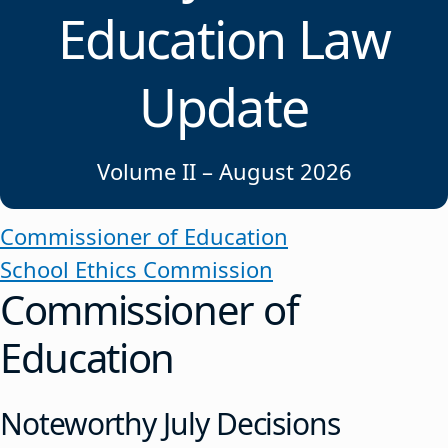
Education Law
Update
Volume II – August 2026
Commissioner of Education
School Ethics Commission
Commissioner of
Education
Noteworthy July Decisions