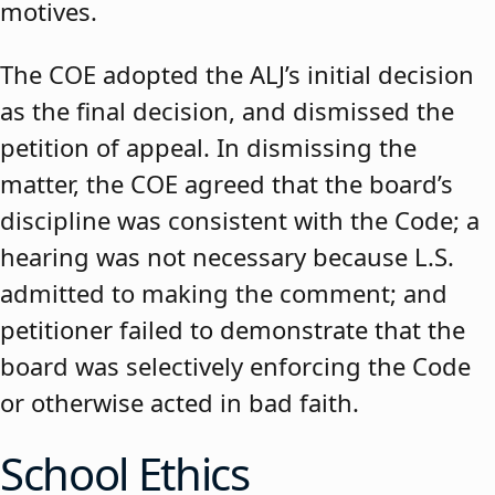
motives.
The COE adopted the ALJ’s initial decision
as the final decision, and dismissed the
petition of appeal. In dismissing the
matter, the COE agreed that the board’s
discipline was consistent with the Code; a
hearing was not necessary because L.S.
admitted to making the comment; and
petitioner failed to demonstrate that the
board was selectively enforcing the Code
or otherwise acted in bad faith.
School Ethics