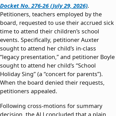
Docket No. 276-26 (July 29, 2026)
.
Petitioners, teachers employed by the
board, requested to use their accrued sick
time to attend their children’s school
events. Specifically, petitioner Auxter
sought to attend her child’s in-class
“legacy presentation,” and petitioner Boyle
sought to attend her child’s “School
Holiday Sing” (a “concert for parents”).
When the board denied their requests,
petitioners appealed.
Following cross-motions for summary
decision, the ALJ concluded that a plain