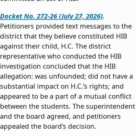
Docket No. 272-26 (July 27, 2026)
.
Petitioners provided text messages to the
district that they believe constituted HIB
against their child, H.C. The district
representative who conducted the HIB
investigation concluded that the HIB
allegation: was unfounded; did not have a
substantial impact on H.C.’s rights; and
appeared to be a part of a mutual conflict
between the students. The superintendent
and the board agreed, and petitioners
appealed the board’s decision.