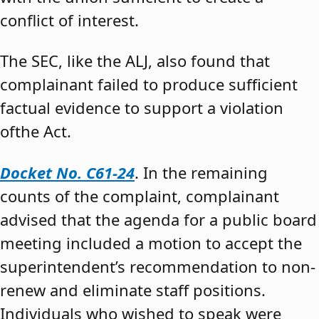
conflict of interest.
The SEC, like the ALJ, also found that
complainant failed to produce sufficient
factual evidence to support a violation
ofthe Act.
Docket No. C61-24
. In the remaining
counts of the complaint, complainant
advised that the agenda for a public board
meeting included a motion to accept the
superintendent’s recommendation to non-
renew and eliminate staff positions.
Individuals who wished to speak were