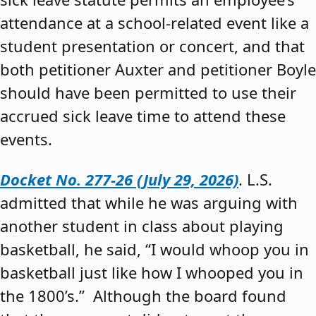
attendance at a school-related event like a
student presentation or concert, and that
both petitioner Auxter and petitioner Boyle
should have been permitted to use their
accrued sick leave time to attend these
events.
Docket No. 277-26 (July 29, 2026)
. L.S.
admitted that while he was arguing with
another student in class about playing
basketball, he said, “I would whoop you in
basketball just like how I whooped you in
the 1800’s.” Although the board found