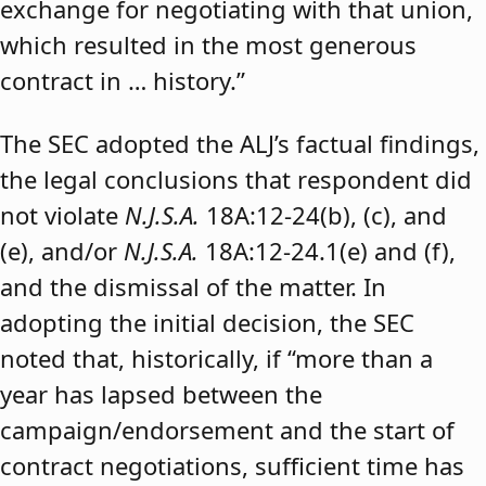
exchange for negotiating with that union,
which resulted in the most generous
contract in … history.”
The SEC adopted the ALJ’s factual findings,
the legal conclusions that respondent did
not violate
N.J.S.A.
18A:12-24(b), (c), and
(e), and/or
N.J.S.A.
18A:12-24.1(e) and (f),
and the dismissal of the matter. In
adopting the initial decision, the SEC
noted that, historically, if “more than a
year has lapsed between the
campaign/endorsement and the start of
contract negotiations, sufficient time has