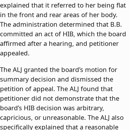
explained that it referred to her being flat
in the front and rear areas of her body.
The administration determined that B.B.
committed an act of HIB, which the board
affirmed after a hearing, and petitioner
appealed.
The ALJ granted the board’s motion for
summary decision and dismissed the
petition of appeal. The ALJ found that
petitioner did not demonstrate that the
board’s HIB decision was arbitrary,
capricious, or unreasonable. The ALJ also
specifically explained that a reasonable