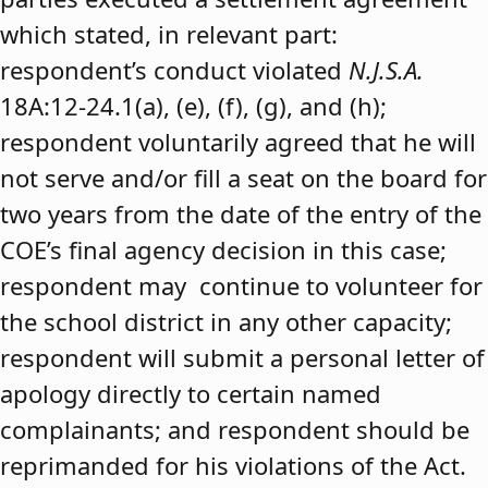
which stated, in relevant part:
respondent’s conduct violated
N.J.S.A.
18A:12-24.1(a), (e), (f), (g), and (h);
respondent voluntarily agreed that he will
not serve and/or fill a seat on the board for
two years from the date of the entry of the
COE’s final agency decision in this case;
respondent may continue to volunteer for
the school district in any other capacity;
respondent will submit a personal letter of
apology directly to certain named
complainants; and respondent should be
reprimanded for his violations of the Act.