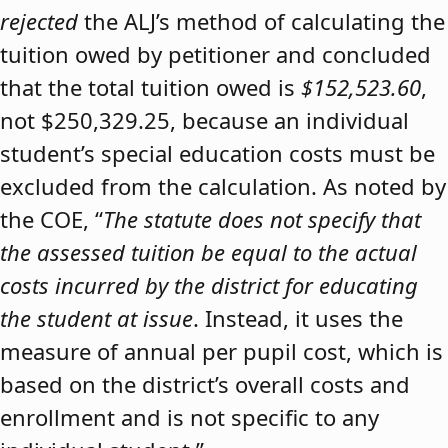
rejected
the ALJ’s method of calculating the
tuition owed by petitioner and concluded
that the total tuition owed is
$152,523.60
,
not $250,329.25, because an individual
student’s special education costs must be
excluded from the calculation. As noted by
the COE, “
The statute does not specify that
the assessed tuition be equal to the actual
costs incurred by the district for educating
the student at issue
. Instead, it uses the
measure of annual per pupil cost, which is
based on the district’s overall costs and
enrollment and is not specific to any