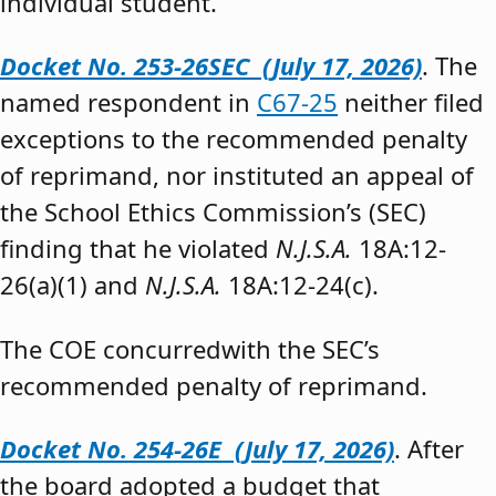
individual student.”
Docket No. 253-26SEC (July 17, 2026)
. The
named respondent in
C67-25
neither filed
exceptions to the recommended penalty
of reprimand, nor instituted an appeal of
the School Ethics Commission’s (SEC)
finding that he violated
N.J.S.A.
18A:12-
26(a)(1) and
N.J.S.A.
18A:12-24(c).
The COE concurredwith the SEC’s
recommended penalty of reprimand.
Docket No. 254-26E (July 17, 2026)
. After
the board adopted a budget that