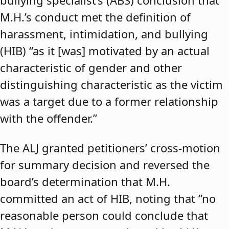
bullying specialist’s (ABS) conclusion that
M.H.’s conduct met the definition of
harassment, intimidation, and bullying
(HIB) “as it [was] motivated by an actual
characteristic of gender and other
distinguishing characteristic as the victim
was a target due to a former relationship
with the offender.”
The ALJ granted petitioners’ cross-motion
for summary decision and reversed the
board’s determination that M.H.
committed an act of HIB, noting that “no
reasonable person could conclude that