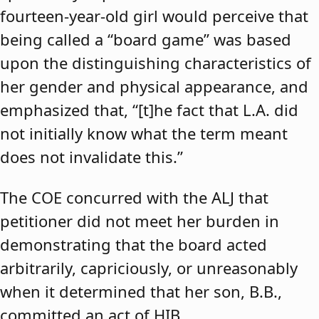
fourteen-year-old girl would perceive that
being called a “board game” was based
upon the distinguishing characteristics of
her gender and physical appearance, and
emphasized that, “[t]he fact that L.A. did
not initially know what the term meant
does not invalidate this.”
The COE concurred with the ALJ that
petitioner did not meet her burden in
demonstrating that the board acted
arbitrarily, capriciously, or unreasonably
when it determined that her son, B.B.,
committed an act of HIB.