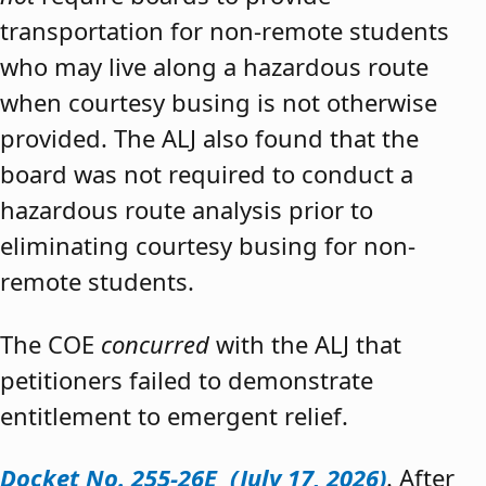
transportation for non-remote students
who may live along a hazardous route
when courtesy busing is not otherwise
provided. The ALJ also found that the
board was not required to conduct a
hazardous route analysis prior to
eliminating courtesy busing for non-
remote students.
The COE
concurred
with the ALJ that
petitioners failed to demonstrate
entitlement to emergent relief.
Docket No. 255-26E (July 17, 2026)
. After