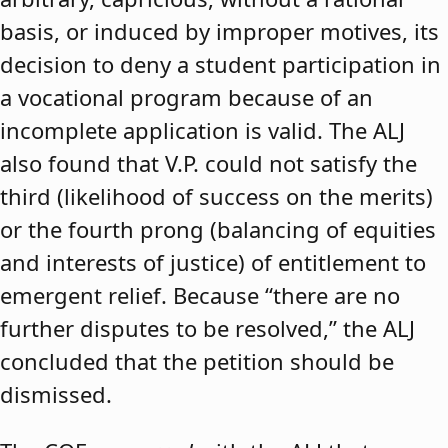
basis, or induced by improper motives, its
decision to deny a student participation in
a vocational program because of an
incomplete application is valid. The ALJ
also found that V.P. could not satisfy the
third (likelihood of success on the merits)
or the fourth prong (balancing of equities
and interests of justice) of entitlement to
emergent relief. Because “there are no
further disputes to be resolved,” the ALJ
concluded that the petition should be
dismissed.