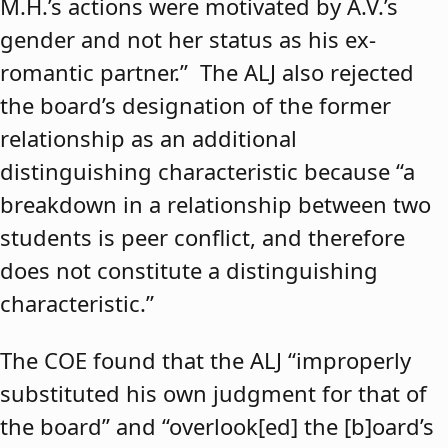
M.H.’s actions were motivated by A.V.’s
gender and not her status as his ex-
romantic partner.” The ALJ also rejected
the board’s designation of the former
relationship as an additional
distinguishing characteristic because “a
breakdown in a relationship between two
students is peer conflict, and therefore
does not constitute a distinguishing
characteristic.”
The COE found that the ALJ “improperly
substituted his own judgment for that of
the board” and “overlook[ed] the [b]oard’s