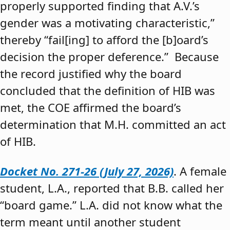
properly supported finding that A.V.’s
gender was a motivating characteristic,”
thereby “fail[ing] to afford the [b]oard’s
decision the proper deference.” Because
the record justified why the board
concluded that the definition of HIB was
met, the COE affirmed the board’s
determination that M.H. committed an act
of HIB.
Docket No. 271-26 (July 27, 2026)
. A female
student, L.A., reported that B.B. called her
“board game.” L.A. did not know what the
term meant until another student