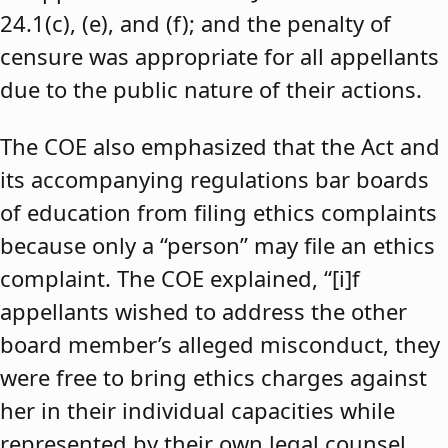
24.1(c), (e), and (f); and the penalty of
censure was appropriate for all appellants
due to the public nature of their actions.
The COE also emphasized that the Act and
its accompanying regulations bar boards
of education from filing ethics complaints
because only a “person” may file an ethics
complaint. The COE explained, “[i]f
appellants wished to address the other
board member’s alleged misconduct, they
were free to bring ethics charges against
her in their individual capacities while
represented by their own legal counsel,