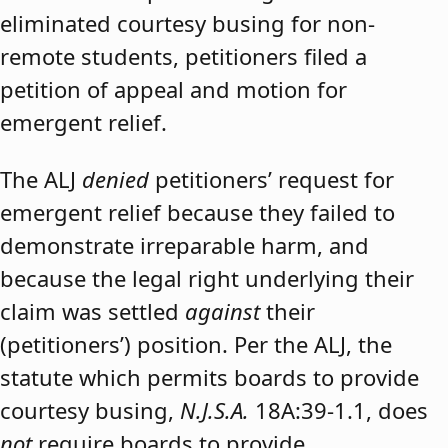
eliminated courtesy busing for non-
remote students, petitioners filed a
petition of appeal and motion for
emergent relief.
The ALJ
denied
petitioners’ request for
emergent relief because they failed to
demonstrate irreparable harm, and
because the legal right underlying their
claim was settled
against
their
(petitioners’) position. Per the ALJ, the
statute which permits boards to provide
courtesy busing,
N.J.S.A.
18A:39-1.1, does
not
require boards to provide