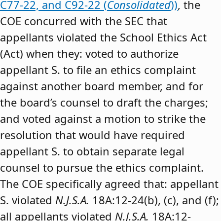
C77-22, and C92-22 (
Consolidated
))
, the
COE concurred with the SEC that
appellants violated the School Ethics Act
(Act) when they: voted to authorize
appellant S. to file an ethics complaint
against another board member, and for
the board’s counsel to draft the charges;
and voted against a motion to strike the
resolution that would have required
appellant S. to obtain separate legal
counsel to pursue the ethics complaint.
The COE specifically agreed that: appellant
S. violated
N.J.S.A.
18A:12-24(b), (c), and (f);
all appellants violated
N.J.S.A.
18A:12-