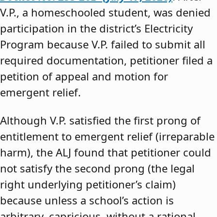
V.P., a homeschooled student, was denied
participation in the district’s Electricity
Program because V.P. failed to submit all
required documentation, petitioner filed a
petition of appeal and motion for
emergent relief.
Although V.P. satisfied the first prong of
entitlement to emergent relief (irreparable
harm), the ALJ found that petitioner could
not satisfy the second prong (the legal
right underlying petitioner’s claim)
because unless a school’s action is
arbitrary, capricious, without a rational