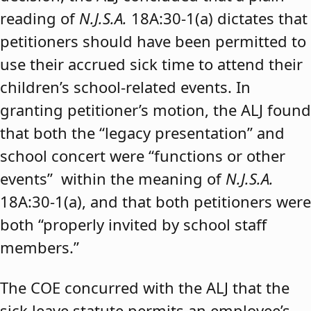
reading of
N.J.S.A.
18A:30-1(a) dictates that
petitioners should have been permitted to
use their accrued sick time to attend their
children’s school-related events. In
granting petitioner’s motion, the ALJ found
that both the “legacy presentation” and
school concert were “functions or other
events” within the meaning of
N.J.S.A.
18A:30-1(a), and that both petitioners were
both “properly invited by school staff
members.”
The COE concurred with the ALJ that the
sick leave statute permits an employee’s