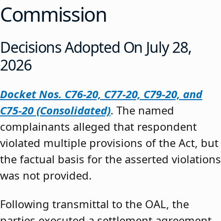
Commission
Decisions Adopted On July 28,
2026
Docket Nos. C76-20, C77-20, C79-20, and
C75-20 (Consolidated)
. The named
complainants alleged that respondent
violated multiple provisions of the Act, but
the factual basis for the asserted violations
was not provided.
Following transmittal to the OAL, the
parties executed a settlement agreement