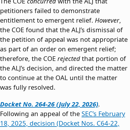
The COE
concurred
with the ALJ that
petitioners failed to demonstrate
entitlement to emergent relief.
However
,
the COE found that the ALJ’s dismissal of
the petition of appeal was not appropriate
as part of an order on emergent relief;
therefore, the COE
rejected
that portion of
the ALJ’s decision, and directed the matter
to continue at the OAL until the matter
was fully resolved.
Docket No. 264-26 (July 22, 2026)
.
Following an appeal of the
SEC’s February
18, 2025, decision (Docket Nos. C64-22,