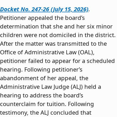
Docket No. 247-26 (July 15, 2026)
.
Petitioner appealed the board’s
determination that she and her six minor
children were not domiciled in the district.
After the matter was transmitted to the
Office of Administrative Law (OAL),
petitioner failed to appear for a scheduled
hearing. Following petitioner’s
abandonment of her appeal, the
Administrative Law Judge (ALJ) held a
hearing to address the board’s
counterclaim for tuition. Following
testimony, the ALJ concluded that