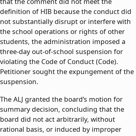
that the comment did not meet the
definition of HIB because the conduct did
not substantially disrupt or interfere with
the school operations or rights of other
students, the administration imposed a
three-day out-of-school suspension for
violating the Code of Conduct (Code).
Petitioner sought the expungement of the
suspension.
The ALJ granted the board’s motion for
summary decision, concluding that the
board did not act arbitrarily, without
rational basis, or induced by improper