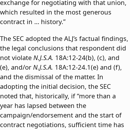
exchange for negotiating with that union,
which resulted in the most generous
contract in … history.”
The SEC adopted the ALJ’s factual findings,
the legal conclusions that respondent did
not violate
N.J.S.A.
18A:12-24(b), (c), and
(e), and/or
N.J.S.A.
18A:12-24.1(e) and (f),
and the dismissal of the matter. In
adopting the initial decision, the SEC
noted that, historically, if “more than a
year has lapsed between the
campaign/endorsement and the start of
contract negotiations, sufficient time has