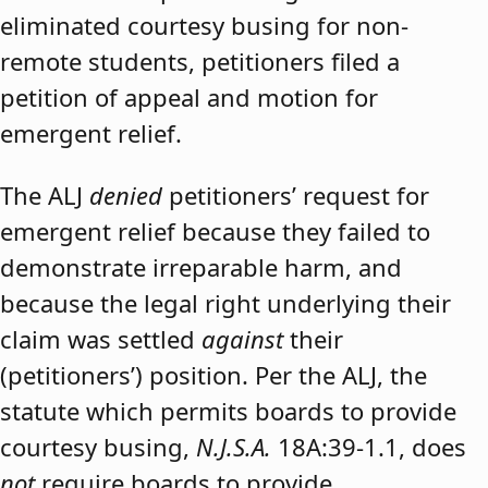
eliminated courtesy busing for non-
remote students, petitioners filed a
petition of appeal and motion for
emergent relief.
The ALJ
denied
petitioners’ request for
emergent relief because they failed to
demonstrate irreparable harm, and
because the legal right underlying their
claim was settled
against
their
(petitioners’) position. Per the ALJ, the
statute which permits boards to provide
courtesy busing,
N.J.S.A.
18A:39-1.1, does
not
require boards to provide