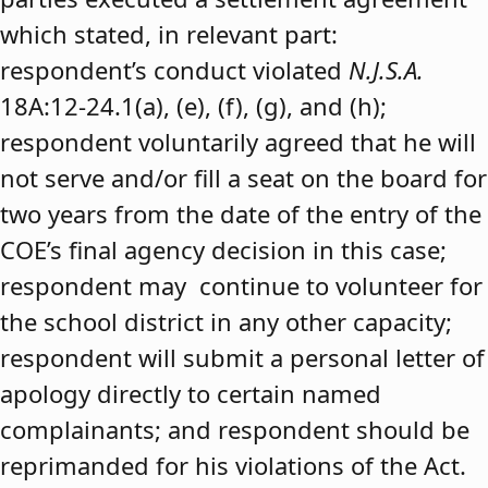
which stated, in relevant part:
respondent’s conduct violated
N.J.S.A.
18A:12-24.1(a), (e), (f), (g), and (h);
respondent voluntarily agreed that he will
not serve and/or fill a seat on the board for
two years from the date of the entry of the
COE’s final agency decision in this case;
respondent may continue to volunteer for
the school district in any other capacity;
respondent will submit a personal letter of
apology directly to certain named
complainants; and respondent should be
reprimanded for his violations of the Act.