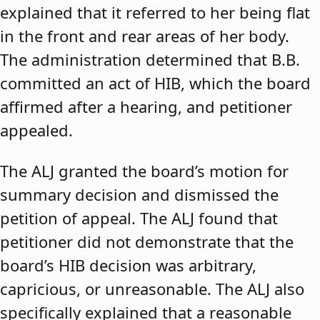
explained that it referred to her being flat
in the front and rear areas of her body.
The administration determined that B.B.
committed an act of HIB, which the board
affirmed after a hearing, and petitioner
appealed.
The ALJ granted the board’s motion for
summary decision and dismissed the
petition of appeal. The ALJ found that
petitioner did not demonstrate that the
board’s HIB decision was arbitrary,
capricious, or unreasonable. The ALJ also
specifically explained that a reasonable