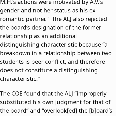
M.H.’s actions were motivated by A.V.’s
gender and not her status as his ex-
romantic partner.” The ALJ also rejected
the board’s designation of the former
relationship as an additional
distinguishing characteristic because “a
breakdown in a relationship between two
students is peer conflict, and therefore
does not constitute a distinguishing
characteristic.”
The COE found that the ALJ “improperly
substituted his own judgment for that of
the board” and “overlook[ed] the [b]oard’s