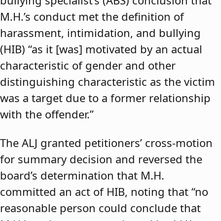
bullying specialist’s (ABS) conclusion that
M.H.’s conduct met the definition of
harassment, intimidation, and bullying
(HIB) “as it [was] motivated by an actual
characteristic of gender and other
distinguishing characteristic as the victim
was a target due to a former relationship
with the offender.”
The ALJ granted petitioners’ cross-motion
for summary decision and reversed the
board’s determination that M.H.
committed an act of HIB, noting that “no
reasonable person could conclude that