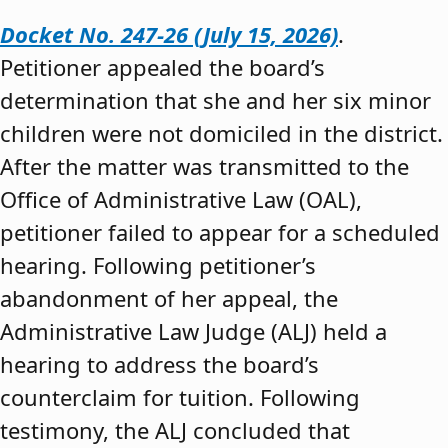
Docket No. 247-26 (July 15, 2026)
.
Petitioner appealed the board’s
determination that she and her six minor
children were not domiciled in the district.
After the matter was transmitted to the
Office of Administrative Law (OAL),
petitioner failed to appear for a scheduled
hearing. Following petitioner’s
abandonment of her appeal, the
Administrative Law Judge (ALJ) held a
hearing to address the board’s
counterclaim for tuition. Following
testimony, the ALJ concluded that