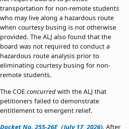
transportation for non-remote students
who may live along a hazardous route
when courtesy busing is not otherwise
provided. The ALJ also found that the
board was not required to conduct a
hazardous route analysis prior to
eliminating courtesy busing for non-
remote students.
The COE
concurred
with the ALJ that
petitioners failed to demonstrate
entitlement to emergent relief.
Docket No. 255-26E (July 17, 2026)
. After