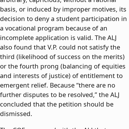
basis, or induced by improper motives, its
decision to deny a student participation in
a vocational program because of an
incomplete application is valid. The ALJ
also found that V.P. could not satisfy the
third (likelihood of success on the merits)
or the fourth prong (balancing of equities
and interests of justice) of entitlement to
emergent relief. Because “there are no
further disputes to be resolved,” the ALJ
concluded that the petition should be
dismissed.