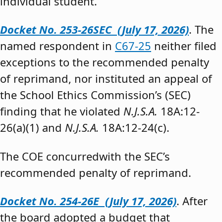
individual student.”
Docket No. 253-26SEC (July 17, 2026)
. The
named respondent in
C67-25
neither filed
exceptions to the recommended penalty
of reprimand, nor instituted an appeal of
the School Ethics Commission’s (SEC)
finding that he violated
N.J.S.A.
18A:12-
26(a)(1) and
N.J.S.A.
18A:12-24(c).
The COE concurredwith the SEC’s
recommended penalty of reprimand.
Docket No. 254-26E (July 17, 2026)
. After
the board adopted a budget that