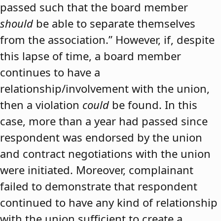
passed such that the board member
should
be able to separate themselves
from the association.” However, if, despite
this lapse of time, a board member
continues to have a
relationship/involvement with the union,
then a violation
could
be found. In this
case, more than a year had passed since
respondent was endorsed by the union
and contract negotiations with the union
were initiated. Moreover, complainant
failed to demonstrate that respondent
continued to have any kind of relationship
with the union sufficient to create a