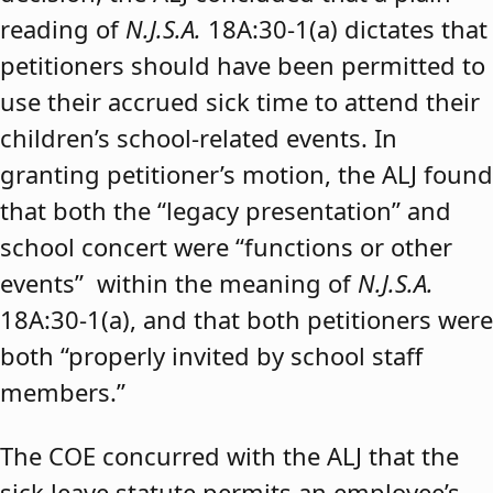
reading of
N.J.S.A.
18A:30-1(a) dictates that
petitioners should have been permitted to
use their accrued sick time to attend their
children’s school-related events. In
granting petitioner’s motion, the ALJ found
that both the “legacy presentation” and
school concert were “functions or other
events” within the meaning of
N.J.S.A.
18A:30-1(a), and that both petitioners were
both “properly invited by school staff
members.”
The COE concurred with the ALJ that the
sick leave statute permits an employee’s