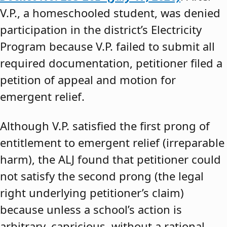
V.P., a homeschooled student, was denied
participation in the district’s Electricity
Program because V.P. failed to submit all
required documentation, petitioner filed a
petition of appeal and motion for
emergent relief.
Although V.P. satisfied the first prong of
entitlement to emergent relief (irreparable
harm), the ALJ found that petitioner could
not satisfy the second prong (the legal
right underlying petitioner’s claim)
because unless a school’s action is
arbitrary, capricious, without a rational