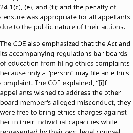
24.1(c), (e), and (f); and the penalty of
censure was appropriate for all appellants
due to the public nature of their actions.
The COE also emphasized that the Act and
its accompanying regulations bar boards
of education from filing ethics complaints
because only a “person” may file an ethics
complaint. The COE explained, “[i]f
appellants wished to address the other
board member’s alleged misconduct, they
were free to bring ethics charges against
her in their individual capacities while
represented by their own legal counsel,