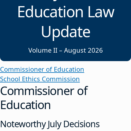
Education Law
Update
Volume II – August 2026
Commissioner of Education
School Ethics Commission
Commissioner of
Education
Noteworthy July Decisions