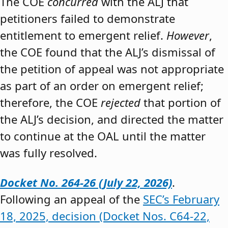
The COE
concurred
with the ALJ that
petitioners failed to demonstrate
entitlement to emergent relief.
However
,
the COE found that the ALJ’s dismissal of
the petition of appeal was not appropriate
as part of an order on emergent relief;
therefore, the COE
rejected
that portion of
the ALJ’s decision, and directed the matter
to continue at the OAL until the matter
was fully resolved.
Docket No. 264-26 (July 22, 2026)
.
Following an appeal of the
SEC’s February
18, 2025, decision (Docket Nos. C64-22,