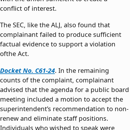
conflict of interest.
The SEC, like the ALJ, also found that
complainant failed to produce sufficient
factual evidence to support a violation
ofthe Act.
Docket No. C61-24
. In the remaining
counts of the complaint, complainant
advised that the agenda for a public board
meeting included a motion to accept the
superintendent’s recommendation to non-
renew and eliminate staff positions.
Individuals who wished to speak were