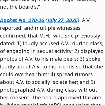
not the board’s.”
Docket No. 270-26 (July 27, 2026)
. A.V.
reported, and multiple witnesses
confirmed, that M.H., who she previously
dated: 1) loudly accused A.V., during class,
of engaging in sexual activity; 2) displayed
photos of A.V. to his male peers; 3) spoke
loudly about A.V. to his friends so that she
could overhear him; 4) spread rumors
about A.V. to socially isolate her; and 5)
photographed A.V. during class without
her consent. The board approved the anti-