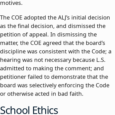
motives.
The COE adopted the ALJ’s initial decision
as the final decision, and dismissed the
petition of appeal. In dismissing the
matter, the COE agreed that the board’s
discipline was consistent with the Code; a
hearing was not necessary because L.S.
admitted to making the comment; and
petitioner failed to demonstrate that the
board was selectively enforcing the Code
or otherwise acted in bad faith.
School Ethics