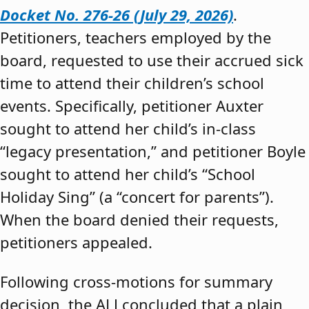
Docket No. 276-26 (July 29, 2026)
.
Petitioners, teachers employed by the
board, requested to use their accrued sick
time to attend their children’s school
events. Specifically, petitioner Auxter
sought to attend her child’s in-class
“legacy presentation,” and petitioner Boyle
sought to attend her child’s “School
Holiday Sing” (a “concert for parents”).
When the board denied their requests,
petitioners appealed.
Following cross-motions for summary
decision, the ALJ concluded that a plain