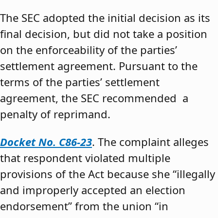
The SEC adopted the initial decision as its
final decision, but did not take a position
on the enforceability of the parties’
settlement agreement. Pursuant to the
terms of the parties’ settlement
agreement, the SEC recommended a
penalty of reprimand.
Docket No. C86-23
. The complaint alleges
that respondent violated multiple
provisions of the Act because she “illegally
and improperly accepted an election
endorsement” from the union “in