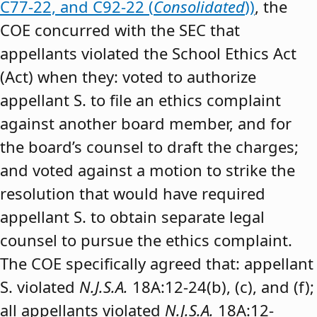
C77-22, and C92-22 (
Consolidated
))
, the
COE concurred with the SEC that
appellants violated the School Ethics Act
(Act) when they: voted to authorize
appellant S. to file an ethics complaint
against another board member, and for
the board’s counsel to draft the charges;
and voted against a motion to strike the
resolution that would have required
appellant S. to obtain separate legal
counsel to pursue the ethics complaint.
The COE specifically agreed that: appellant
S. violated
N.J.S.A.
18A:12-24(b), (c), and (f);
all appellants violated
N.J.S.A.
18A:12-