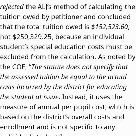
rejected
the ALJ’s method of calculating the
tuition owed by petitioner and concluded
that the total tuition owed is
$152,523.60
,
not $250,329.25, because an individual
student’s special education costs must be
excluded from the calculation. As noted by
the COE, “
The statute does not specify that
the assessed tuition be equal to the actual
costs incurred by the district for educating
the student at issue
. Instead, it uses the
measure of annual per pupil cost, which is
based on the district’s overall costs and
enrollment and is not specific to any