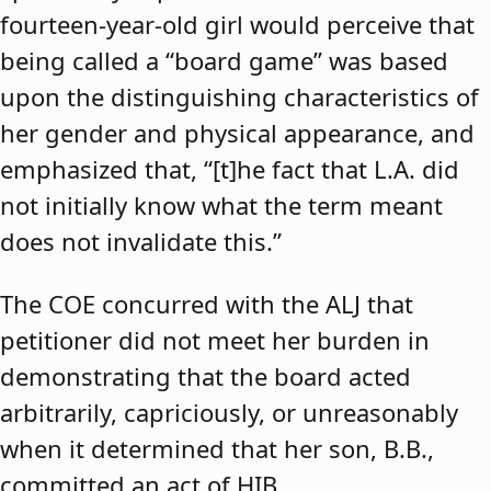
fourteen-year-old girl would perceive that
being called a “board game” was based
upon the distinguishing characteristics of
her gender and physical appearance, and
emphasized that, “[t]he fact that L.A. did
not initially know what the term meant
does not invalidate this.”
The COE concurred with the ALJ that
petitioner did not meet her burden in
demonstrating that the board acted
arbitrarily, capriciously, or unreasonably
when it determined that her son, B.B.,
committed an act of HIB.