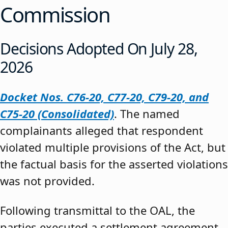
Commission
Decisions Adopted On July 28,
2026
Docket Nos. C76-20, C77-20, C79-20, and
C75-20 (Consolidated)
. The named
complainants alleged that respondent
violated multiple provisions of the Act, but
the factual basis for the asserted violations
was not provided.
Following transmittal to the OAL, the
parties executed a settlement agreement