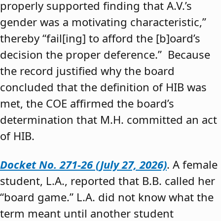
properly supported finding that A.V.’s
gender was a motivating characteristic,”
thereby “fail[ing] to afford the [b]oard’s
decision the proper deference.” Because
the record justified why the board
concluded that the definition of HIB was
met, the COE affirmed the board’s
determination that M.H. committed an act
of HIB.
Docket No. 271-26 (July 27, 2026)
. A female
student, L.A., reported that B.B. called her
“board game.” L.A. did not know what the
term meant until another student