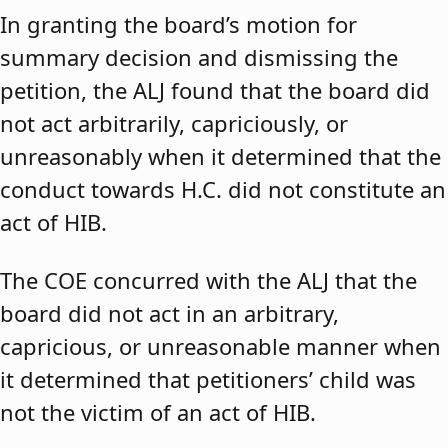
In granting the board’s motion for
summary decision and dismissing the
petition, the ALJ found that the board did
not act arbitrarily, capriciously, or
unreasonably when it determined that the
conduct towards H.C. did not constitute an
act of HIB.
The COE concurred with the ALJ that the
board did not act in an arbitrary,
capricious, or unreasonable manner when
it determined that petitioners’ child was
not the victim of an act of HIB.