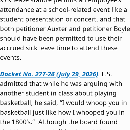
attendance at a school-related event like a
student presentation or concert, and that
both petitioner Auxter and petitioner Boyle
should have been permitted to use their
accrued sick leave time to attend these
events.
Docket No. 277-26 (July 29, 2026)
. L.S.
admitted that while he was arguing with
another student in class about playing
basketball, he said, “I would whoop you in
basketball just like how I whooped you in
the 1800’s.” Although the board found