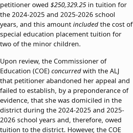
petitioner owed
$250,329.25
in tuition for
the 2024-2025 and 2025-2026 school
years, and this amount
included
the cost of
special education placement tuition for
two of the minor children.
Upon review, the Commissioner of
Education (COE)
concurred
with the ALJ
that petitioner abandoned her appeal and
failed to establish, by a preponderance of
evidence, that she was domiciled in the
district during the 2024-2025 and 2025-
2026 school years and, therefore, owed
tuition to the district. However, the COE