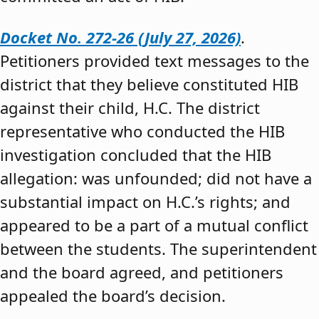
Docket No. 272-26 (July 27, 2026)
.
Petitioners provided text messages to the
district that they believe constituted HIB
against their child, H.C. The district
representative who conducted the HIB
investigation concluded that the HIB
allegation: was unfounded; did not have a
substantial impact on H.C.’s rights; and
appeared to be a part of a mutual conflict
between the students. The superintendent
and the board agreed, and petitioners
appealed the board’s decision.