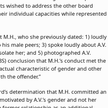
ants wished to address the other board
eir individual capacities while represented
t M.H., who she previously dated: 1) loudly
o his male peers; 3) spoke loudly about A.V.
isolate her; and 5) photographed A.V.
ABS) conclusion that M.H.’s conduct met the
 actual characteristic of gender and other
th the offender.”
rd’s determination that M.H. committed an
 motivated by A.V.’s gender and not her
e former relationship as an additional