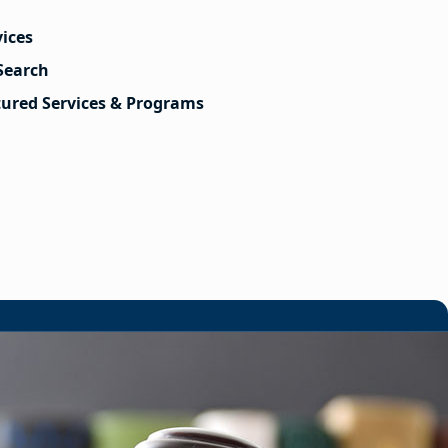
vices
Search
tured Services & Programs