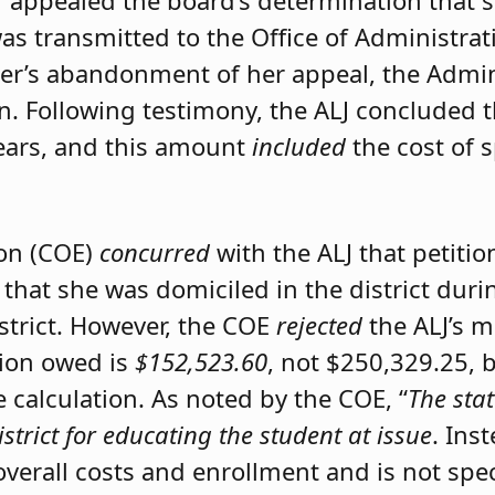
er appealed the board’s determination that 
was transmitted to the Office of Administrat
ner’s abandonment of her appeal, the Admini
on. Following testimony, the ALJ concluded 
ears, and this amount
included
the cost of 
ion (COE)
concurred
with the ALJ that petiti
 that she was domiciled in the district du
istrict. However, the COE
rejected
the ALJ’s 
tion owed is
$152,523.60
, not $250,329.25, 
calculation. As noted by the COE, “
The stat
istrict for educating the student at issue
. Ins
 overall costs and enrollment and is not spec