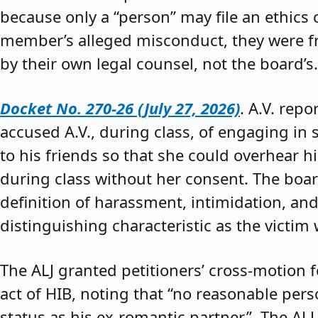
because only a “person” may file an ethics
member’s alleged misconduct, they were fre
by their own legal counsel, not the board’s.
Docket No. 270-26 (July 27, 2026)
. A.V. rep
accused A.V., during class, of engaging in s
to his friends so that she could overhear h
during class without her consent. The boar
definition of harassment, intimidation, and
distinguishing characteristic as the victim 
The ALJ granted petitioners’ cross-motion
act of HIB, noting that “no reasonable per
status as his ex-romantic partner.” The ALJ