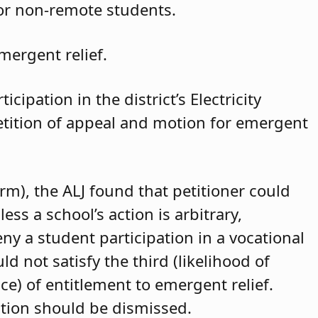
for non-remote students.
mergent relief.
cipation in the district’s Electricity
petition of appeal and motion for emergent
arm), the ALJ found that petitioner could
ss a school’s action is arbitrary,
eny a student participation in a vocational
d not satisfy the third (likelihood of
ce) of entitlement to emergent relief.
ition should be dismissed.