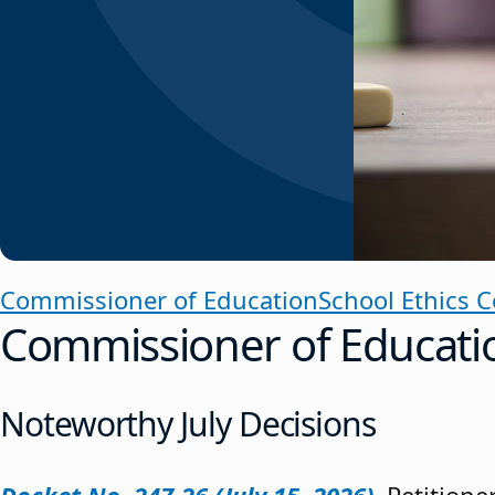
Commissioner of Education
School Ethics 
Commissioner of Educati
Noteworthy July Decisions