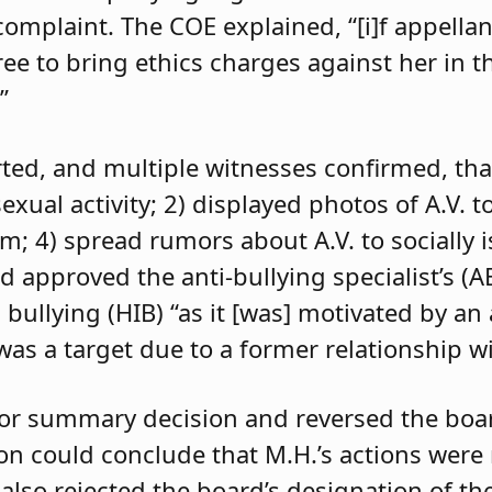
 complaint. The COE explained, “[i]f appell
e to bring ethics charges against her in th
”
orted, and multiple witnesses confirmed, tha
exual activity; 2) displayed photos of A.V. t
im; 4) spread rumors about A.V. to socially 
d approved the anti-bullying specialist’s (
 bullying (HIB) “as it [was] motivated by an
was a target due to a former relationship wi
 for summary decision and reversed the boa
son could conclude that M.H.’s actions were
 also rejected the board’s designation of th