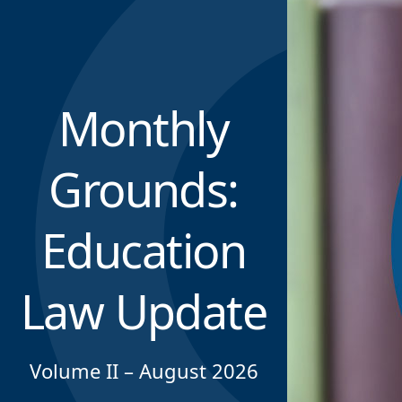
Monthly
Grounds:
Education
Law Update
Volume II – August 2026