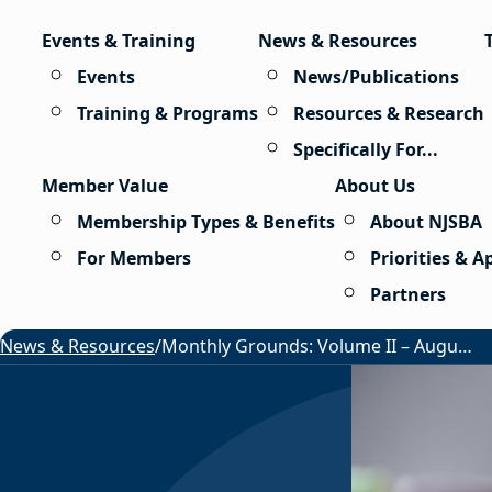
Skip to content
Events & Training
News & Resources
Events
News/Publications
Training & Programs
Resources & Research
Specifically For...
Member Value
About Us
Membership Types & Benefits
About NJSBA
For Members
Priorities & 
Partners
News & Resources
/
Monthly Grounds: Volume II – August 2026