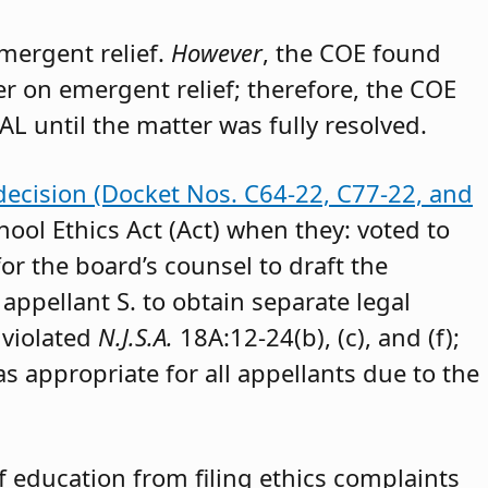
emergent relief.
However
, the COE found
der on emergent relief; therefore, the COE
AL until the matter was fully resolved.
decision (Docket Nos. C64-22, C77-22, and
hool Ethics Act (Act) when they: voted to
or the board’s counsel to draft the
appellant S. to obtain separate legal
 violated
N.J.S.A.
18A:12-24(b), (c), and (f);
as appropriate for all appellants due to the
 education from filing ethics complaints