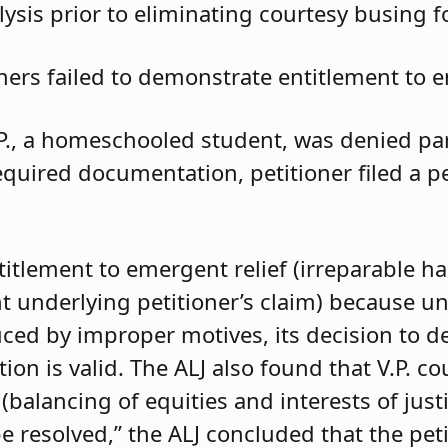
ysis prior to eliminating courtesy busing 
oners failed to demonstrate entitlement to e
.P., a homeschooled student, was denied parti
required documentation, petitioner filed a 
ntitlement to emergent relief (irreparable h
t underlying petitioner’s claim) because unle
duced by improper motives, its decision to d
 is valid. The ALJ also found that V.P. coul
balancing of equities and interests of justi
e resolved,” the ALJ concluded that the pet