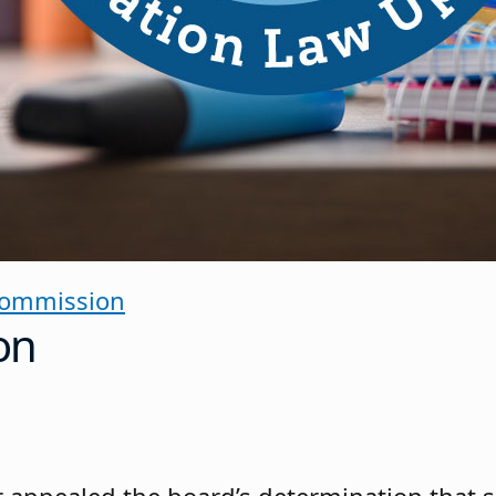
Commission
on