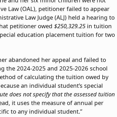
she and her six minor children were not
ive Law (OAL), petitioner failed to appear
strative Law Judge (ALJ) held a hearing to
that petitioner owed
$250,329.25
in tuition
special education placement tuition for two
oner abandoned her appeal and failed to
ring the 2024-2025 and 2025-2026 school
method of calculating the tuition owed by
because an individual student’s special
ute does not specify that the assessed tuition
tead, it uses the measure of annual per
ific to any individual student.”