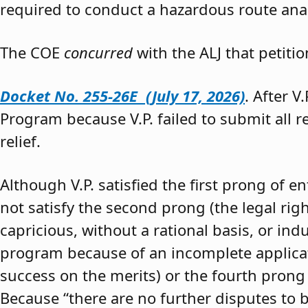
required to conduct a hazardous route anal
The COE
concurred
with the ALJ that petiti
Docket No. 255-26E (July 17, 2026)
. After V
Program because V.P. failed to submit all 
relief.
Although V.P. satisfied the first prong of e
not satisfy the second prong (the legal righ
capricious, without a rational basis, or in
program because of an incomplete application
success on the merits) or the fourth prong (
Because “there are no further disputes to b