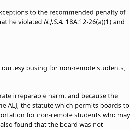
exceptions to the recommended penalty of
hat he violated
N.J.S.A.
18A:12-26(a)(1) and
 courtesy busing for non-remote students,
trate irreparable harm, and because the
 the ALJ, the statute which permits boards to
portation for non-remote students who may
 also found that the board was not