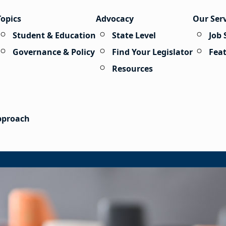
Topics
Advocacy
Our Ser
Student & Education
State Level
Job 
Governance & Policy
Find Your Legislator
Fea
Resources
Approach