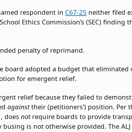
 named respondent in
C67-25
neither filed 
 School Ethics Commission’s (SEC) finding t
nded penalty of reprimand.
the board adopted a budget that eliminated
otion for emergent relief.
rgent relief because they failed to demons
led
against
their (petitioners’) position. Per
1, does
not
require boards to provide trans
 busing is not otherwise provided. The ALJ