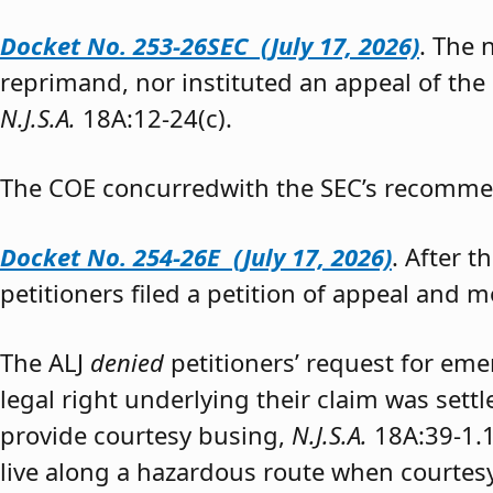
Docket No. 253-26SEC (July 17, 2026)
. The
reprimand, nor instituted an appeal of the
N.J.S.A.
18A:12-24(c).
The COE concurredwith the SEC’s recomme
Docket No. 254-26E (July 17, 2026)
. After 
petitioners filed a petition of appeal and m
The ALJ
denied
petitioners’ request for eme
legal right underlying their claim was sett
provide courtesy busing,
N.J.S.A.
18A:39-1.
live along a hazardous route when courtesy