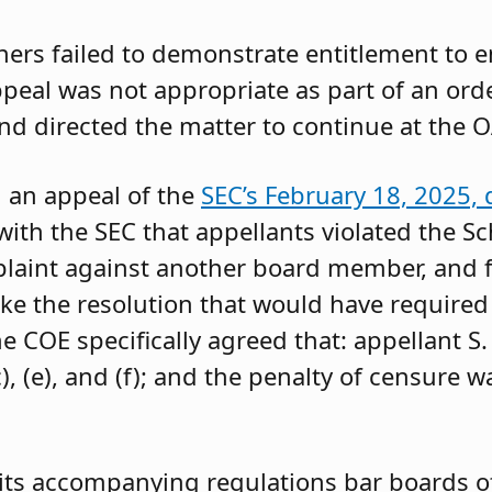
oners failed to demonstrate entitlement to 
 appeal was not appropriate as part of an or
and directed the matter to continue at the O
g an appeal of the
SEC’s February 18, 2025, 
ith the SEC that appellants violated the Sc
mplaint against another board member, and f
ke the resolution that would have required 
 COE specifically agreed that: appellant S.
, (e), and (f); and the penalty of censure w
its accompanying regulations bar boards of