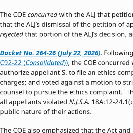
The COE
concurred
with the ALJ that petiti
that the ALJ’s dismissal of the petition of
rejected
that portion of the ALJ’s decision, 
Docket No. 264-26 (July 22, 2026)
. Followin
C92-22 (
Consolidated
))
, the COE concurred w
authorize appellant S. to file an ethics co
charges; and voted against a motion to stri
counsel to pursue the ethics complaint. The
all appellants violated
N.J.S.A.
18A:12-24.1(c)
public nature of their actions.
The COE also emphasized that the Act and 