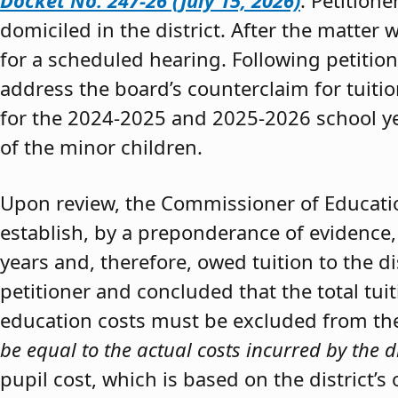
Docket No. 247-26 (July 15, 2026)
. Petition
domiciled in the district. After the matter 
for a scheduled hearing. Following petitio
address the board’s counterclaim for tuiti
for the 2024-2025 and 2025-2026 school y
of the minor children.
Upon review, the Commissioner of Educat
establish, by a preponderance of evidence,
years and, therefore, owed tuition to the d
petitioner and concluded that the total tui
education costs must be excluded from the 
be equal to the actual costs incurred by the d
pupil cost, which is based on the district’s