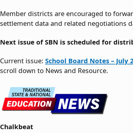
Member districts are encouraged to forward
settlement data and related negotiations d
Next issue of SBN is scheduled for distr
Current issue:
School Board Notes – July 
scroll down to News and Resource.
Chalkbeat