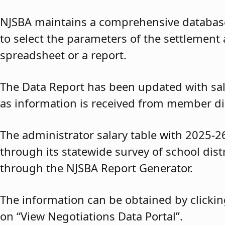
NJSBA maintains a comprehensive database 
to select the parameters of the settlement 
spreadsheet or a report.
The Data Report has been updated with sal
as information is received from member dis
The administrator salary table with 2025-2
through its statewide survey of school dis
through the NJSBA Report Generator.
The information can be obtained by clickin
on “View Negotiations Data Portal”.