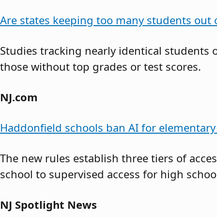
Are states keeping too many students out o
Studies tracking nearly identical students
those without top grades or test scores.
NJ.com
Haddonfield schools ban AI for elementary 
The new rules establish three tiers of acce
school to supervised access for high school
NJ Spotlight News