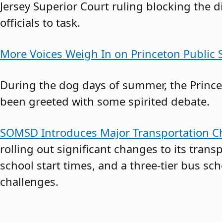
Jersey Superior Court ruling blocking the d
officials to task.
More Voices Weigh In on Princeton Public S
During the dog days of summer, the Princet
been greeted with some spirited debate.
SOMSD Introduces Major Transportation Ch
rolling out significant changes to its transp
school start times, and a three-tier bus s
challenges.