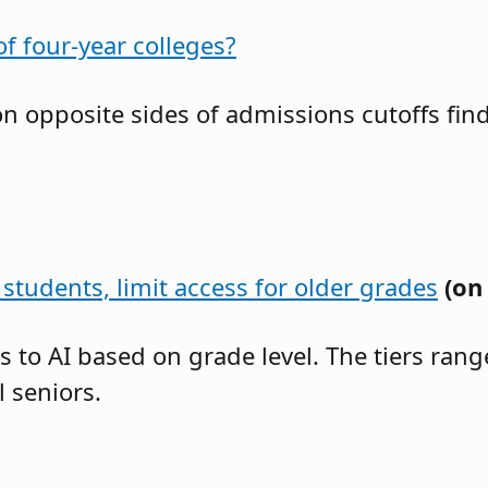
f four-year colleges?
 on opposite sides of admissions cutoffs f
students, limit access for older grades
(on
ss to AI based on grade level. The tiers ra
 seniors.