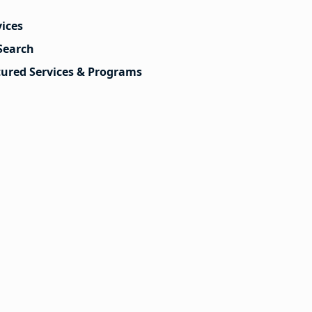
vices
Search
tured Services & Programs