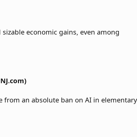
ind sizable economic gains, even among
 NJ.com)
nge from an absolute ban on AI in elementary