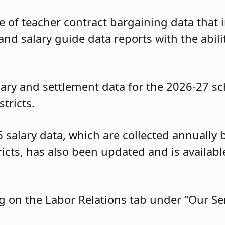
of teacher contract bargaining data that i
and salary guide data reports with the abili
ary and settlement data for the 2026-27 sc
tricts.
6 salary data, which are collected annuall
tricts, has also been updated and is availa
g on the Labor Relations tab under “Our Ser