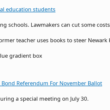
ial education students
g schools. Lawmakers can cut some costs no
ormer teacher uses books to steer Newark 
s Bond Referendum For November Ballot
ring a special meeting on July 30.