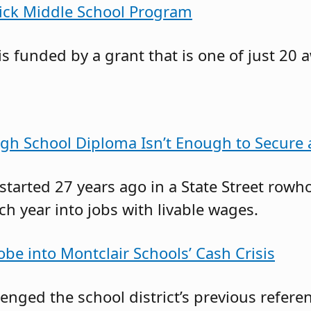
rick Middle School Program
s funded by a grant that is one of just 20 
gh School Diploma Isn’t Enough to Secure
 started 27 years ago in a State Street r
 year into jobs with livable wages.
obe into Montclair Schools’ Cash Crisis
llenged the school district’s previous ref