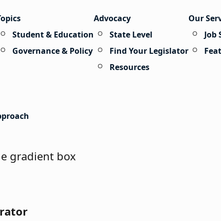
Topics
Advocacy
Our Ser
Student & Education
State Level
Job 
Governance & Policy
Find Your Legislator
Fea
Resources
Approach
rator