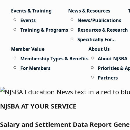
Skip to content
Events & Training
News & Resources
Events
News/Publications
Training & Programs
Resources & Research
Specifically For...
Member Value
About Us
Membership Types & Benefits
About NJSBA
For Members
Priorities & 
Partners
NJSBA AT YOUR SERVICE
Salary and Settlement Data Report Gene