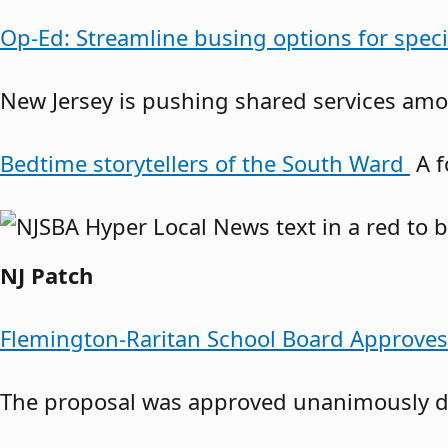
Op-Ed: Streamline busing options for spec
New Jersey is pushing shared services amon
Bedtime storytellers of the South Ward
A f
NJ Patch
Flemington-Raritan School Board Approve
The proposal was approved unanimously du