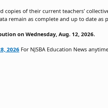
 copies of their current teachers’ collecti
ata remain as complete and up to date as p
ibution on Wednesday, Aug. 12, 2026.
28, 2026
For NJSBA Education News anytime,