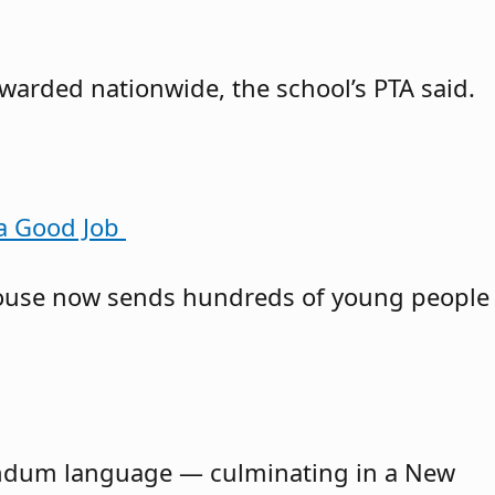
awarded nationwide, the school’s PTA said.
 a Good Job
owhouse now sends hundreds of young people
erendum language — culminating in a New