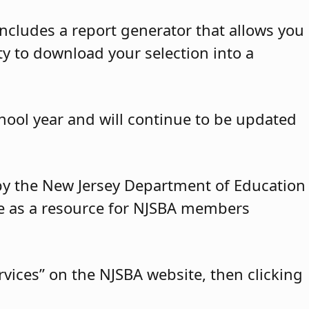
ncludes a report generator that allows you
ty to download your selection into a
hool year and will continue to be updated
y by the New Jersey Department of Education
ble as a resource for NJSBA members
vices” on the NJSBA website, then clicking