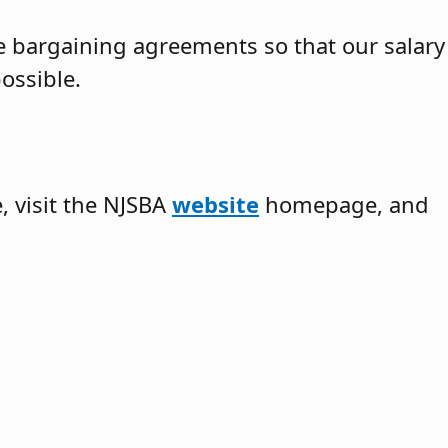
ve bargaining agreements so that our salary
ossible.
 visit the NJSBA
website
homepage, and