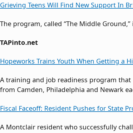
Grieving Teens Will Find New Support In B
The program, called “The Middle Ground,” i
TAPinto.net
Hopeworks Trains Youth When Getting a Hi
A training and job readiness program that
from Camden, Philadelphia and Newark each
Fiscal Faceoff: Resident Pushes for State Pr
A Montclair resident who successfully cha