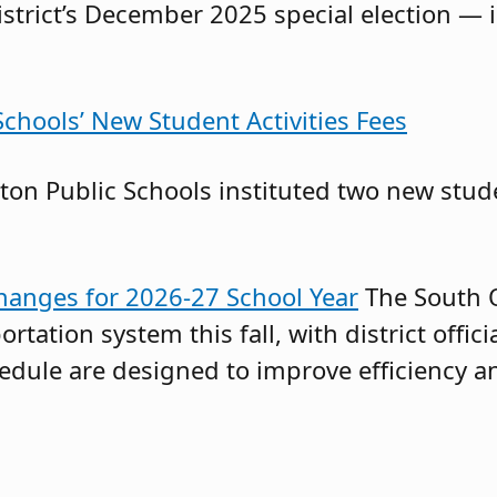
istrict’s December 2025 special election — 
chools’ New Student Activities Fees
on Public Schools instituted two new stude
anges for 2026-27 School Year
The South O
ortation system this fall, with district offi
chedule are designed to improve efficiency 