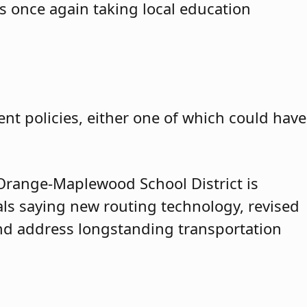
is once again taking local education
nt policies, either one of which could have
range-Maplewood School District is
cials saying new routing technology, revised
and address longstanding transportation