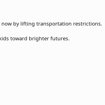
w by lifting transportation restrictions.
kids toward brighter futures.