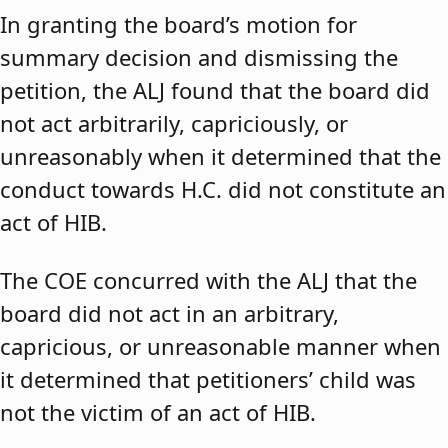
In granting the board’s motion for
summary decision and dismissing the
petition, the ALJ found that the board did
not act arbitrarily, capriciously, or
unreasonably when it determined that the
conduct towards H.C. did not constitute an
act of HIB.
The COE concurred with the ALJ that the
board did not act in an arbitrary,
capricious, or unreasonable manner when
it determined that petitioners’ child was
not the victim of an act of HIB.