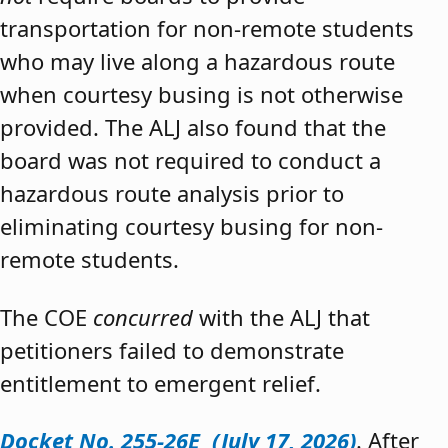
transportation for non-remote students
who may live along a hazardous route
when courtesy busing is not otherwise
provided. The ALJ also found that the
board was not required to conduct a
hazardous route analysis prior to
eliminating courtesy busing for non-
remote students.
The COE
concurred
with the ALJ that
petitioners failed to demonstrate
entitlement to emergent relief.
Docket No. 255-26E (July 17, 2026)
. After