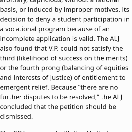
basis, or induced by improper motives, its
decision to deny a student participation in
a vocational program because of an
incomplete application is valid. The ALJ
also found that V.P. could not satisfy the
third (likelihood of success on the merits)
or the fourth prong (balancing of equities
and interests of justice) of entitlement to
emergent relief. Because “there are no
further disputes to be resolved,” the ALJ
concluded that the petition should be
dismissed.