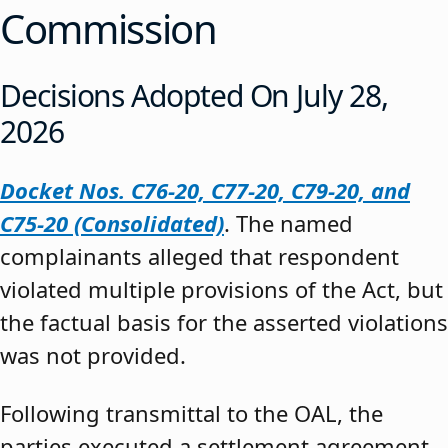
Commission
Decisions Adopted On July 28,
2026
Docket Nos. C76-20, C77-20, C79-20, and
C75-20 (Consolidated)
. The named
complainants alleged that respondent
violated multiple provisions of the Act, but
the factual basis for the asserted violations
was not provided.
Following transmittal to the OAL, the
parties executed a settlement agreement