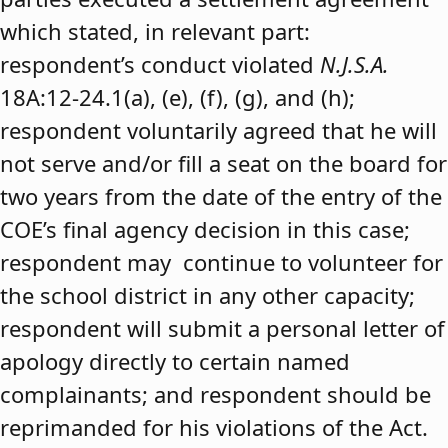
which stated, in relevant part:
respondent’s conduct violated
N.J.S.A.
18A:12-24.1(a), (e), (f), (g), and (h);
respondent voluntarily agreed that he will
not serve and/or fill a seat on the board for
two years from the date of the entry of the
COE’s final agency decision in this case;
respondent may continue to volunteer for
the school district in any other capacity;
respondent will submit a personal letter of
apology directly to certain named
complainants; and respondent should be
reprimanded for his violations of the Act.