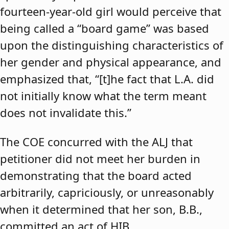
fourteen-year-old girl would perceive that
being called a “board game” was based
upon the distinguishing characteristics of
her gender and physical appearance, and
emphasized that, “[t]he fact that L.A. did
not initially know what the term meant
does not invalidate this.”
The COE concurred with the ALJ that
petitioner did not meet her burden in
demonstrating that the board acted
arbitrarily, capriciously, or unreasonably
when it determined that her son, B.B.,
committed an act of HIB.