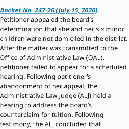
Docket No. 247-26 (July 15, 2026)
.
Petitioner appealed the board’s
determination that she and her six minor
children were not domiciled in the district.
After the matter was transmitted to the
Office of Administrative Law (OAL),
petitioner failed to appear for a scheduled
hearing. Following petitioner’s
abandonment of her appeal, the
Administrative Law Judge (ALJ) held a
hearing to address the board’s
counterclaim for tuition. Following
testimony, the ALJ concluded that