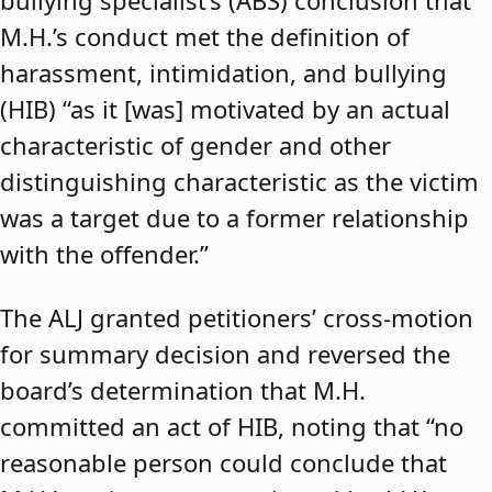
bullying specialist’s (ABS) conclusion that
M.H.’s conduct met the definition of
harassment, intimidation, and bullying
(HIB) “as it [was] motivated by an actual
characteristic of gender and other
distinguishing characteristic as the victim
was a target due to a former relationship
with the offender.”
The ALJ granted petitioners’ cross-motion
for summary decision and reversed the
board’s determination that M.H.
committed an act of HIB, noting that “no
reasonable person could conclude that