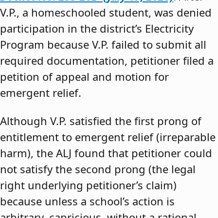
V.P., a homeschooled student, was denied
participation in the district’s Electricity
Program because V.P. failed to submit all
required documentation, petitioner filed a
petition of appeal and motion for
emergent relief.
Although V.P. satisfied the first prong of
entitlement to emergent relief (irreparable
harm), the ALJ found that petitioner could
not satisfy the second prong (the legal
right underlying petitioner’s claim)
because unless a school’s action is
arbitrary, capricious, without a rational