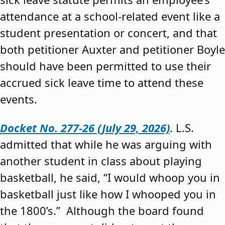
attendance at a school-related event like a
student presentation or concert, and that
both petitioner Auxter and petitioner Boyle
should have been permitted to use their
accrued sick leave time to attend these
events.
Docket No. 277-26 (July 29, 2026)
. L.S.
admitted that while he was arguing with
another student in class about playing
basketball, he said, “I would whoop you in
basketball just like how I whooped you in
the 1800’s.” Although the board found