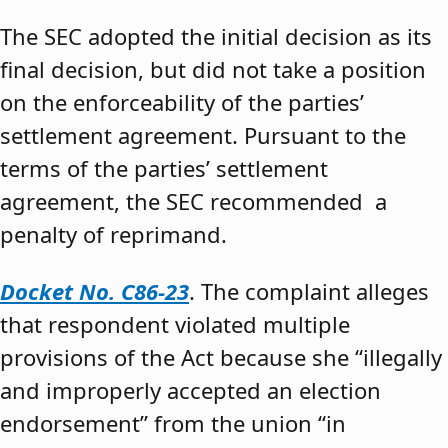
The SEC adopted the initial decision as its
final decision, but did not take a position
on the enforceability of the parties’
settlement agreement. Pursuant to the
terms of the parties’ settlement
agreement, the SEC recommended a
penalty of reprimand.
Docket No. C86-23
. The complaint alleges
that respondent violated multiple
provisions of the Act because she “illegally
and improperly accepted an election
endorsement” from the union “in