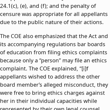
24.1(c), (e), and (f); and the penalty of
censure was appropriate for all appellants
due to the public nature of their actions.
The COE also emphasized that the Act and
its accompanying regulations bar boards
of education from filing ethics complaints
because only a “person” may file an ethics
complaint. The COE explained, “[i]f
appellants wished to address the other
board member’s alleged misconduct, they
were free to bring ethics charges against
her in their individual capacities while
represented by their own legal counsel,