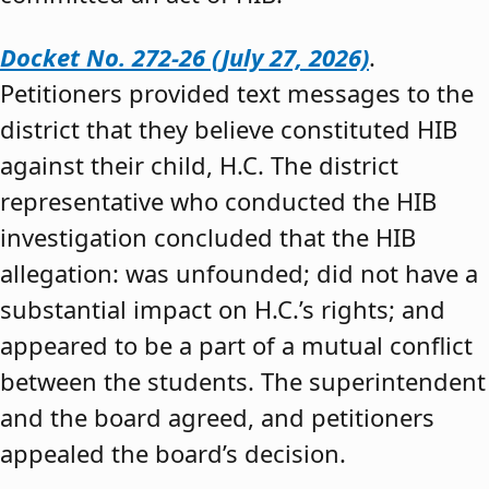
Docket No. 272-26 (July 27, 2026)
.
Petitioners provided text messages to the
district that they believe constituted HIB
against their child, H.C. The district
representative who conducted the HIB
investigation concluded that the HIB
allegation: was unfounded; did not have a
substantial impact on H.C.’s rights; and
appeared to be a part of a mutual conflict
between the students. The superintendent
and the board agreed, and petitioners
appealed the board’s decision.