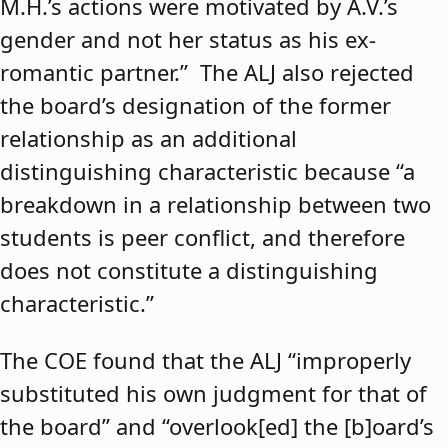
M.H.’s actions were motivated by A.V.’s
gender and not her status as his ex-
romantic partner.” The ALJ also rejected
the board’s designation of the former
relationship as an additional
distinguishing characteristic because “a
breakdown in a relationship between two
students is peer conflict, and therefore
does not constitute a distinguishing
characteristic.”
The COE found that the ALJ “improperly
substituted his own judgment for that of
the board” and “overlook[ed] the [b]oard’s