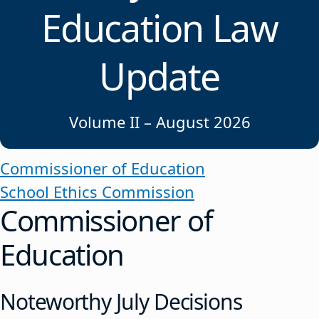
Education Law
Update
Volume II – August 2026
Commissioner of Education
School Ethics Commission
Commissioner of
Education
Noteworthy July Decisions