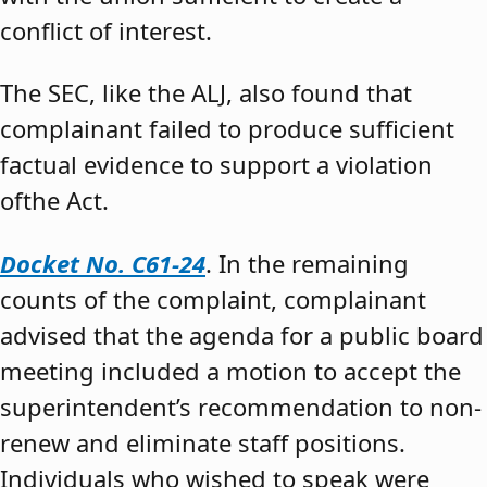
conflict of interest.
The SEC, like the ALJ, also found that
complainant failed to produce sufficient
factual evidence to support a violation
ofthe Act.
Docket No. C61-24
. In the remaining
counts of the complaint, complainant
advised that the agenda for a public board
meeting included a motion to accept the
superintendent’s recommendation to non-
renew and eliminate staff positions.
Individuals who wished to speak were