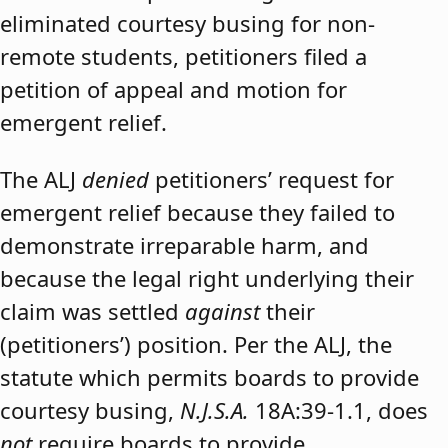
eliminated courtesy busing for non-
remote students, petitioners filed a
petition of appeal and motion for
emergent relief.
The ALJ
denied
petitioners’ request for
emergent relief because they failed to
demonstrate irreparable harm, and
because the legal right underlying their
claim was settled
against
their
(petitioners’) position. Per the ALJ, the
statute which permits boards to provide
courtesy busing,
N.J.S.A.
18A:39-1.1, does
not
require boards to provide