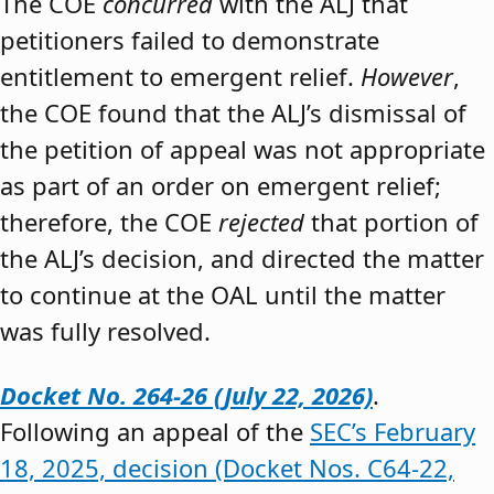
The COE
concurred
with the ALJ that
petitioners failed to demonstrate
entitlement to emergent relief.
However
,
the COE found that the ALJ’s dismissal of
the petition of appeal was not appropriate
as part of an order on emergent relief;
therefore, the COE
rejected
that portion of
the ALJ’s decision, and directed the matter
to continue at the OAL until the matter
was fully resolved.
Docket No. 264-26 (July 22, 2026)
.
Following an appeal of the
SEC’s February
18, 2025, decision (Docket Nos. C64-22,