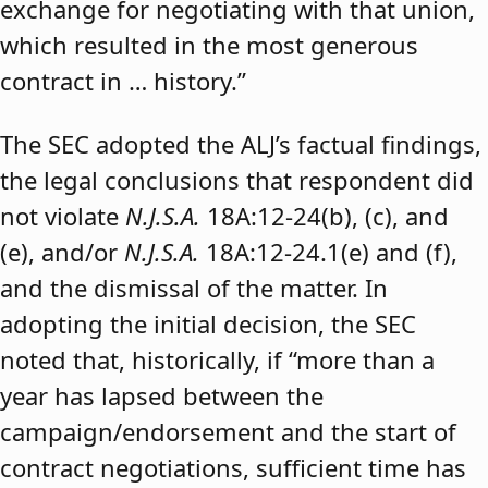
exchange for negotiating with that union,
which resulted in the most generous
contract in … history.”
The SEC adopted the ALJ’s factual findings,
the legal conclusions that respondent did
not violate
N.J.S.A.
18A:12-24(b), (c), and
(e), and/or
N.J.S.A.
18A:12-24.1(e) and (f),
and the dismissal of the matter. In
adopting the initial decision, the SEC
noted that, historically, if “more than a
year has lapsed between the
campaign/endorsement and the start of
contract negotiations, sufficient time has