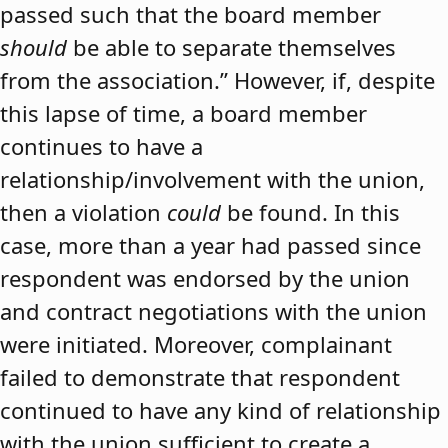
passed such that the board member
should
be able to separate themselves
from the association.” However, if, despite
this lapse of time, a board member
continues to have a
relationship/involvement with the union,
then a violation
could
be found. In this
case, more than a year had passed since
respondent was endorsed by the union
and contract negotiations with the union
were initiated. Moreover, complainant
failed to demonstrate that respondent
continued to have any kind of relationship
with the union sufficient to create a