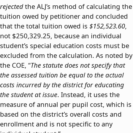
rejected
the ALJ’s method of calculating the
tuition owed by petitioner and concluded
that the total tuition owed is
$152,523.60
,
not $250,329.25, because an individual
student’s special education costs must be
excluded from the calculation. As noted by
the COE, “
The statute does not specify that
the assessed tuition be equal to the actual
costs incurred by the district for educating
the student at issue
. Instead, it uses the
measure of annual per pupil cost, which is
based on the district’s overall costs and
enrollment and is not specific to any