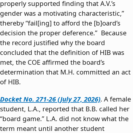
properly supported finding that A.V.’s
gender was a motivating characteristic,”
thereby “fail[ing] to afford the [b]oard’s
decision the proper deference.” Because
the record justified why the board
concluded that the definition of HIB was
met, the COE affirmed the board’s
determination that M.H. committed an act
of HIB.
Docket No. 271-26 (July 27, 2026)
. A female
student, L.A., reported that B.B. called her
“board game.” L.A. did not know what the
term meant until another student