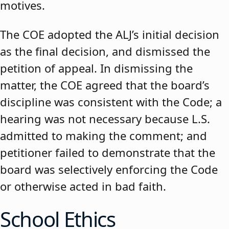
motives.
The COE adopted the ALJ’s initial decision
as the final decision, and dismissed the
petition of appeal. In dismissing the
matter, the COE agreed that the board’s
discipline was consistent with the Code; a
hearing was not necessary because L.S.
admitted to making the comment; and
petitioner failed to demonstrate that the
board was selectively enforcing the Code
or otherwise acted in bad faith.
School Ethics