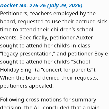
Docket No. 276-26 (July 29, 2026)
.
Petitioners, teachers employed by the
board, requested to use their accrued sick
time to attend their children’s school
events. Specifically, petitioner Auxter
sought to attend her child’s in-class
“legacy presentation,” and petitioner Boyle
sought to attend her child’s “School
Holiday Sing” (a “concert for parents”).
When the board denied their requests,
petitioners appealed.
Following cross-motions for summary
decision, the ALJ concluded that a plain