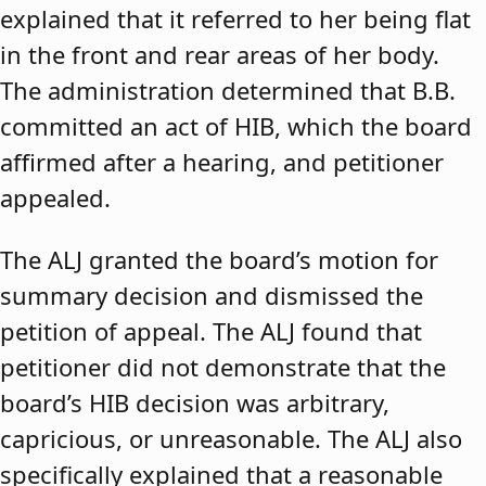
explained that it referred to her being flat
in the front and rear areas of her body.
The administration determined that B.B.
committed an act of HIB, which the board
affirmed after a hearing, and petitioner
appealed.
The ALJ granted the board’s motion for
summary decision and dismissed the
petition of appeal. The ALJ found that
petitioner did not demonstrate that the
board’s HIB decision was arbitrary,
capricious, or unreasonable. The ALJ also
specifically explained that a reasonable