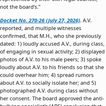
not the board’s.”
Docket No. 270-26 (July 27, 2026)
. A.V.
reported, and multiple witnesses
confirmed, that M.H., who she previously
dated: 1) loudly accused A.V., during class,
of engaging in sexual activity; 2) displayed
photos of A.V. to his male peers; 3) spoke
loudly about A.V. to his friends so that she
could overhear him; 4) spread rumors
about A.V. to socially isolate her; and 5)
photographed A.V. during class without
her consent. The board approved the anti-