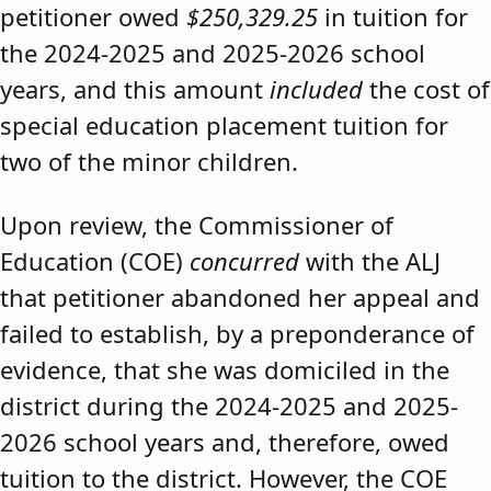
petitioner owed
$250,329.25
in tuition for
the 2024-2025 and 2025-2026 school
years, and this amount
included
the cost of
special education placement tuition for
two of the minor children.
Upon review, the Commissioner of
Education (COE)
concurred
with the ALJ
that petitioner abandoned her appeal and
failed to establish, by a preponderance of
evidence, that she was domiciled in the
district during the 2024-2025 and 2025-
2026 school years and, therefore, owed
tuition to the district. However, the COE