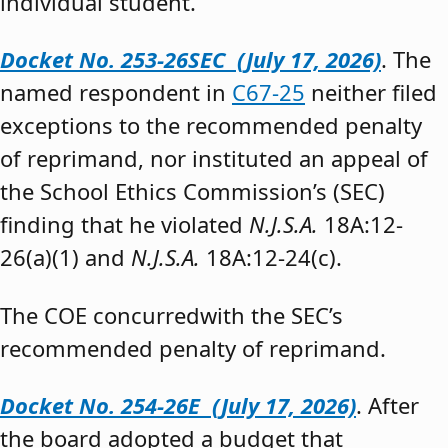
individual student.”
Docket No. 253-26SEC (July 17, 2026)
. The
named respondent in
C67-25
neither filed
exceptions to the recommended penalty
of reprimand, nor instituted an appeal of
the School Ethics Commission’s (SEC)
finding that he violated
N.J.S.A.
18A:12-
26(a)(1) and
N.J.S.A.
18A:12-24(c).
The COE concurredwith the SEC’s
recommended penalty of reprimand.
Docket No. 254-26E (July 17, 2026)
. After
the board adopted a budget that