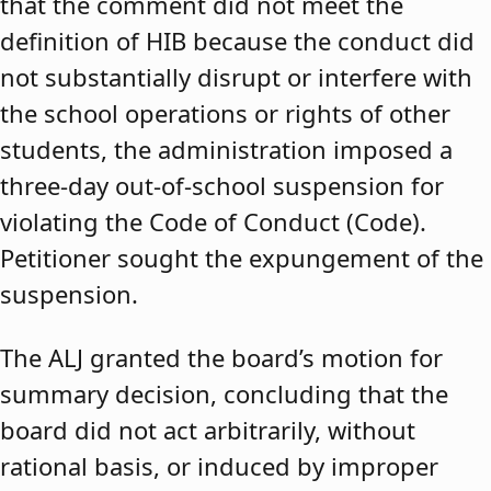
that the comment did not meet the
definition of HIB because the conduct did
not substantially disrupt or interfere with
the school operations or rights of other
students, the administration imposed a
three-day out-of-school suspension for
violating the Code of Conduct (Code).
Petitioner sought the expungement of the
suspension.
The ALJ granted the board’s motion for
summary decision, concluding that the
board did not act arbitrarily, without
rational basis, or induced by improper