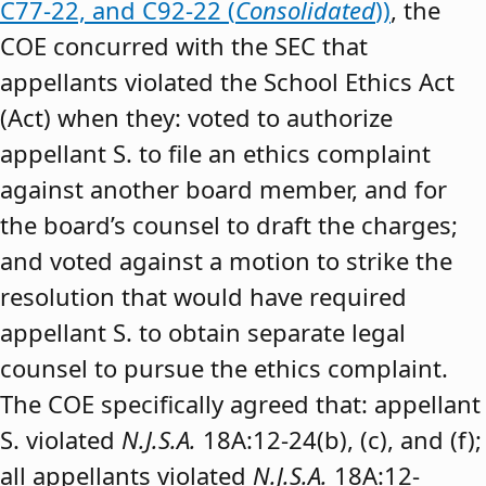
C77-22, and C92-22 (
Consolidated
))
, the
COE concurred with the SEC that
appellants violated the School Ethics Act
(Act) when they: voted to authorize
appellant S. to file an ethics complaint
against another board member, and for
the board’s counsel to draft the charges;
and voted against a motion to strike the
resolution that would have required
appellant S. to obtain separate legal
counsel to pursue the ethics complaint.
The COE specifically agreed that: appellant
S. violated
N.J.S.A.
18A:12-24(b), (c), and (f);
all appellants violated
N.J.S.A.
18A:12-