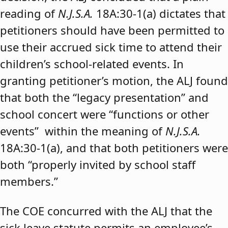
reading of
N.J.S.A.
18A:30-1(a) dictates that
petitioners should have been permitted to
use their accrued sick time to attend their
children’s school-related events. In
granting petitioner’s motion, the ALJ found
that both the “legacy presentation” and
school concert were “functions or other
events” within the meaning of
N.J.S.A.
18A:30-1(a), and that both petitioners were
both “properly invited by school staff
members.”
The COE concurred with the ALJ that the
sick leave statute permits an employee’s