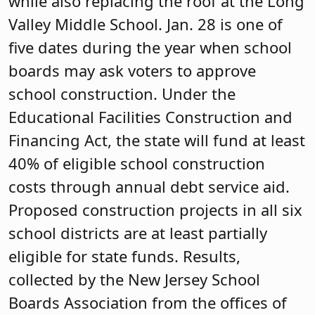
while also replacing the roof at the Long
Valley Middle School. Jan. 28 is one of
five dates during the year when school
boards may ask voters to approve
school construction. Under the
Educational Facilities Construction and
Financing Act, the state will fund at least
40% of eligible school construction
costs through annual debt service aid.
Proposed construction projects in all six
school districts are at least partially
eligible for state funds. Results,
collected by the New Jersey School
Boards Association from the offices of