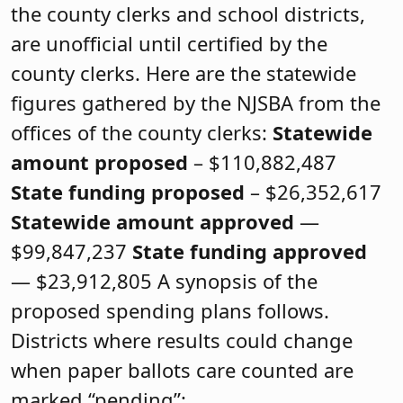
the county clerks and school districts,
are unofficial until certified by the
county clerks. Here are the statewide
figures gathered by the NJSBA from the
offices of the county clerks:
Statewide
amount proposed
– $110,882,487
State funding proposed
– $26,352,617
Statewide amount approved
—
$99,847,237
State funding approved
— $23,912,805 A synopsis of the
proposed spending plans follows.
Districts where results could change
when paper ballots care counted are
marked “pending”: