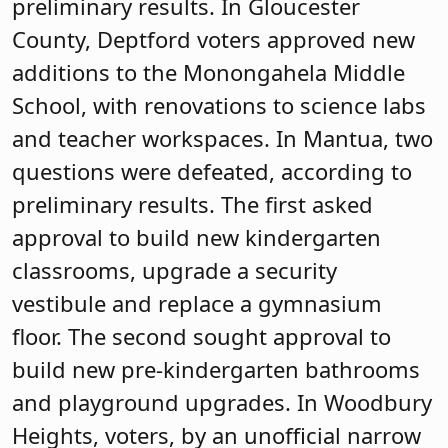
preliminary results. In Gloucester
County, Deptford voters approved new
additions to the Monongahela Middle
School, with renovations to science labs
and teacher workspaces. In Mantua, two
questions were defeated, according to
preliminary results. The first asked
approval to build new kindergarten
classrooms, upgrade a security
vestibule and replace a gymnasium
floor. The second sought approval to
build new pre-kindergarten bathrooms
and playground upgrades. In Woodbury
Heights, voters, by an unofficial narrow