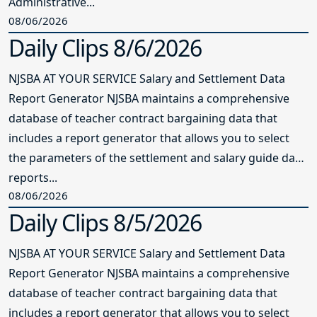
Administrative...
08/06/2026
Daily Clips 8/6/2026
NJSBA AT YOUR SERVICE Salary and Settlement Data
Report Generator NJSBA maintains a comprehensive
database of teacher contract bargaining data that
includes a report generator that allows you to select
the parameters of the settlement and salary guide data
reports...
08/06/2026
Daily Clips 8/5/2026
NJSBA AT YOUR SERVICE Salary and Settlement Data
Report Generator NJSBA maintains a comprehensive
database of teacher contract bargaining data that
includes a report generator that allows you to select