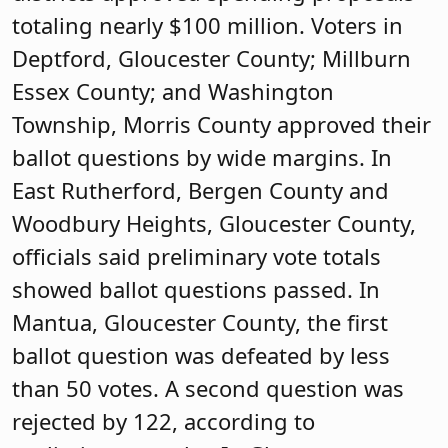
totaling nearly $100 million. Voters in
Deptford, Gloucester County; Millburn
Essex County; and Washington
Township, Morris County approved their
ballot questions by wide margins. In
East Rutherford, Bergen County and
Woodbury Heights, Gloucester County,
officials said preliminary vote totals
showed ballot questions passed. In
Mantua, Gloucester County, the first
ballot question was defeated by less
than 50 votes. A second question was
rejected by 122, according to