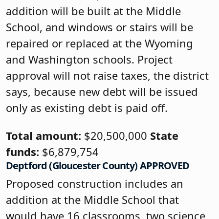
addition will be built at the Middle
School, and windows or stairs will be
repaired or replaced at the Wyoming
and Washington schools. Project
approval will not raise taxes, the district
says, because new debt will be issued
only as existing debt is paid off.
Total amount:
$20,500,000
State
funds:
$6,879,754
Deptford (Gloucester County) APPROVED
Proposed construction includes an
addition at the Middle School that
would have 16 classrooms, two science