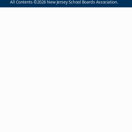
All Contents ©2026 New Jersey School Boards Association.