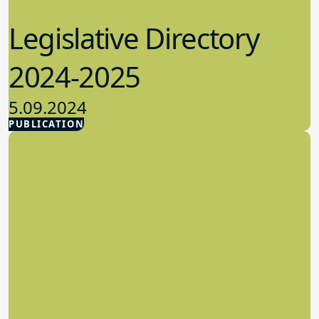
Legislative Directory
2024-2025
5.09.2024
PUBLICATION
Advocacy