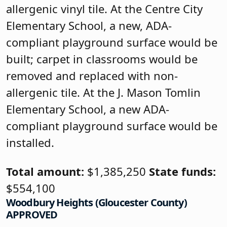
allergenic vinyl tile. At the Centre City
Elementary School, a new, ADA-
compliant playground surface would be
built; carpet in classrooms would be
removed and replaced with non-
allergenic tile. At the J. Mason Tomlin
Elementary School, a new ADA-
compliant playground surface would be
installed.
Total amount:
$1,385,250
State funds:
$554,100
Woodbury Heights (Gloucester County)
APPROVED