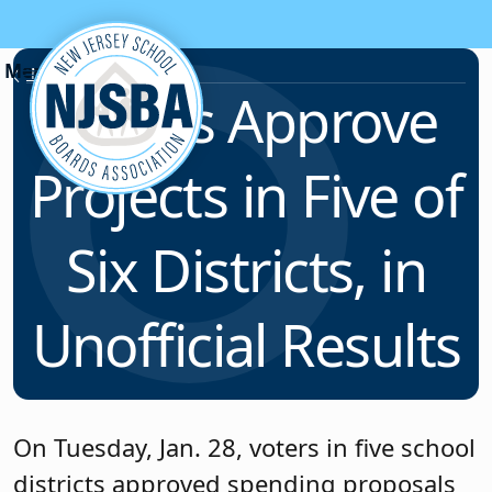
Skip to content
News & Resources
Voters Approve
Projects in Five of
Six Districts, in
Unofficial Results
On Tuesday, Jan. 28, voters in five school
districts approved spending proposals