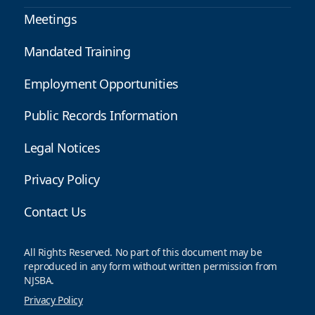
Meetings
Mandated Training
Employment Opportunities
Public Records Information
Legal Notices
Privacy Policy
Contact Us
All Rights Reserved. No part of this document may be
reproduced in any form without written permission from
NJSBA.
Privacy Policy