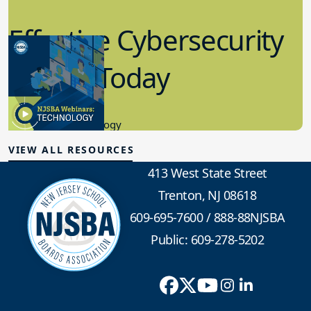
Effective Cybersecurity
in K-12 Today
8.10.2023
Educational Technology
VIEW ALL RESOURCES
413 West State Street
Trenton, NJ 08618
609-695-7600
/
888-88NJSBA
Public: 609-278-5202