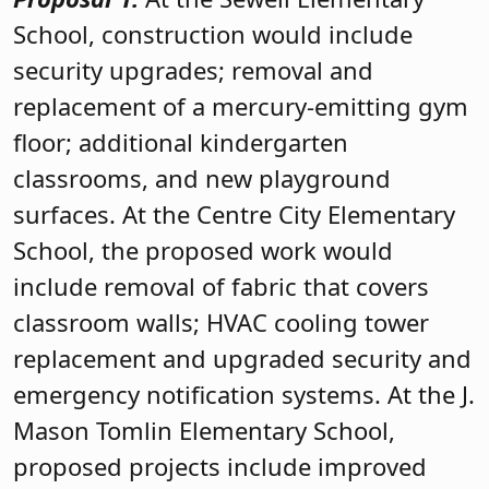
School, construction would include
security upgrades; removal and
replacement of a mercury-emitting gym
floor; additional kindergarten
classrooms, and new playground
surfaces. At the Centre City Elementary
School, the proposed work would
include removal of fabric that covers
classroom walls; HVAC cooling tower
replacement and upgraded security and
emergency notification systems. At the J.
Mason Tomlin Elementary School,
proposed projects include improved