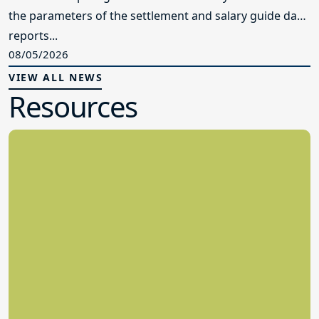
the parameters of the settlement and salary guide data
reports...
08/05/2026
VIEW ALL NEWS
Resources