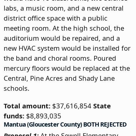
labs, a music room, and a new central
district office space with a public
meeting room. At the high school, the
auditorium would be repaired, and a
new HVAC system would be installed for
the band and choral rooms. Poured
mercury floors would be replaced at the
Central, Pine Acres and Shady Lane
schools.
Total amount:
$37,616,854
State
funds:
$8,893,035
Mantua (Gloucester County) BOTH REJECTED
Proposal 1:
At the Sewell Elementary