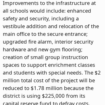
Improvements to the infrastructure at
all schools would include: enhanced
safety and security, including a
vestibule addition and relocation of the
main office to the secure entrance;
upgraded fire alarm, interior security
hardware and new gym flooring;
creation of small group instruction
spaces to support enrichment classes
and students with special needs. The $2
million total cost of the project will be
reduced to $1.78 million because the
district is using $225,000 from its
capital reserve fund to defray costs.