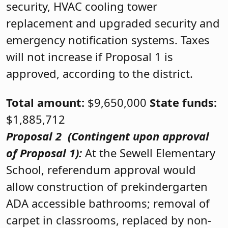
security, HVAC cooling tower
replacement and upgraded security and
emergency notification systems. Taxes
will not increase if Proposal 1 is
approved, according to the district.
Total amount:
$9,650,000
State funds:
$1,885,712
Proposal 2
(Contingent upon approval
of Proposal 1):
At the Sewell Elementary
School, referendum approval would
allow construction of prekindergarten
ADA accessible bathrooms; removal of
carpet in classrooms, replaced by non-