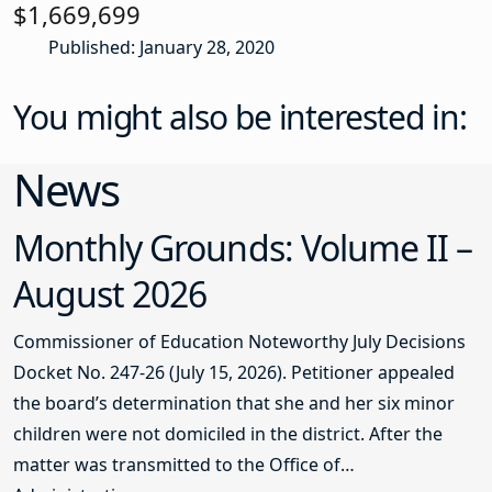
$1,669,699
Published: January 28, 2020
You might also be interested in:
News
Monthly Grounds: Volume II –
August 2026
Commissioner of Education Noteworthy July Decisions
Docket No. 247-26 (July 15, 2026). Petitioner appealed
the board’s determination that she and her six minor
children were not domiciled in the district. After the
matter was transmitted to the Office of