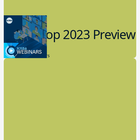
Workshop 2023 Preview
9.14.2023
New Board Members