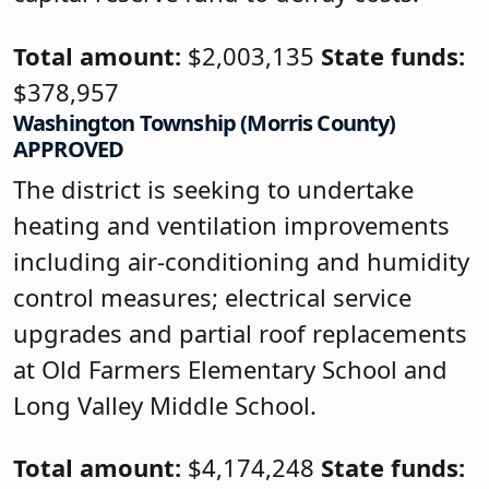
Total amount:
$2,003,135
State funds:
$378,957
Washington Township (Morris County)
APPROVED
The district is seeking to undertake
heating and ventilation improvements
including air-conditioning and humidity
control measures; electrical service
upgrades and partial roof replacements
at Old Farmers Elementary School and
Long Valley Middle School.
Total amount:
$4,174,248
State funds: