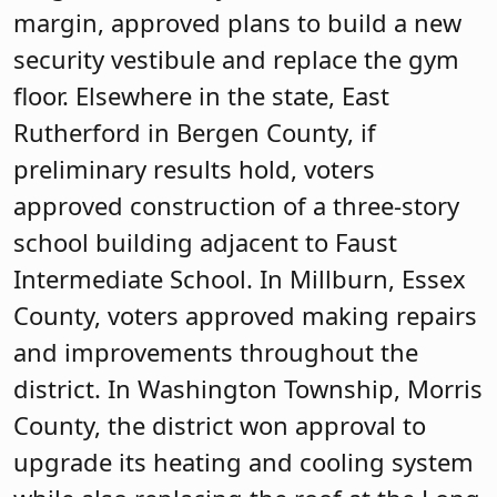
margin, approved plans to build a new
security vestibule and replace the gym
floor. Elsewhere in the state, East
Rutherford in Bergen County, if
preliminary results hold, voters
approved construction of a three-story
school building adjacent to Faust
Intermediate School. In Millburn, Essex
County, voters approved making repairs
and improvements throughout the
district. In Washington Township, Morris
County, the district won approval to
upgrade its heating and cooling system