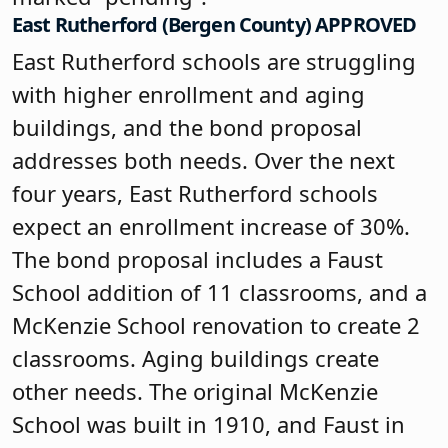
East Rutherford (Bergen County) APPROVED
East Rutherford schools are struggling
with higher enrollment and aging
buildings, and the bond proposal
addresses both needs. Over the next
four years, East Rutherford schools
expect an enrollment increase of 30%.
The bond proposal includes a Faust
School addition of 11 classrooms, and a
McKenzie School renovation to create 2
classrooms. Aging buildings create
other needs. The original McKenzie
School was built in 1910, and Faust in