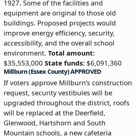
1927. Some of the facilities and
equipment are original to those old
buildings. Proposed projects would
improve energy efficiency, security,
accessibility, and the overall school
environment.
Total amount:
$35,553,000
State funds:
$6,091,360
Millburn (Essex County) APPROVED
If voters approve Millburn’s construction
request, security vestibules will be
upgraded throughout the district, roofs
will be replaced at the Deerfield,
Glenwood, Hartshorn and South
Mountain schools, a new cafeteria