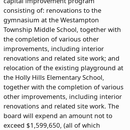
capital improvement program
consisting of: renovations to the
gymnasium at the Westampton
Township Middle School, together with
the completion of various other
improvements, including interior
renovations and related site work; and
relocation of the existing playground at
the Holly Hills Elementary School,
together with the completion of various
other improvements, including interior
renovations and related site work. The
board will expend an amount not to
exceed $1,599,650, (all of which