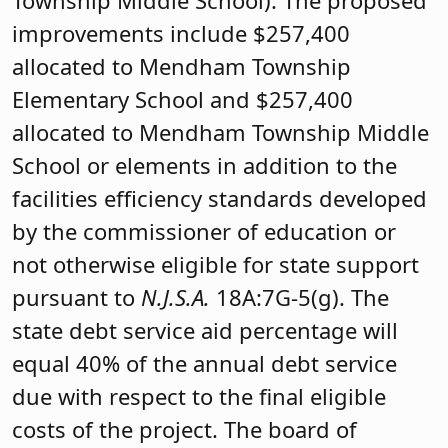
Township Middle School). The proposed
improvements include $257,400
allocated to Mendham Township
Elementary School and $257,400
allocated to Mendham Township Middle
School or elements in addition to the
facilities efficiency standards developed
by the commissioner of education or
not otherwise eligible for state support
pursuant to
N.J.S.A.
18A:7G-5(g). The
state debt service aid percentage will
equal 40% of the annual debt service
due with respect to the final eligible
costs of the project. The board of