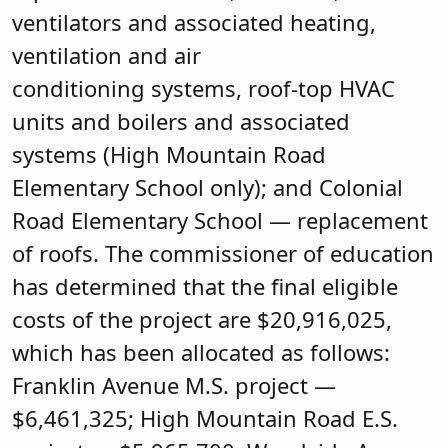
ventilators and associated heating,
ventilation and air
conditioning systems, roof-top HVAC
units and boilers and associated
systems (High Mountain Road
Elementary School only); and Colonial
Road Elementary School — replacement
of roofs. The commissioner of education
has determined that the final eligible
costs of the project are $20,916,025,
which has been allocated as follows:
Franklin Avenue M.S. project —
$6,461,325; High Mountain Road E.S.