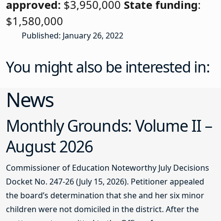
approved:
$3,950,000
State funding
:
$1,580,000
Published: January 26, 2022
You might also be interested in:
News
Monthly Grounds: Volume II –
August 2026
Commissioner of Education Noteworthy July Decisions
Docket No. 247-26 (July 15, 2026). Petitioner appealed
the board’s determination that she and her six minor
children were not domiciled in the district. After the