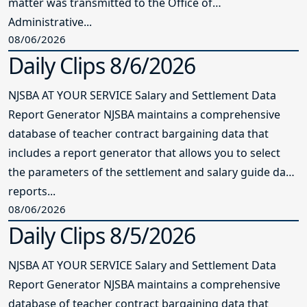
matter was transmitted to the Office of
Administrative...
08/06/2026
Daily Clips 8/6/2026
NJSBA AT YOUR SERVICE Salary and Settlement Data
Report Generator NJSBA maintains a comprehensive
database of teacher contract bargaining data that
includes a report generator that allows you to select
the parameters of the settlement and salary guide data
reports...
08/06/2026
Daily Clips 8/5/2026
NJSBA AT YOUR SERVICE Salary and Settlement Data
Report Generator NJSBA maintains a comprehensive
database of teacher contract bargaining data that