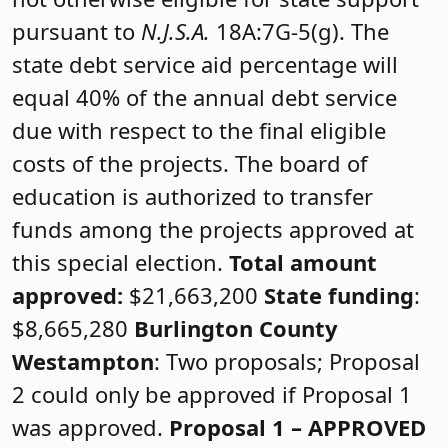
pursuant to
N.J.S.A.
18A:7G-5(g). The
state debt service aid percentage will
equal 40% of the annual debt service
due with respect to the final eligible
costs of the projects. The board of
education is authorized to transfer
funds among the projects approved at
this special election.
Total amount
approved:
$21,663,200
State funding
:
$8,665,280
Burlington County
Westampton
: Two proposals; Proposal
2 could only be approved if Proposal 1
was approved.
Proposal 1 –
APPROVED