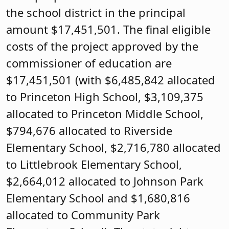
the school district in the principal
amount $17,451,501. The final eligible
costs of the project approved by the
commissioner of education are
$17,451,501 (with $6,485,842 allocated
to Princeton High School, $3,109,375
allocated to Princeton Middle School,
$794,676 allocated to Riverside
Elementary School, $2,716,780 allocated
to Littlebrook Elementary School,
$2,664,012 allocated to Johnson Park
Elementary School and $1,680,816
allocated to Community Park