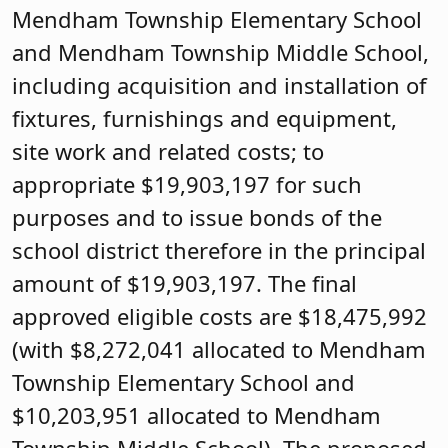
Mendham Township Elementary School
and Mendham Township Middle School,
including acquisition and installation of
fixtures, furnishings and equipment,
site work and related costs; to
appropriate $19,903,197 for such
purposes and to issue bonds of the
school district therefore in the principal
amount of $19,903,197. The final
approved eligible costs are $18,475,992
(with $8,272,041 allocated to Mendham
Township Elementary School and
$10,203,951 allocated to Mendham