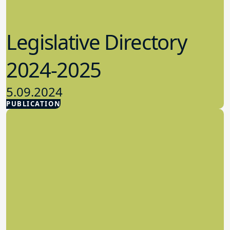
Legislative Directory
2024-2025
5.09.2024
PUBLICATION
Advocacy