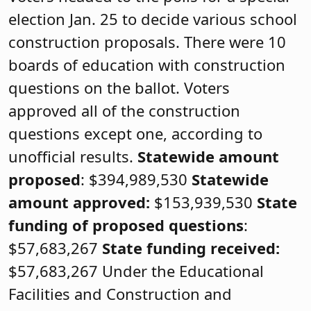
election Jan. 25 to decide various school
construction proposals. There were 10
boards of education with construction
questions on the ballot. Voters
approved all of the construction
questions except one, according to
unofficial results.
Statewide amount
proposed
: $394,989,530
Statewide
amount approved:
$153,939,530
State
funding of proposed questions
:
$57,683,267
State funding received:
$57,683,267 Under the Educational
Facilities and Construction and