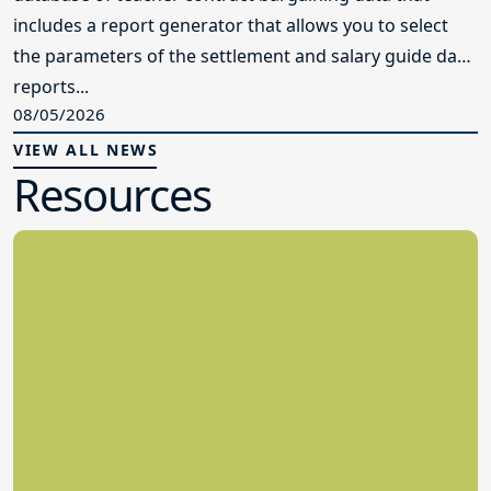
includes a report generator that allows you to select
the parameters of the settlement and salary guide data
reports...
08/05/2026
VIEW ALL NEWS
Resources