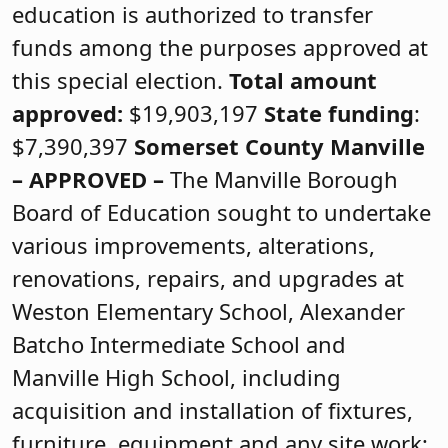
education is authorized to transfer
funds among the purposes approved at
this special election.
Total amount
approved:
$19,903,197
State funding
:
$7,390,397
Somerset County
Manville
–
APPROVED
–
The Manville Borough
Board of Education sought to undertake
various improvements, alterations,
renovations, repairs, and upgrades at
Weston Elementary School, Alexander
Batcho Intermediate School and
Manville High School, including
acquisition and installation of fixtures,
furniture, equipment and any site work;