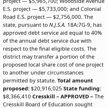
project — $5,965,700; Woodside Avenue
E.S. project — $5,733,000; and Colonial
Road E.S. project — $2,756,000. The
state, pursuant to
N.J.S.A.
18A:7G-9, has
approved debt service aid equal to 40%
of the annual debt service due with
respect to the final eligible costs. The
district may transfer a portion of the
proposed local share cost of one project
to another under circumstances
permitted by statute.
Total amount
proposed:
$20,916,025
State funding
:
$8,366,410
Cresskill –
APPROVED
–
The
Cresskill Board of Education sought