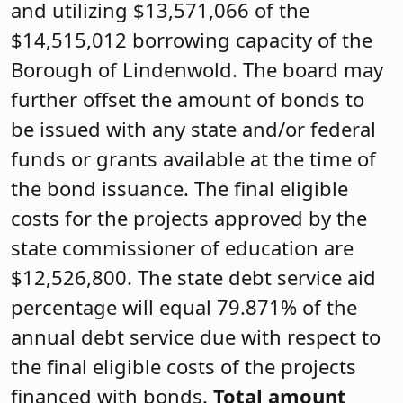
and utilizing $13,571,066 of the
$14,515,012 borrowing capacity of the
Borough of Lindenwold. The board may
further offset the amount of bonds to
be issued with any state and/or federal
funds or grants available at the time of
the bond issuance. The final eligible
costs for the projects approved by the
state commissioner of education are
$12,526,800. The state debt service aid
percentage will equal 79.871% of the
annual debt service due with respect to
the final eligible costs of the projects
financed with bonds.
Total amount