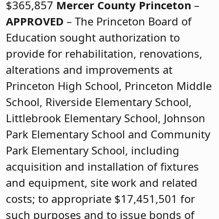
$365,857
Mercer County
Princeton
–
APPROVED
– The Princeton Board of
Education sought authorization to
provide for rehabilitation, renovations,
alterations and improvements at
Princeton High School, Princeton Middle
School, Riverside Elementary School,
Littlebrook Elementary School, Johnson
Park Elementary School and Community
Park Elementary School, including
acquisition and installation of fixtures
and equipment, site work and related
costs; to appropriate $17,451,501 for
such purposes and to issue bonds of