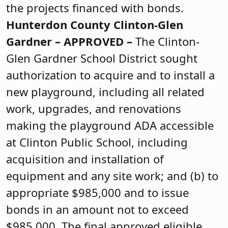
the projects financed with bonds.
Hunterdon County
Clinton-Glen
Gardner –
APPROVED
–
The Clinton-
Glen Gardner School District sought
authorization to acquire and to install a
new playground, including all related
work, upgrades, and renovations
making the playground ADA accessible
at Clinton Public School, including
acquisition and installation of
equipment and any site work; and (b) to
appropriate $985,000 and to issue
bonds in an amount not to exceed
$985,000. The final approved eligible