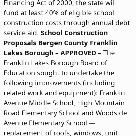
Financing Act of 2000, the state will
fund at least 40% of eligible school
construction costs through annual debt
service aid.
School Construction
Proposals
Bergen County
Franklin
Lakes Borough –
APPROVED
–
The
Franklin Lakes Borough Board of
Education sought to undertake the
following improvements (including
related work and equipment): Franklin
Avenue Middle School, High Mountain
Road Elementary School and Woodside
Avenue Elementary School —
replacement of roofs, windows, unit