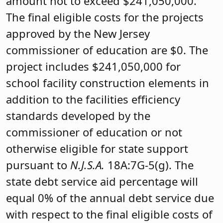
amount not to exceed $241,050,000.
The final eligible costs for the projects
approved by the New Jersey
commissioner of education are $0. The
project includes $241,050,000 for
school facility construction elements in
addition to the facilities efficiency
standards developed by the
commissioner of education or not
otherwise eligible for state support
pursuant to
N.J.S.A.
18A:7G-5(g). The
state debt service aid percentage will
equal 0% of the annual debt service due
with respect to the final eligible costs of