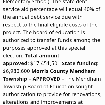
Elementary School). The state debt
service aid percentage will equal 40% of
the annual debt service due with
respect to the final eligible costs of the
project. The board of education is
authorized to transfer funds among the
purposes approved at this special
election.
Total amount
approved:
$17,451,501
State funding
:
$6,980,600
Morris County
Mendham
Township –
APPROVED
–
The Mendham
Township Board of Education sought
authorization to provide for renovations,
alterations and improvements at