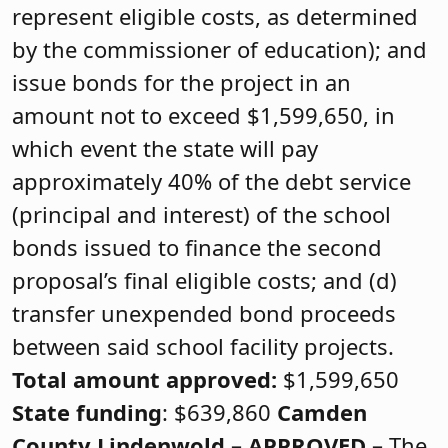
represent eligible costs, as determined
by the commissioner of education); and
issue bonds for the project in an
amount not to exceed $1,599,650, in
which event the state will pay
approximately 40% of the debt service
(principal and interest) of the school
bonds issued to finance the second
proposal’s final eligible costs; and (d)
transfer unexpended bond proceeds
between said school facility projects.
Total amount approved:
$1,599,650
State funding
: $639,860
Camden
County
Lindenwold –
APPROVED
–
The