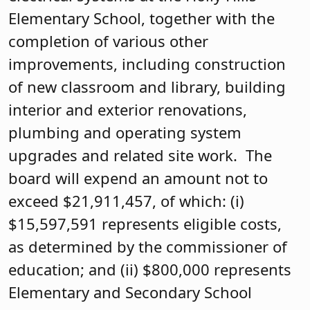
Elementary School, together with the
completion of various other
improvements, including construction
of new classroom and library, building
interior and exterior renovations,
plumbing and operating system
upgrades and related site work. The
board will expend an amount not to
exceed $21,911,457, of which: (i)
$15,597,591 represents eligible costs,
as determined by the commissioner of
education; and (ii) $800,000 represents
Elementary and Secondary School