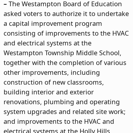
–
The Westampton Board of Education
asked voters to authorize it to undertake
a capital improvement program
consisting of improvements to the HVAC
and electrical systems at the
Westampton Township Middle School,
together with the completion of various
other improvements, including
construction of new classrooms,
building interior and exterior
renovations, plumbing and operating
system upgrades and related site work;
and improvements to the HVAC and
electrical systems at the Holly Hills