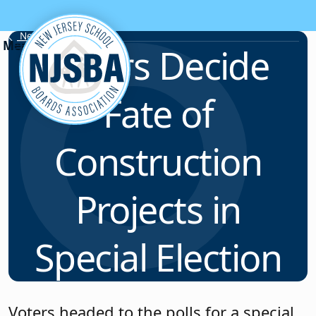
Skip to content
News & Resources
Voters Decide
Fate of
Construction
Projects in
Special Election
Voters headed to the polls for a special