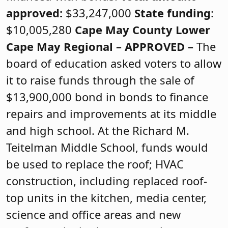
approved:
$33,247,000
State funding
:
$10,005,280
Cape May County
Lower
Cape May Regional –
APPROVED
–
The
board of education asked voters to allow
it to raise funds through the sale of
$13,900,000 bond in bonds to finance
repairs and improvements at its middle
and high school. At the Richard M.
Teitelman Middle School, funds would
be used to replace the roof; HVAC
construction, including replaced roof-
top units in the kitchen, media center,
science and office areas and new