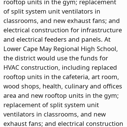
rooftop units in the gym; replacement
of split system unit ventilators in
classrooms, and new exhaust fans; and
electrical construction for infrastructure
and electrical feeders and panels. At
Lower Cape May Regional High School,
the district would use the funds for
HVAC construction, including replaced
rooftop units in the cafeteria, art room,
wood shops, health, culinary and offices
area and new rooftop units in the gym;
replacement of split system unit
ventilators in classrooms, and new
exhaust fans; and electrical construction