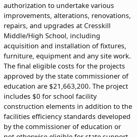
authorization to undertake various
improvements, alterations, renovations,
repairs, and upgrades at Cresskill
Middle/High School, including
acquisition and installation of fixtures,
furniture, equipment and any site work.
The final eligible costs for the projects
approved by the state commissioner of
education are $21,663,200. The project
includes $0 for school facility
construction elements in addition to the
facilities efficiency standards developed
by the commissioner of education or
not otherwise eligible for state support