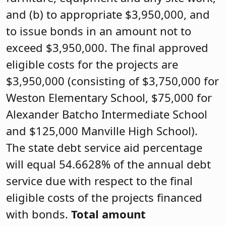
and (b) to appropriate $3,950,000, and
to issue bonds in an amount not to
exceed $3,950,000. The final approved
eligible costs for the projects are
$3,950,000 (consisting of $3,750,000 for
Weston Elementary School, $75,000 for
Alexander Batcho Intermediate School
and $125,000 Manville High School).
The state debt service aid percentage
will equal 54.6628% of the annual debt
service due with respect to the final
eligible costs of the projects financed
with bonds.
Total amount