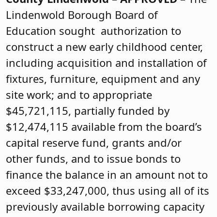
Lindenwold Borough Board of
Education sought authorization to
construct a new early childhood center,
including acquisition and installation of
fixtures, furniture, equipment and any
site work; and to appropriate
$45,721,115, partially funded by
$12,474,115 available from the board’s
capital reserve fund, grants and/or
other funds, and to issue bonds to
finance the balance in an amount not to
exceed $33,247,000, thus using all of its
previously available borrowing capacity