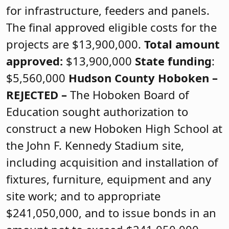
for infrastructure, feeders and panels.
The final approved eligible costs for the
projects are $13,900,000.
Total amount
approved:
$13,900,000
State funding
:
$5,560,000
Hudson County
Hoboken –
REJECTED
–
The Hoboken Board of
Education sought authorization to
construct a new Hoboken High School at
the John F. Kennedy Stadium site,
including acquisition and installation of
fixtures, furniture, equipment and any
site work; and to appropriate
$241,050,000, and to issue bonds in an