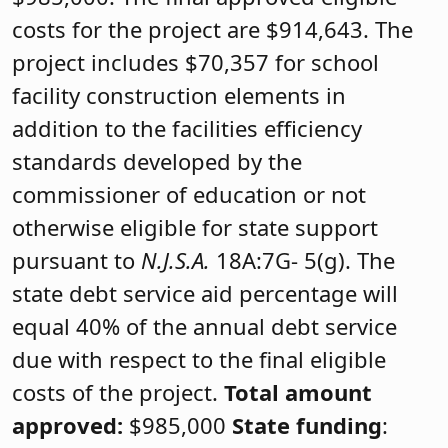
costs for the project are $914,643. The
project includes $70,357 for school
facility construction elements in
addition to the facilities efficiency
standards developed by the
commissioner of education or not
otherwise eligible for state support
pursuant to
N.J.S.A.
18A:7G- 5(g). The
state debt service aid percentage will
equal 40% of the annual debt service
due with respect to the final eligible
costs of the project.
Total amount
approved:
$985,000
State funding
: