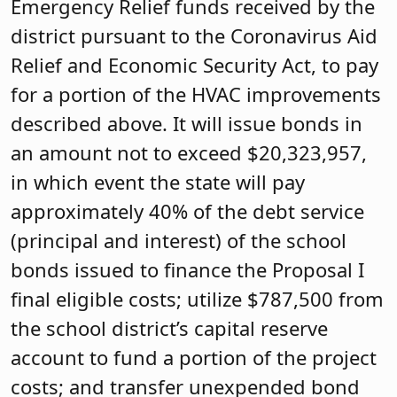
Emergency Relief funds received by the
district pursuant to the Coronavirus Aid
Relief and Economic Security Act, to pay
for a portion of the HVAC improvements
described above. It will issue bonds in
an amount not to exceed $20,323,957,
in which event the state will pay
approximately 40% of the debt service
(principal and interest) of the school
bonds issued to finance the Proposal I
final eligible costs; utilize $787,500 from
the school district’s capital reserve
account to fund a portion of the project
costs; and transfer unexpended bond