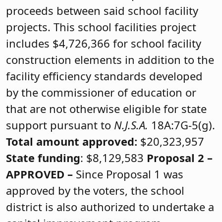
proceeds between said school facility
projects. This school facilities project
includes $4,726,366 for school facility
construction elements in addition to the
facility efficiency standards developed
by the commissioner of education or
that are not otherwise eligible for state
support pursuant to
N.J.S.A.
18A:7G-5(g).
Total amount approved:
$20,323,957
State funding
: $8,129,583
Proposal 2 –
APPROVED
–
Since Proposal 1 was
approved by the voters, the school
district is also authorized to undertake a