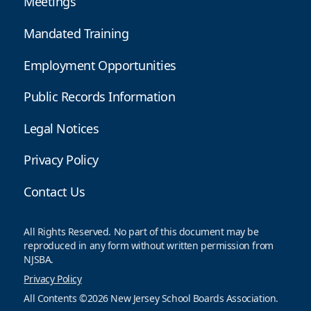
Meetings
Mandated Training
Employment Opportunities
Public Records Information
Legal Notices
Privacy Policy
Contact Us
All Rights Reserved. No part of this document may be
reproduced in any form without written permission from
NJSBA.
Privacy Policy
All Contents ©2026 New Jersey School Boards Association.