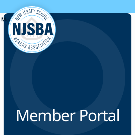
Skip to content
Member Portal