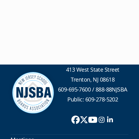
413 West State Street
Trenton, NJ 08618
609-695-7600
/
888-88NJSBA
Public: 609-278-5202