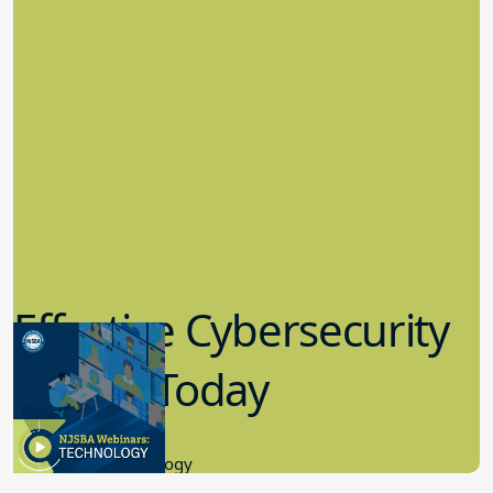
Effective Cybersecurity
in K-12 Today
8.10.2023
Educational Technology