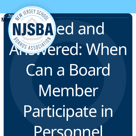
Skip to content
News & Resources
Asked and
Answered: When
Can a Board
Member
Participate in
Personnel