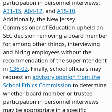
participation in personnel interviews:
A31-15
,
A04-12
, and
A15-10
.
Additionally, the New Jersey
Commissioner of Education upheld an
SEC decision removing a board member
for, among other things, interviewing
and hiring employees without the
recommendation of the superintendent
in
C36-02
. Finally, school officials may
request an
advisory opinion from the
School Ethics Commission
to determine
whether board member or trustee
participation in personnel interviews
may be appropriate in a specific