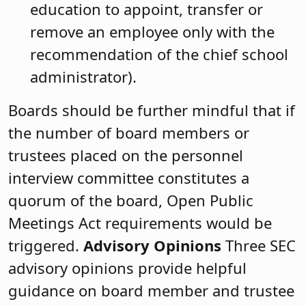
education to appoint, transfer or
remove an employee only with the
recommendation of the chief school
administrator).
Boards should be further mindful that if
the number of board members or
trustees placed on the personnel
interview committee constitutes a
quorum of the board, Open Public
Meetings Act requirements would be
triggered.
Advisory Opinions
Three SEC
advisory opinions provide helpful
guidance on board member and trustee