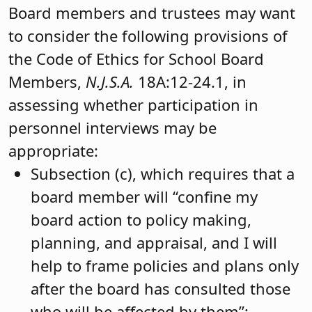
Board members and trustees may want
to consider the following provisions of
the Code of Ethics for School Board
Members,
N.J.S.A.
18A:12-24.1, in
assessing whether participation in
personnel interviews may be
appropriate:
Subsection (c), which requires that a
board member will “confine my
board action to policy making,
planning, and appraisal, and I will
help to frame policies and plans only
after the board has consulted those
who will be affected by them”;