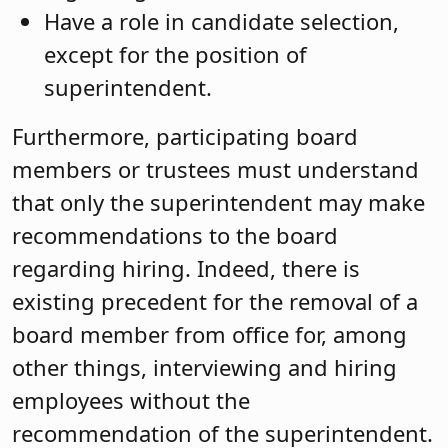
Have a role in candidate selection,
except for the position of
superintendent.
Furthermore, participating board
members or trustees must understand
that only the superintendent may make
recommendations to the board
regarding hiring. Indeed, there is
existing precedent for the removal of a
board member from office for, among
other things, interviewing and hiring
employees without the
recommendation of the superintendent.