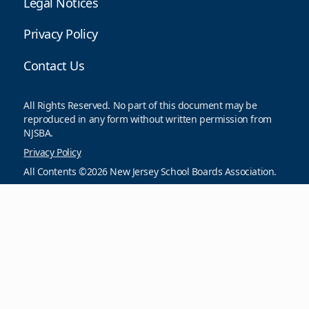
Legal Notices
Privacy Policy
Contact Us
All Rights Reserved. No part of this document may be
reproduced in any form without written permission from
NJSBA.
Privacy Policy
All Contents ©2026 New Jersey School Boards Association.