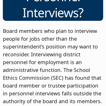
Interviews?
Board members who plan to interview
people for jobs other than the
superintendent’s position may want to
reconsider. Interviewing district
personnel for employment is an
administrative function. The School
Ethics Commission (SEC) has found that
board member or trustee participation
in personnel interviews falls outside the
authority of the board and its members.