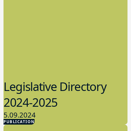
Legislative Directory
2024-2025
5.09.2024
PUBLICATION
Advocacy