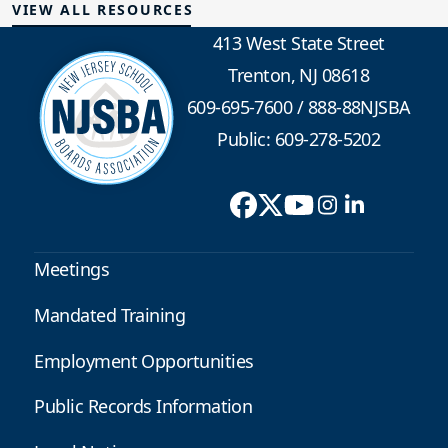
VIEW ALL RESOURCES
413 West State Street
Trenton, NJ 08618
609-695-7600
/
888-88NJSBA
Public: 609-278-5202
Meetings
Mandated Training
Employment Opportunities
Public Records Information