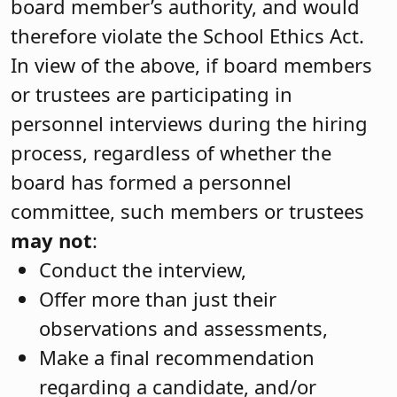
board member’s authority, and would
therefore violate the School Ethics Act.
In view of the above, if board members
or trustees are participating in
personnel interviews during the hiring
process, regardless of whether the
board has formed a personnel
committee, such members or trustees
may not
:
Conduct the interview,
Offer more than just their
observations and assessments,
Make a final recommendation
regarding a candidate, and/or