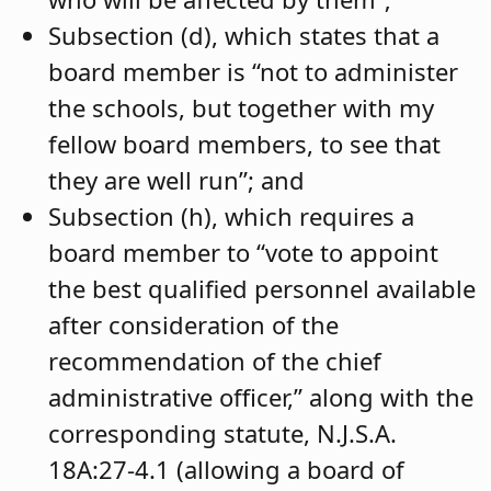
Subsection (d), which states that a
board member is “not to administer
the schools, but together with my
fellow board members, to see that
they are well run”; and
Subsection (h), which requires a
board member to “vote to appoint
the best qualified personnel available
after consideration of the
recommendation of the chief
administrative officer,” along with the
corresponding statute, N.J.S.A.
18A:27-4.1 (allowing a board of