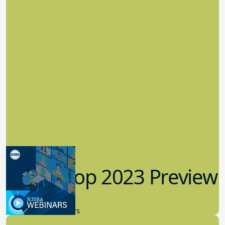
Workshop 2023 Preview
9.14.2023
New Board Members