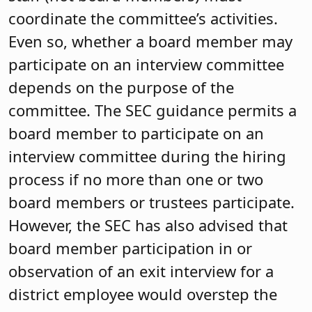
coordinate the committee’s activities.
Even so, whether a board member may
participate on an interview committee
depends on the purpose of the
committee. The SEC guidance permits a
board member to participate on an
interview committee during the hiring
process if no more than one or two
board members or trustees participate.
However, the SEC has also advised that
board member participation in or
observation of an exit interview for a
district employee would overstep the