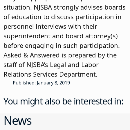
situation. NJSBA strongly advises boards
of education to discuss participation in
personnel interviews with their
superintendent and board attorney(s)
before engaging in such participation.
Asked & Answered is prepared by the
staff of NJSBA’s Legal and Labor
Relations Services Department.
Published: January 8, 2019
You might also be interested in:
News