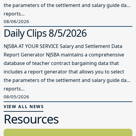
the parameters of the settlement and salary guide data
reports...
08/06/2026
Daily Clips 8/5/2026
NJSBA AT YOUR SERVICE Salary and Settlement Data
Report Generator NJSBA maintains a comprehensive
database of teacher contract bargaining data that
includes a report generator that allows you to select
the parameters of the settlement and salary guide data
reports...
08/05/2026
VIEW ALL NEWS
Resources