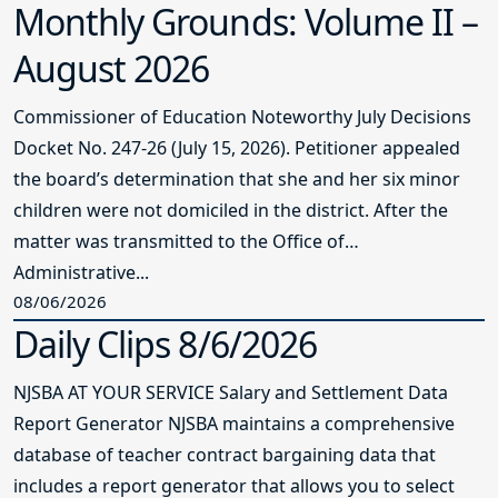
Monthly Grounds: Volume II –
August 2026
Commissioner of Education Noteworthy July Decisions
Docket No. 247-26 (July 15, 2026). Petitioner appealed
the board’s determination that she and her six minor
children were not domiciled in the district. After the
matter was transmitted to the Office of
Administrative...
08/06/2026
Daily Clips 8/6/2026
NJSBA AT YOUR SERVICE Salary and Settlement Data
Report Generator NJSBA maintains a comprehensive
database of teacher contract bargaining data that
includes a report generator that allows you to select