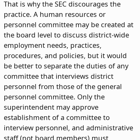
That is why the SEC discourages the
practice. A human resources or
personnel committee may be created at
the board level to discuss district-wide
employment needs, practices,
procedures, and policies, but it would
be better to separate the duties of any
committee that interviews district
personnel from those of the general
personnel committee. Only the
superintendent may approve
establishment of a committee to
interview personnel, and administrative
staff (not board members) must