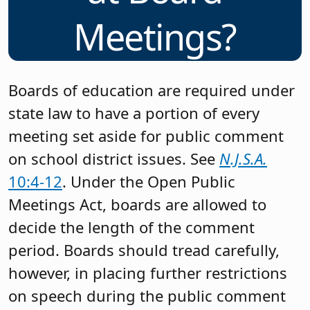
Meetings?
Boards of education are required under
state law to have a portion of every
meeting set aside for public comment
on school district issues. See
N.J.S.A.
10:4-12
. Under the Open Public
Meetings Act, boards are allowed to
decide the length of the comment
period. Boards should tread carefully,
however, in placing further restrictions
on speech during the public comment