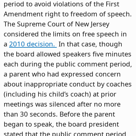
period to avoid violations of the First
Amendment right to freedom of speech.
The Supreme Court of New Jersey
considered the limits on free speech in
a
2010 decision.
In that case, though
the board allowed speakers five minutes
each during the public comment period,
a parent who had expressed concern
about inappropriate conduct by coaches
(including his child’s coach) at prior
meetings was silenced after no more
than 30 seconds. Before the parent
began to speak, the board president
stated that the public comment period