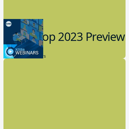
Workshop 2023 Preview
9.14.2023
New Board Members