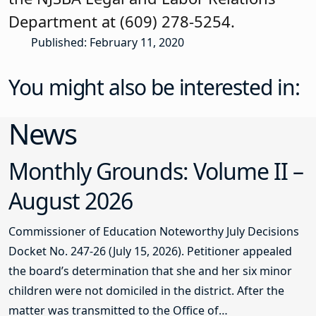
Department at (609) 278-5254.
Published: February 11, 2020
You might also be interested in:
News
Monthly Grounds: Volume II –
August 2026
Commissioner of Education Noteworthy July Decisions
Docket No. 247-26 (July 15, 2026). Petitioner appealed
the board’s determination that she and her six minor
children were not domiciled in the district. After the
matter was transmitted to the Office of