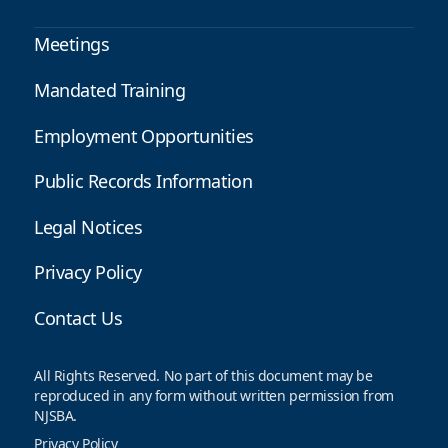
Meetings
Mandated Training
Employment Opportunities
Public Records Information
Legal Notices
Privacy Policy
Contact Us
All Rights Reserved. No part of this document may be
reproduced in any form without written permission from
NJSBA.
Privacy Policy