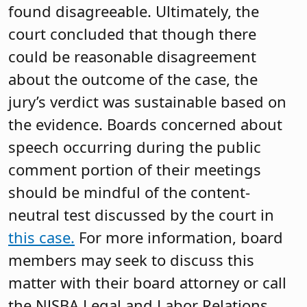
found disagreeable. Ultimately, the
court concluded that though there
could be reasonable disagreement
about the outcome of the case, the
jury’s verdict was sustainable based on
the evidence. Boards concerned about
speech occurring during the public
comment portion of their meetings
should be mindful of the content-
neutral test discussed by the court in
this case.
For more information, board
members may seek to discuss this
matter with their board attorney or call
the NJSBA Legal and Labor Relations