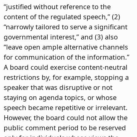
“justified without reference to the
content of the regulated speech,” (2)
“narrowly tailored to serve a significant
governmental interest,” and (3) also
“leave open ample alternative channels
for communication of the information.”
A board could exercise content-neutral
restrictions by, for example, stopping a
speaker that was disruptive or not
staying on agenda topics, or whose
speech became repetitive or irrelevant.
However, the board could not allow the
public comment period to be reserved