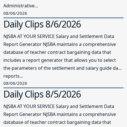
Administrative...
08/06/2026
Daily Clips 8/6/2026
NJSBA AT YOUR SERVICE Salary and Settlement Data
Report Generator NJSBA maintains a comprehensive
database of teacher contract bargaining data that
includes a report generator that allows you to select
the parameters of the settlement and salary guide data
reports...
08/06/2026
Daily Clips 8/5/2026
NJSBA AT YOUR SERVICE Salary and Settlement Data
Report Generator NJSBA maintains a comprehensive
database of teacher contract bargaining data that