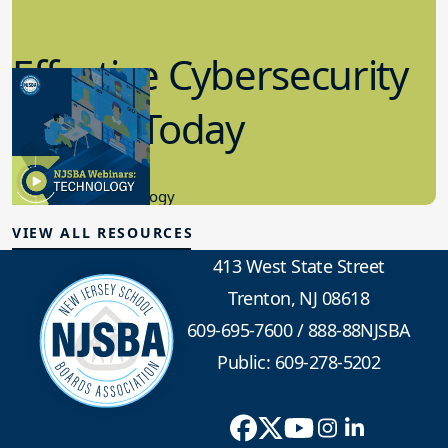
Effective Cybersecurity
in K-12 Today
8.10.2023
Educational Technology
VIEW ALL RESOURCES
413 West State Street
Trenton, NJ 08618
609-695-7600
/
888-88NJSBA
Public: 609-278-5202