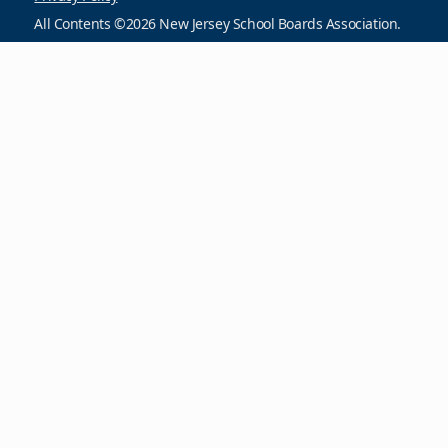
All Contents ©2026 New Jersey School Boards Association.