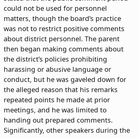
could not be used for personnel
matters, though the board’s practice
was not to restrict positive comments
about district personnel. The parent
then began making comments about
the district’s policies prohibiting
harassing or abusive language or
conduct, but he was gaveled down for
the alleged reason that his remarks
repeated points he made at prior
meetings, and he was limited to
handing out prepared comments.
Significantly, other speakers during the