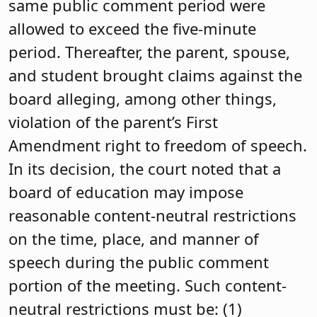
same public comment period were
allowed to exceed the five-minute
period. Thereafter, the parent, spouse,
and student brought claims against the
board alleging, among other things,
violation of the parent’s First
Amendment right to freedom of speech.
In its decision, the court noted that a
board of education may impose
reasonable content-neutral restrictions
on the time, place, and manner of
speech during the public comment
portion of the meeting. Such content-
neutral restrictions must be: (1)