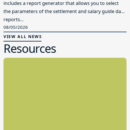
includes a report generator that allows you to select
the parameters of the settlement and salary guide data
reports...
08/05/2026
VIEW ALL NEWS
Resources