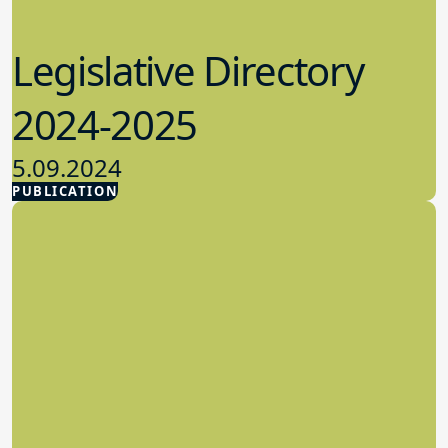
Legislative Directory
2024-2025
5.09.2024
PUBLICATION
Advocacy