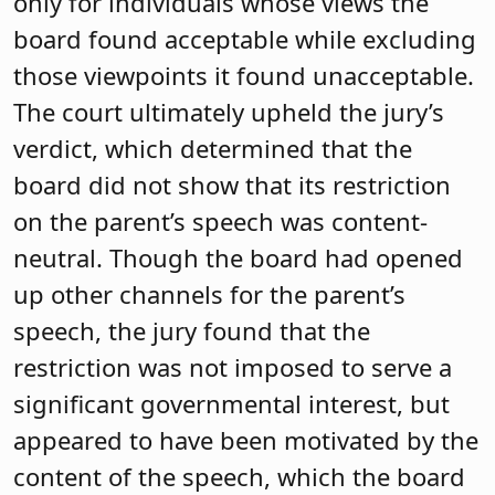
only for individuals whose views the
board found acceptable while excluding
those viewpoints it found unacceptable.
The court ultimately upheld the jury’s
verdict, which determined that the
board did not show that its restriction
on the parent’s speech was content-
neutral. Though the board had opened
up other channels for the parent’s
speech, the jury found that the
restriction was not imposed to serve a
significant governmental interest, but
appeared to have been motivated by the
content of the speech, which the board