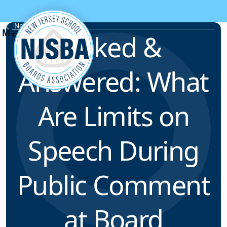
Skip to content
News & Resources
Asked &
Answered: What
Are Limits on
Speech During
Public Comment
at Board