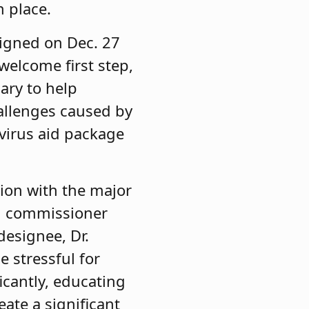
n place.
igned on Dec. 27
 welcome first step,
ary to help
hallenges caused by
avirus aid package
ion with the major
on commissioner
designee, Dr.
 stressful for
ficantly, educating
ate a significant