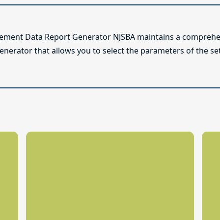
lement Data Report Generator NJSBA maintains a comprehen
enerator that allows you to select the parameters of the se