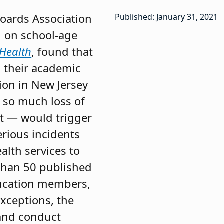
oards Association
Published: January 31, 2021
d on school-age
 Health
, found that
d their academic
tion in New Jersey
 so much loss of
ut — would trigger
erious incidents
alth services to
 than 50 published
ducation members,
xceptions, the
and conduct