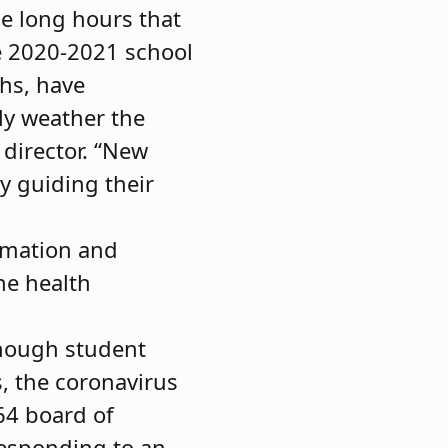
he long hours that
e 2020-2021 school
ths, have
ly weather the
 director. “New
y guiding their
rmation and
he health
hough student
s, the coronavirus
64 board of
esponding to an