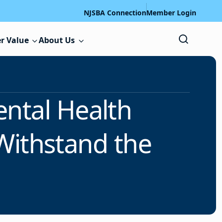
NJSBA Connection
Member Login
r Value
About Us
ntal Health
Withstand the