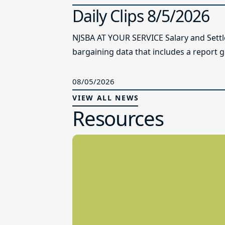
Daily Clips 8/5/2026
NJSBA AT YOUR SERVICE Salary and Sett
bargaining data that includes a report g
08/05/2026
VIEW ALL NEWS
Resources