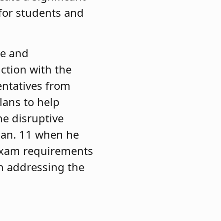
 for students and
me and
ction with the
entatives from
lans to help
he disruptive
 Jan. 11 when he
 exam requirements
on addressing the