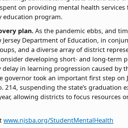
 spent on providing mental health services
ty education program.
overy plan.
As the pandemic ebbs, and ti
 Jersey Department of Education, in conjun
oups, and a diverse array of district repres
consider developing short- and long-term p
 delay in learning progression caused by t
he governor took an important first step on
o. 214, suspending the state’s graduation
ear, allowing districts to focus resources 
at
www.njsba.org/StudentMentalHealth