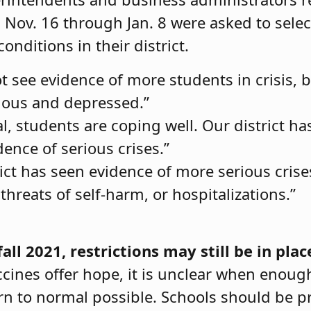
 Nov. 16 through Jan. 8 were asked to sele
onditions in their district.
 see evidence of more students in crisis, b
ious and depressed.”
l, students are coping well. Our district ha
ence of serious crises.”
ict has seen evidence of more serious crise
threats of self-harm, or hospitalizations.”
ll 2021, restrictions may still be in plac
cines offer hope, it is unclear when enoug
rn to normal possible. Schools should be pr