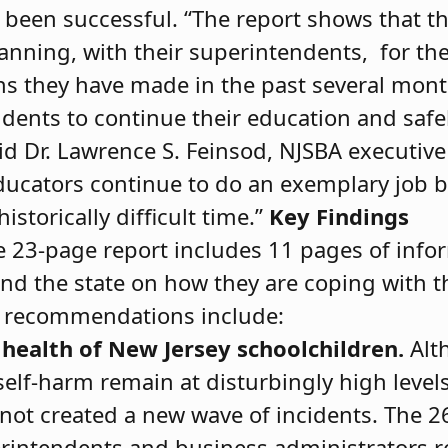
 been successful. “The report shows that t
anning, with their superintendents, for th
ons they have made in the past several mon
udents to continue their education and safe
aid Dr. Lawrence S. Feinsod, NJSBA executive
educators continue to do an exemplary job b
historically difﬁcult time.”
Key Findings
 23-page report includes 11 pages of info
und the state on how they are coping with t
d recommendations include:
health of New Jersey schoolchildren.
Alt
self-harm remain at disturbingly high level
ot created a new wave of incidents. The 2
intendents and business administrators r