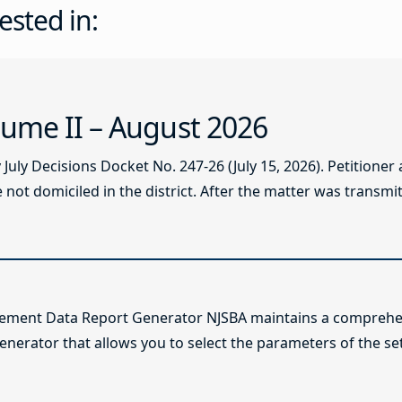
ested in:
ume II – August 2026
ly Decisions Docket No. 247-26 (July 15, 2026). Petitioner
not domiciled in the district. After the matter was transmitt
lement Data Report Generator NJSBA maintains a comprehen
enerator that allows you to select the parameters of the se