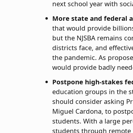
next school year with soci
More state and federal a
that would provide billion
but the NJSBA remains con
districts face, and effec
the pandemic. As proposed
would provide badly need
Postpone high-stakes fe
education groups in the s
should consider asking Pr
Miguel Cardona, to postpo
students. With a large perc
students through remote l