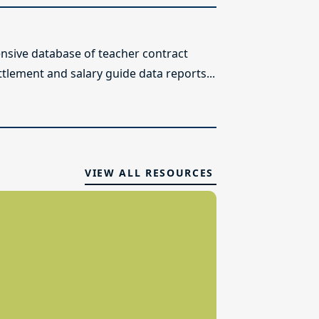
sive database of teacher contract
ttlement and salary guide data reports...
VIEW ALL RESOURCES