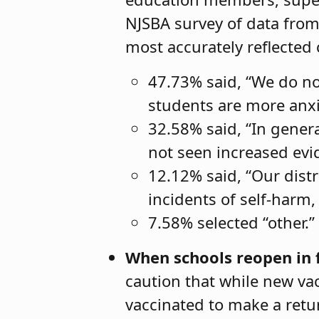
NJSBA survey of data from
most accurately reflected c
47.73% said, “We do not
students are more anx
32.58% said, “In genera
not seen increased evid
12.12% said, “Our distr
incidents of self-harm, 
7.58% selected “other.”
When schools reopen in fa
caution that while new vac
vaccinated to make a retu