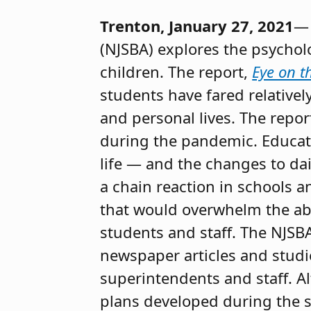
Trenton, January 27, 2021
— 
(NJSBA) explores the psychol
children. The report,
Eye on t
students have fared relative
and personal lives. The repor
during the pandemic. Educato
life — and the changes to da
a chain reaction in schools 
that would overwhelm the abil
students and staff. The NJSB
newspaper articles and stud
superintendents and staff. A
plans developed during the 