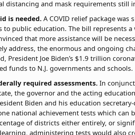
al distancing and mask requirements still i
id is needed.
A COVID relief package
was s
s to public education. The bill represents a
vinced that more assistance will be necess
tively address, the enormous and ongoing c
, President Joe Biden’s $1.9 trillion coron
ed funds to N.J. governments and schools.
derally required assessments.
In conjunct
tate, the governor and the acting educati
esident Biden and his education secretary-
ne national achievement tests which can be
entage of districts either entirely, or signi
earning, administering tests would also cre