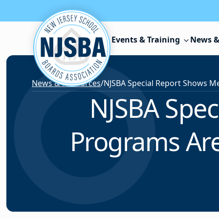
Skip to content
Events & Training
News &
News & Resources
/
NJSBA Spec
Programs Are