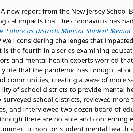
A new report from the New Jersey School B
ogical impacts that the coronavirus has ha
he Future as Districts Monitor Student Mental
ly well considering challenges that impacte
t is the fourth in a series examining educa
rs and mental health experts worried that
ily life that the pandemic has brought abo
and communities, creating a wave of more s
ity of school districts to provide mental he
A surveyed school districts, reviewed more
ies, and interviewed two dozen board of e
lthough there are notable and concerning e
summer to monitor student mental health 