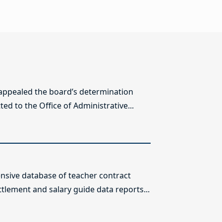
 appealed the board’s determination
ed to the Office of Administrative...
sive database of teacher contract
ttlement and salary guide data reports...