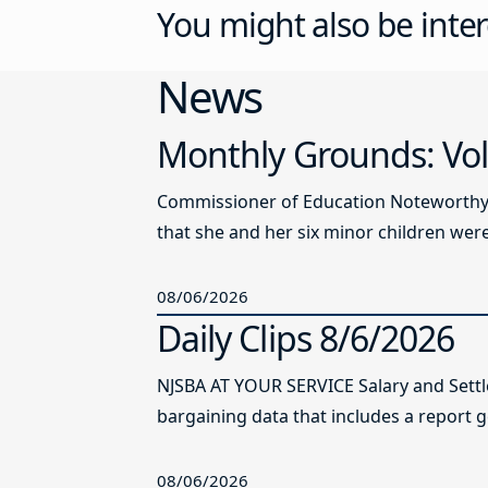
You might also be inter
News
Monthly Grounds: Vol
Commissioner of Education Noteworthy Ju
that she and her six minor children were 
08/06/2026
Daily Clips 8/6/2026
NJSBA AT YOUR SERVICE Salary and Sett
bargaining data that includes a report g
08/06/2026