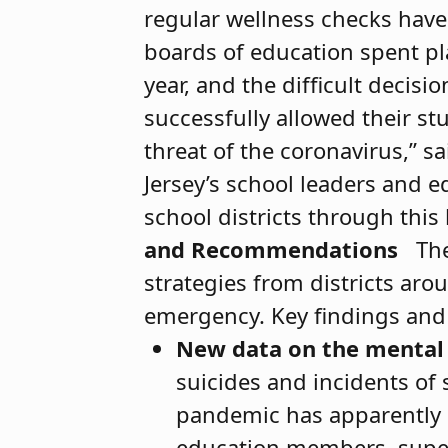
regular wellness checks have
boards of education spent pl
year, and the difﬁcult decisi
successfully allowed their st
threat of the coronavirus,” s
Jersey’s school leaders and 
school districts through this 
and Recommendations
The
strategies from districts aro
emergency. Key findings an
New data on the mental 
suicides and incidents of 
pandemic has apparently n
education members, super