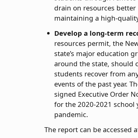
drain on resources better
maintaining a high-quali
Develop a long-term rec
resources permit, the New
state’s major education gr
around the state, should 
students recover from any
events of the past year. T
signed Executive Order N
for the 2020-2021 school y
pandemic.
The report can be accessed 