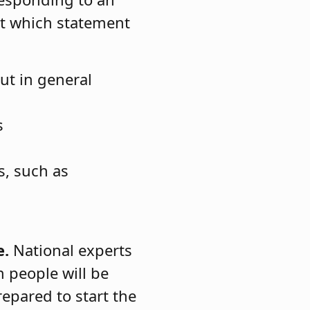
ct which statement
ut in general
s
s, such as
e.
National experts
h people will be
epared to start the