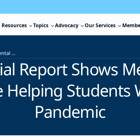
 Resources
Topics
Advocacy
Our Services
Membe
NJSBA Special Report Shows Mental Health Programs Are Helping Students Withstand the Pandemic
ial Report Shows Me
 Helping Students 
Pandemic