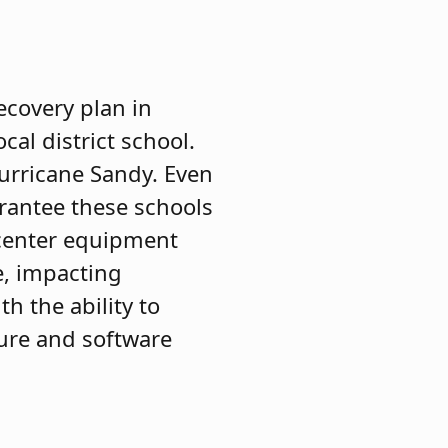
ecovery plan in
al district school.
Hurricane Sandy. Even
arantee these schools
 center equipment
me, impacting
h the ability to
ture and software