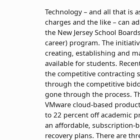
Technology – and all that is 
charges and the like – can ad
the New Jersey School Boards
career) program. The initiativ
creating, establishing and ma
available for students. Recen
the competitive contracting 
through the competitive bidd
gone through the process. Th
VMware cloud-based products
to 22 percent off academic pr
an affordable, subscription-
recovery plans. There are thr