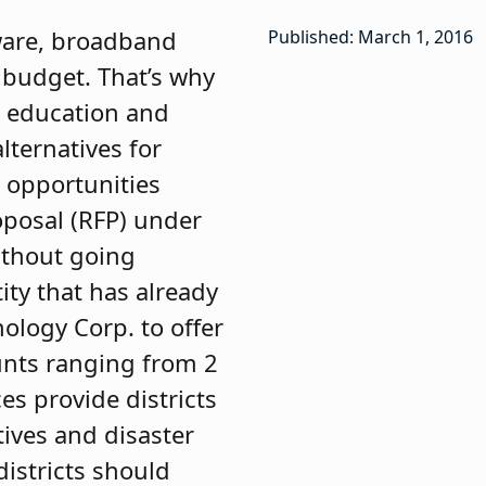
tware, broadband
Published: March 1, 2016
 budget. That’s why
r education and
lternatives for
g opportunities
roposal (RFP) under
ithout going
ty that has already
ology Corp. to offer
nts ranging from 2
es provide districts
ives and disaster
districts should