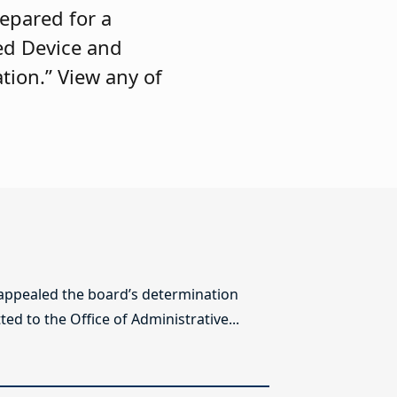
repared for a
ed Device and
tion.” View any of
 appealed the board’s determination
ed to the Office of Administrative...