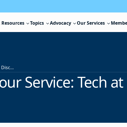
 Resources
Topics
Advocacy
Our Services
Membe
NJSBA at Your Service: Tech at a Discount
our Service: Tech at