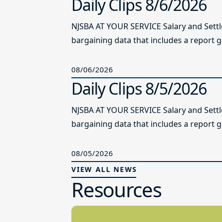
Daily Clips 8/6/2026
NJSBA AT YOUR SERVICE Salary and Sett
bargaining data that includes a report g
08/06/2026
Daily Clips 8/5/2026
NJSBA AT YOUR SERVICE Salary and Sett
bargaining data that includes a report g
08/05/2026
VIEW ALL NEWS
Resources