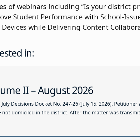
es of webinars including “Is your district p
rove Student Performance with School-Issu
evices while Delivering Content Collabora
ested in:
ume II – August 2026
ly Decisions Docket No. 247-26 (July 15, 2026). Petitioner
not domiciled in the district. After the matter was transmitt