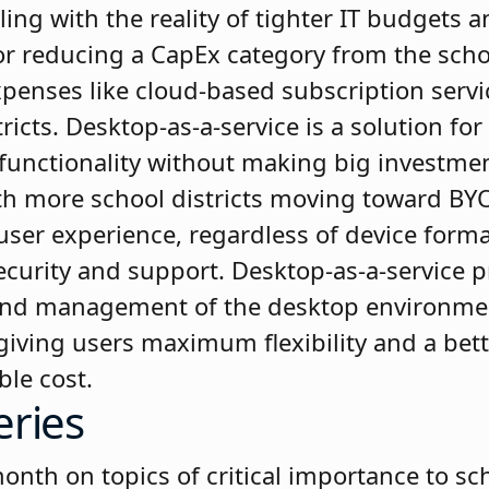
ling with the reality of tighter IT budgets 
or reducing a CapEx category from the sch
xpenses like cloud-based subscription servi
ricts. Desktop-as-a-service is a solution for
functionality without making big investmen
h more school districts moving toward BYO
user experience, regardless of device forma
curity and support. Desktop-as-a-service p
nd management of the desktop environment 
le giving users maximum flexibility and a bet
ble cost.
eries
th on topics of critical importance to scho