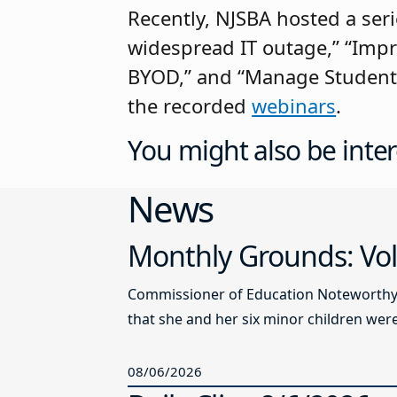
Recently, NJSBA hosted a seri
widespread IT outage,” “Imp
BYOD,” and “Manage Student D
the recorded
webinars
.
You might also be inter
News
Monthly Grounds: Vol
Commissioner of Education Noteworthy Ju
that she and her six minor children were 
08/06/2026