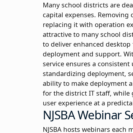
Many school districts are dea
capital expenses. Removing 
replacing it with operation e
attractive to many school dist
to deliver enhanced desktop 
deployment and support. Wit
service ensures a consistent 
standardizing deployment, se
ability to make deployment a
for the district IT staff, whi
user experience at a predicta
NJSBA Webinar S
NJSBA hosts webinars each mon