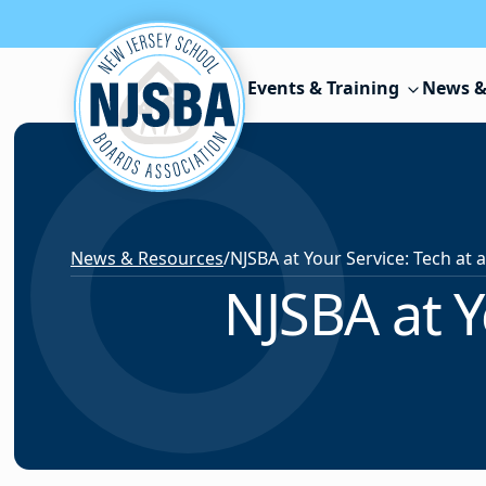
Skip to content
Events & Training
News &
News & Resources
/
NJSBA at Y