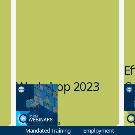
Ef
Workshop 2023
Cy
Preview
1
9.14.2023
8.1
New Board Members
Educa
Mandated Training
Employment