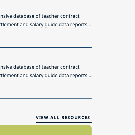
sive database of teacher contract
ttlement and salary guide data reports...
sive database of teacher contract
ttlement and salary guide data reports...
VIEW ALL RESOURCES