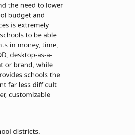
and the need to lower
ool budget and
ces is extremely
 schools to be able
ts in money, time,
D, desktop-as-a-
t or brand, while
rovides schools the
far less difficult
ter, customizable
ol districts.