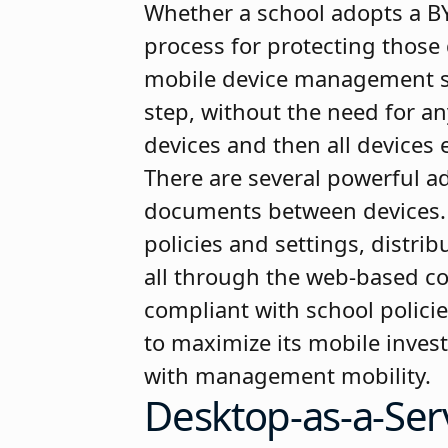
Whether a school adopts a BY
process for protecting those 
mobile device management sys
step, without the need for a
devices and then all devices
There are several powerful ad
documents between devices. I
policies and settings, distr
all through the web-based co
compliant with school polici
to maximize its mobile inves
with management mobility.
Desktop-as-a-Ser