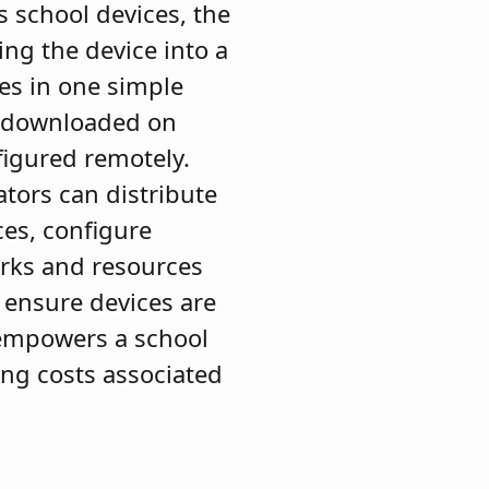
 school devices, the
ing the device into a
es in one simple
is downloaded on
figured remotely.
ators can distribute
ces, configure
orks and resources
 ensure devices are
s empowers a school
ing costs associated