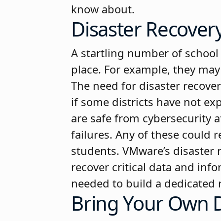
know about.
Disaster Recover
A startling number of school 
place. For example, they may 
The need for disaster recover
if some districts have not ex
are safe from cybersecurity 
failures. Any of these could r
students. VMware’s disaster r
recover critical data and in
needed to build a dedicated r
Bring Your Own D