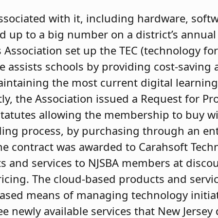
associated with it, including hardware, sof
d up to a big number on a district’s annual
 Association set up the TEC (technology fo
e assists schools by providing cost-saving a
intaining the most current digital learnin
tly, the Association issued a Request for P
statutes allowing the membership to buy w
ing process, by purchasing through an enti
e contract was awarded to Carahsoft Techn
 and services to NJSBA members at discou
icing. The cloud-based products and servic
based means of managing technology initiat
ee newly available services that New Jersey 