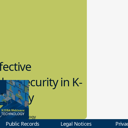
fective
bersecurity in K-
2 Today
0.2023
tional Technology
Public Records
Legal Notices
Priva