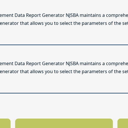
lement Data Report Generator NJSBA maintains a comprehen
enerator that allows you to select the parameters of the se
lement Data Report Generator NJSBA maintains a comprehen
enerator that allows you to select the parameters of the se