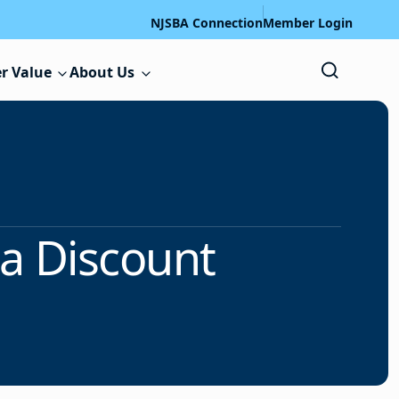
NJSBA Connection
Member Login
r Value
About Us
 a Discount