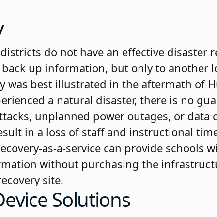
y
districts do not have an effective disaster r
back up information, but only to another loc
y was best illustrated in the aftermath of 
perienced a natural disaster, there is no gu
attacks, unplanned power outages, or data
esult in a loss of staff and instructional ti
ecovery-as-a-service can provide schools wit
formation without purchasing the infrastruc
ecovery site.
evice Solutions