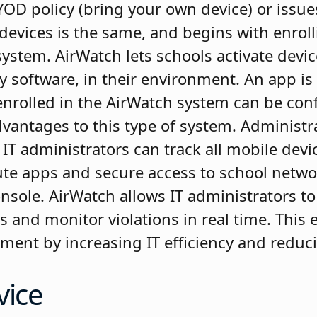
OD policy (bring your own device) or issues
devices is the same, and begins with enroll
tem. AirWatch lets schools activate devic
ny software, in their environment. An app 
 enrolled in the AirWatch system can be con
vantages to this type of system. Administr
T administrators can track all mobile devi
ibute apps and secure access to school netw
nsole. AirWatch allows IT administrators to
es and monitor violations in real time. Thi
tment by increasing IT efficiency and reduc
vice