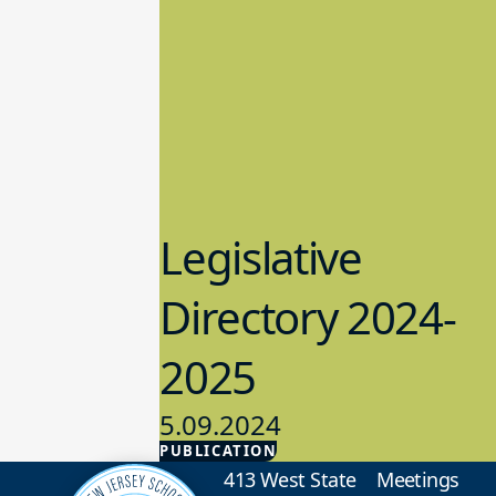
Legislative
Directory 2024-
2025
5.09.2024
PUBLICATION
Advocacy
413 West State
Meetings