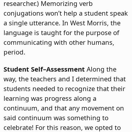
researcher.) Memorizing verb
conjugations won’t help a student speak
a single utterance. In West Morris, the
language is taught for the purpose of
communicating with other humans,
period.
Student Self–Assessment
Along the
way, the teachers and I determined that
students needed to recognize that their
learning was progress along a
continuum, and that any movement on
said continuum was something to
celebrate! For this reason, we opted to