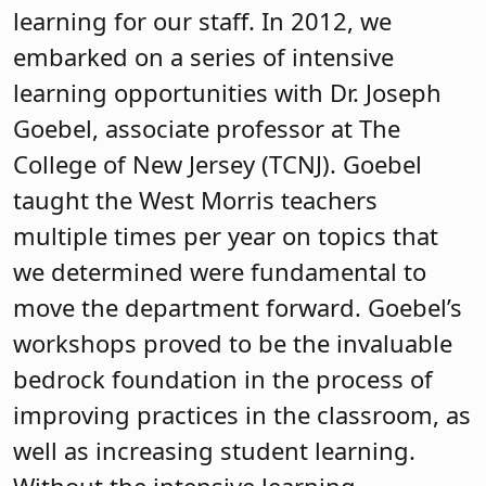
learning for our staff. In 2012, we
embarked on a series of intensive
learning opportunities with Dr. Joseph
Goebel, associate professor at The
College of New Jersey (TCNJ). Goebel
taught the West Morris teachers
multiple times per year on topics that
we determined were fundamental to
move the department forward. Goebel’s
workshops proved to be the invaluable
bedrock foundation in the process of
improving practices in the classroom, as
well as increasing student learning.