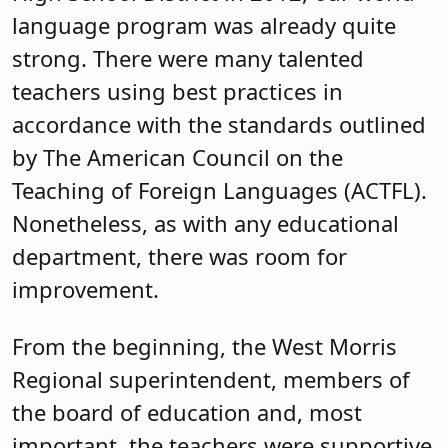
language program was already quite
strong. There were many talented
teachers using best practices in
accordance with the standards outlined
by The American Council on the
Teaching of Foreign Languages (ACTFL).
Nonetheless, as with any educational
department, there was room for
improvement.
From the beginning, the West Morris
Regional superintendent, members of
the board of education and, most
important, the teachers were supportive