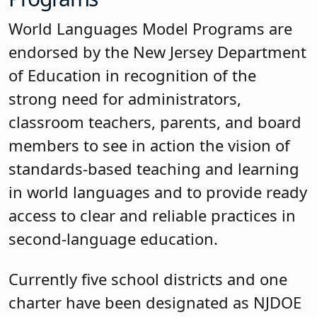
World Languages Model Programs are
endorsed by the New Jersey Department
of Education in recognition of the
strong need for administrators,
classroom teachers, parents, and board
members to see in action the vision of
standards-based teaching and learning
in world languages and to provide ready
access to clear and reliable practices in
second-language education.
Currently five school districts and one
charter have been designated as NJDOE