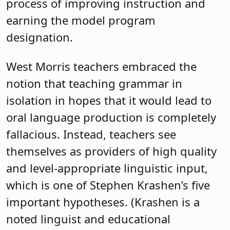
process of improving instruction and
earning the model program
designation.
West Morris teachers embraced the
notion that teaching grammar in
isolation in hopes that it would lead to
oral language production is completely
fallacious. Instead, teachers see
themselves as providers of high quality
and level-appropriate linguistic input,
which is one of Stephen Krashen’s five
important hypotheses. (Krashen is a
noted linguist and educational