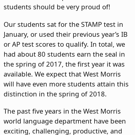
students should be very proud of!
Our students sat for the STAMP test in
January, or used their previous year’s IB
or AP test scores to qualify. In total, we
had about 80 students earn the seal in
the spring of 2017, the first year it was
available. We expect that West Morris
will have even more students attain this
distinction in the spring of 2018.
The past five years in the West Morris
world language department have been
exciting, challenging, productive, and