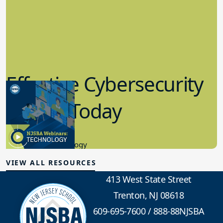
Effective Cybersecurity
in K-12 Today
8.10.2023
Educational Technology
VIEW ALL RESOURCES
413 West State Street
Trenton, NJ 08618
609-695-7600
/
888-88NJSBA