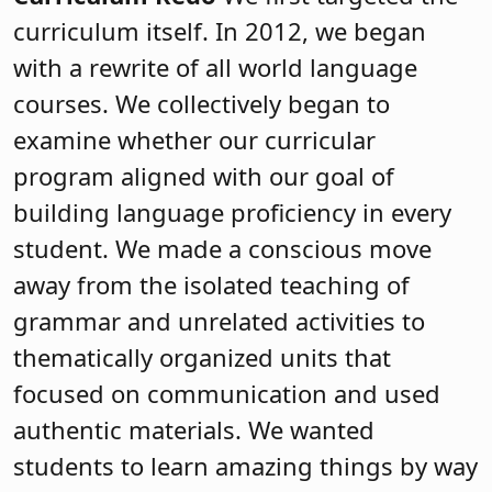
curriculum itself. In 2012, we began
with a rewrite of all world language
courses. We collectively began to
examine whether our curricular
program aligned with our goal of
building language proficiency in every
student. We made a conscious move
away from the isolated teaching of
grammar and unrelated activities to
thematically organized units that
focused on communication and used
authentic materials. We wanted
students to learn amazing things by way