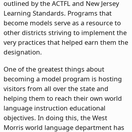
outlined by the ACTFL and New Jersey
Learning Standards. Programs that
become models serve as a resource to
other districts striving to implement the
very practices that helped earn them the
designation.
One of the greatest things about
becoming a model program is hosting
visitors from all over the state and
helping them to reach their own world
language instruction educational
objectives. In doing this, the West
Morris world language department has