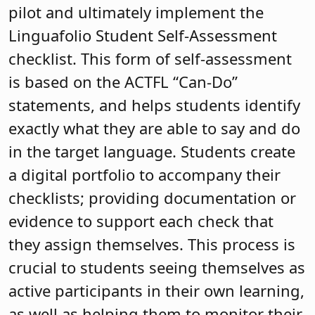
pilot and ultimately implement the
Linguafolio Student Self-Assessment
checklist. This form of self-assessment
is based on the ACTFL “Can-Do”
statements, and helps students identify
exactly what they are able to say and do
in the target language. Students create
a digital portfolio to accompany their
checklists; providing documentation or
evidence to support each check that
they assign themselves. This process is
crucial to students seeing themselves as
active participants in their own learning,
as well as helping them to monitor their