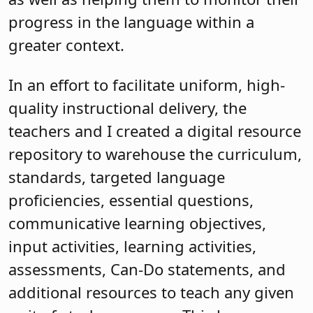
progress in the language within a
greater context.
In an effort to facilitate uniform, high-
quality instructional delivery, the
teachers and I created a digital resource
repository to warehouse the curriculum,
standards, targeted language
proficiencies, essential questions,
communicative learning objectives,
input activities, learning activities,
assessments, Can-Do statements, and
additional resources to teach any given