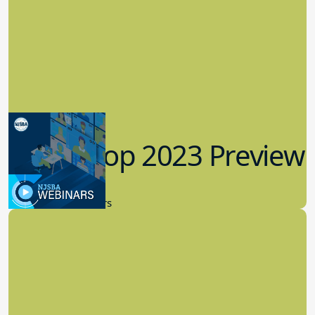
Workshop 2023 Preview
9.14.2023
New Board Members