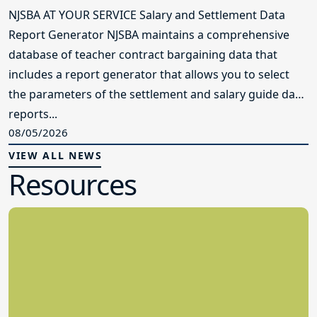
NJSBA AT YOUR SERVICE Salary and Settlement Data
Report Generator NJSBA maintains a comprehensive
database of teacher contract bargaining data that
includes a report generator that allows you to select
the parameters of the settlement and salary guide data
reports...
08/05/2026
VIEW ALL NEWS
Resources