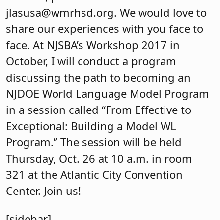
jlasusa@wmrhsd.org
.
We would love to
share our experiences with you face to
face. At NJSBA’s Workshop 2017 in
October, I will conduct a program
discussing the path to becoming an
NJDOE World Language Model Program
in a session called “From Effective to
Exceptional: Building a Model WL
Program.” The session will be held
Thursday, Oct. 26 at 10 a.m. in room
321 at the Atlantic City Convention
Center. Join us!
[sidebar]