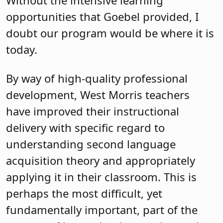
Without the intensive learning
opportunities that Goebel provided, I
doubt our program would be where it is
today.
By way of high-quality professional
development, West Morris teachers
have improved their instructional
delivery with specific regard to
understanding second language
acquisition theory and appropriately
applying it in their classroom. This is
perhaps the most difficult, yet
fundamentally important, part of the