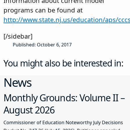
Information about current model
programs can be found at
http://www.state.nj.us/education/aps/ccc
[/sidebar]
Published: October 6, 2017
You might also be interested in:
News
Monthly Grounds: Volume II –
August 2026
Commissioner of Education Noteworthy July Decisions