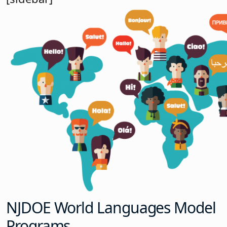
NJDOE World Languages Model
Programs