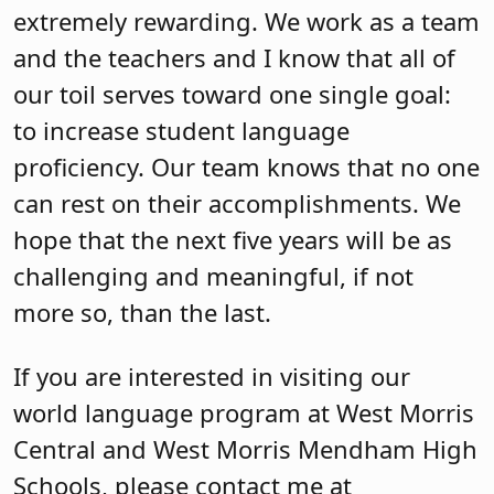
extremely rewarding. We work as a team
and the teachers and I know that all of
our toil serves toward one single goal:
to increase student language
proficiency. Our team knows that no one
can rest on their accomplishments. We
hope that the next five years will be as
challenging and meaningful, if not
more so, than the last.
If you are interested in visiting our
world language program at West Morris
Central and West Morris Mendham High
Schools, please contact me at