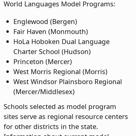
World Languages Model Programs:
Englewood (Bergen)
Fair Haven (Monmouth)
HoLa Hoboken Dual Language
Charter School (Hudson)
Princeton (Mercer)
West Morris Regional (Morris)
West Windsor Plainsboro Regional
(Mercer/Middlesex)
Schools selected as model program
sites serve as regional resource centers
for other districts in the state.