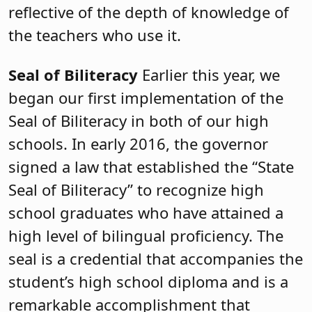
reflective of the depth of knowledge of
the teachers who use it.
Seal of Biliteracy
Earlier this year, we
began our first implementation of the
Seal of Biliteracy in both of our high
schools. In early 2016, the governor
signed a law that established the “State
Seal of Biliteracy” to recognize high
school graduates who have attained a
high level of bilingual proficiency. The
seal is a credential that accompanies the
student’s high school diploma and is a
remarkable accomplishment that