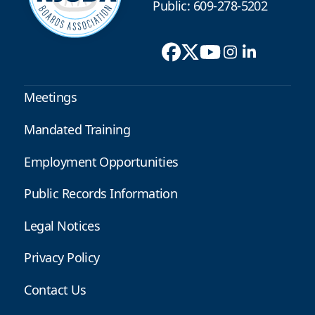
Public: 609-278-5202
Meetings
Mandated Training
Employment Opportunities
Public Records Information
Legal Notices
Privacy Policy
Contact Us