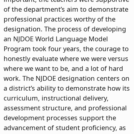
of the department’s aim to demonstrate
professional practices worthy of the
designation. The process of developing
an NJDOE World Language Model
Program took four years, the courage to
honestly evaluate where we were versus
where we want to be, and a lot of hard
work. The NJDOE designation centers on
a district’s ability to demonstrate how its
curriculum, instructional delivery,
assessment structure, and professional
development processes support the
advancement of student proficiency, as