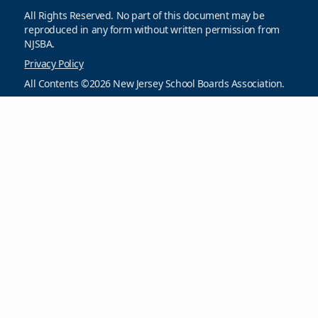
All Rights Reserved. No part of this document may be
reproduced in any form without written permission from
NJSBA.
Privacy Policy
All Contents ©2026 New Jersey School Boards Association.