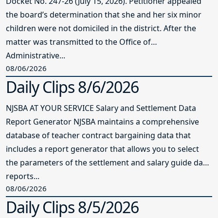
Docket No. 247-26 (July 15, 2026). Petitioner appealed
the board’s determination that she and her six minor
children were not domiciled in the district. After the
matter was transmitted to the Office of
Administrative...
08/06/2026
Daily Clips 8/6/2026
NJSBA AT YOUR SERVICE Salary and Settlement Data
Report Generator NJSBA maintains a comprehensive
database of teacher contract bargaining data that
includes a report generator that allows you to select
the parameters of the settlement and salary guide data
reports...
08/06/2026
Daily Clips 8/5/2026