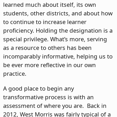
learned much about itself, its own
students, other districts, and about how
to continue to increase learner
proficiency. Holding the designation is a
special privilege. What’s more, serving
as a resource to others has been
incomparably informative, helping us to
be ever more reflective in our own
practice.
A good place to begin any
transformative process is with an
assessment of where you are.
Back in
2012, West Morris was fairly typical of a