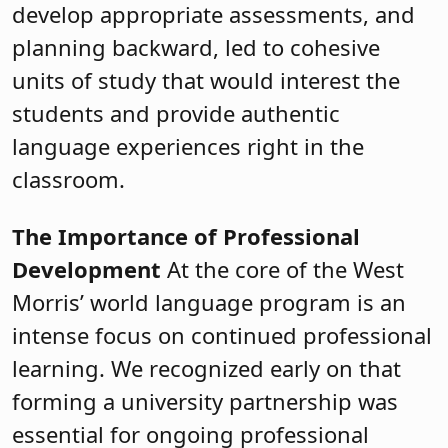
develop appropriate assessments, and
planning backward, led to cohesive
units of study that would interest the
students and provide authentic
language experiences right in the
classroom.
The Importance of Professional
Development
At the core of the West
Morris’ world language program is an
intense focus on continued professional
learning. We recognized early on that
forming a university partnership was
essential for ongoing professional