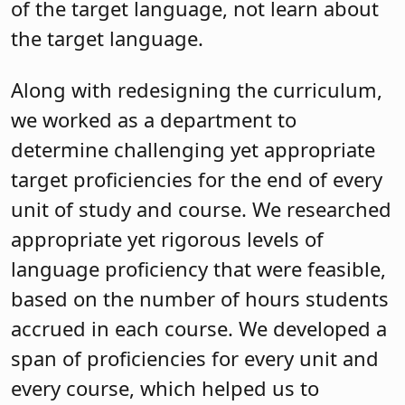
of the target language, not learn about
the target language.
Along with redesigning the curriculum,
we worked as a department to
determine challenging yet appropriate
target proficiencies for the end of every
unit of study and course. We researched
appropriate yet rigorous levels of
language proficiency that were feasible,
based on the number of hours students
accrued in each course. We developed a
span of proficiencies for every unit and
every course, which helped us to