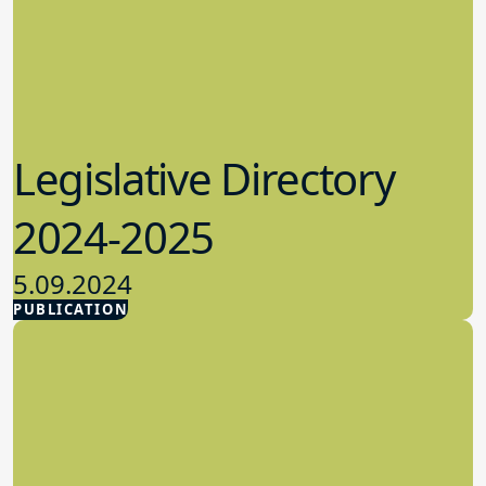
Legislative Directory
2024-2025
5.09.2024
PUBLICATION
Advocacy