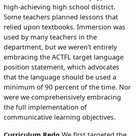
high-achieving high school district.
Some teachers planned lessons that
relied upon textbooks. Immersion was
used by many teachers in the
department, but we weren’t entirely
embracing the ACTFL target language
position statement, which advocates
that the language should be used a
minimum of 90 percent of the time. Nor
were we comprehensively embracing
the full implementation of
communicative learning objectives.
Curriculum Redo
We first targeted the