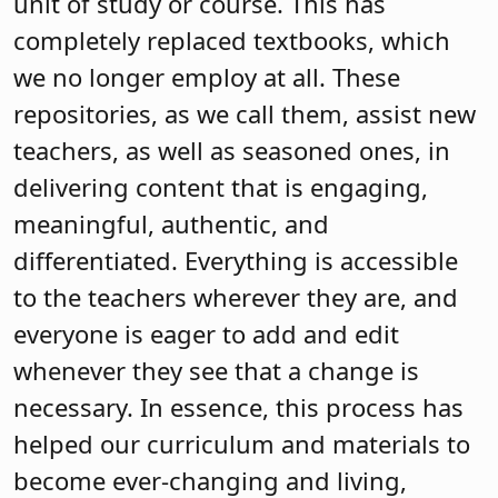
unit of study or course. This has
completely replaced textbooks, which
we no longer employ at all. These
repositories, as we call them, assist new
teachers, as well as seasoned ones, in
delivering content that is engaging,
meaningful, authentic, and
differentiated. Everything is accessible
to the teachers wherever they are, and
everyone is eager to add and edit
whenever they see that a change is
necessary. In essence, this process has
helped our curriculum and materials to
become ever-changing and living,