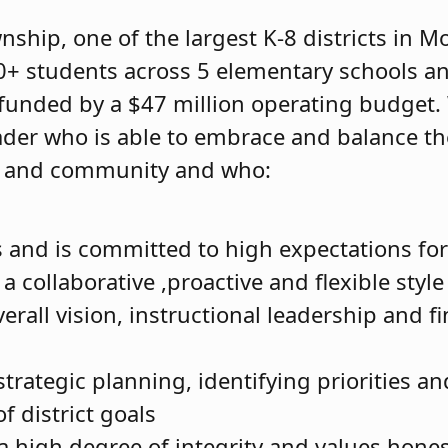
ship, one of the largest K-8 districts in Mo
0+ students across 5 elementary schools a
 funded by a $47 million operating budget.
ader who is able to embrace and balance th
ff and community and who:
s and is committed to high expectations for 
a collaborative ,proactive and flexible style
erall vision, instructional leadership and fi
 strategic planning, identifying priorities a
f district goals
a high degree of integrity and values hone