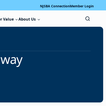
NJSBA Connection
Member Login
r Value
About Us
away