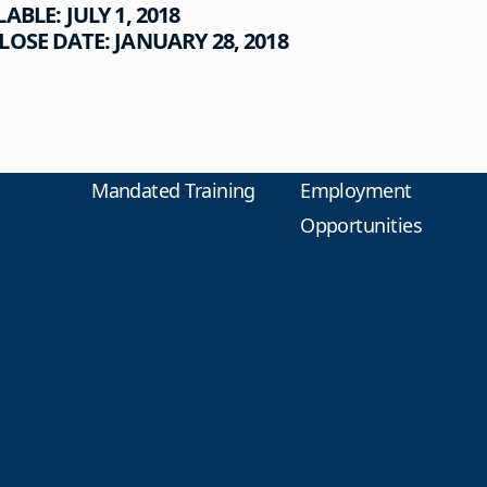
LABLE: JULY
1,
2018
OSE DATE: JANUARY 28, 2018
Mandated Training
Employment
Opportunities