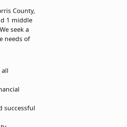
rris County,
nd 1 middle
 We seek a
e needs of
all
nancial
nd successful
sty