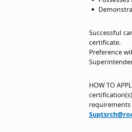
Demonstrat
Successful ca
certificate.
Preference wi
Superintenden
HOW TO APPLY:
certification(
requirements
Suptsrch@ro