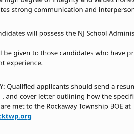
es strong communication and interpersona
ndidates will possess the NJ School Adminis
ll be given to those candidates who have pr
t experience.
 Qualified applicants should send a resum
s) , and cover letter outlining how the specif
 are met to the Rockaway Township BOE at
cktwp.org