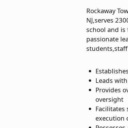
Rockaway Town
NJ,serves 230
school and is
passionate le
students,sta
Establishe
Leads with 
Provides ov
oversight
Facilitates
execution o
Possesses 