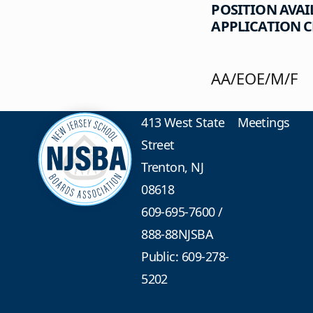
POSITION AVAI
APPLICATION CL
AA/EOE/M/F
413 West State
Meetings
Street
Trenton, NJ
08618
609-695-7600
/
888-88NJSBA
Public: 609-278-
5202