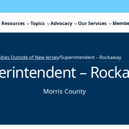
 Resources
Topics
Advocacy
Our Services
Membe
ies Outside of New Jersey
/
Superintendent – Rockaway
erintendent – Rock
Morris County