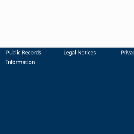
Public Records
Legal Notices
Priva
Information