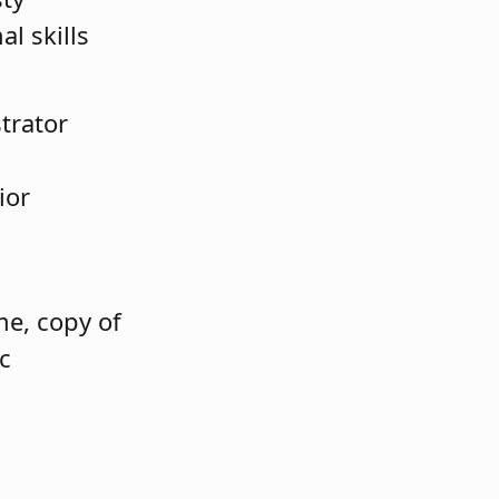
l skills
trator
ior
e, copy of
ic