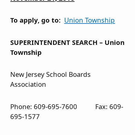
To apply, go to:
Union Township
SUPERINTENDENT SEARCH – Union
Township
New Jersey School Boards
Association
Phone: 609-695-7600 Fax: 609-
695-1577