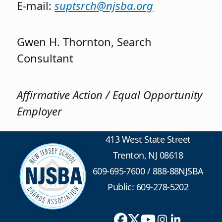
E-mail:
suptsrch@njsba.org
Gwen H. Thornton, Search
Consultant
Affirmative Action / Equal Opportunity
Employer
413 West State Street
Trenton, NJ 08618
609-695-7600
/
888-88NJSBA
Public: 609-278-5202