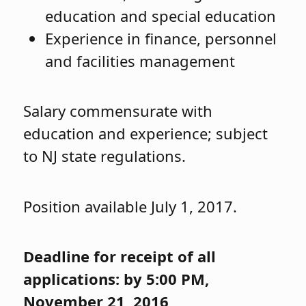
education and special education
Experience in finance, personnel
and facilities management
Salary commensurate with
education and experience; subject
to NJ state regulations.
Position available July 1, 2017.
Deadline for receipt of all
applications: by 5:00 PM,
November 21, 2016