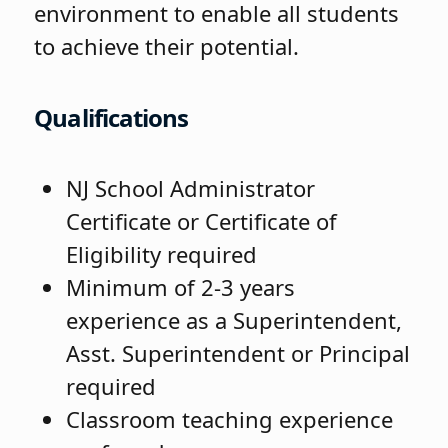
environment to enable all students
to achieve their potential.
Qualifications
NJ School Administrator
Certificate or Certificate of
Eligibility required
Minimum of 2-3 years
experience as a Superintendent,
Asst. Superintendent or Principal
required
Classroom teaching experience