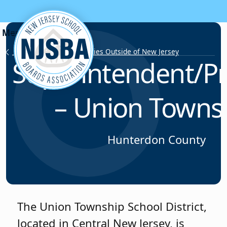
Skip to content
Employment Opportunities Outside of New Jersey
Superintendent/Pr
– Union Towns
Hunterdon County
The Union Township School District,
located in Central New Jersey, is