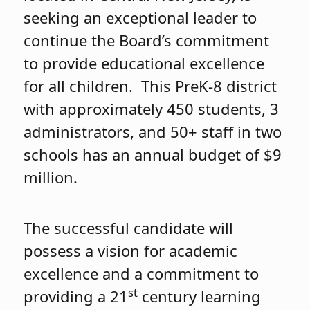
seeking an exceptional leader to
continue the Board’s commitment
to provide educational excellence
for all children. This PreK-8 district
with approximately 450 students, 3
administrators, and 50+ staff in two
schools has an annual budget of $9
million.
The successful candidate will
possess a vision for academic
excellence and a commitment to
st
providing a 21
century learning