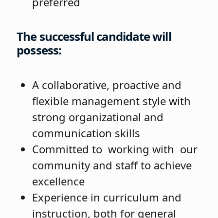
preferred
The successful candidate will
possess:
A collaborative, proactive and
flexible management style with
strong organizational and
communication skills
Committed to working with our
community and staff to achieve
excellence
Experience in curriculum and
instruction, both for general