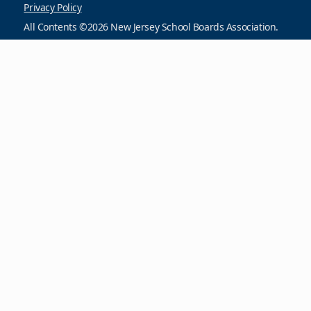
Privacy Policy
All Contents ©2026 New Jersey School Boards Association.