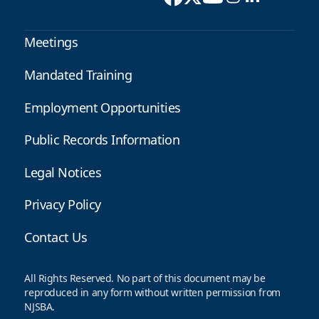
Meetings
Mandated Training
Employment Opportunities
Public Records Information
Legal Notices
Privacy Policy
Contact Us
All Rights Reserved. No part of this document may be
reproduced in any form without written permission from
NJSBA.