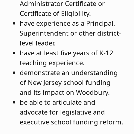
Administrator Certificate or
Certificate of Eligibility.
have experience as a Principal,
Superintendent or other district-
level leader.
have at least five years of K-12
teaching experience.
demonstrate an understanding
of New Jersey school funding
and its impact on Woodbury.
be able to articulate and
advocate for legislative and
executive school funding reform.