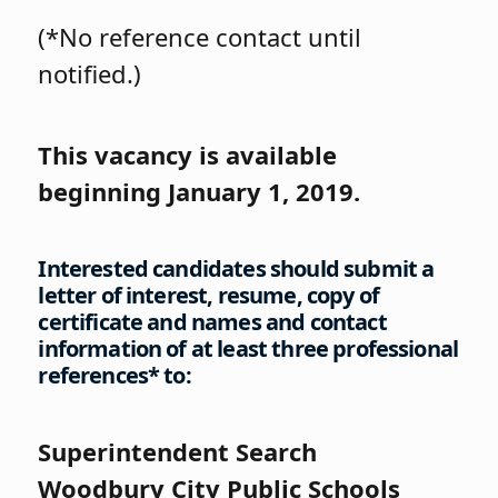
(*No reference contact until
notified.)
This vacancy is available
beginning January 1, 2019.
Interested candidates should submit a
letter of interest, resume, copy of
certificate and names and contact
information of at least three professional
references* to:
Superintendent Search
Woodbury City Public Schools