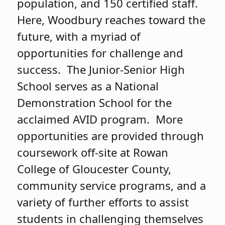
population, and 150 certified staff.
Here, Woodbury reaches toward the
future, with a myriad of
opportunities for challenge and
success. The Junior-Senior High
School serves as a National
Demonstration School for the
acclaimed AVID program. More
opportunities are provided through
coursework off-site at Rowan
College of Gloucester County,
community service programs, and a
variety of further efforts to assist
students in challenging themselves