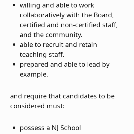
willing and able to work
collaboratively with the Board,
certified and non-certified staff,
and the community.
able to recruit and retain
teaching staff.
prepared and able to lead by
example.
and require that candidates to be
considered must:
possess a NJ School