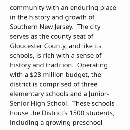
community with an enduring place
in the history and growth of
Southern New Jersey. The city
serves as the county seat of
Gloucester County, and like its
schools, is rich with a sense of
history and tradition. Operating
with a $28 million budget, the
district is comprised of three
elementary schools and a Junior-
Senior High School. These schools
house the District’s 1500 students,
including a growing preschool