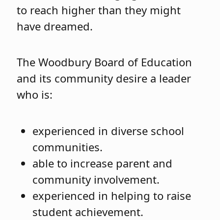
to reach higher than they might
have dreamed.
The Woodbury Board of Education
and its community desire a leader
who is:
experienced in diverse school
communities.
able to increase parent and
community involvement.
experienced in helping to raise
student achievement.