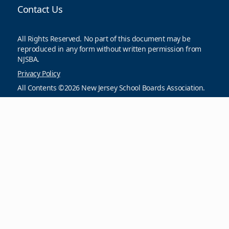
Contact Us
All Rights Reserved. No part of this document may be
reproduced in any form without written permission from
NJSBA.
Privacy Policy
All Contents ©2026 New Jersey School Boards Association.