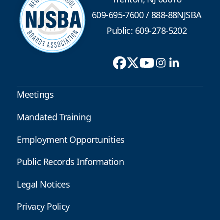
609-695-7600
/
888-88NJSBA
Public: 609-278-5202
Meetings
Mandated Training
Employment Opportunities
Public Records Information
Legal Notices
Privacy Policy