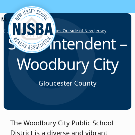
Skip to content
Employment Opportunities Outside of New Jersey
Superintendent –
Woodbury City
Gloucester County
The Woodbury City Public School
District is a diverse and vibrant