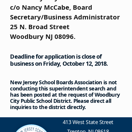
c/o Nancy McCabe, Board
Secretary/Business Administrator
25 N. Broad Street
Woodbury NJ 08096.
Deadline for application is close of
business on Friday, October 12, 2018.
New Jersey School Boards Association is not
conducting this superintendent search and
has been posted at the request of Woodbury
City Public School District. Please direct all
inquiries to the district directly.
413 West State Street
Trenton, NJ 08618