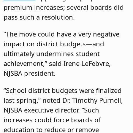
premium increases; several boards did
pass such a resolution.
“The move could have a very negative
impact on district budgets—and
ultimately undermines student
achievement,” said Irene LeFebvre,
NJSBA president.
“School district budgets were finalized
last spring,” noted Dr. Timothy Purnell,
NJSBA executive director. “Such
increases could force boards of
education to reduce or remove