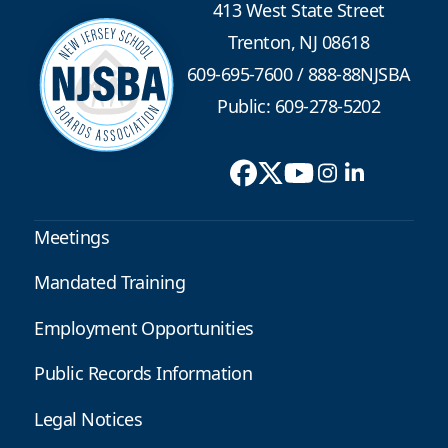
413 West State Street
Trenton, NJ 08618
609-695-7600
/
888-88NJSBA
Public: 609-278-5202
Meetings
Mandated Training
Employment Opportunities
Public Records Information
Legal Notices