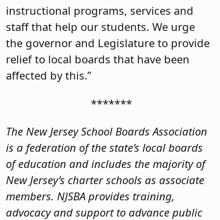
instructional programs, services and
staff that help our students. We urge
the governor and Legislature to provide
relief to local boards that have been
affected by this.”
*******
The New Jersey School Boards Association
is a federation of the state’s local boards
of education and includes the majority of
New Jersey’s charter schools as associate
members. NJSBA provides training,
advocacy and support to advance public