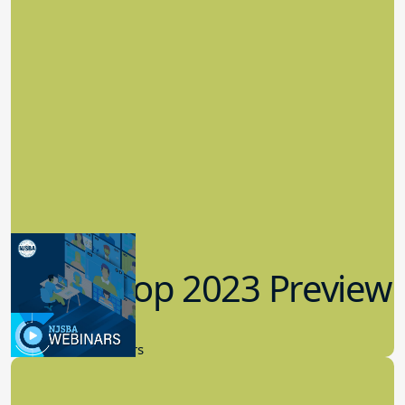
Workshop 2023 Preview
9.14.2023
New Board Members