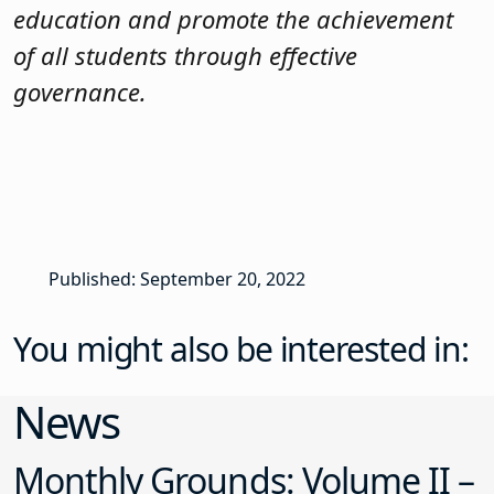
education and promote the achievement
of all students through effective
governance.
Published: September 20, 2022
You might also be interested in:
News
Monthly Grounds: Volume II –