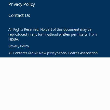
Privacy Policy
Contact Us
All Rights Reserved. No part of this document may be
reproduced in any form without written permission from
NJSBA.
Privacy Policy
All Contents ©2026 New Jersey School Boards Association.