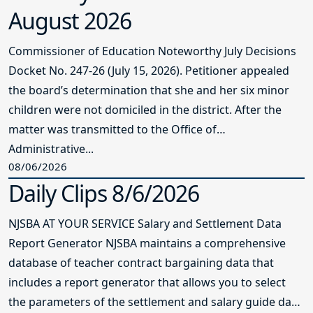
August 2026
Commissioner of Education Noteworthy July Decisions
Docket No. 247-26 (July 15, 2026). Petitioner appealed
the board’s determination that she and her six minor
children were not domiciled in the district. After the
matter was transmitted to the Office of
Administrative...
08/06/2026
Daily Clips 8/6/2026
NJSBA AT YOUR SERVICE Salary and Settlement Data
Report Generator NJSBA maintains a comprehensive
database of teacher contract bargaining data that
includes a report generator that allows you to select
the parameters of the settlement and salary guide data