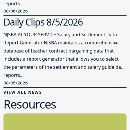
reports...
08/06/2026
Daily Clips 8/5/2026
NJSBA AT YOUR SERVICE Salary and Settlement Data
Report Generator NJSBA maintains a comprehensive
database of teacher contract bargaining data that
includes a report generator that allows you to select
the parameters of the settlement and salary guide data
reports...
08/05/2026
VIEW ALL NEWS
Resources