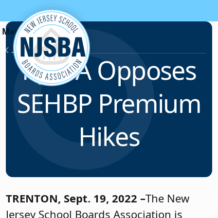
Skip to content
News & Resources
NJSBA Opposes
SEHBP Premium
Hikes
TRENTON,
Sept. 19, 2022 –
The New
Jersey School Boards Association is