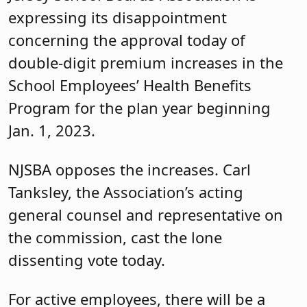
expressing its disappointment
concerning the approval today of
double-digit premium increases in the
School Employees’ Health Benefits
Program for the plan year beginning
Jan. 1, 2023.
NJSBA opposes the increases. Carl
Tanksley, the Association’s acting
general counsel and representative on
the commission, cast the lone
dissenting vote today.
For active employees, there will be a