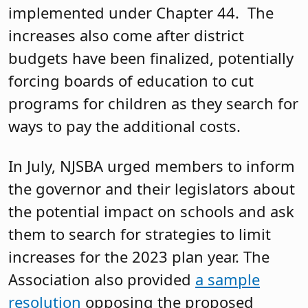
implemented under Chapter 44. The
increases also come after district
budgets have been finalized, potentially
forcing boards of education to cut
programs for children as they search for
ways to pay the additional costs.
In July, NJSBA urged members to inform
the governor and their legislators about
the potential impact on schools and ask
them to search for strategies to limit
increases for the 2023 plan year. The
Association also provided
a sample
resolution
opposing the proposed