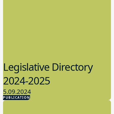
Legislative Directory
2024-2025
5.09.2024
PUBLICATION
Advocacy