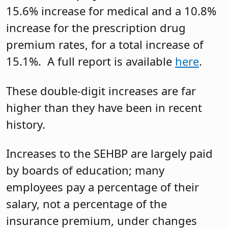
15.6% increase for medical and a 10.8%
increase for the prescription drug
premium rates, for a total increase of
15.1%. A full report is available
here
.
These double-digit increases are far
higher than they have been in recent
history.
Increases to the SEHBP are largely paid
by boards of education; many
employees pay a percentage of their
salary, not a percentage of the
insurance premium, under changes