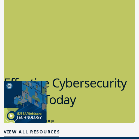
Effective Cybersecurity
in K-12 Today
8.10.2023
Educational Technology
VIEW ALL RESOURCES