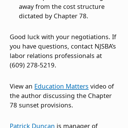
away from the cost structure
dictated by Chapter 78.
Good luck with your negotiations. If
you have questions, contact NJSBA’s
labor relations professionals at
(609) 278-5219.
View an
Education Matters
video of
the author discussing the Chapter
78 sunset provisions.
Patrick Duncan
is manager of