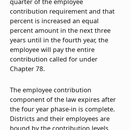
quarter of the employee
contribution requirement and that
percent is increased an equal
percent amount in the next three
years until in the fourth year, the
employee will pay the entire
contribution called for under
Chapter 78.
The employee contribution
component of the law expires after
the four year phase-in is complete.
Districts and their employees are
bound by the contribution levels