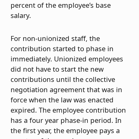
percent of the employee’s base
salary.
For non-unionized staff, the
contribution started to phase in
immediately. Unionized employees
did not have to start the new
contributions until the collective
negotiation agreement that was in
force when the law was enacted
expired. The employee contribution
has a four year phase-in period. In
the first year, the employee pays a