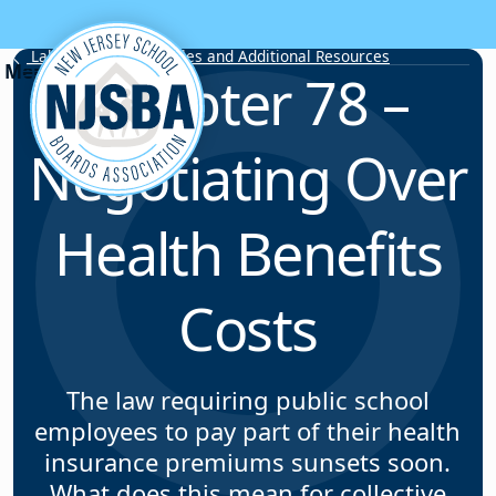
Skip to content
Labor Relations Articles and Additional Resources
Chapter 78 –
Negotiating Over
Health Benefits
Costs
The law requiring public school
employees to pay part of their health
insurance premiums sunsets soon.
What does this mean for collective