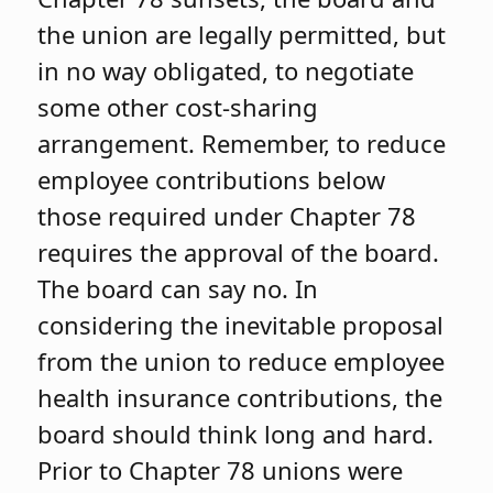
the union are legally permitted, but
in no way obligated, to negotiate
some other cost-sharing
arrangement. Remember, to reduce
employee contributions below
those required under Chapter 78
requires the approval of the board.
The board can say no. In
considering the inevitable proposal
from the union to reduce employee
health insurance contributions, the
board should think long and hard.
Prior to Chapter 78 unions were