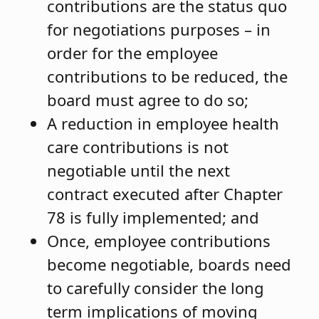
contributions are the status quo
for negotiations purposes – in
order for the employee
contributions to be reduced, the
board must agree to do so;
A reduction in employee health
care contributions is not
negotiable until the next
contract executed after Chapter
78 is fully implemented; and
Once, employee contributions
become negotiable, boards need
to carefully consider the long
term implications of moving