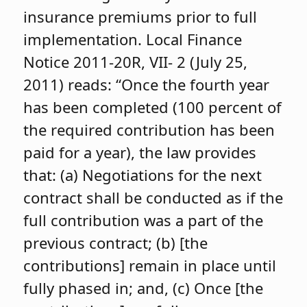
insurance premiums prior to full
implementation. Local Finance
Notice 2011-20R, VII- 2 (July 25,
2011) reads: “Once the fourth year
has been completed (100 percent of
the required contribution has been
paid for a year), the law provides
that: (a) Negotiations for the next
contract shall be conducted as if the
full contribution was a part of the
previous contract; (b) [the
contributions] remain in place until
fully phased in; and, (c) Once [the