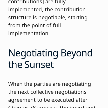
contributions] are fully
implemented, the contribution
structure is negotiable, starting
from the point of full
implementation
Negotiating Beyond
the Sunset
When the parties are negotiating
the next collective negotiations
agreement to be executed after
Chapter 78 sunsets, the board and