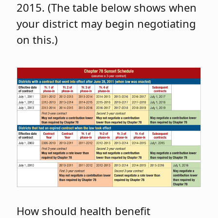
2015. (The table below shows when
your district may begin negotiating
on this.)
How should health benefit