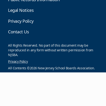
Legal Notices
Privacy Policy
Contact Us
All Rights Reserved. No part of this document may be
reproduced in any form without written permission from
NJSBA.
Privacy Policy
All Contents ©2026 New Jersey School Boards Association.