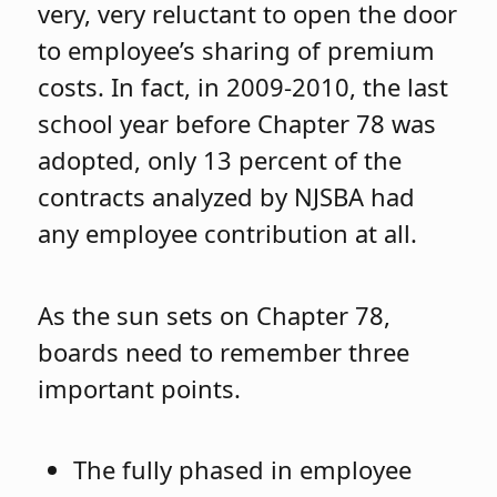
very, very reluctant to open the door
to employee’s sharing of premium
costs. In fact, in 2009-2010, the last
school year before Chapter 78 was
adopted, only 13 percent of the
contracts analyzed by NJSBA had
any employee contribution at all.
As the sun sets on Chapter 78,
boards need to remember three
important points.
The fully phased in employee