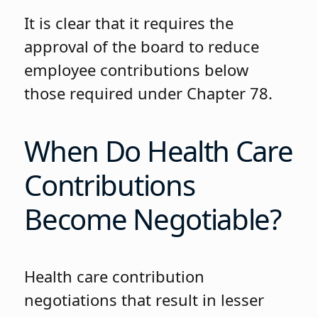
It is clear that it requires the
approval of the board to reduce
employee contributions below
those required under Chapter 78.
When Do Health Care
Contributions
Become Negotiable?
Health care contribution
negotiations that result in lesser