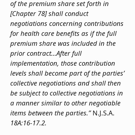
of the premium share set forth in
[Chapter 78] shall conduct
negotiations concerning contributions
for health care benefits as if the full
premium share was included in the
prior contract…After full
implementation, those contribution
levels shall become part of the parties’
collective negotiations and shall then
be subject to collective negotiations in
a manner similar to other negotiable
items between the parties.”
N.J.S.A.
18A:16-17.2.