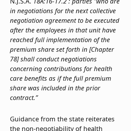
N.J.S.A.
18A:16-17.2 : parties “who are
in negotiations for the next collective
negotiation agreement to be executed
after the employees in that unit have
reached full implementation of the
premium share set forth in [Chapter
78] shall conduct negotiations
concerning contributions for health
care benefits as if the full premium
share was included in the prior
contract.”
Guidance from the state reiterates
the non-negotiability of health