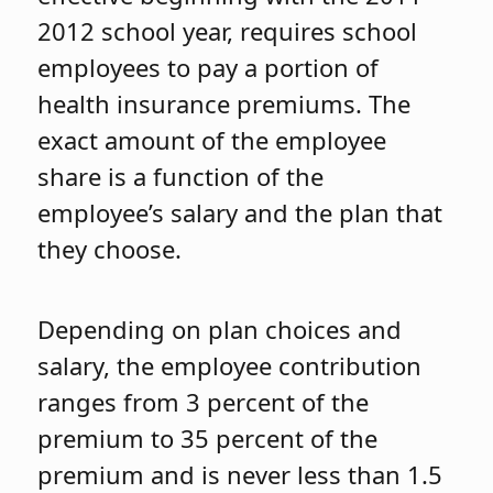
2012 school year, requires school
employees to pay a portion of
health insurance premiums. The
exact amount of the employee
share is a function of the
employee’s salary and the plan that
they choose.
Depending on plan choices and
salary, the employee contribution
ranges from 3 percent of the
premium to 35 percent of the
premium and is never less than 1.5