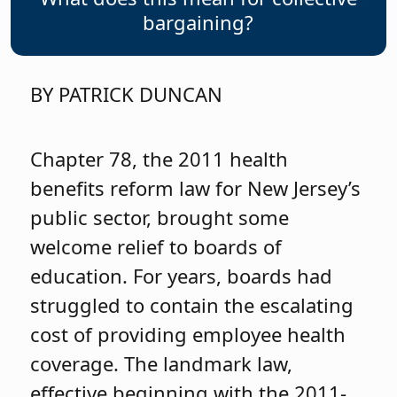
bargaining?
BY PATRICK DUNCAN
Chapter 78, the 2011 health
benefits reform law for New Jersey’s
public sector, brought some
welcome relief to boards of
education. For years, boards had
struggled to contain the escalating
cost of providing employee health
coverage. The landmark law,
effective beginning with the 2011-