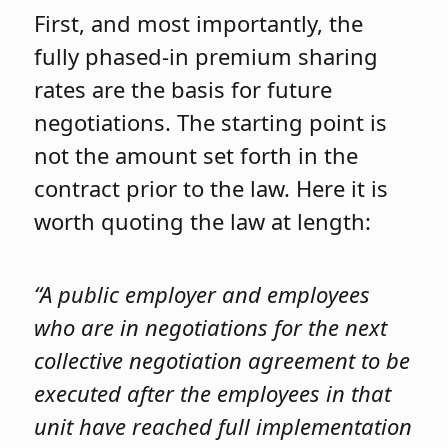
First, and most importantly, the
fully phased-in premium sharing
rates are the basis for future
negotiations. The starting point is
not the amount set forth in the
contract prior to the law. Here it is
worth quoting the law at length:
“A public employer and employees
who are in negotiations for the next
collective negotiation agreement to be
executed after the employees in that
unit have reached full implementation