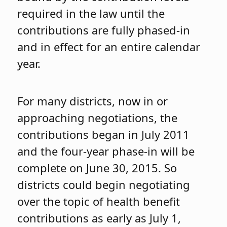
required in the law until the
contributions are fully phased-in
and in effect for an entire calendar
year.
For many districts, now in or
approaching negotiations, the
contributions began in July 2011
and the four-year phase-in will be
complete on June 30, 2015. So
districts could begin negotiating
over the topic of health benefit
contributions as early as July 1,