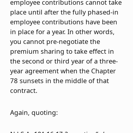
employee contributions cannot take
place until after the fully phased-in
employee contributions have been
in place for a year. In other words,
you cannot pre-negotiate the
premium sharing to take effect in
the second or third year of a three-
year agreement when the Chapter
78 sunsets in the middle of that
contract.
Again, quoting: