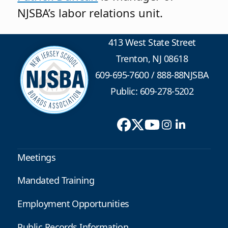
NJSBA’s labor relations unit.
413 West State Street
Trenton, NJ 08618
609-695-7600
/
888-88NJSBA
Public: 609-278-5202
Meetings
Mandated Training
Employment Opportunities
Public Records Information