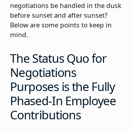
negotiations be handled in the dusk
before sunset and after sunset?
Below are some points to keep in
mind.
The Status Quo for
Negotiations
Purposes is the Fully
Phased-In Employee
Contributions