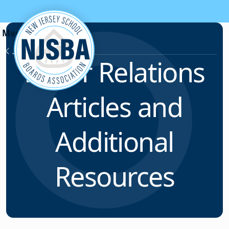
Skip to content
Labor Relations
Labor Relations
Articles and
Additional
Resources