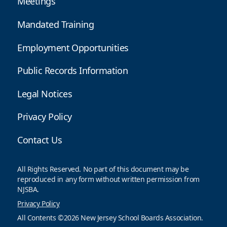
Meetings
Mandated Training
Employment Opportunities
Public Records Information
Legal Notices
Privacy Policy
Contact Us
All Rights Reserved. No part of this document may be
reproduced in any form without written permission from
NJSBA.
Privacy Policy
All Contents ©2026 New Jersey School Boards Association.