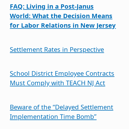
FAQ: Living in a Post-Janus
World: What the Decision Means
for Labor Relations in New Jersey
Settlement Rates in Perspective
School District Employee Contracts
Must Comply with TEACH NJ Act
Beware of the “Delayed Settlement
Implementation Time Bomb”