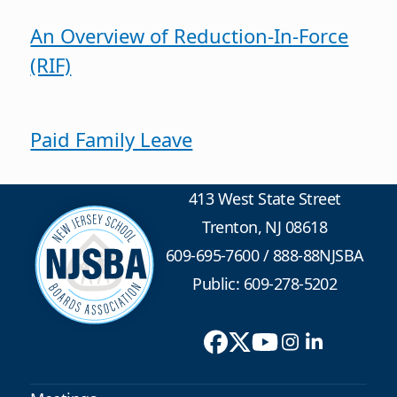
An Overview of Reduction-In-Force
(RIF)
Paid Family Leave
413 West State Street
Trenton, NJ 08618
609-695-7600
/
888-88NJSBA
Public: 609-278-5202