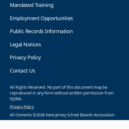
Mandated Training
Employment Opportunities
Public Records Information
Legal Notices
Privacy Policy
Contact Us
All Rights Reserved. No part of this document may be
reproduced in any form without written permission from
NJSBA.
Privacy Policy
All Contents ©2026 New Jersey School Boards Association.