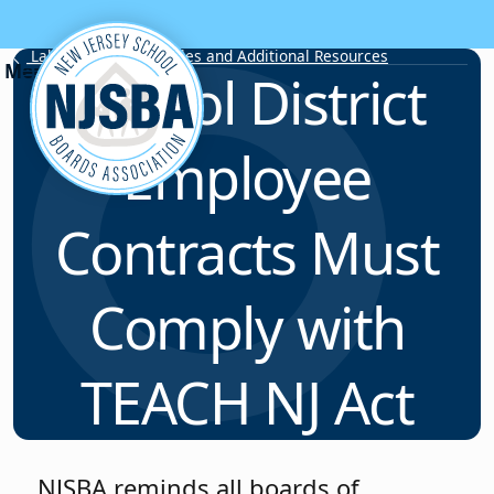
Skip to content
Labor Relations Articles and Additional Resources
School District
Employee
Contracts Must
Comply with
TEACH NJ Act
NJSBA reminds all boards of