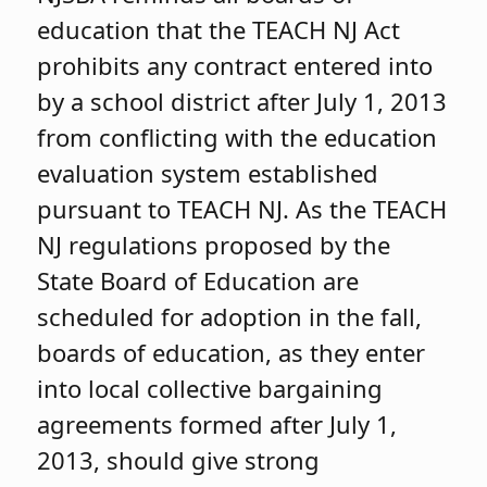
education that the TEACH NJ Act
prohibits any contract entered into
by a school district after July 1, 2013
from conflicting with the education
evaluation system established
pursuant to TEACH NJ. As the TEACH
NJ regulations proposed by the
State Board of Education are
scheduled for adoption in the fall,
boards of education, as they enter
into local collective bargaining
agreements formed after July 1,
2013, should give strong