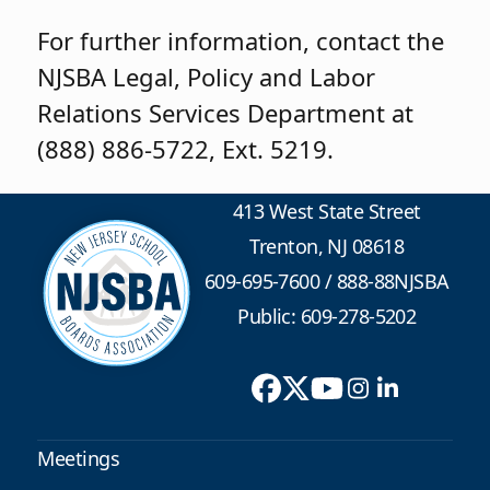
For further information, contact the
NJSBA Legal, Policy and Labor
Relations Services Department at
(888) 886-5722, Ext. 5219.
413 West State Street
Trenton, NJ 08618
609-695-7600
/
888-88NJSBA
Public: 609-278-5202
Meetings