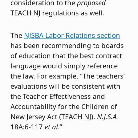
consideration to the
proposed
TEACH NJ regulations as well.
The
NJSBA Labor Relations section
has been recommending to boards
of education that the best contract
language would simply reference
the law. For example, “The teachers’
evaluations will be consistent with
the Teacher Effectiveness and
Accountability for the Children of
New Jersey Act (TEACH NJ).
N.J.S.A.
18A:6-117
et al
.”