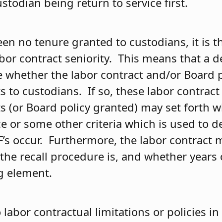
ustodian being return to service first.
een no tenure granted to custodians, it is t
abor contract seniority. This means that a 
whether the labor contract and/or Board p
ts to custodians. If so, these labor contrac
ts (or Board policy granted) may set forth wh
ce or some other criteria which is used to 
F’s occur. Furthermore, the labor contract 
he recall procedure is, and whether years o
ng element.
o labor contractual limitations or policies in