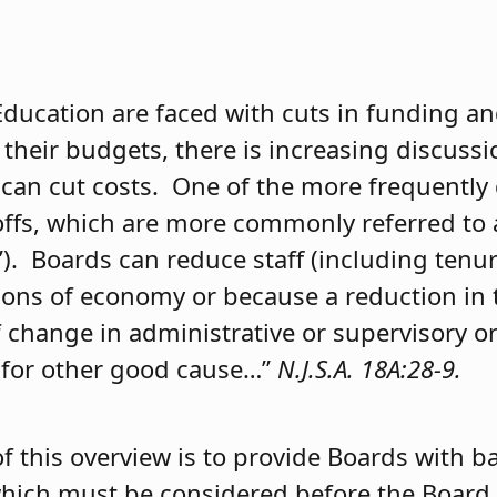
Education are faced with cuts in funding an
 their budgets, there is increasing discuss
can cut costs. One of the more frequently
yoffs, which are more commonly referred to 
F”). Boards can reduce staff (including tenur
easons of economy or because a reduction i
f change in administrative or supervisory o
or for other good cause…”
N.J.S.A. 18A:28-9.
f this overview is to provide Boards with b
hich must be considered before the Board 