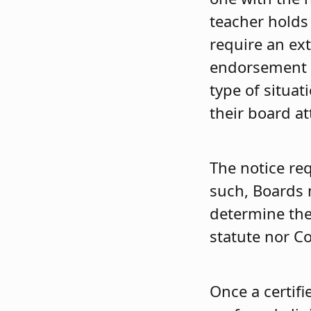
teacher holds
require an ext
endorsement an
type of situat
their board at
The notice req
such, Boards 
determine the 
statute nor C
Once a certifi