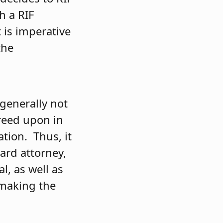
h a RIF
t is imperative
the
 generally not
greed upon in
ation. Thus, it
ard attorney,
l, as well as
 making the