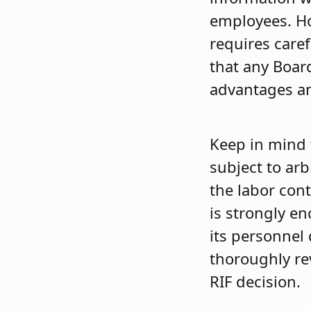
employees. Ho
requires caref
that any Boar
advantages an
Keep in mind 
subject to ar
the labor cont
is strongly en
its personnel 
thoroughly re
RIF decision.