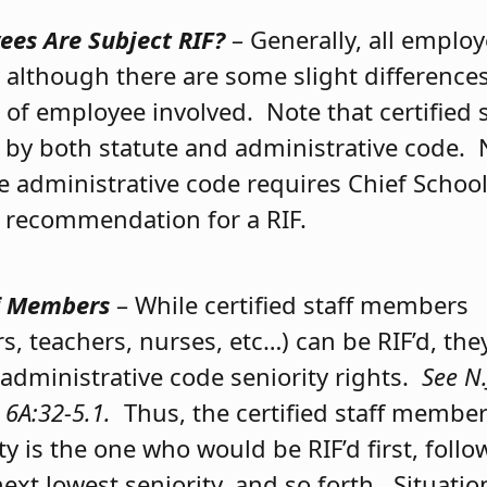
es Are Subject RIF?
– Generally, all employ
F, although there are some slight differenc
 of employee involved. Note that certified
y by both statute and administrative code. 
he administrative code requires Chief Schoo
 recommendation for a RIF.
ff Members
– While certified staff members
s, teachers, nurses, etc…) can be RIF’d, the
 administrative code seniority rights.
See N.
 6A:32-5.1.
Thus, the certified staff member
ty is the one who would be RIF’d first, foll
ext lowest seniority, and so forth. Situatio