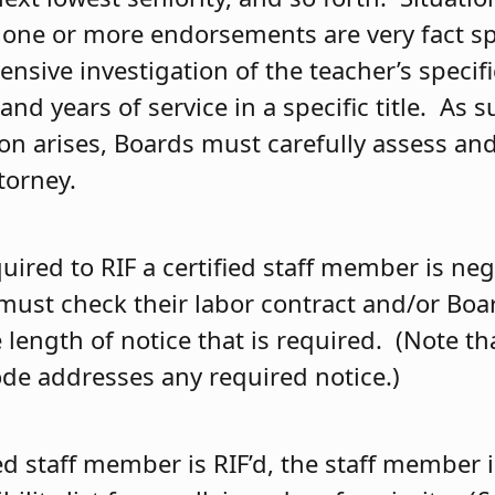
 one or more endorsements are very fact sp
ensive investigation of the teacher’s specifi
d years of service in a specific title. As 
ion arises, Boards must carefully assess an
torney.
uired to RIF a certified staff member is ne
must check their labor contract and/or Boar
length of notice that is required. (Note th
ode addresses any required notice.)
ed staff member is RIF’d, the staff member i