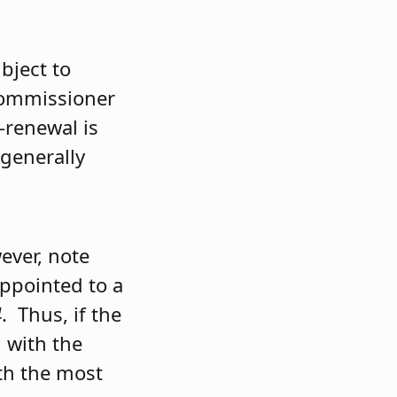
bject to
 Commissioner
-renewal is
 generally
ever, note
ppointed to a
4
. Thus, if the
n with the
ith the most