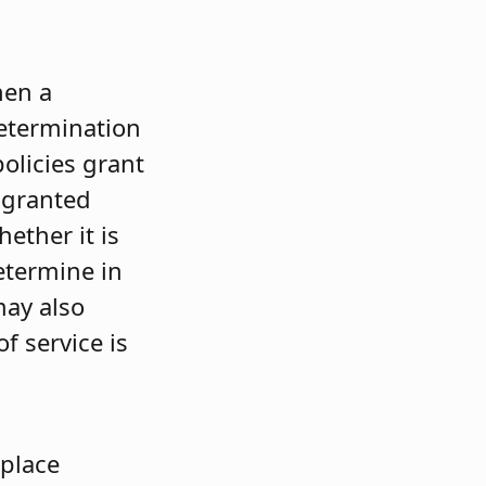
hen a
determination
olicies grant
t granted
ether it is
determine in
may also
f service is
 place