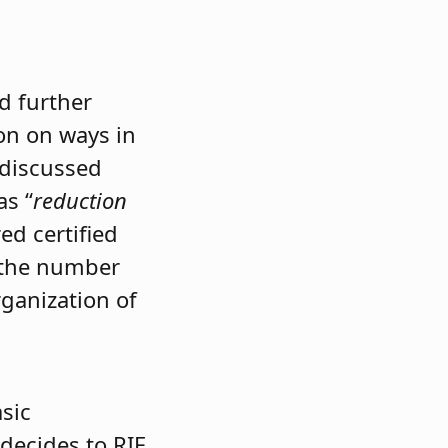
d further
ion on ways in
 discussed
as “
reduction
ed certified
n the number
rganization of
asic
decides to RIF