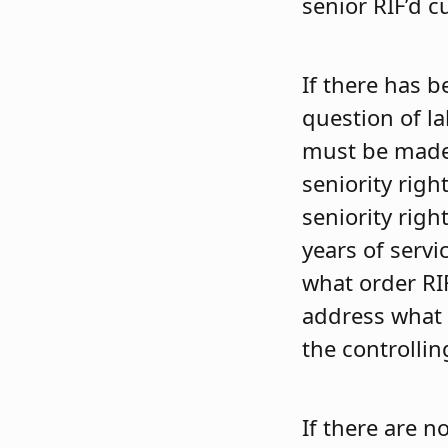
senior RIF’d c
If there has b
question of l
must be made 
seniority righ
seniority righ
years of servi
what order RI
address what t
the controlli
If there are n