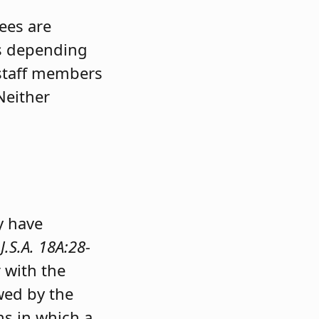
ees are
es depending
 staff members
Neither
l
y have
J.S.A. 18A:28-
 with the
owed by the
ns in which a