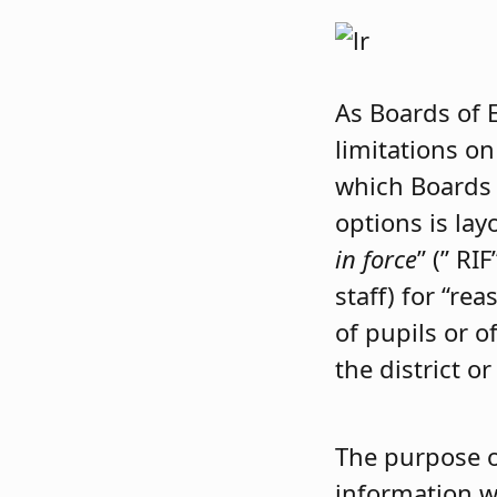
As Boards of 
limitations on
which Boards 
options is la
in force
” (” RI
staff) for “r
of pupils or o
the district 
The purpose o
information w