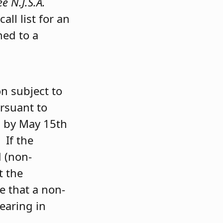
ee N.J.S.A.
all list for an
ned to a
n subject to
ursuant to
d by May 15th
 If the
d (non-
t the
e that a non-
earing in