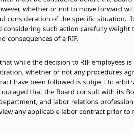
wever, whether or not to move forward wit
ul consideration of the specific situation. I
d considering such action carefully weight 
d consequences of a RIF.
that while the decision to RIF employees is
bitration, whether or not any procedures a
ract have been followed is subject to arbitr
couraged that the Board consult with its Bo
department, and labor relations professiona
view any applicable labor contract prior to