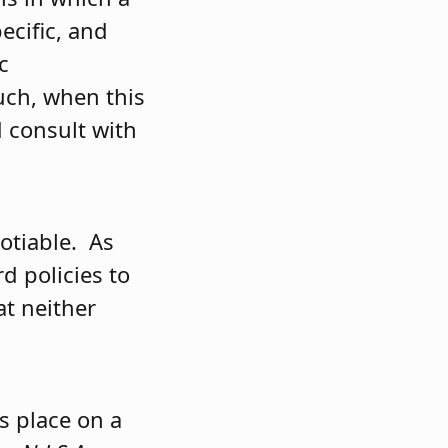
ecific, and
c
such, when this
d consult with
gotiable. As
d policies to
at neither
s place on a