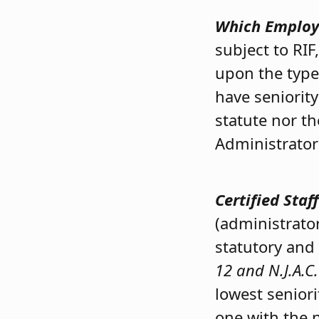
Which Employe
subject to RI
upon the type
have seniorit
statute nor t
Administrator
Certified Sta
(administrator
statutory and
12 and N.J.A.C.
lowest seniori
one with the n