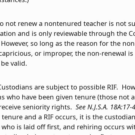
to not renew a nontenured teacher is not su
ration and is only reviewable through the
 However, so long as the reason for the non
 capricious, or improper, the non-renewal is
be valid.
Custodians are subject to possible RIF. How
ns who have been given tenure (those not a
 receive seniority rights.
See N.J.S.A. 18A:17-
tenure and a RIF occurs, it is the custodia
y who is laid off first, and rehiring occurs w