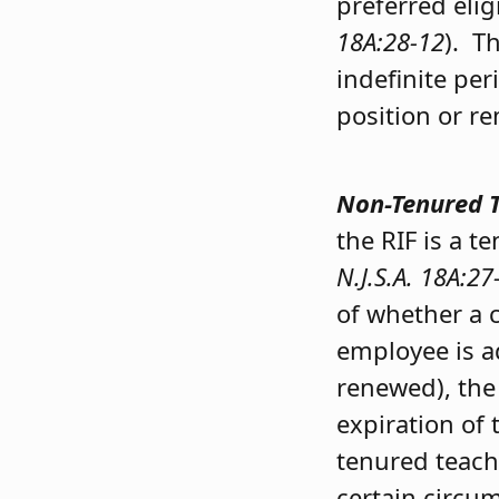
preferred eligi
18A:28-12
). T
indefinite per
position or r
Non-Tenured 
the RIF is a 
N.J.S.A. 18A:27
of whether a c
employee is ad
renewed), the
expiration of 
tenured teach
certain circu