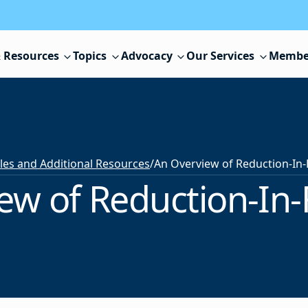
 Resources
Topics
Advocacy
Our Services
Membe
cles and Additional Resources
/
ew of Reduction-In-F