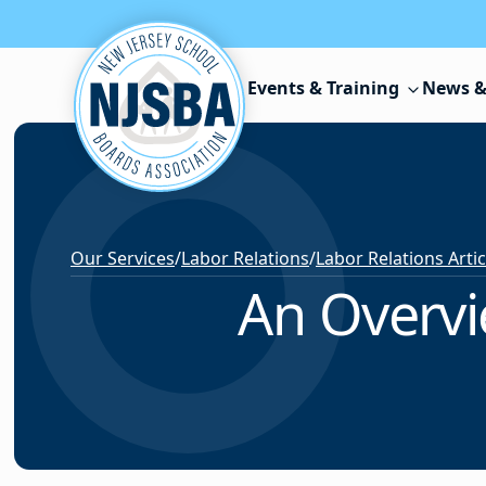
Skip to content
Events & Training
News &
Our Services
/
Labor Relations
/
Labor Relations Arti
An Overvi