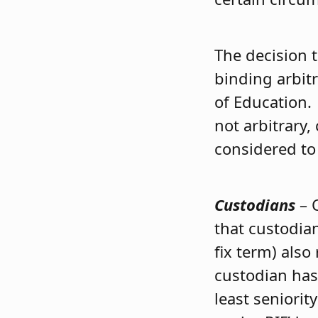
The decision 
binding arbit
of Education.
not arbitrary,
considered to 
Custodians
– 
that custodia
fix term) also
custodian has 
least seniorit