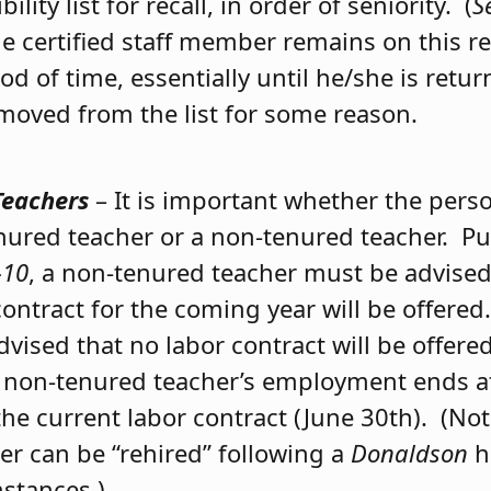
bility list for recall, in order of seniority. (
S
he certified staff member remains on this rec
iod of time, essentially until he/she is retur
emoved from the list for some reason.
Teachers
– It is important whether the perso
tenured teacher or a non-tenured teacher. P
-10
, a non-tenured teacher must be advise
ontract for the coming year will be offered.
vised that no labor contract will be offere
 non-tenured teacher’s employment ends a
the current labor contract (June 30th). (Not
er can be “rehired” following a
Donaldson
h
mstances.)