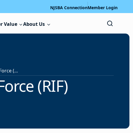
NJSBA Connection
Member Login
r Value
About Us
An Overview of Reduction-In-Force (RIF)
orce (RIF)