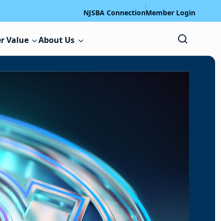
NJSBA Connection
Member Login
r Value
About Us