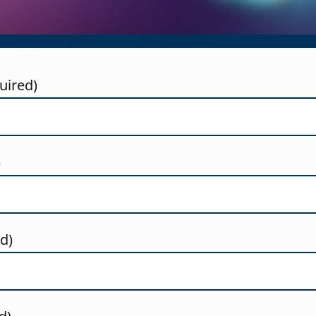
 background. WEB3 colours. CGI 3D render
uired)
)
ed)