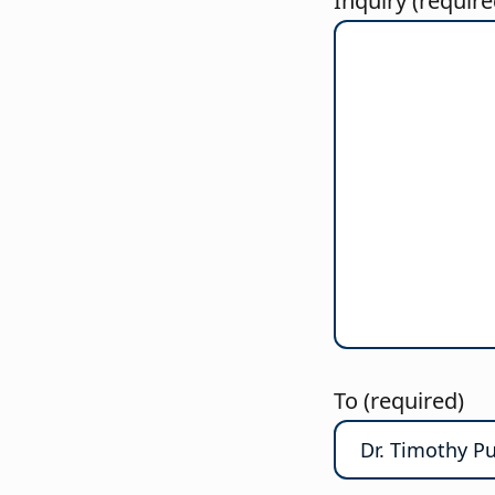
Inquiry (require
To (required)