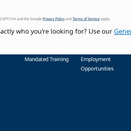
y reCAPTCHA and the Google
Privacy Policy
and
Terms of Service
apply.
actly who you’re looking for? Use our
Gener
Mandated Training
Employment
Opportunities