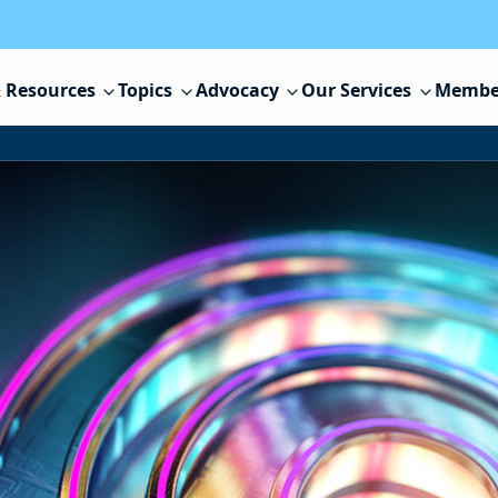
 Resources
Topics
Advocacy
Our Services
Membe