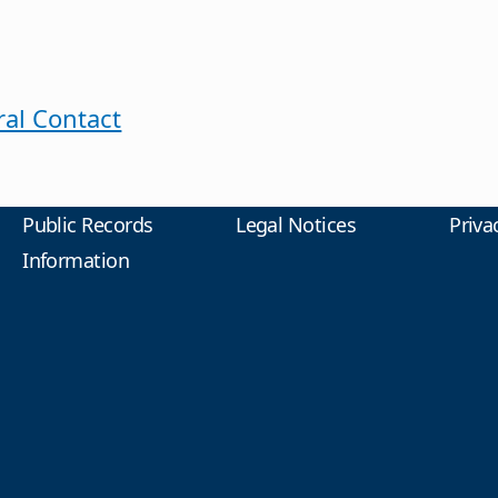
al Contact
Public Records
Legal Notices
Priva
Information