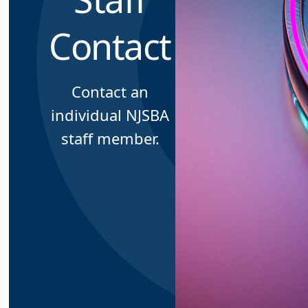
Contact
Contact an
individual NJSBA
staff member.