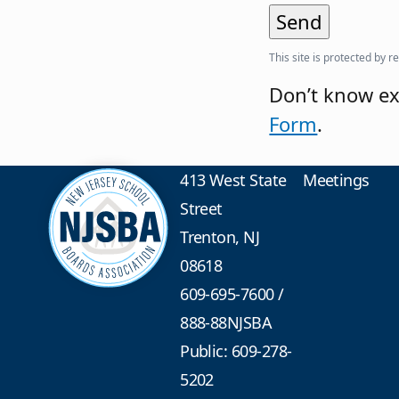
This site is protected b
Don’t know ex
Form
.
413 West State
Meetings
Street
Trenton, NJ
08618
609-695-7600
/
888-88NJSBA
Public: 609-278-
5202