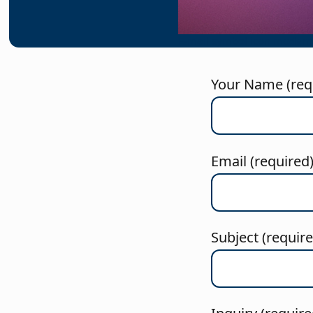
E-mail symbol icon modern
Your Name (req
Email (required
Subject (requir