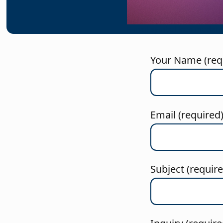
E-mail symbol icon modern
Your Name (req
Email (required
Subject (requir