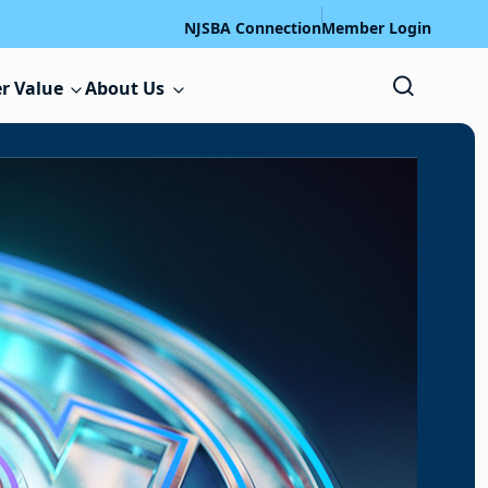
NJSBA Connection
Member Login
r Value
About Us