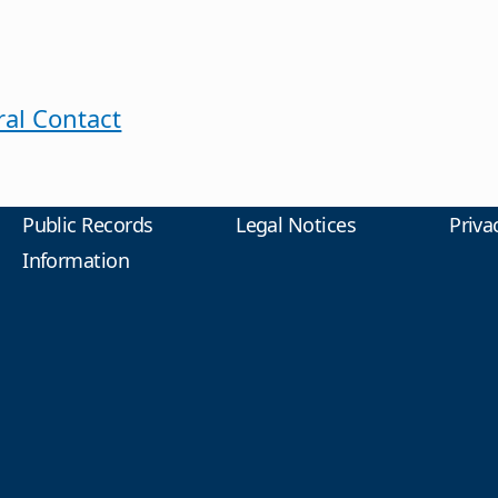
al Contact
Public Records
Legal Notices
Priva
Information