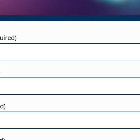
 background. WEB3 colours. CGI 3D render
uired)
)
ed)