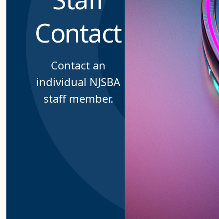
Contact
Contact an
individual NJSBA
staff member.