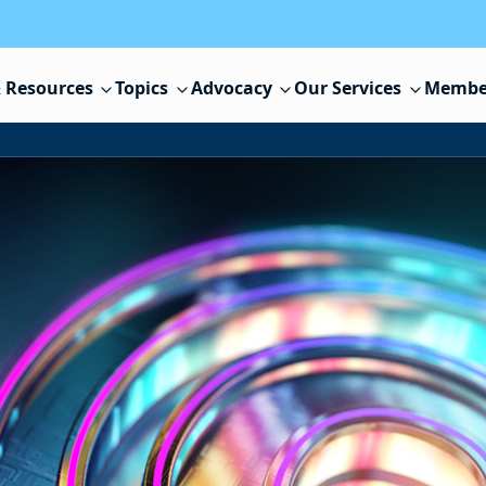
 Resources
Topics
Advocacy
Our Services
Membe