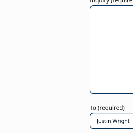
Inquiry (require
To (required)