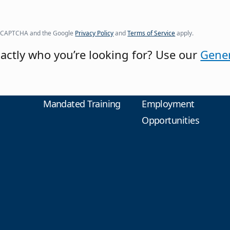
y reCAPTCHA and the Google
Privacy Policy
and
Terms of Service
apply.
actly who you’re looking for? Use our
Gener
Mandated Training
Employment
Opportunities