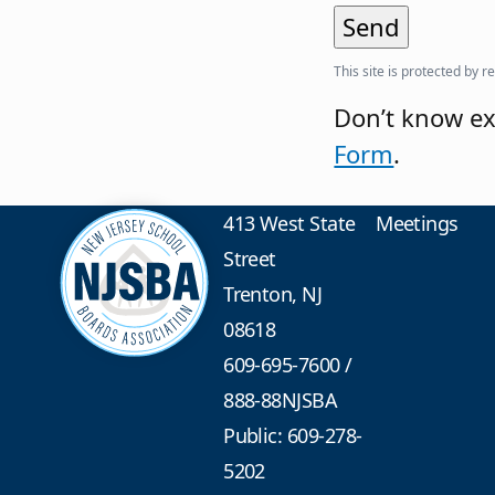
This site is protected b
Don’t know ex
Form
.
413 West State
Meetings
Street
Trenton, NJ
08618
609-695-7600
/
888-88NJSBA
Public: 609-278-
5202