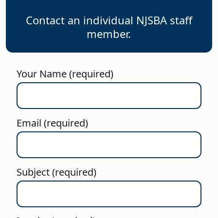
Contact an individual NJSBA staff
member.
Your Name (required)
Email (required)
Subject (required)