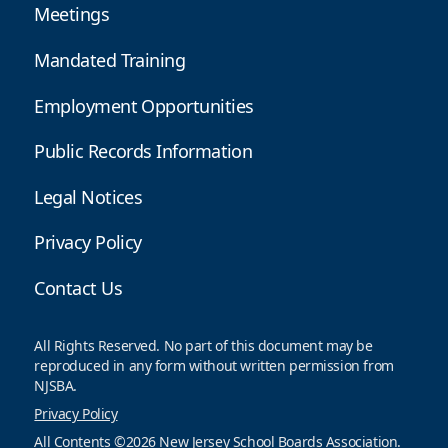
Meetings
Mandated Training
Employment Opportunities
Public Records Information
Legal Notices
Privacy Policy
Contact Us
All Rights Reserved. No part of this document may be
reproduced in any form without written permission from
NJSBA.
Privacy Policy
All Contents ©2026 New Jersey School Boards Association.