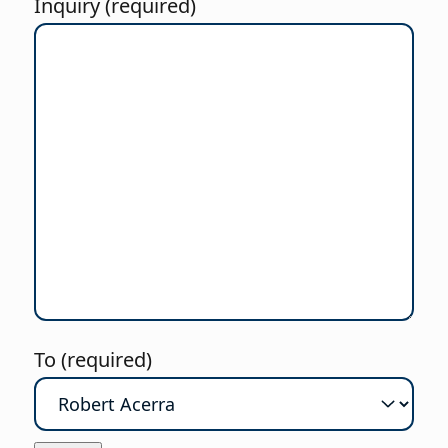
Inquiry (required)
To (required)