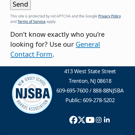
This site is protected by reCAPTCHA and the Google
Privacy Policy
and
Terms of Service
apply.
Don’t know exactly who you’re
looking for? Use our
General
Contact Form
.
413 West State Street
Trenton, NJ 08618
609-695-7600
/
888-88NJSBA
Public: 609-278-5202