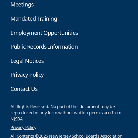
Meetings
Mandated Training
Employment Opportunities
Public Records Information
Legal Notices
Privacy Policy
Contact Us
All Rights Reserved. No part of this document may be
reproduced in any form without written permission from
NJSBA.
Privacy Policy
All Contents ©2026 New Jersey School Boards Association.