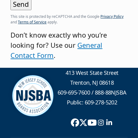
This site is protected by reCAPTCHA and the Google
Privacy Policy
and
Terms of Service
apply.
Don’t know exactly who you’re
looking for? Use our
General
Contact Form
.
413 West State Street
Trenton, NJ 08618
609-695-7600
/
888-88NJSBA
Public: 609-278-5202