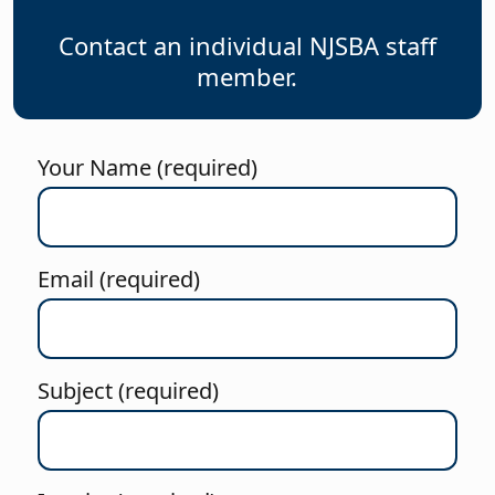
Contact an individual NJSBA staff
member.
Your Name (required)
Email (required)
Subject (required)