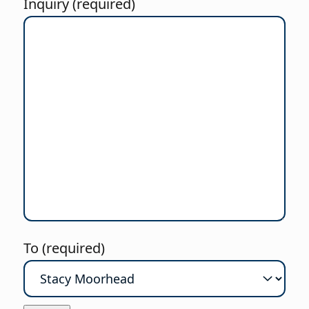
Inquiry (required)
To (required)