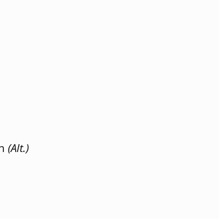
on
(Alt.)