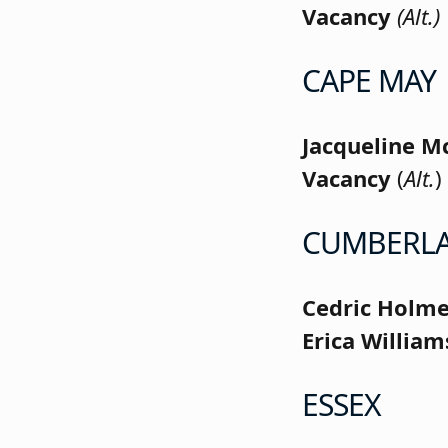
Vacancy
(Alt.)
CAPE MAY
Jacqueline M
Vacancy
(
Alt.
)
CUMBERL
Cedric Holm
Erica Willia
ESSEX