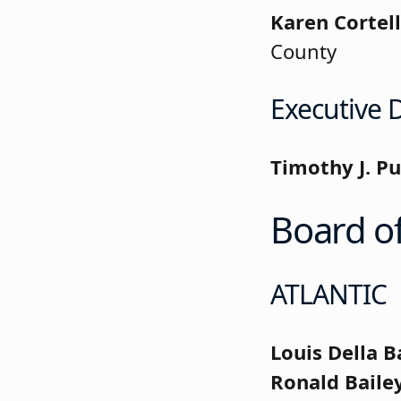
Karen Cortell
County
Executive D
Timothy J. Pu
Board of
ATLANTIC
Louis Della B
Ronald Baile