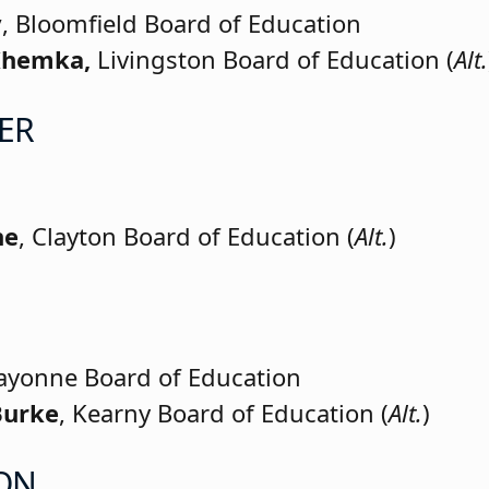
y
, Bloomfield Board of Education
 Khemka,
Livingston Board of Education (
Alt.
ER
ne
, Clayton Board of Education (
Alt.
)
Bayonne Board of Education
Burke
, Kearny Board of Education (
Alt.
)
ON