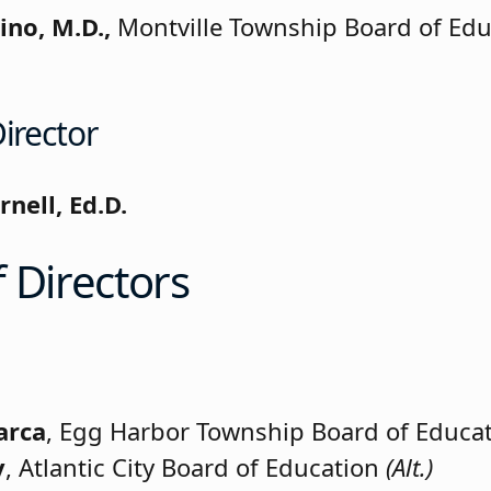
ino, M.D.,
Montville Township Board of Edu
irector
rnell, Ed.D.
 Directors
arca
, Egg Harbor Township Board of Educa
y
, Atlantic City Board of Education
(Alt.)