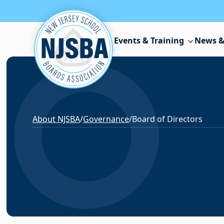
Skip to content
Events & Training
News &
About NJSBA
/
Governance
/
Board of Directors