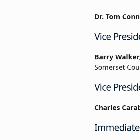
Dr. Tom Conn
Vice Presid
Barry Walker
Somerset Cou
Vice Presid
Charles Cara
Immediate 