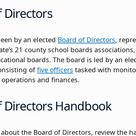
 Directors
seen by an elected
Board of Directors
, repr
ate’s 21 county school boards associations
cational boards. The board is led by an ele
nsisting of
five officers
tasked with monito
s operations and finances.
f Directors Handbook
 about the Board of Directors, review the 