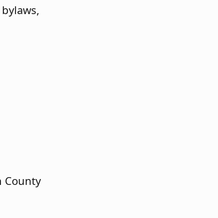
 bylaws,
n County