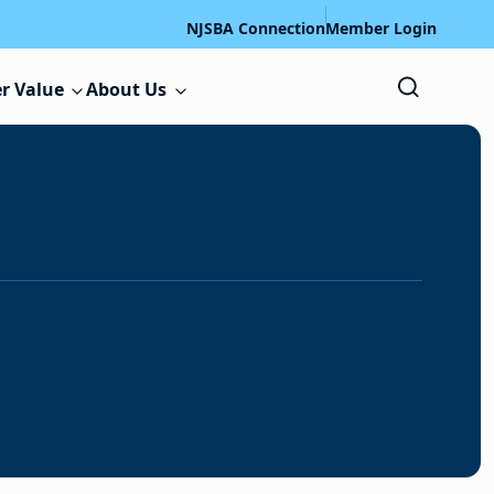
NJSBA Connection
Member Login
r Value
About Us