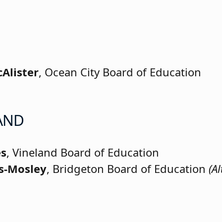
cAlister
, Ocean City Board of Education
AND
es
, Vineland Board of Education
ms-Mosley
, Bridgeton Board of Education
(Al