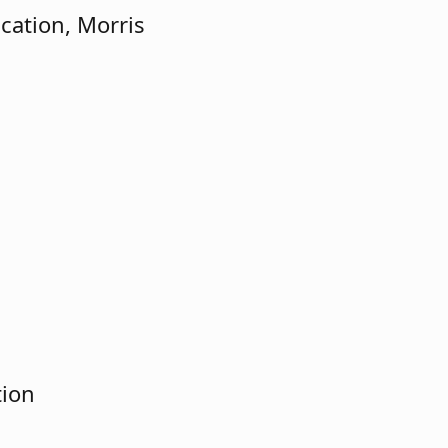
cation, Morris
tion