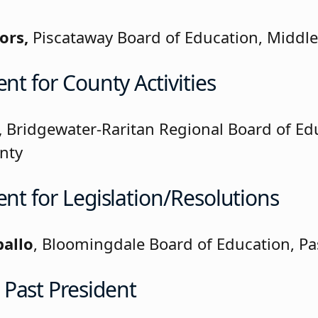
ors,
Piscataway Board of Education, Middl
ent for County Activities
,
Bridgewater-Raritan Regional Board of Ed
nty
ent for Legislation/Resolutions
ballo
, Bloomingdale Board of Education, Pa
Past President