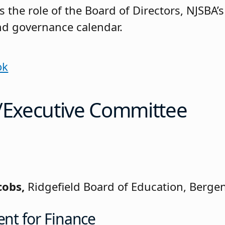
 the role of the Board of Directors, NJSBA’s
nd governance calendar.
ok
s/Executive Committee
cobs,
Ridgefield Board of Education, Berge
ent for Finance