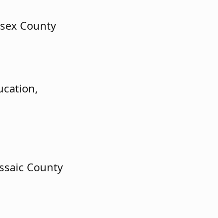
esex County
ucation,
ssaic County