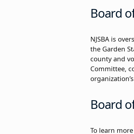
Board of
NJSBA is over
the Garden St
county and vo
Committee, co
organization’
Board o
To learn more